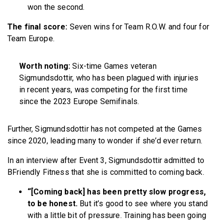
won the second.
The final score:
Seven wins for Team R.O.W. and four for
Team Europe.
Worth noting:
Six-time Games veteran
Sigmundsdottir, who has been plagued with injuries
in recent years, was competing for the first time
since the 2023 Europe Semifinals.
Further, Sigmundsdottir has not competed at the Games
since 2020, leading many to wonder if she’d ever return.
In an interview after Event 3, Sigmundsdottir admitted to
BFriendly Fitness that she is committed to coming back.
“[Coming back] has been pretty slow progress,
to be honest.
But it’s good to see where you stand
with a little bit of pressure. Training has been going