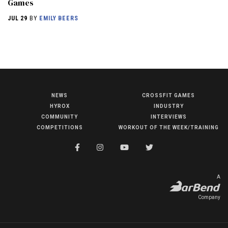
Games
JUL 29
BY
EMILY BEERS
NEWS
CROSSFIT GAMES
NEWS
HYROX
INDUSTRY
HYROX
COMMUNITY
INTERVIEWS
COMPETITIONS
WORKOUT OF THE WEEK/TRAINING
COMMUNITY
COMPETITIONS
CROSSFIT GAMES
A
INDUSTRY
Company
INTERVIEWS
WORKOUT OF THE WEEK/TRAINING