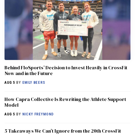
Behind FloSports’ Decision to Invest Heavily in CrossFit
Now and in the Future
AUG 5
BY
EMILY BEERS
How Capra Collective Is Rewriting the Athlete Support
Model
AUG 5
BY
NICKY FREYMOND
5 Takeaways We Can’t Ignore from the 20th CrossFit