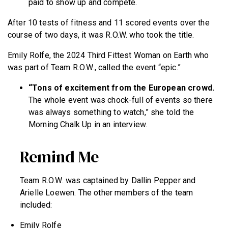
paid to show up and compete.
After 10 tests of fitness and 11 scored events over the
course of two days, it was R.O.W. who took the title.
Emily Rolfe, the 2024 Third Fittest Woman on Earth who
was part of Team R.O.W., called the event “epic.”
“Tons of excitement from the European crowd.
The whole event was chock-full of events so there
was always something to watch,” she told the
Morning Chalk Up in an interview.
Remind Me
Team R.O.W. was captained by Dallin Pepper and
Arielle Loewen. The other members of the team
included:
Emily Rolfe