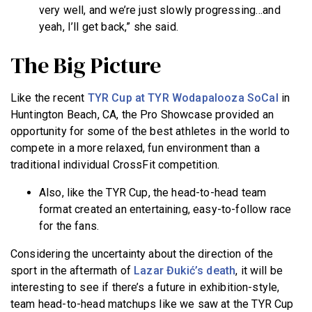
very well, and we’re just slowly progressing…and
yeah, I’ll get back,” she said.
The Big Picture
Like the recent
TYR Cup at TYR Wodapalooza SoCal
in
Huntington Beach, CA, the Pro Showcase provided an
opportunity for some of the best athletes in the world to
compete in a more relaxed, fun environment than a
traditional individual CrossFit competition.
Also, like the TYR Cup, the head-to-head team
format created an entertaining, easy-to-follow race
for the fans.
Considering the uncertainty about the direction of the
sport in the aftermath of
Lazar Đukić’s death
, it will be
interesting to see if there’s a future in exhibition-style,
team head-to-head matchups
like we saw at the TYR Cup