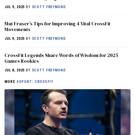
JUL 9, 2025
BY
SCOTT FREYMOND
Mat Fraser’s Tips for Improving 4 Vital CrossFit
Movements
JUL 9, 2025
BY
SCOTT FREYMOND
CrossFit Legends Share Words of Wisdom for 2025
Games Rookies
JUL 8, 2025
BY
SCOTT FREYMOND
MORE
#SPORT: CROSSFIT