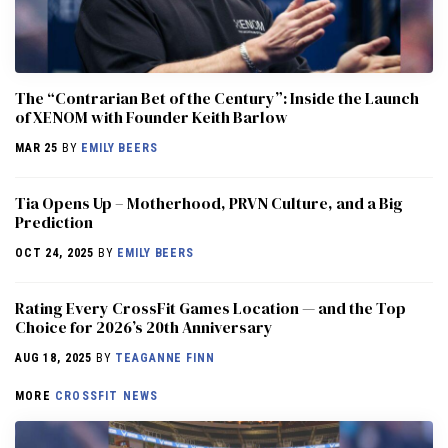
The “Contrarian Bet of the Century”: Inside the Launch
of XENOM with Founder Keith Barlow
MAR 25
BY
EMILY BEERS
​​Tia Opens Up – Motherhood, PRVN Culture, and a Big
Prediction
OCT 24, 2025
BY
EMILY BEERS
Rating Every CrossFit Games Location — and the Top
Choice for 2026’s 20th Anniversary
AUG 18, 2025
BY
TEAGANNE FINN
MORE
CROSSFIT NEWS