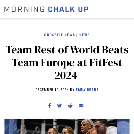
CROSSFIT NEWS
|
NEWS
Team Rest of World Beats
STORIES
Team Europe at FitFest
COMMUNITY
NEWS
INTERVIEWS
INDUSTRY
2024
EDUCATION
HYROX
COMPETITION SCHEDULE
DECEMBER 10, 2024 BY
EMILY BEERS
REVIEWS
WORKOUTS
RX STORIES