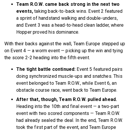
Team R.O.W. came back strong in the next two
events,
taking back-to-back wins. Event 2 featured
a sprint of handstand walking and double-unders,
and Event 3 was a head-to-head clean ladder, where
Hopper proved his dominance.
With their backs against the wall, Team Europe stepped up
on Event 4 — a worm event — picking up the win and tying
the score 2-2 heading into the fifth event.
The tight battle continued:
Event 5 featured pairs
doing synchronized muscle-ups and snatches. This
event belonged to Team R.O.W., while Event 6, an
obstacle course race, went back to Team Europe.
After that, though, Team R.O.W. pulled ahead.
Heading into the 10th and final event — a two-part
event with two scored components — Team R.O.W.
had already sealed the deal. In the end, Team R.O.W.
took the first part of the event, and Team Europe