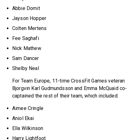
Abbie Domit
Jayson Hopper
Colten Mertens
Fee Saghafi
Nick Mathew
Sam Dancer
Shelby Neal
For Team Europe, 11-time CrossFit Games veteran
Bjorgvin Karl Gudmundsson and Emma McQuaid co-
captained the rest of their team, which included:
Aimee Cringle
Aniol Ekai
Ella Wilkinson
Harry Lightfoot