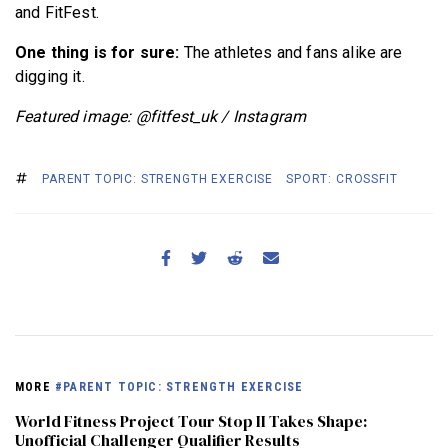
and FitFest.
One thing is for sure:
The athletes and fans alike are
digging it.
Featured image: @fitfest_uk / Instagram
PARENT TOPIC: STRENGTH EXERCISE
SPORT: CROSSFIT
MORE
#PARENT TOPIC: STRENGTH EXERCISE
World Fitness Project Tour Stop II Takes Shape:
Unofficial Challenger Qualifier Results