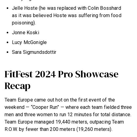
Jelle Hoste (he was replaced with Colin Bosshard
as it was believed Hoste was suffering from food
poisoning).
Jonne Koski
Lucy McGonigle
Sara Sigmundsdottir
FitFest 2024 Pro Showcase
Recap
Team Europe came out hot on the first event of the
weekend — “Cooper Run” — where each team fielded three
men and three women to run 12 minutes for total distance.
Team Europe managed 19,440 meters, outpacing Team
R.O.W. by fewer than 200 meters (19,260 meters).