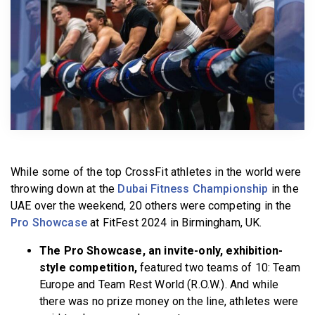
BECOME A MEMBER
While some of the top CrossFit athletes in the world were
throwing down at the
Dubai Fitness Championship
in the
UAE over the weekend, 20 others were competing in the
Pro Showcase
at FitFest 2024 in Birmingham, UK.
The Pro Showcase, an invite-only, exhibition-
style competition,
featured two teams of 10: Team
Europe and Team Rest World (R.O.W.). And while
there was no prize money on the line, athletes were