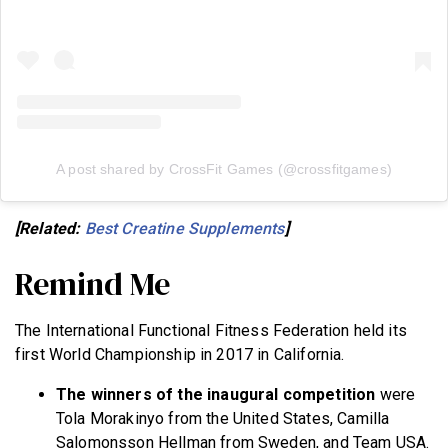
A post shared by CrossFit Games (@crossfitgames)
[Related:
Best Creatine Supplements
]
Remind Me
The International Functional Fitness Federation held its
first World Championship in 2017 in California.
The winners of the inaugural competition
were
Tola Morakinyo from the United States, Camilla
Salomonsson Hellman from Sweden, and Team USA.