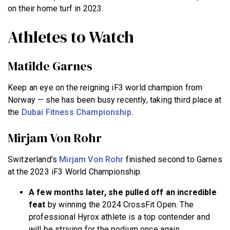
on their home turf in 2023.
Athletes to Watch
Matilde Garnes
Keep an eye on the reigning iF3 world champion from
Norway — she has been busy recently, taking third place at
the
Dubai Fitness Championship
.
Mirjam Von Rohr
Switzerland’s
Mirjam Von Rohr
finished second to Garnes
at the 2023 iF3 World Championship.
A few months later, she pulled off an incredible
feat
by winning the 2024 CrossFit Open. The
professional Hyrox athlete is a top contender and
will be striving for the podium once again.