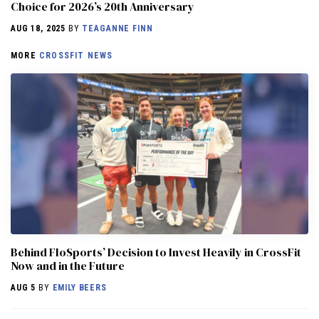
Choice for 2026’s 20th Anniversary
AUG 18, 2025
BY
TEAGANNE FINN
MORE
CROSSFIT NEWS
Behind FloSports’ Decision to Invest Heavily in CrossFit
Now and in the Future
AUG 5
BY
EMILY BEERS