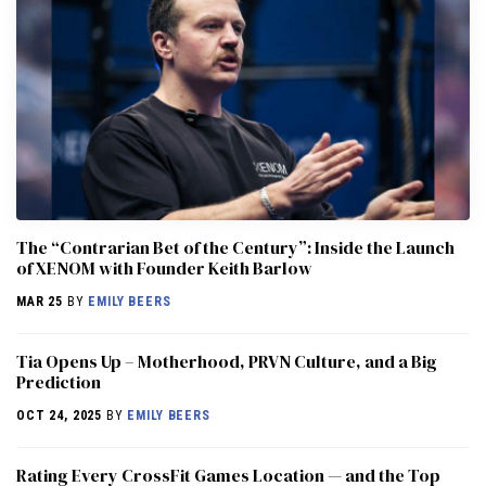
The “Contrarian Bet of the Century”: Inside the Launch
of XENOM with Founder Keith Barlow
MAR 25
BY
EMILY BEERS
​​Tia Opens Up – Motherhood, PRVN Culture, and a Big
Prediction
OCT 24, 2025
BY
EMILY BEERS
Rating Every CrossFit Games Location — and the Top