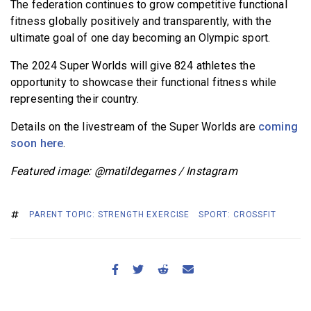
The federation continues to grow competitive functional
fitness globally positively and transparently, with the
ultimate goal of one day becoming an Olympic sport.
The 2024 Super Worlds will give 824 athletes the
opportunity to showcase their functional fitness while
representing their country.
Details on the livestream of the Super Worlds are
coming
soon here
.
Featured image: @matildegarnes / Instagram
PARENT TOPIC: STRENGTH EXERCISE
SPORT: CROSSFIT