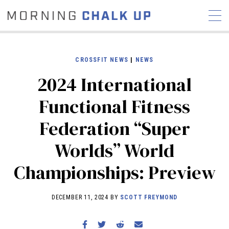
CROSSFIT NEWS
|
NEWS
2024 International
STORIES
Functional Fitness
COMMUNITY
NEWS
INTERVIEWS
INDUSTRY
Federation “Super
EDUCATION
HYROX
Worlds” World
COMPETITION SCHEDULE
REVIEWS
Championships: Preview
WORKOUTS
RX STORIES
DECEMBER 11, 2024 BY
SCOTT FREYMOND