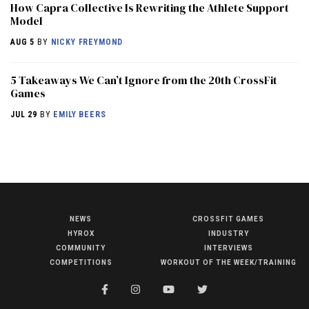
How Capra Collective Is Rewriting the Athlete Support
Model
AUG 5
BY
NICKY FREYMOND
5 Takeaways We Can’t Ignore from the 20th CrossFit
Games
JUL 29
BY
EMILY BEERS
NEWS
CROSSFIT GAMES
NEWS
HYROX
INDUSTRY
HYROX
COMMUNITY
INTERVIEWS
COMPETITIONS
WORKOUT OF THE WEEK/TRAINING
COMMUNITY
COMPETITIONS