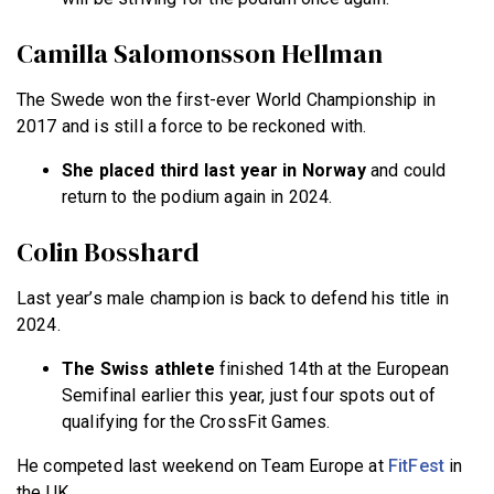
Camilla Salomonsson Hellman
The Swede won the first-ever World Championship in
2017 and is still a force to be reckoned with.
She placed third last year in Norway
and could
return to the podium again in 2024.
Colin Bosshard
Last year’s male champion is back to defend his title in
2024.
The Swiss athlete
finished 14th at the European
Semifinal earlier this year, just four spots out of
qualifying for the CrossFit Games.
He competed last weekend on Team Europe at
FitFest
in
the UK.