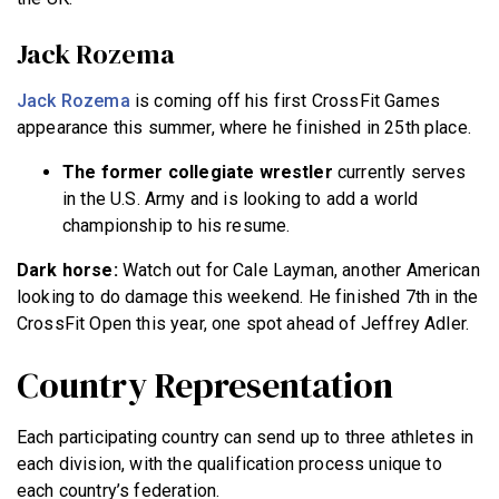
Jack Rozema
Jack Rozema
is coming off his first CrossFit Games
appearance this summer, where he finished in 25th place.
The former collegiate wrestler
currently serves
in the U.S. Army and is looking to add a world
championship to his resume.
Dark horse:
Watch out for Cale Layman, another American
looking to do damage this weekend. He finished 7th in the
CrossFit Open this year, one spot ahead of Jeffrey Adler.
Country Representation
Each participating country can send up to three athletes in
each division, with the qualification process unique to
each country’s federation.