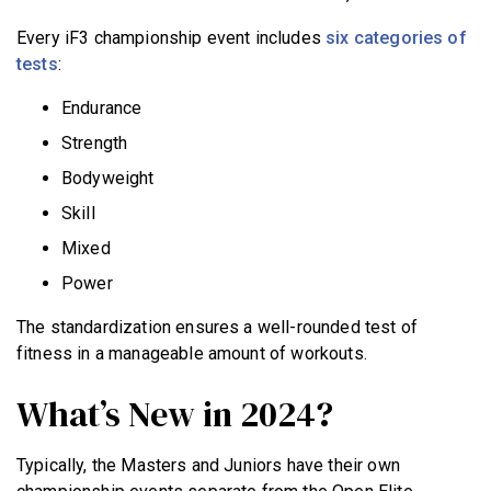
Every iF3 championship event includes
six categories of
tests
:
Endurance
Strength
Bodyweight
Skill
Mixed
Power
The standardization ensures a well-rounded test of
fitness in a manageable amount of workouts.
What’s New in 2024?
Typically, the Masters and Juniors have their own