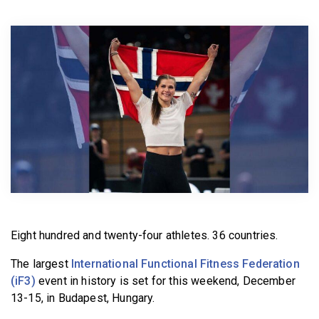
BECOME A MEMBER
Eight hundred and twenty-four athletes. 36 countries.
The largest
International Functional Fitness Federation
(iF3)
event in history is set for this weekend, December
13-15, in Budapest, Hungary.