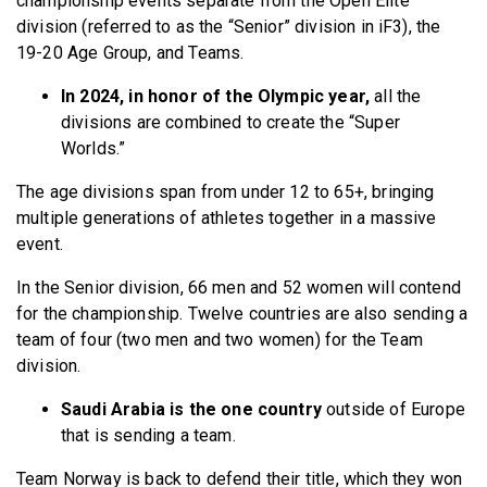
championship events separate from the Open Elite
division (referred to as the “Senior” division in iF3), the
19-20 Age Group, and Teams.
In 2024, in honor of the Olympic year,
all the
divisions are combined to create the “Super
Worlds.”
The age divisions span from under 12 to 65+, bringing
multiple generations of athletes together in a massive
event.
In the Senior division, 66 men and 52 women will contend
for the championship. Twelve countries are also sending a
team of four (two men and two women) for the Team
division.
Saudi Arabia is the one country
outside of Europe
that is sending a team.
Team Norway is back to defend their title, which they won