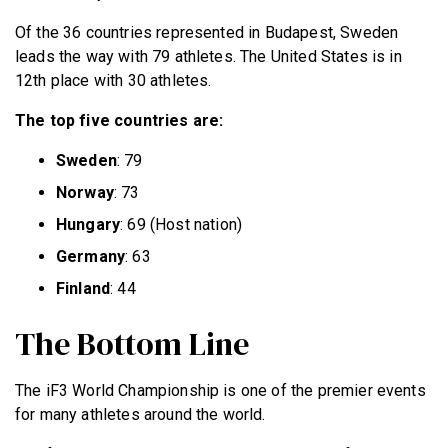
Of the 36 countries represented in Budapest, Sweden
leads the way with 79 athletes. The United States is in
12th place with 30 athletes.
The top five countries are:
Sweden
: 79
Norway
: 73
Hungary
: 69 (Host nation)
Germany
: 63
Finland
: 44
The Bottom Line
The iF3 World Championship is one of the premier events
for many athletes around the world.