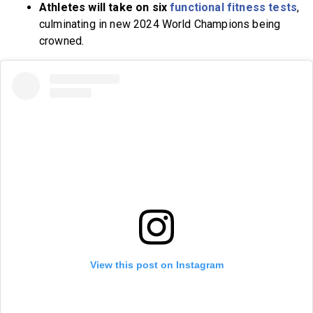
Athletes will take on six
functional fitness tests
,
culminating in new 2024 World Champions being
crowned.
View this post on Instagram