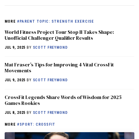
MORE
#PARENT TOPIC: STRENGTH EXERCISE
World Fitness Project Tour Stop II Takes Shape:
Unofficial Challenger Qualifier Results
JUL 9, 2025
BY
SCOTT FREYMOND
Mat Fraser’s Tips for Improving 4 Vital CrossFit
Movements
JUL 9, 2025
BY
SCOTT FREYMOND
CrossFit Legends Share Words of Wisdom for 2025
Games Rookies
JUL 8, 2025
BY
SCOTT FREYMOND
MORE
#SPORT: CROSSFIT