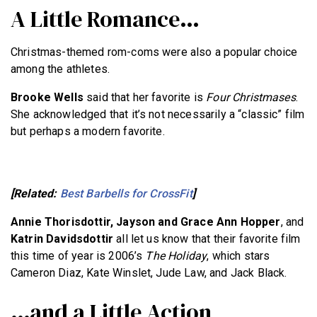
A Little Romance…
Christmas-themed rom-coms were also a popular choice
among the athletes.
Brooke Wells
said that her favorite is
Four Christmases
.
She acknowledged that it’s not necessarily a “classic” film
but perhaps a modern favorite.
[Related:
Best Barbells for CrossFit
]
Annie Thorisdottir, Jayson and Grace Ann Hopper
, and
Katrin Davidsdottir
all let us know that their favorite film
this time of year is 2006’s
The Holiday
, which stars
Cameron Diaz, Kate Winslet, Jude Law, and Jack Black.
…and a Little Action