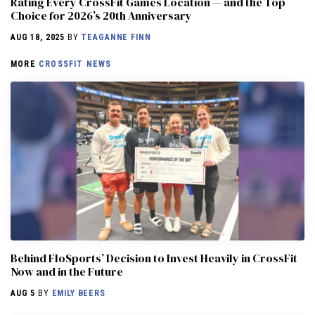
Rating Every CrossFit Games Location — and the Top
Choice for 2026’s 20th Anniversary
AUG 18, 2025
BY
TEAGANNE FINN
MORE
CROSSFIT NEWS
Behind FloSports’ Decision to Invest Heavily in CrossFit
Now and in the Future
AUG 5
BY
EMILY BEERS