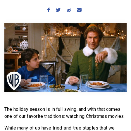
BECOME A MEMBER
The holiday season is in full swing, and with that comes
one of our favorite traditions: watching Christmas movies.
While many of us have tried-and-true staples that we