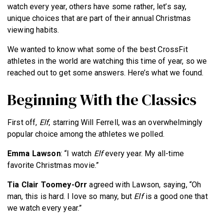
watch every year, others have some rather, let’s say,
unique choices that are part of their annual Christmas
viewing habits.
We wanted to know what some of the best CrossFit
athletes in the world are watching this time of year, so we
reached out to get some answers. Here’s what we found.
Beginning With the Classics
First off,
Elf
, starring Will Ferrell, was an overwhelmingly
popular choice among the athletes we polled.
Emma Lawson
: “I watch
Elf
every year. My all-time
favorite Christmas movie.”
Tia Clair Toomey-Orr
agreed with Lawson, saying, “Oh
man, this is hard. I love so many, but
Elf
is a good one that
we watch every year.”