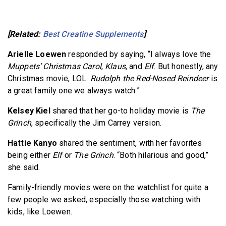
[Related:
Best Creatine Supplements
]
Arielle Loewen
responded by saying, “I always love the
Muppets’ Christmas Carol
,
Klaus,
and
Elf
. But honestly, any
Christmas movie, LOL.
Rudolph the Red-Nosed Reindeer
is
a great family one we always watch.”
Kelsey Kiel
shared that her go-to holiday movie is
The
Grinch
, specifically the Jim Carrey version.
Hattie Kanyo
shared the sentiment, with her favorites
being either
Elf
or
The Grinch
. “Both hilarious and good,”
she said.
Family-friendly movies were on the watchlist for quite a
few people we asked, especially those watching with
kids, like Loewen.