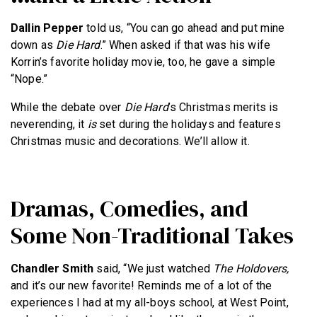
Dallin Pepper
told us, “You can go ahead and put mine
down as
Die Hard
.” When asked if that was his wife
Korrin’s favorite holiday movie, too, he gave a simple
“Nope.”
While the debate over
Die Hard
’s Christmas merits is
neverending, it
is
set during the holidays and features
Christmas music and decorations. We’ll allow it.
Dramas, Comedies, and
Some Non-Traditional Takes
Chandler Smith
said, “We just watched
The Holdovers,
and it’s our new favorite! Reminds me of a lot of the
experiences I had at my all-boys school, at West Point,