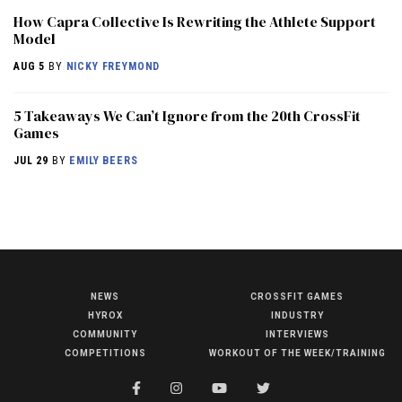
How Capra Collective Is Rewriting the Athlete Support
Model
AUG 5
BY
NICKY FREYMOND
5 Takeaways We Can’t Ignore from the 20th CrossFit
Games
JUL 29
BY
EMILY BEERS
NEWS
CROSSFIT GAMES
NEWS
HYROX
INDUSTRY
HYROX
COMMUNITY
INTERVIEWS
COMPETITIONS
WORKOUT OF THE WEEK/TRAINING
COMMUNITY
COMPETITIONS