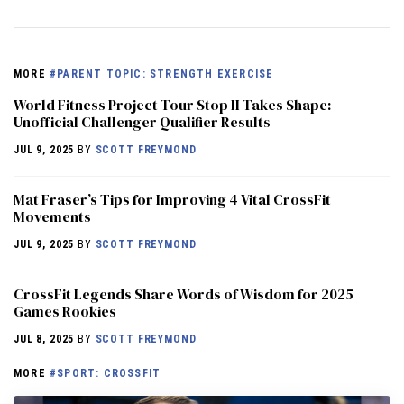
MORE
#PARENT TOPIC: STRENGTH EXERCISE
World Fitness Project Tour Stop II Takes Shape:
Unofficial Challenger Qualifier Results
JUL 9, 2025
BY
SCOTT FREYMOND
Mat Fraser’s Tips for Improving 4 Vital CrossFit
Movements
JUL 9, 2025
BY
SCOTT FREYMOND
CrossFit Legends Share Words of Wisdom for 2025
Games Rookies
JUL 8, 2025
BY
SCOTT FREYMOND
MORE
#SPORT: CROSSFIT