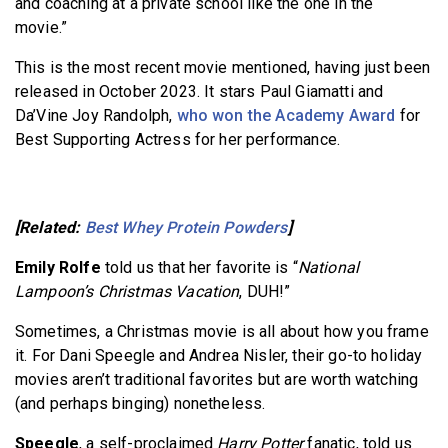
and coaching at a private school like the one in the
movie.”
This is the most recent movie mentioned, having just been
released in October 2023. It stars Paul Giamatti and
Da’Vine Joy Randolph,
who won the Academy Award
for
Best Supporting Actress for her performance.
[Related:
Best Whey Protein Powders
]
Emily Rolfe
told us that her favorite is “
National
Lampoon’s Christmas Vacation
, DUH!”
Sometimes, a Christmas movie is all about how you frame
it. For Dani Speegle and Andrea Nisler, their go-to holiday
movies aren’t traditional favorites but are worth watching
(and perhaps binging) nonetheless.
Speegle
, a self-proclaimed
Harry Potter
fanatic, told us