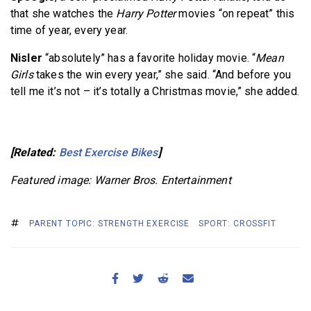
that she watches the
Harry Potter
movies “on repeat” this
time of year, every year.
Nisler
“absolutely” has a favorite holiday movie. “
Mean
Girls
takes the win every year,” she said. “And before you
tell me it’s not – it’s totally a Christmas movie,” she added.
[Related:
Best Exercise Bikes
]
Featured image: Warner Bros. Entertainment
PARENT TOPIC: STRENGTH EXERCISE
SPORT: CROSSFIT