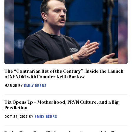
The “Contrarian Bet of the Century”: Inside the Launch
of XENOM with Founder Keith Barlow
MAR 25
BY
EMILY BEERS
​​Tia Opens Up – Motherhood, PRVN Culture, and a Big
Prediction
OCT 24, 2025
BY
EMILY BEERS