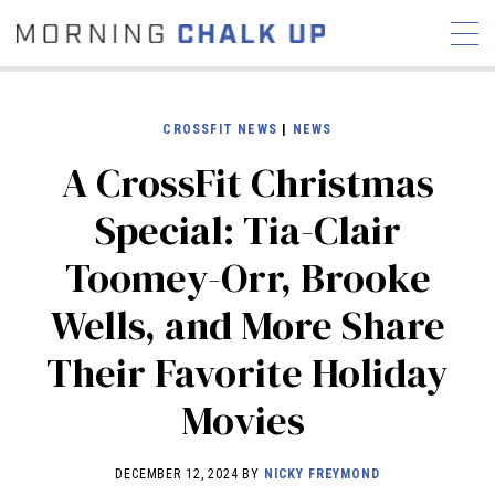
CROSSFIT NEWS
|
NEWS
A CrossFit Christmas
STORIES
Special: Tia-Clair
COMMUNITY
NEWS
INTERVIEWS
INDUSTRY
Toomey-Orr, Brooke
EDUCATION
HYROX
Wells, and More Share
COMPETITION SCHEDULE
REVIEWS
Their Favorite Holiday
WORKOUTS
Movies
RX STORIES
DECEMBER 12, 2024 BY
NICKY FREYMOND