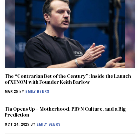
The “Contrarian Bet of the Century”: Inside the Launch
of XENOM with Founder Keith Barlow
MAR 25
BY
EMILY BEERS
​​Tia Opens Up – Motherhood, PRVN Culture, and a Big
Prediction
OCT 24, 2025
BY
EMILY BEERS