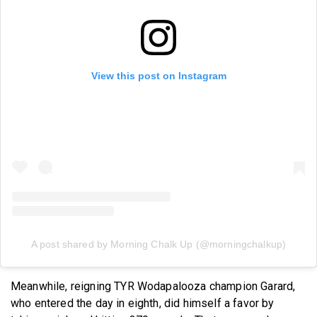
View this post on Instagram
A post shared by Morning Chalk Up (@morningchalkup)
Meanwhile, reigning TYR Wodapalooza champion Garard,
who entered the day in eighth, did himself a favor by