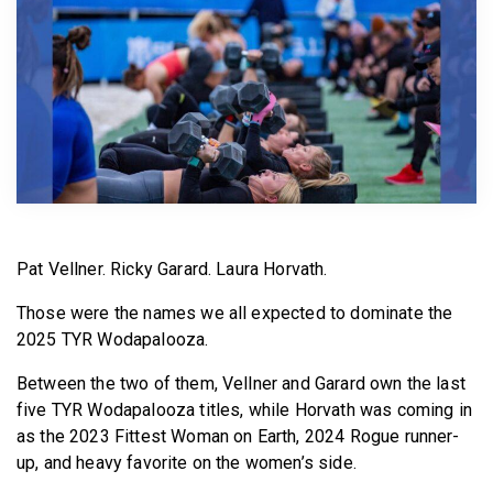
BECOME A MEMBER
Pat Vellner. Ricky Garard. Laura Horvath.
Those were the names we all expected to dominate the
2025 TYR Wodapalooza.
Between the two of them, Vellner and Garard own the last
five TYR Wodapalooza titles, while Horvath was coming in
as the 2023 Fittest Woman on Earth, 2024 Rogue runner-
up, and heavy favorite on the women’s side.