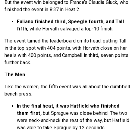
But the event win belonged to France’s Claudia Gluck, who
finished the event in 8:37 in Heat 2.
Fuliano finished third, Speegle fourth, and Tall
fifth,
while Horvath salvaged a top-10 finish.
The event turned the leaderboard on its head, putting Tall
in the top spot with 404 points, with Horvath close on her
heels with 400 points, and Campbell in third, seven points
further back.
The Men
Like the women, the fifth event was all about the dumbbell
bench press.
In the final heat, it was Hatfield who finished
them first,
but Sprague was close behind. The two
were neck-and-neck the rest of the way, but Hatfield
was able to take Sprague by 12 seconds.