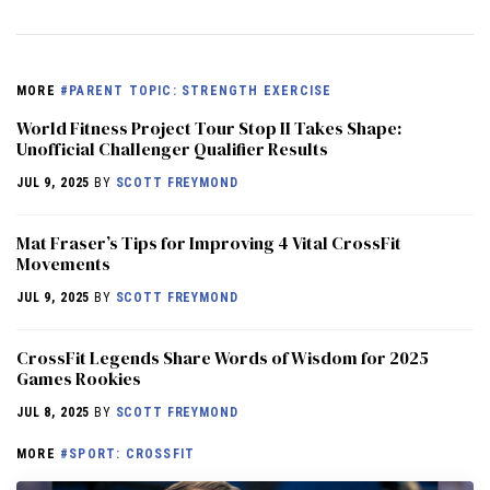
MORE
#PARENT TOPIC: STRENGTH EXERCISE
World Fitness Project Tour Stop II Takes Shape:
Unofficial Challenger Qualifier Results
JUL 9, 2025
BY
SCOTT FREYMOND
Mat Fraser’s Tips for Improving 4 Vital CrossFit
Movements
JUL 9, 2025
BY
SCOTT FREYMOND
CrossFit Legends Share Words of Wisdom for 2025
Games Rookies
JUL 8, 2025
BY
SCOTT FREYMOND
MORE
#SPORT: CROSSFIT