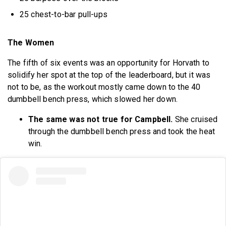
25 chest-to-bar pull-ups
The Women
The fifth of six events was an opportunity for Horvath to
solidify her spot at the top of the leaderboard, but it was
not to be, as the workout mostly came down to the 40
dumbbell bench press, which slowed her down.
The same was not true for Campbell.
She cruised
through the dumbbell bench press and took the heat
win.