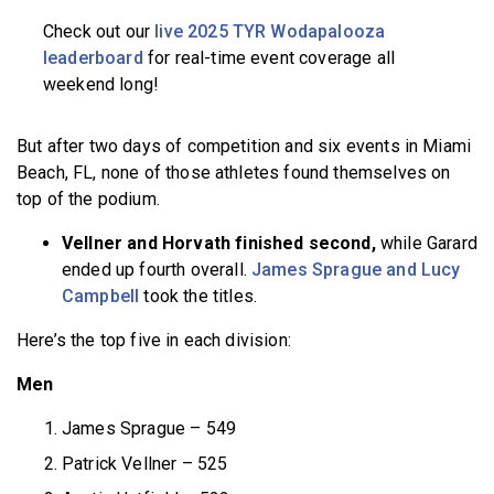
Check out our
live 2025 TYR Wodapalooza
leaderboard
for real-time event coverage all
weekend long!
But after two days of competition and six events in Miami
Beach, FL, none of those athletes found themselves on
top of the podium.
Vellner and Horvath finished second,
while Garard
ended up fourth overall.
James Sprague and Lucy
Campbell
took the titles.
Here’s the top five in each division:
Men
James Sprague – 549
Patrick Vellner – 525