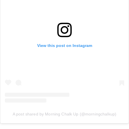
View this post on Instagram
A post shared by Morning Chalk Up (@morningchalkup)