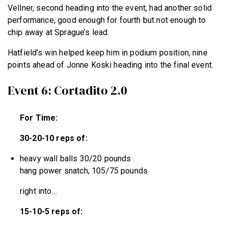
Vellner, second heading into the event, had another solid
performance, good enough for fourth but not enough to
chip away at Sprague’s lead.
Hatfield’s win helped keep him in podium position, nine
points ahead of Jonne Koski heading into the final event.
Event 6: Cortadito 2.0
For Time:
30-20-10 reps of:
heavy wall balls 30/20 pounds
hang power snatch, 105/75 pounds
right into…
15-10-5 reps of: