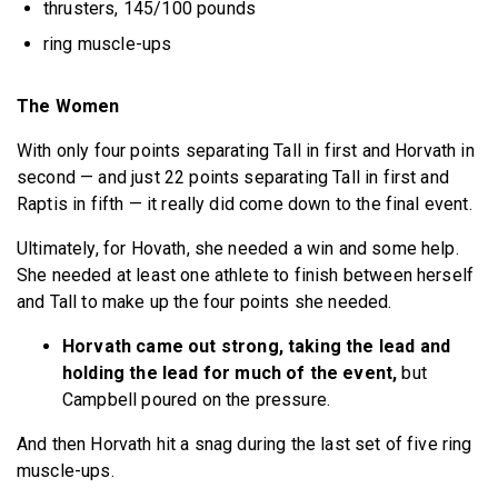
thrusters, 145/100 pounds
ring muscle-ups
The Women
With only four points separating Tall in first and Horvath in
second — and just 22 points separating Tall in first and
Raptis in fifth — it really did come down to the final event.
Ultimately, for Hovath, she needed a win and some help.
She needed at least one athlete to finish between herself
and Tall to make up the four points she needed.
Horvath came out strong, taking the lead and
holding the lead for much of the event,
but
Campbell poured on the pressure.
And then Horvath hit a snag during the last set of five ring
muscle-ups.