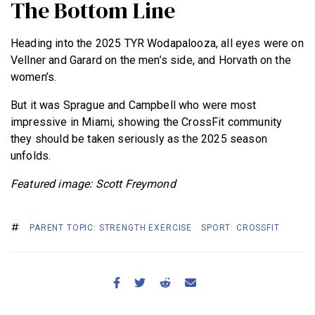
The Bottom Line
Heading into the 2025 TYR Wodapalooza, all eyes were on
Vellner and Garard on the men’s side, and Horvath on the
women’s.
But it was Sprague and Campbell who were most
impressive in Miami, showing the CrossFit community
they should be taken seriously as the 2025 season
unfolds.
Featured image: Scott Freymond
PARENT TOPIC: STRENGTH EXERCISE
SPORT: CROSSFIT