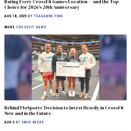
Rating Every CrossFit Games Location — and the Top
Choice for 2026’s 20th Anniversary
AUG 18, 2025
BY
TEAGANNE FINN
MORE
CROSSFIT NEWS
Behind FloSports’ Decision to Invest Heavily in CrossFit
Now and in the Future
AUG 5
BY
EMILY BEERS