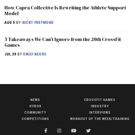
How Capra Collective Is Rewriting the Athlete Support
Model
AUG 5
BY
NICKY FREYMOND
5 Takeaways We Can’t Ignore from the 20th CrossFit
Games
JUL 29
BY
EMILY BEERS
NEWS
CROSSFIT GAMES
NEWS
HYROX
INDUSTRY
HYROX
COMMUNITY
INTERVIEWS
COMPETITIONS
WORKOUT OF THE WEEK/TRAINING
COMMUNITY
COMPETITIONS