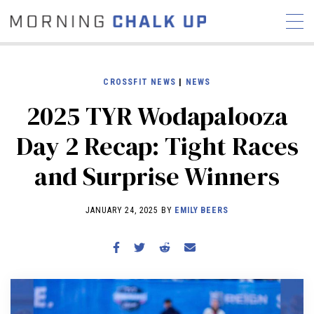
CROSSFIT NEWS
|
NEWS
2025 TYR Wodapalooza
STORIES
Day 2 Recap: Tight Races
COMMUNITY
NEWS
INTERVIEWS
INDUSTRY
and Surprise Winners
EDUCATION
HYROX
COMPETITION SCHEDULE
JANUARY 24, 2025 BY
EMILY BEERS
REVIEWS
WORKOUTS
RX STORIES