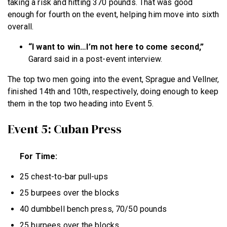
taking a risk and hitting 370 pounds. That was good
enough for fourth on the event, helping him move into sixth
overall.
“I want to win…I’m not here to come second,”
Garard said in a post-event interview.
The top two men going into the event, Sprague and Vellner,
finished 14th and 10th, respectively, doing enough to keep
them in the top two heading into Event 5.
Event 5: Cuban Press
For Time:
25 chest-to-bar pull-ups
25 burpees over the blocks
40 dumbbell bench press, 70/50 pounds
25 burpees over the blocks