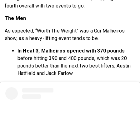
fourth overall with two events to go.
The Men
As expected, “Worth The Weight” was a Gui Malheiros
show, as a heavy-lifting event tends to be.
In Heat 3, Malheiros opened with 370 pounds
before hitting 390 and 400 pounds, which was 20
pounds better than the next two best lifters, Austin
Hatfield and Jack Farlow.