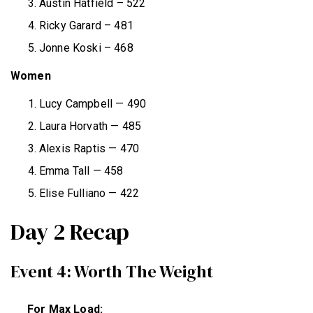
Austin Hatfield – 522
Ricky Garard – 481
Jonne Koski – 468
Women
Lucy Campbell — 490
Laura Horvath — 485
Alexis Raptis — 470
Emma Tall — 458
Elise Fulliano — 422
Day 2 Recap
Event 4: Worth The Weight
For Max Load: