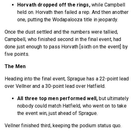
Horvath dropped off the rings,
while Campbell
held on. Horvath then failed a rep. And then another
one, putting the Wodapalooza title in jeopardy.
Once the dust settled and the numbers were tallied,
Campbell, who finished second in the final event, had
done just enough to pass Horvath [sixth on the event] by
five points.
The Men
Heading into the final event, Sprague has a 22-point lead
over Vellner and a 30-point lead over Hatfield.
All three top men performed well,
but ultimately
nobody could match Hatfield, who went on to take
the event win, just ahead of Sprague.
Vellner finished third, keeping the podium status quo.