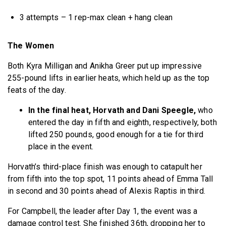
3 attempts – 1 rep-max clean + hang clean
The Women
Both Kyra Milligan and Anikha Greer put up impressive
255-pound lifts in earlier heats, which held up as the top
feats of the day.
In the final heat, Horvath and Dani Speegle,
who
entered the day in fifth and eighth, respectively, both
lifted 250 pounds, good enough for a tie for third
place in the event.
Horvath’s third-place finish was enough to catapult her
from fifth into the top spot, 11 points ahead of Emma Tall
in second and 30 points ahead of Alexis Raptis in third.
For Campbell, the leader after Day 1, the event was a
damage control test. She finished 36th, dropping her to