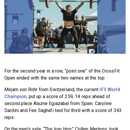
BECOME A MEMBER
For the second year in a row, “point one” of the CrossFit
Open ended with the same two names at the top.
Mirjam von Rohr from Switzerland, the current
iF3 World
Champion
, put up a score of 259, 14 reps ahead of
second place Alazne Egiazabal from Spain. Caroline
Dardini and Fee Saghafi tied for third with a score of 343
reps.
On the men’s side, “The Iron Hog,” Colten Mertens, took