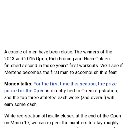
A couple of men have been close. The winners of the
2013 and 2016 Open, Rich Froning and Noah Ohlsen,
finished second in those years’ first workouts. We’ll see if
Mertens becomes the first man to accomplish this feat.
Money talks:
For the first time this season, the prize
purse for the Open
is directly tied to Open registration,
and the top three athletes each week (and overall) will
earn some cash.
While registration officially closes at the end of the Open
on March 17, we can expect the numbers to stay roughly