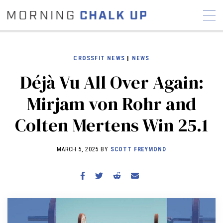
CROSSFIT NEWS
|
NEWS
Déjà Vu All Over Again:
STORIES
Mirjam von Rohr and
COMMUNITY
NEWS
INTERVIEWS
INDUSTRY
Colten Mertens Win 25.1
EDUCATION
HYROX
COMPETITION SCHEDULE
MARCH 5, 2025 BY
SCOTT FREYMOND
REVIEWS
WORKOUTS
RX STORIES