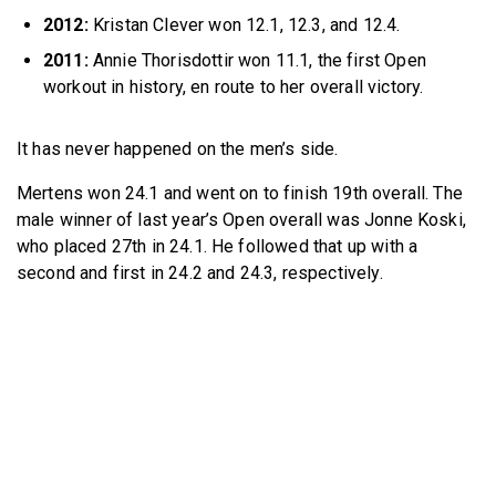
2012:
Kristan Clever won 12.1, 12.3, and 12.4.
2011:
Annie Thorisdottir won 11.1, the first Open
workout in history, en route to her overall victory.
It has never happened on the men’s side.
Mertens won 24.1 and went on to finish 19th overall. The
male winner of last year’s Open overall was Jonne Koski,
who placed 27th in 24.1. He followed that up with a
second and first in 24.2 and 24.3, respectively.