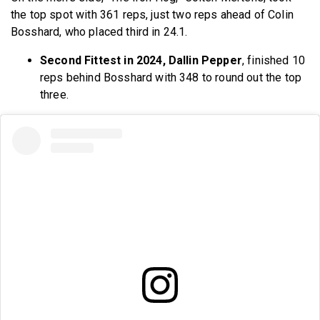
the top spot with 361 reps, just two reps ahead of Colin
Bosshard, who placed third in 24.1.
Second Fittest in 2024, Dallin Pepper
, finished 10
reps behind Bosshard with 348 to round out the top
three.