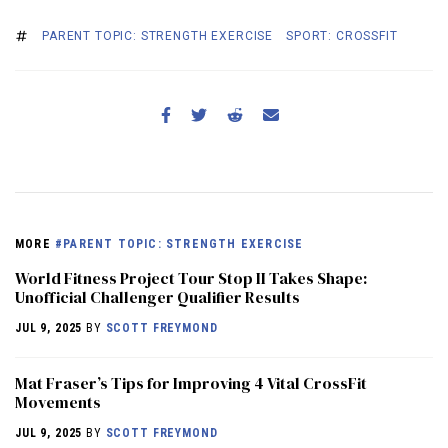
PARENT TOPIC: STRENGTH EXERCISE
SPORT: CROSSFIT
MORE
#PARENT TOPIC: STRENGTH EXERCISE
World Fitness Project Tour Stop II Takes Shape:
Unofficial Challenger Qualifier Results
JUL 9, 2025
BY
SCOTT FREYMOND
Mat Fraser’s Tips for Improving 4 Vital CrossFit
Movements
JUL 9, 2025
BY
SCOTT FREYMOND