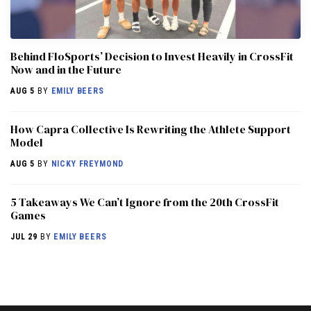
Behind FloSports’ Decision to Invest Heavily in CrossFit
Now and in the Future
AUG 5
BY
EMILY BEERS
How Capra Collective Is Rewriting the Athlete Support
Model
AUG 5
BY
NICKY FREYMOND
5 Takeaways We Can’t Ignore from the 20th CrossFit
Games
JUL 29
BY
EMILY BEERS