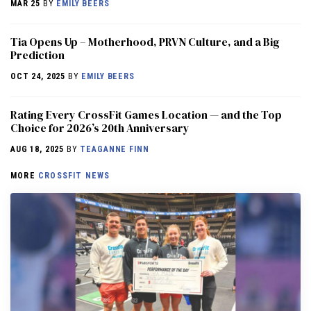
MAR 25
BY
EMILY BEERS
​​Tia Opens Up – Motherhood, PRVN Culture, and a Big
Prediction
OCT 24, 2025
BY
EMILY BEERS
Rating Every CrossFit Games Location — and the Top
Choice for 2026’s 20th Anniversary
AUG 18, 2025
BY
TEAGANNE FINN
MORE
CROSSFIT NEWS