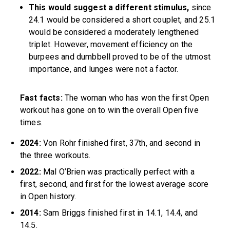
This would suggest a different stimulus,
since
24.1 would be considered a short couplet, and 25.1
would be considered a moderately lengthened
triplet. However, movement efficiency on the
burpees and dumbbell proved to be of the utmost
importance, and lunges were not a factor.
Fast facts:
The woman who has won the first Open
workout has gone on to win the overall Open five
times.
2024:
Von Rohr finished first, 37th, and second in
the three workouts.
2022:
Mal O’Brien was practically perfect with a
first, second, and first for the lowest average score
in Open history.
2014:
Sam Briggs finished first in 14.1, 14.4, and
14.5.