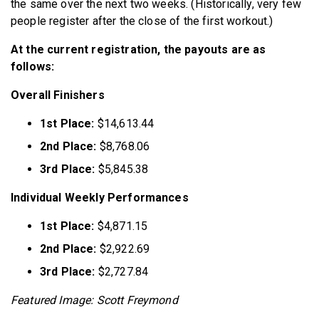
the same over the next two weeks. (Historically, very few
people register after the close of the first workout.)
At the current registration, the payouts are as
follows:
Overall Finishers
1st Place:
$14,613.44
2nd Place:
$8,768.06
3rd Place:
$5,845.38
Individual Weekly Performances
1st Place:
$4,871.15
2nd Place:
$2,922.69
3rd Place:
$2,727.84
Featured Image: Scott Freymond