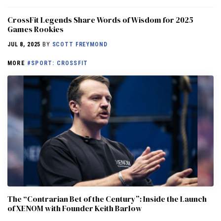
CrossFit Legends Share Words of Wisdom for 2025
Games Rookies
JUL 8, 2025
BY
SCOTT FREYMOND
MORE
#SPORT: CROSSFIT
The “Contrarian Bet of the Century”: Inside the Launch
of XENOM with Founder Keith Barlow