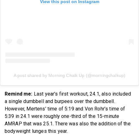
View this post on Instagram
A post shared by Morning Chalk Up (@morningchalkup)
Remind me:
Last year’s first workout, 24.1, also included
a single dumbbell and burpees over the dumbbell.
However, Mertens’ time of 5:19 and Von Rohr’s time of
5:39 in 24.1 were roughly one-third of the 15-minute
AMRAP that was 25.1. There was also the addition of the
bodyweight lunges this year.