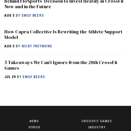
Behind FloSports’ Decision to Invest Heavily in CrossFit
Now and in the Future
AUG 5
BY
EMILY BEERS
How Capra Collective Is Rewriting the Athlete Support
Model
AUG 5
BY
NICKY FREYMOND
5 Takeaways We Can’t Ignore from the 20th CrossFit
Games
JUL 29
BY
EMILY BEERS
NEWS
CROSSFIT GAMES
NEWS
HYROX
INDUSTRY