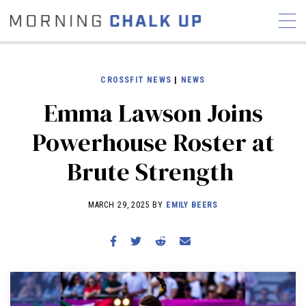
CROSSFIT NEWS
|
NEWS
Emma Lawson Joins
STORIES
Powerhouse Roster at
COMMUNITY
NEWS
INTERVIEWS
INDUSTRY
Brute Strength
EDUCATION
HYROX
COMPETITION SCHEDULE
MARCH 29, 2025 BY
EMILY BEERS
REVIEWS
WORKOUTS
RX STORIES