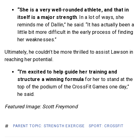
“She is a very well-rounded athlete, and that in
itself is a major strength
. In a lot of ways, she
reminds me of Dallin,” he said. “It has actually been a
little bit more difficult in the early process of finding
her weaknesses.”
Ultimately, he couldn’t be more thrilled to assist Lawson in
reaching her potential.
“I’m excited to help guide her training and
structure a winning formula
for her to stand at the
top of the podium of the CrossFit Games one day,”
he said.
Featured Image: Scott Freymond
PARENT TOPIC: STRENGTH EXERCISE
SPORT: CROSSFIT