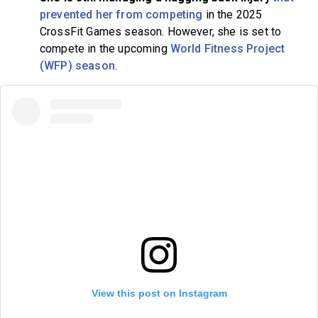
prevented her from competing
in the 2025
CrossFit Games season. However, she is set to
compete in the upcoming
World Fitness Project
(WFP) season
.
View this post on Instagram