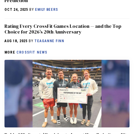
Prediction
OCT 24, 2025
BY
EMILY BEERS
Rating Every CrossFit Games Location — and the Top
Choice for 2026’s 20th Anniversary
AUG 18, 2025
BY
TEAGANNE FINN
MORE
CROSSFIT NEWS