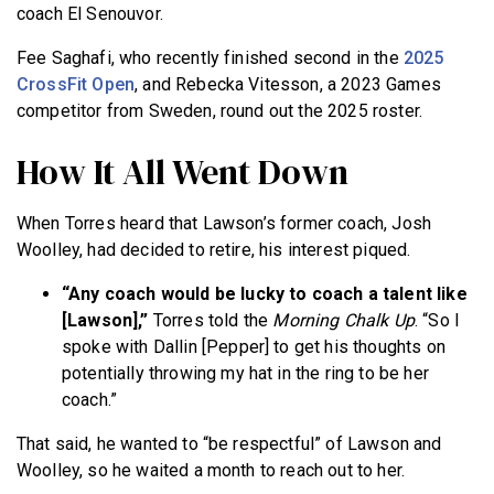
coach El Senouvor.
Fee Saghafi, who recently finished second in the
2025
CrossFit Open
, and Rebecka Vitesson, a 2023 Games
competitor from Sweden, round out the 2025 roster.
How It All Went Down
When Torres heard that Lawson’s former coach, Josh
Woolley, had decided to retire, his interest piqued.
“Any coach would be lucky to coach a talent like
[Lawson],”
Torres told the
Morning
Chalk Up
. “So I
spoke with Dallin [Pepper] to get his thoughts on
potentially throwing my hat in the ring to be her
coach.”
That said, he wanted to “be respectful” of Lawson and
Woolley, so he waited a month to reach out to her.