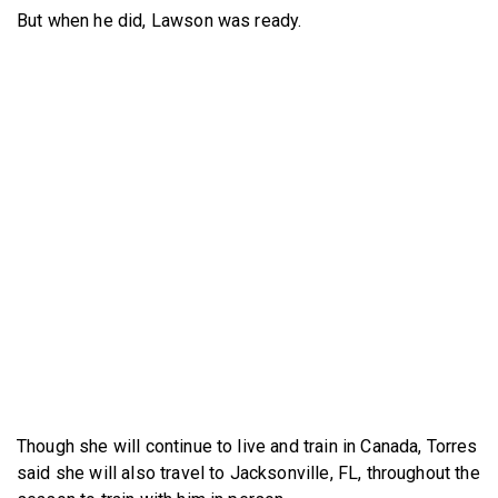
But when he did, Lawson was ready.
Though she will continue to live and train in Canada, Torres
said she will also travel to Jacksonville, FL, throughout the