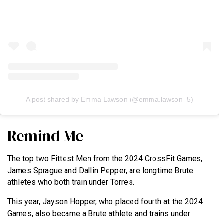
A post shared by Emma Lawson (@emma.lawson_5)
Remind Me
The top two Fittest Men from the 2024 CrossFit Games,
James Sprague and Dallin Pepper, are longtime Brute
athletes who both train under Torres.
This year, Jayson Hopper, who placed fourth at the 2024
Games, also became a Brute athlete and trains under