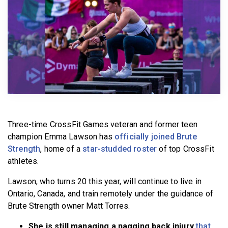
BECOME A MEMBER
Three-time CrossFit Games veteran and former teen
champion Emma Lawson has
officially joined Brute
Strength
, home of a
star-studded roster
of top CrossFit
athletes.
Lawson, who turns 20 this year, will continue to live in
Ontario, Canada, and train remotely under the guidance of
Brute Strength owner Matt Torres.
She is still managing a nagging back injury
that