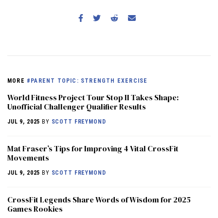
MORE
#PARENT TOPIC: STRENGTH EXERCISE
World Fitness Project Tour Stop II Takes Shape:
Unofficial Challenger Qualifier Results
JUL 9, 2025
BY
SCOTT FREYMOND
Mat Fraser’s Tips for Improving 4 Vital CrossFit
Movements
JUL 9, 2025
BY
SCOTT FREYMOND
CrossFit Legends Share Words of Wisdom for 2025
Games Rookies