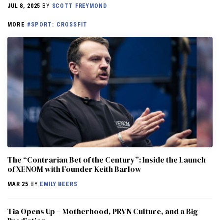
JUL 8, 2025
BY
SCOTT FREYMOND
MORE
#SPORT: CROSSFIT
The “Contrarian Bet of the Century”: Inside the Launch
of XENOM with Founder Keith Barlow
MAR 25
BY
EMILY BEERS
​​Tia Opens Up – Motherhood, PRVN Culture, and a Big