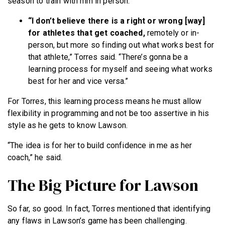
season to train with him in person.
“I don’t believe there is a right or wrong [way]
for athletes that get coached,
remotely or in-
person, but more so finding out what works best for
that athlete,” Torres said. “There’s gonna be a
learning process for myself and seeing what works
best for her and vice versa.”
For Torres, this learning process means he must allow
flexibility in programming and not be too assertive in his
style as he gets to know Lawson.
“The idea is for her to build confidence in me as her
coach,” he said.
The Big Picture for Lawson
So far, so good. In fact, Torres mentioned that identifying
any flaws in Lawson’s game has been challenging.