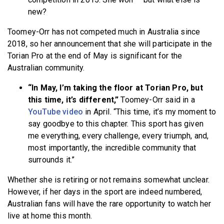
new?
Toomey-Orr has not competed much in Australia since
2018, so her announcement that she will participate in the
Torian Pro at the end of May is significant for the
Australian community.
“In May, I’m taking the floor at Torian Pro, but
this time, it’s different,”
Toomey-Orr said in a
YouTube video
in April. “This time, it’s my moment to
say goodbye to this chapter. This sport has given
me everything, every challenge, every triumph, and,
most importantly, the incredible community that
surrounds it.”
Whether she is retiring or not remains somewhat unclear.
However, if her days in the sport are indeed numbered,
Australian fans will have the rare opportunity to watch her
live at home this month.