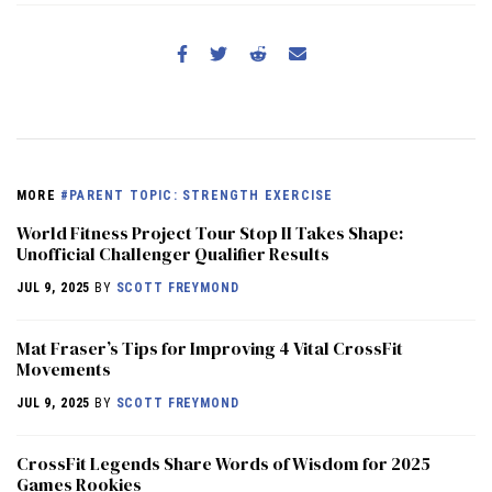
MORE
#PARENT TOPIC: STRENGTH EXERCISE
World Fitness Project Tour Stop II Takes Shape:
Unofficial Challenger Qualifier Results
JUL 9, 2025
BY
SCOTT FREYMOND
Mat Fraser’s Tips for Improving 4 Vital CrossFit
Movements
JUL 9, 2025
BY
SCOTT FREYMOND
CrossFit Legends Share Words of Wisdom for 2025
Games Rookies