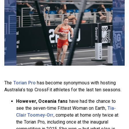
BECOME A MEMBER
The
Torian Pro
has become synonymous with hosting
Australia’s top CrossFit athletes for the last ten seasons.
However, Oceania fans
have had the chance to
see the seven-time Fittest Woman on Earth,
Tia-
Clair Toomey-Orr
, compete at home only twice at
the Torian Pro, including once at the inaugural
competition in 2015. She won — but what else is