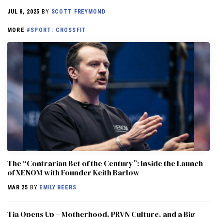
JUL 8, 2025
BY
SCOTT FREYMOND
MORE
#SPORT: CROSSFIT
The “Contrarian Bet of the Century”: Inside the Launch
of XENOM with Founder Keith Barlow
MAR 25
BY
EMILY BEERS
​​Tia Opens Up – Motherhood, PRVN Culture, and a Big