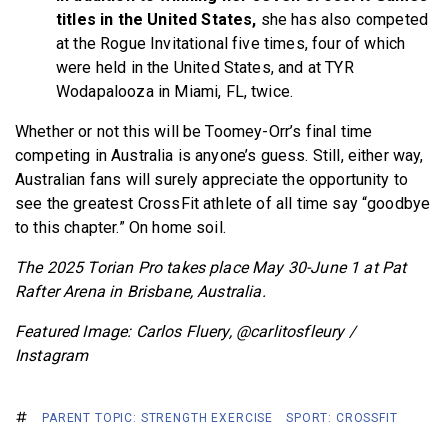
titles in the United States,
she has also competed
at the Rogue Invitational five times, four of which
were held in the United States, and at TYR
Wodapalooza in Miami, FL, twice.
Whether or not this will be Toomey-Orr’s final time
competing in Australia is anyone’s guess. Still, either way,
Australian fans will surely appreciate the opportunity to
see the greatest CrossFit athlete of all time say “goodbye
to this chapter.” On home soil.
The 2025 Torian Pro takes place May 30-June 1 at Pat
Rafter Arena in Brisbane, Australia.
Featured Image: Carlos Fluery, @carlitosfleury /
Instagram
PARENT TOPIC: STRENGTH EXERCISE
SPORT: CROSSFIT