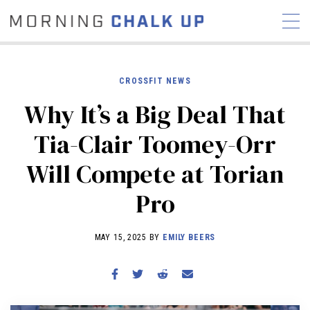
CROSSFIT NEWS
Why It’s a Big Deal That
STORIES
Tia-Clair Toomey-Orr
COMMUNITY
NEWS
INTERVIEWS
INDUSTRY
Will Compete at Torian
EDUCATION
HYROX
Pro
COMPETITION SCHEDULE
REVIEWS
MAY 15, 2025 BY
EMILY BEERS
WORKOUTS
RX STORIES