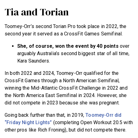
Tia and Torian
Toomey-Orr’s second Torian Pro took place in 2022, the
second year it served as a CrossFit Games Semifinal.
She, of course, won the event by 40 points
over
arguably Australia’s second biggest star of all time,
Kara Saunders.
In both 2022 and 2024, Toomey-Orr qualified for the
CrossFit Games through a North American Semifinal,
winning the Mid-Atlantic CrossFit Challenge in 2022 and
the North America East Semifinal in 2024. However, she
did not compete in 2023 because she was pregnant.
Going back further than that, in 2019,
Toomey-Orr did
“Friday Night Lights”
(completing Open Workout 20.5 with
other pros like Rich Froning), but did not compete there.