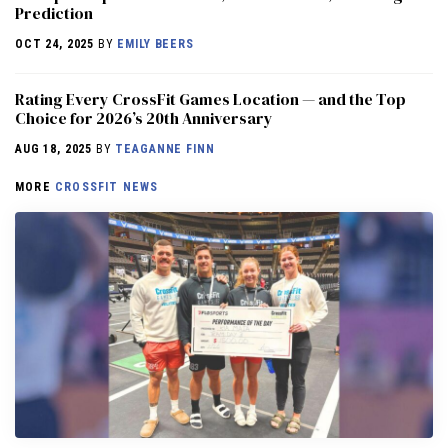
Prediction
OCT 24, 2025
BY
EMILY BEERS
Rating Every CrossFit Games Location — and the Top
Choice for 2026’s 20th Anniversary
AUG 18, 2025
BY
TEAGANNE FINN
MORE
CROSSFIT NEWS