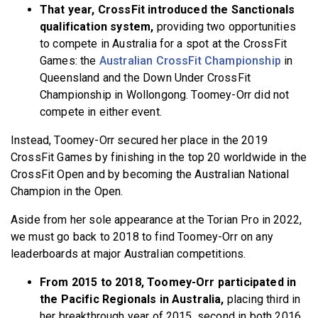
That year, CrossFit introduced the Sanctionals
qualification system,
providing two opportunities
to compete in Australia for a spot at the CrossFit
Games: the
Australian CrossFit Championship
in
Queensland and the Down Under CrossFit
Championship in Wollongong. Toomey-Orr did not
compete in either event.
Instead, Toomey-Orr secured her place in the 2019
CrossFit Games by finishing in the top 20 worldwide in the
CrossFit Open and by becoming the Australian National
Champion in the Open.
Aside from her sole appearance at the Torian Pro in 2022,
we must go back to 2018 to find Toomey-Orr on any
leaderboards at major Australian competitions.
From 2015 to 2018, Toomey-Orr participated in
the Pacific Regionals in Australia,
placing third in
her breakthrough year of 2015, second in both 2016