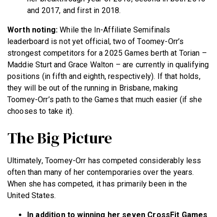
and 2017, and first in 2018.
Worth noting:
While the In-Affiliate Semifinals
leaderboard is not yet official, two of Toomey-Orr’s
strongest competitors for a 2025 Games berth at Torian –
Maddie Sturt and Grace Walton – are currently in qualifying
positions (in fifth and eighth, respectively). If that holds,
they will be out of the running in Brisbane, making
Toomey-Orr’s path to the Games that much easier (if she
chooses to take it).
The Big Picture
Ultimately, Toomey-Orr has competed considerably less
often than many of her contemporaries over the years.
When she has competed, it has primarily been in the
United States.
In addition to winning her seven CrossFit Games