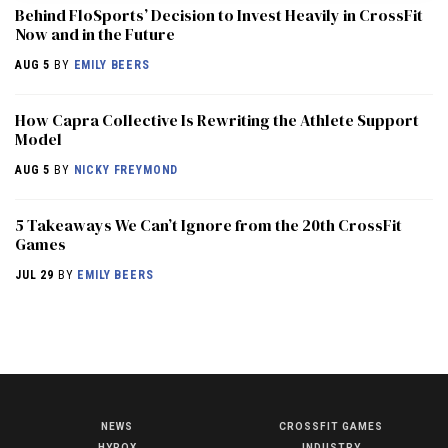
Behind FloSports’ Decision to Invest Heavily in CrossFit
Now and in the Future
AUG 5
BY
EMILY BEERS
How Capra Collective Is Rewriting the Athlete Support
Model
AUG 5
BY
NICKY FREYMOND
5 Takeaways We Can’t Ignore from the 20th CrossFit
Games
JUL 29
BY
EMILY BEERS
NEWS
CROSSFIT GAMES
NEWS
HYROX
INDUSTRY