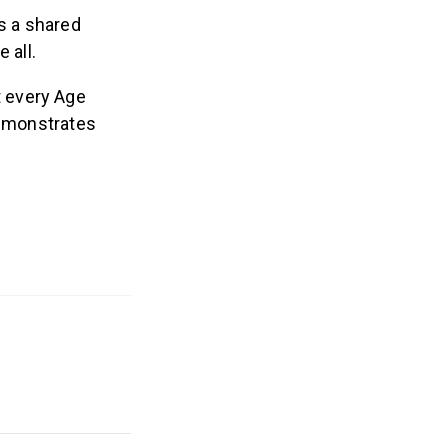
ts a shared
 all.
 every Age
demonstrates