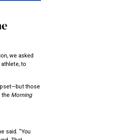
he
ion, we asked
athlete, to
upset—but those
d the
Morning
he said. “You