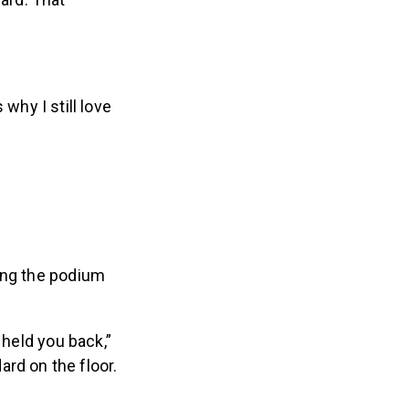
ard. That
 why I still love
ing the podium
 held you back,”
rd on the floor.