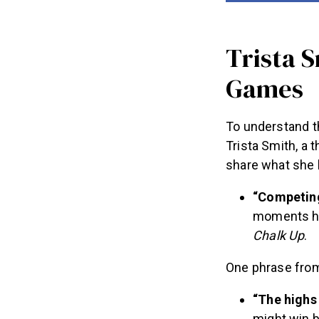
Trista 
Games
To understand t
Trista Smith, a 
share what she 
“Competing
moments he
Chalk Up
.
One phrase from 
“The highs 