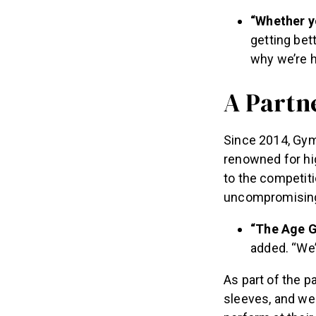
“Whether yo
getting bet
why we’re h
A Partn
Since 2014, Gym
renowned for hig
to the competitio
uncompromising
“The Age G
added. “We’
As part of the p
sleeves, and wei