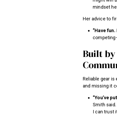
might win b
mindset hel
Her advice to f
“Have fun. 
competing—
Built by
Commun
Reliable gear i
and missing it 
“You’ve put
Smith said.
I can trust it