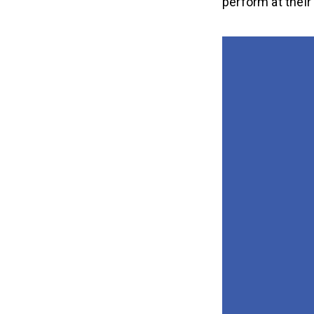
perform at their