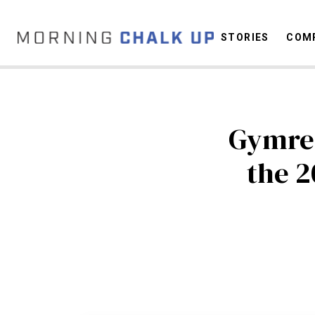
STORIES
COMP
C
Gymrea
the 2