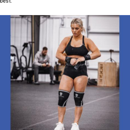
 best.