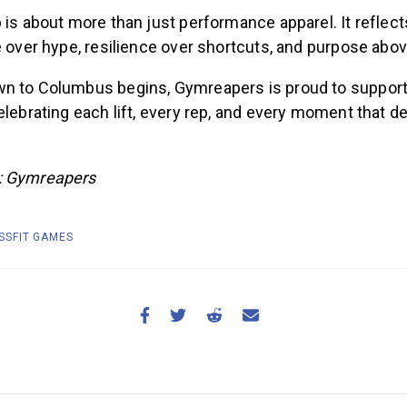
 is about more than just performance apparel. It reflec
e over hype, resilience over shortcuts, and purpose above
n to Columbus begins, Gymreapers is proud to support
elebrating each lift, every rep, and every moment that 
: Gymreapers
SSFIT GAMES