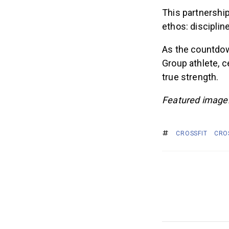
This partnership
ethos: disciplin
As the countdow
Group athlete, c
true strength.
Featured image
CROSSFIT
CRO