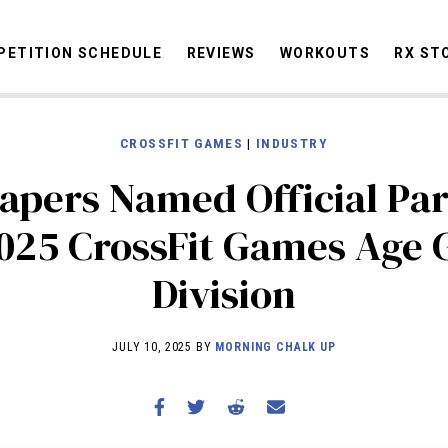
ETITION SCHEDULE
REVIEWS
WORKOUTS
RX ST
CROSSFIT GAMES
|
INDUSTRY
STORIES
OMMUNITY
NEWS
INTERVIEWS
INDUSTRY
EDUCATION
HYR
pers Named Official Par
COMPETITION SCHEDULE
025 CrossFit Games Age
REVIEWS
Division
WORKOUTS
RX STORIES
JULY 10, 2025 BY
MORNING CHALK UP