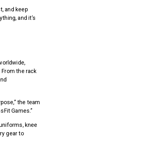
t, and keep
thing, and it’s
worldwide,
. From the rack
and
rpose,” the team
ossFit Games.”
 uniforms, knee
ry gear to