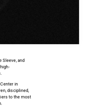
ee Sleeve, and
 high-
.
Center in
n, disciplined,
iers to the most
n.