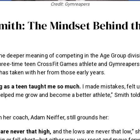
Credit: Gymreapers
Smith: The Mindset Behind t
he deeper meaning of competing in the Age Group divis
three-time teen CrossFit Games athlete and Gymreapers 
has taken with her from those early years.
 as a teen taught me so much.
I made mistakes, felt 
lped me grow and become a better athlete,” Smith tol
her coach, Adam Neiffer, still grounds her:
are never that high,
and the lows are never that low,” s