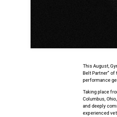
This August, Gym
Belt Partner” of
performance gea
Taking place fr
Columbus, Ohio,
and deeply comm
experienced vete