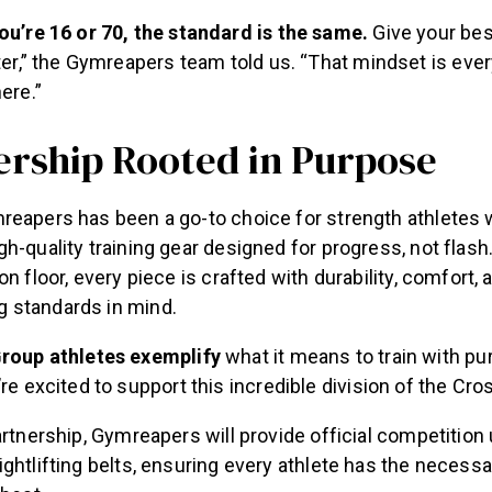
u’re 16 or 70, the standard is the same.
Give your bes
ter,” the Gymreapers team told us. “That mindset is every
ere.”
ership Rooted in Purpose
reapers has been a go-to choice for strength athletes 
h-quality training gear designed for progress, not flash
n floor, every piece is crafted with durability, comfort, 
 standards in mind.
roup athletes exemplify
what it means to train with pu
re excited to support this incredible division of the Cr
artnership, Gymreapers will provide official competition
ghtlifting belts, ensuring every athlete has the necessa