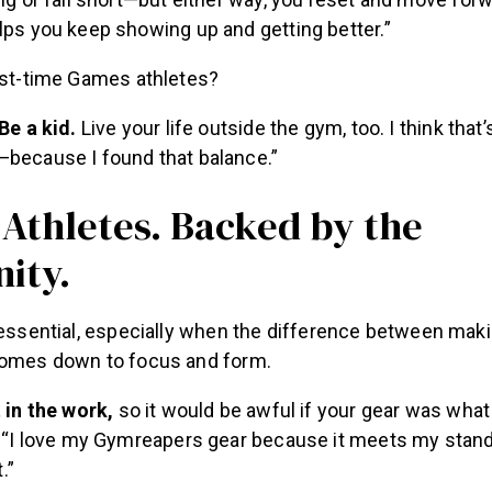
ig or fall short—but either way, you reset and move forw
ps you keep showing up and getting better.”
irst-time Games athletes?
Be a kid.
Live your life outside the gym, too. I think that’s
because I found that balance.”
 Athletes. Backed by the
ity.
s essential, especially when the difference between mak
comes down to focus and form.
 in the work,
so it would be awful if your gear was what
 “I love my Gymreapers gear because it meets my standa
.”