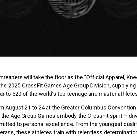
reapers will take the floor as the “Official Apparel, Kn
 the 2025 CrossFit Games Age Group Division, supplying
r to 520 of the world’s top teenage and master athletes
om August 21 to 24 at the Greater Columbus Convention 
 the Age Group Games embody the CrossFit spirit – drive
itted to personal excellence. From the youngest qualif
rans, these athletes train with relentless determinatio