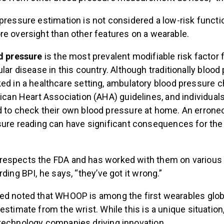
pressure estimation is not considered a low-risk functi
re oversight than other features on a wearable.
d pressure
is the most prevalent modifiable risk factor 
lar disease in this country. Although traditionally bloo
d in a healthcare setting, ambulatory blood pressure 
ican Heart Association (AHA) guidelines, and individuals
to check their own blood pressure at home. An erroneo
ure reading can have significant consequences for the 
espects the FDA and has worked with them on various
rding BPI, he says, “they’ve got it wrong.”
ed noted that WHOOP is among the first wearables globa
estimate from the wrist. While this is a unique situatio
technology companies driving innovation.