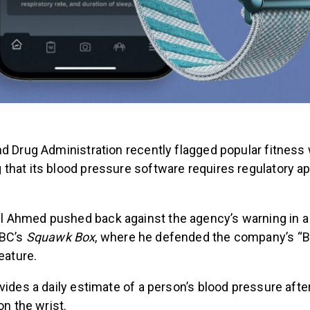
nd Drug Administration recently flagged popular fitness
that its blood pressure software requires regulatory ap
Ahmed pushed back against the agency’s warning in a
NBC’s
Squawk Box
, where he defended the company’s “
feature.
vides a daily estimate of a person’s blood pressure afte
on the wrist.