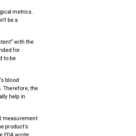
gical metrics.
n’t be a
stent” with the
ended for
d to be
’s blood
. Therefore, the
lly help in
t measurement
the product’s
e FDA wrote.