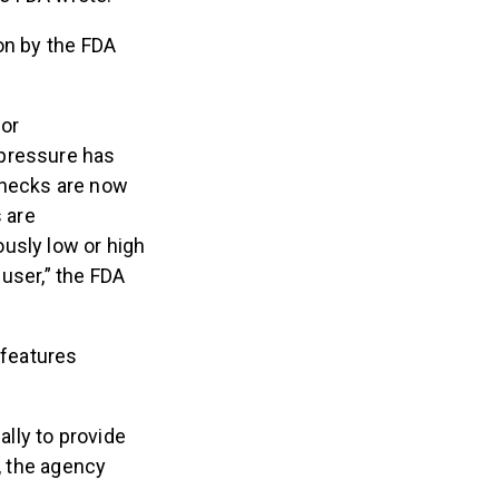
on by the FDA
for
d pressure has
checks are now
 are
usly low or high
user,” the FDA
 features
lly to provide
n, the agency