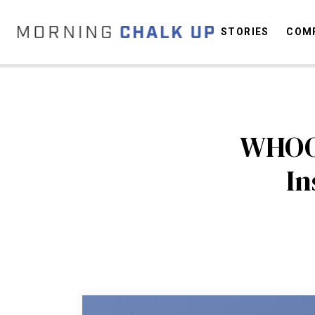
STORIES
COMP
C
WHOOP
In