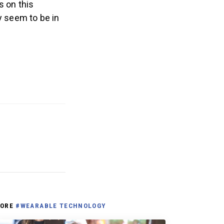
 on this
y seem to be in
.
ORE
#WEARABLE TECHNOLOGY