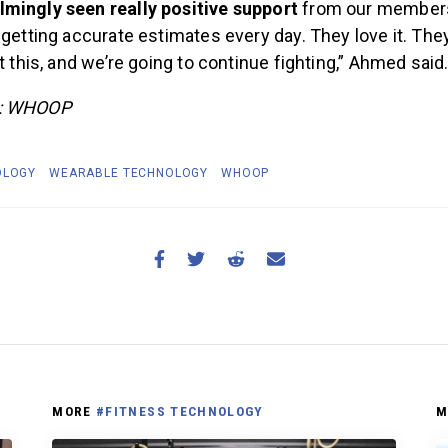
mingly seen really positive support
from our members
 getting accurate estimates every day. They love it. The
ht this, and we’re going to continue fighting,” Ahmed said
e: WHOOP
OLOGY
WEARABLE TECHNOLOGY
WHOOP
MORE
#FITNESS TECHNOLOGY
M