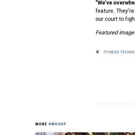
“We’ve overwhel
feature. They’re
our court to fig
Featured imag
FITNESS TECHN
MORE
#WHOOP