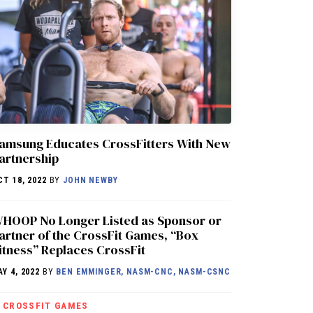
amsung Educates CrossFitters With New
artnership
CT 18, 2022
BY
JOHN NEWBY
HOOP No Longer Listed as Sponsor or
artner of the CrossFit Games, “Box
itness” Replaces CrossFit
AY 4, 2022
BY
BEN EMMINGER, NASM-CNC, NASM-CSNC
CROSSFIT GAMES