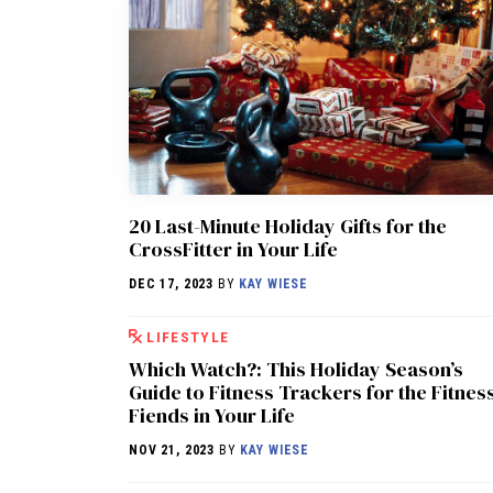
20 Last-Minute Holiday Gifts for the
CrossFitter in Your Life
DEC 17, 2023
BY
KAY WIESE
LIFESTYLE
Which Watch?: This Holiday Season’s
Guide to Fitness Trackers for the Fitnes
Fiends in Your Life
NOV 21, 2023
BY
KAY WIESE