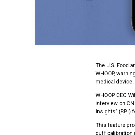
The U.S. Food a
WHOOP, warning 
medical device.
WHOOP CEO Will 
interview on C
Insights” (BPI) 
This feature pro
cuff calibration 