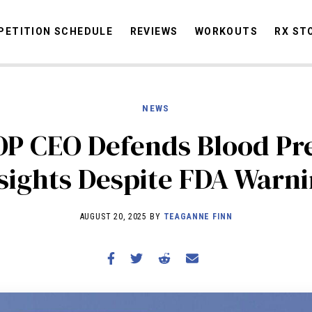
ETITION SCHEDULE
REVIEWS
WORKOUTS
RX ST
NEWS
STORIES
OMMUNITY
NEWS
INTERVIEWS
INDUSTRY
EDUCATION
HYR
 CEO Defends Blood Pr
COMPETITION SCHEDULE
sights Despite FDA Warn
REVIEWS
WORKOUTS
AUGUST 20, 2025 BY
TEAGANNE FINN
RX STORIES