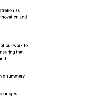
stration as
 innovation and
 of our work to
ensuring that
 and
tive summary
ncourages