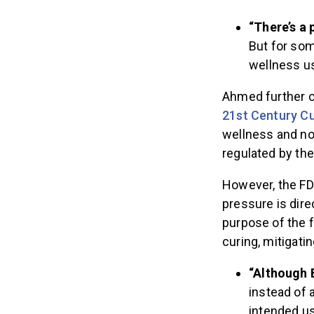
“There’s a 
But for som
wellness us
Ahmed further cl
21st Century C
wellness and not
regulated by th
However, the F
pressure is dire
purpose of the f
curing, mitigatin
“Although 
instead of a
intended u