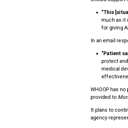
“This [situ
much as it 
for giving 
In an email res
“Patient sa
protect and
medical dev
effectivene
WHOOP has no pl
provided to
Mor
It plans to con
agency represent