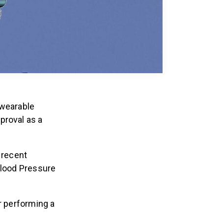
 wearable
proval as a
 recent
Blood Pressure
r performing a