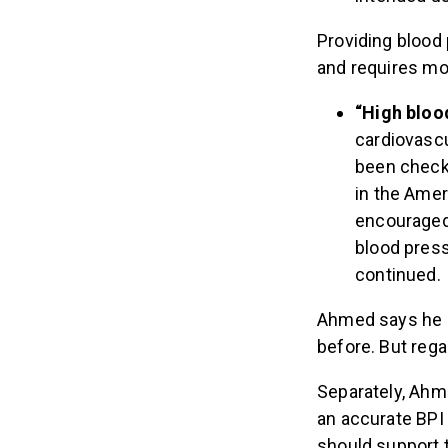
Providing blood 
and requires mo
“High bloo
cardiovascu
been checke
in the Amer
encouraged 
blood press
continued.
Ahmed says he r
before. But rega
Separately, Ahm
an accurate BPI 
should support 