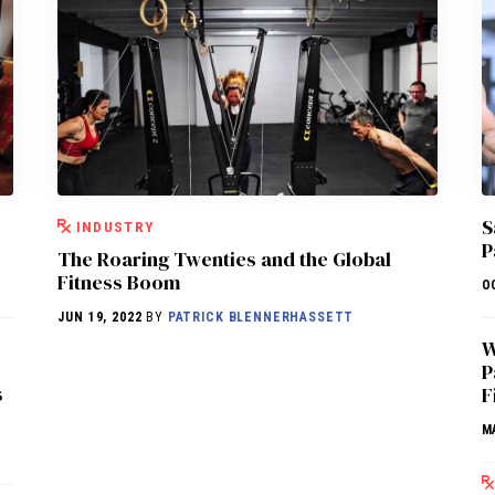
S
INDUSTRY
P
The Roaring Twenties and the Global
Fitness Boom
O
JUN 19, 2022
BY
PATRICK BLENNERHASSETT
W
P
s
F
M