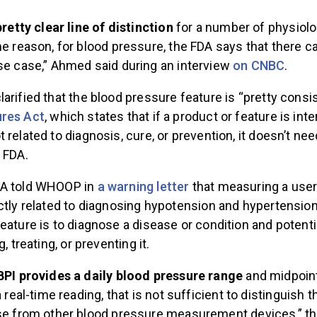
pretty clear line of distinction
for a number of physiolo
e reason, for blood pressure, the FDA says that there ca
e case,” Ahmed said during an interview
on CNBC
.
arified that the blood pressure feature is “pretty consi
ures Act
, which states that if a product or feature is int
 related to diagnosis, cure, or prevention, it doesn’t nee
e FDA.
DA told WHOOP in
a warning letter
that measuring a user
ctly related to diagnosing hypotension and hypertension
eature is to diagnose a disease or condition and potentia
g, treating, or preventing it.
BPI provides a daily blood pressure range
and midpoin
 real-time reading, that is not sufficient to distinguish 
se from other blood pressure measurement devices,” th