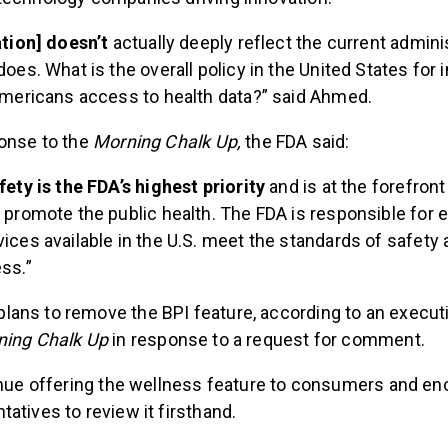
ation] doesn’t
actually deeply reflect the current admini
does. What is the overall policy in the United States for
Americans access to health data?” said Ahmed.
ponse to the
Morning Chalk Up,
the FDA said:
fety is the FDA’s highest priority
and is at the forefront
 promote the public health. The FDA is responsible for 
ices available in the U.S. meet the standards of safety
ss.”
ans to remove the BPI feature, according to an execu
ning Chalk Up
in response to a request for comment.
tinue offering the wellness feature to consumers and e
atives to review it firsthand.