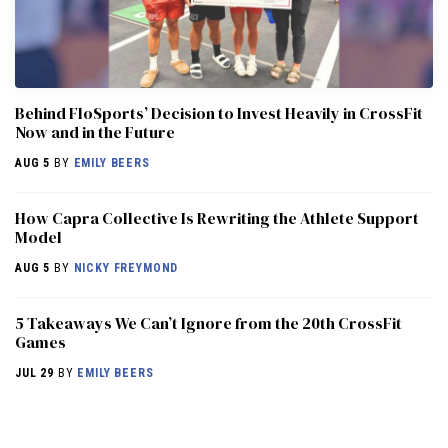
Behind FloSports’ Decision to Invest Heavily in CrossFit
Now and in the Future
AUG 5
BY
EMILY BEERS
How Capra Collective Is Rewriting the Athlete Support
Model
AUG 5
BY
NICKY FREYMOND
5 Takeaways We Can’t Ignore from the 20th CrossFit
Games
JUL 29
BY
EMILY BEERS