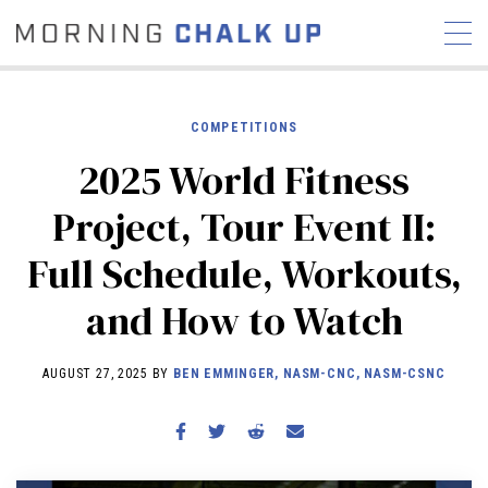
COMPETITIONS
2025 World Fitness
STORIES
Project, Tour Event II:
COMMUNITY
NEWS
INTERVIEWS
INDUSTRY
Full Schedule, Workouts,
EDUCATION
HYROX
and How to Watch
COMPETITION SCHEDULE
REVIEWS
AUGUST 27, 2025 BY
BEN EMMINGER, NASM-CNC, NASM-CSNC
WORKOUTS
RX STORIES