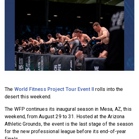
BECOME A MEMBER
The
World Fitness Project Tour Event II
rolls into the
desert this weekend.
The WFP continues its inaugural season in Mesa, AZ, this
weekend, from August 29 to 31. Hosted at the Arizona
Athletic Grounds, the event is the last stage of the season
for the new professional league before its end-of-year
Finals.