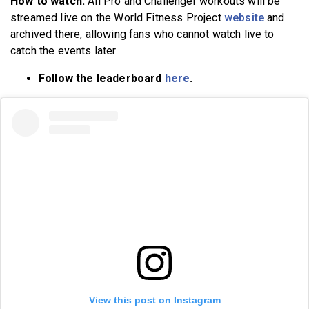
How to watch:
All Pro and Challenger workouts will be
streamed live on the World Fitness Project
website
and
archived there, allowing fans who cannot watch live to
catch the events later.
Follow the leaderboard
here
.
View this post on Instagram