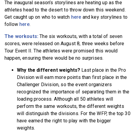
The inaugural season’s storylines are heating up as the
athletes head to the desert to throw down this weekend.
Get caught up on who to watch
here
and key storylines to
follow
here
.
The workouts:
The six workouts, with a total of seven
scores, were released on August 8, three weeks before
Tour Event II. The athletes were promised this would
happen, ensuring there would be no surprises.
Why the different weights?
Last place in the Pro
Division will earn more points than first place in the
Challenger Division, so the event organizers
recognized the importance of separating them in the
loading process. Although all 50 athletes will
perform the same workouts, the different weights
will distinguish the divisions. For the WFP, the top 30
have earned the right to play with the bigger
weights.