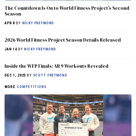
The Countdown Is On to World Fitness Project’s Second
Season
APR 8
BY
NICKY FREYMOND
2026 World Fitness Project Season Details Released
JAN 14
BY
NICKY FREYMOND
Inside the WFP Finals: All 9 Workouts Revealed
DEC 1, 2025
BY
SCOTT FREYMOND
MORE
COMPETITIONS