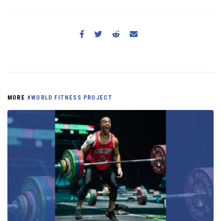
MORE
#WORLD FITNESS PROJECT