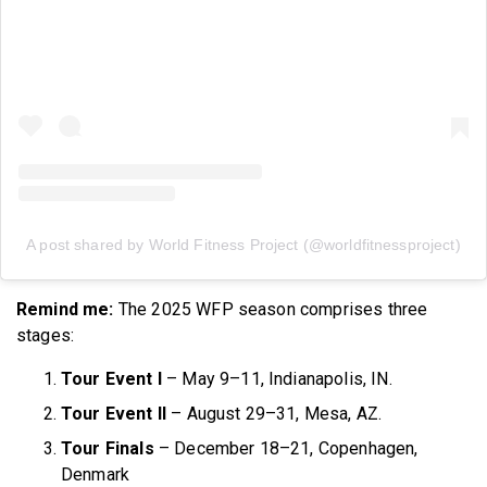
A post shared by World Fitness Project (@worldfitnessproject)
Remind me:
The 2025 WFP season comprises three
stages:
Tour Event I
– May 9–11, Indianapolis, IN.
Tour Event II
– August 29–31, Mesa, AZ.
Tour Finals
– December 18–21, Copenhagen,
Denmark