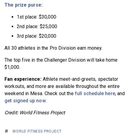
The prize purse:
1st place: $30,000
2nd place: $25,000
3rd place: $20,000
All 30 athletes in the Pro Division earn money.
The top five in the Challenger Division will take home
$1,000.
Fan experience:
Athlete meet-and-greets, spectator
workouts, and more are available throughout the entire
weekend in Mesa. Check out the
full schedule here
, and
get signed up now
.
Credit: World Fitness Project
WORLD FITNESS PROJECT