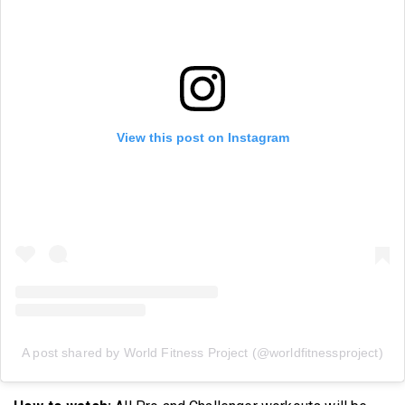
View this post on Instagram
A post shared by World Fitness Project (@worldfitnessproject)