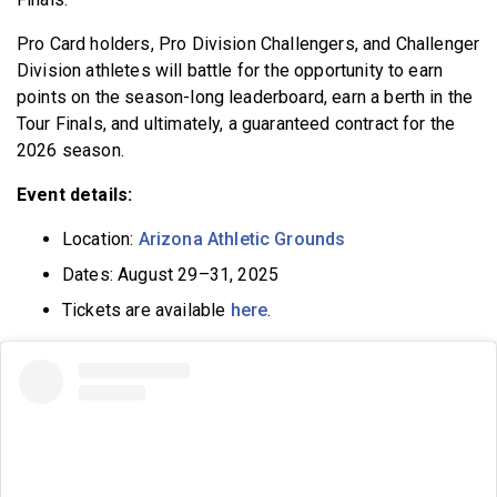
Pro Card holders, Pro Division Challengers, and Challenger
Division athletes will battle for the opportunity to earn
points on the season-long leaderboard, earn a berth in the
Tour Finals, and ultimately, a guaranteed contract for the
2026 season.
Event details:
Location:
Arizona Athletic Grounds
Dates: August 29–31, 2025
Tickets are available
here
.