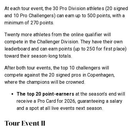
At each tour event, the 30 Pro Division athletes (20 signed
and 10 Pro Challengers) can earn up to 500 points, with a
minimum of 270 points.
Twenty more athletes from the online qualifier will
compete in the Challenger Division. They have their own
leaderboard and can earn points (up to 250 for first place)
toward their season-long totals.
After both tour events, the top 10 challengers will
compete against the 20 signed pros in Copenhagen,
where the champions will be crowned.
The top 20 point-earners
at the season’s end will
receive a Pro Card for 2026, guaranteeing a salary
and a spot at all live events next season.
Tour Event II