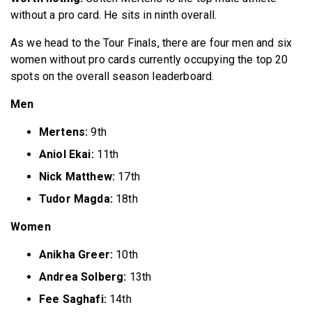
without a pro card. He sits in ninth overall.
As we head to the Tour Finals, there are four men and six
women without pro cards currently occupying the top 20
spots on the overall season leaderboard.
Men
Mertens:
9th
Aniol Ekai:
11th
Nick Matthew:
17th
Tudor Magda:
18th
Women
Anikha Greer:
10th
Andrea Solberg:
13th
Fee Saghafi:
14th