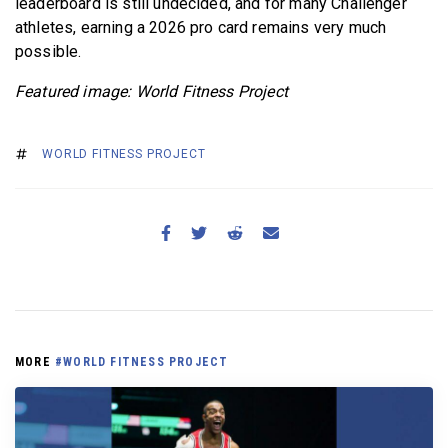
leaderboard is still undecided, and for many Challenger
athletes, earning a 2026 pro card remains very much
possible.
Featured image: World Fitness Project
WORLD FITNESS PROJECT
MORE
#WORLD FITNESS PROJECT