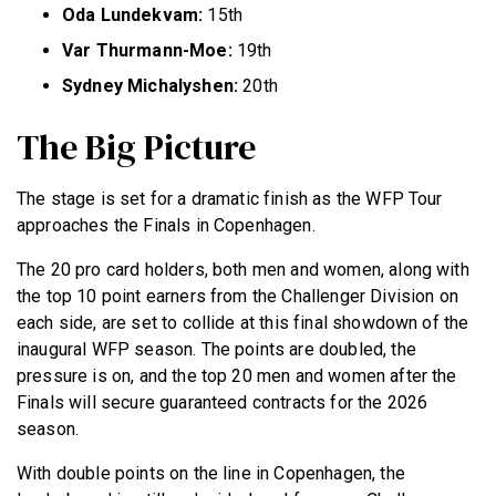
Oda Lundekvam:
15th
Var Thurmann-Moe:
19th
Sydney Michalyshen:
20th
The Big Picture
The stage is set for a dramatic finish as the WFP Tour
approaches the Finals in Copenhagen.
The 20 pro card holders, both men and women, along with
the top 10 point earners from the Challenger Division on
each side, are set to collide at this final showdown of the
inaugural WFP season. The points are doubled, the
pressure is on, and the top 20 men and women after the
Finals will secure guaranteed contracts for the 2026
season.
With double points on the line in Copenhagen, the