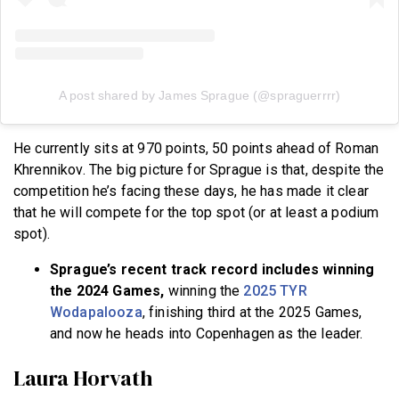
A post shared by James Sprague (@spraguerrrr)
He currently sits at 970 points, 50 points ahead of Roman
Khrennikov. The big picture for Sprague is that, despite the
competition he’s facing these days, he has made it clear
that he will compete for the top spot (or at least a podium
spot).
Sprague’s recent track record includes winning
the 2024 Games,
winning the
2025 TYR
Wodapalooza
, finishing third at the 2025 Games,
and now he heads into Copenhagen as the leader.
Laura Horvath