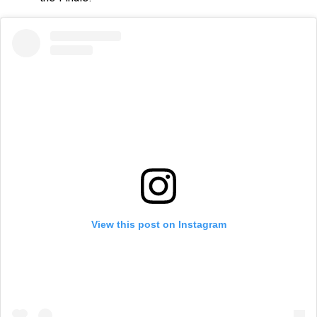
View this post on Instagram