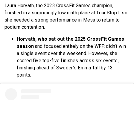
Laura Horvath, the 2023 CrossFit Games champion,
finished in a surprisingly low ninth place at Tour Stop I, so
she needed a strong performance in Mesa to return to
podium contention.
Horvath, who sat out the 2025 CrossFit Games
season
and focused entirely on the WFP, didn’t win
a single event over the weekend. However, she
scored five top-five finishes across six events,
finishing ahead of Sweden’s Emma Tall by 13
points.