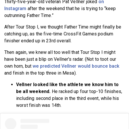
Thirty-five-year-old veteran Pat Vellner joked
on
Instagram
after the weekend that he is trying to “keep
outrunning Father Time.”
After Tour Stop I, we thought Father Time might finally be
catching up, as the five-time CrossFit Games podium
finisher ended up in 23rd overall.
Then again, we knew all too well that Tour Stop I might
have been just a blip on Vellner’s radar. (Not to toot our
own horn, but
we predicted Vellner would bounce back
and finish in the top three in Mesa).
Vellner looked like the athlete we know him to
be all weekend.
He racked up four top-10 finishes,
including second place in the third event, while his
worst finish was 14th.