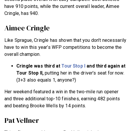
have 910 points, while the current overall leader, Aimee
Cringle, has 940.
Aimee Cringle
Like Sprague, Cringle has shown that you don’t necessarily
have to win this year’s WFP competitions to become the
overall champion.
Cringle was third at
Tour Stop I
and third again at
Tour Stop II,
putting her in the driver’s seat for now.
(3+3 also equals 1, anyone?)
Her weekend featured a win in the two-mile run opener
and three additional top-10 finishes, earning 482 points
and beating Brooke Wells by 14 points.
Pat Vellner