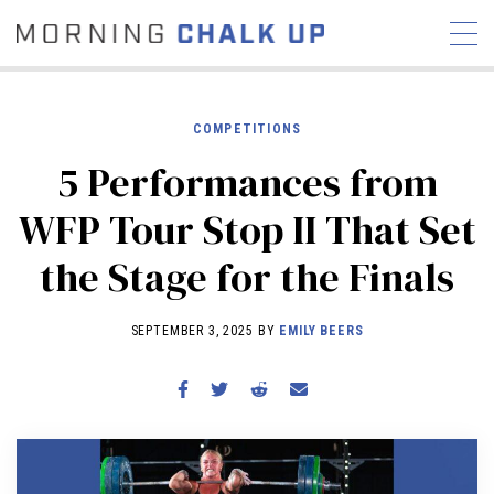
COMPETITIONS
5 Performances from
STORIES
WFP Tour Stop II That Set
COMMUNITY
NEWS
INTERVIEWS
INDUSTRY
the Stage for the Finals
EDUCATION
HYROX
COMPETITION SCHEDULE
SEPTEMBER 3, 2025 BY
EMILY BEERS
REVIEWS
WORKOUTS
RX STORIES