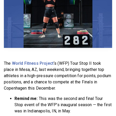
BECOME A MEMBER
The
World Fitness Project
‘s (WFP) Tour Stop II took
place in Mesa, AZ, last weekend, bringing together top
athletes in a high-pressure competition for points, podium
positions, and a chance to compete at the Finals in
Copenhagen this December.
Remind me:
This was the second and final Tour
Stop event of the WFP’s inaugural season — the first
was in Indianapolis, IN, in May.