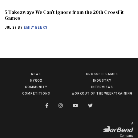
5 Takeaways We Can’t Ignore from the 20th CrossFit
Games
JUL 29
BY
EMILY BEERS
NEWS
CROSSFIT GAMES
NEWS
HYROX
INDUSTRY
HYROX
COMMUNITY
INTERVIEWS
COMPETITIONS
WORKOUT OF THE WEEK/TRAINING
COMMUNITY
COMPETITIONS
CROSSFIT GAMES
A
INDUSTRY
Company