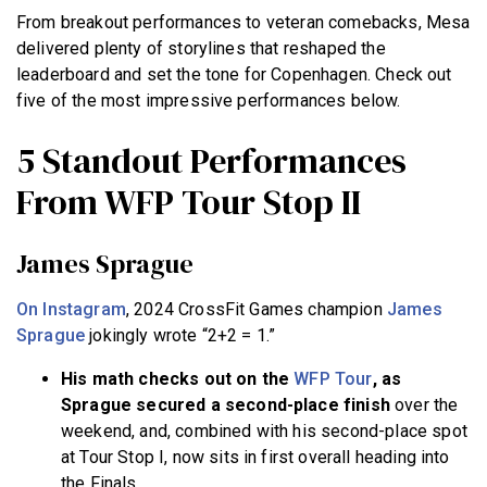
From breakout performances to veteran comebacks, Mesa
delivered plenty of storylines that reshaped the
leaderboard and set the tone for Copenhagen. Check out
five of the most impressive performances below.
5 Standout Performances
From WFP Tour Stop II
James Sprague
On Instagram
, 2024 CrossFit Games champion
James
Sprague
jokingly wrote “2+2 = 1.”
His math checks out on the
WFP Tour
, as
Sprague secured a second-place finish
over the
weekend, and, combined with his second-place spot
at Tour Stop I, now sits in first overall heading into
the Finals.