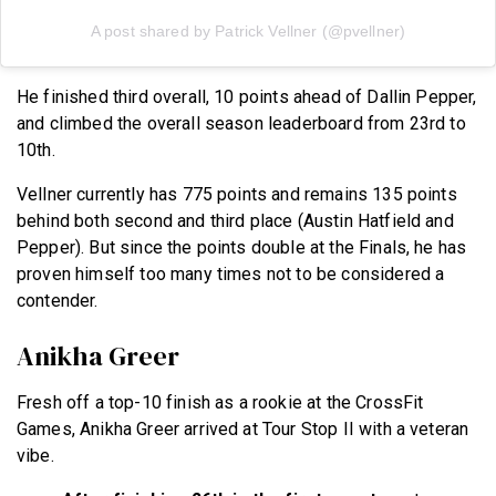
A post shared by Patrick Vellner (@pvellner)
He finished third overall, 10 points ahead of Dallin Pepper,
and climbed the overall season leaderboard from 23rd to
10th.
Vellner currently has 775 points and remains 135 points
behind both second and third place (Austin Hatfield and
Pepper). But since the points double at the Finals, he has
proven himself too many times not to be considered a
contender.
Anikha Greer
Fresh off a top-10 finish as a rookie at the CrossFit
Games, Anikha Greer arrived at Tour Stop II with a veteran
vibe.