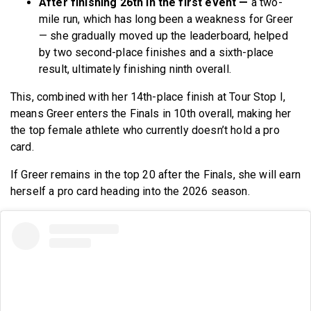
After finishing 26th in the first event —
a two-
mile run, which has long been a weakness for Greer
— she gradually moved up the leaderboard, helped
by two second-place finishes and a sixth-place
result, ultimately finishing ninth overall.
This, combined with her 14th-place finish at Tour Stop I,
means Greer enters the Finals in 10th overall, making her
the top female athlete who currently doesn’t hold a pro
card.
If Greer remains in the top 20 after the Finals, she will earn
herself a pro card heading into the 2026 season.