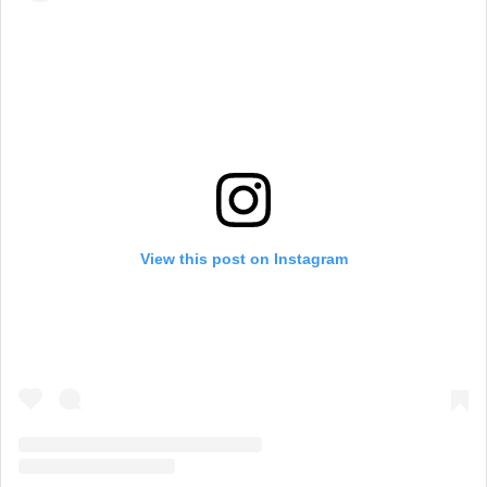
View this post on Instagram