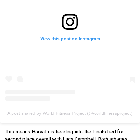
View this post on Instagram
A post shared by World Fitness Project (@worldfitnessproject)
This means Horvath is heading into the Finals tied for
second place overall with Lucy Campbell. Both athletes