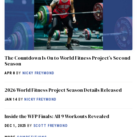
The Countdown Is On to World Fitness Project’s Second
Season
APR 8
BY
NICKY FREYMOND
2026 World Fitness Project Season Details Released
JAN 14
BY
NICKY FREYMOND
Inside the WFP Finals: All 9 Workouts Revealed
DEC 1, 2025
BY
SCOTT FREYMOND