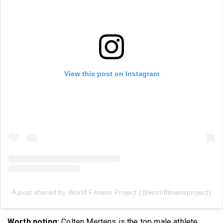
View this post on Instagram
A post shared by World Fitness Project (@worldfitnessproject)
Worth noting:
Colten Mertens is the top male athlete