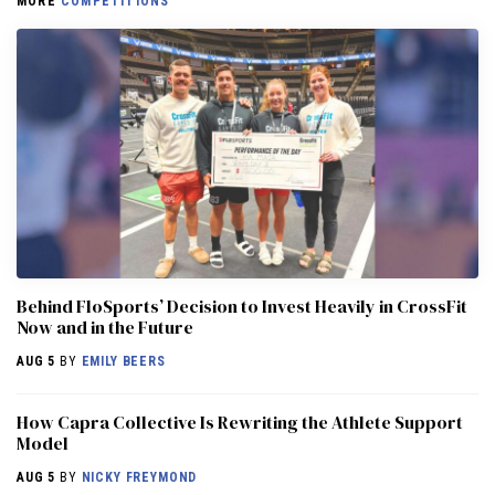
MORE
COMPETITIONS
Behind FloSports’ Decision to Invest Heavily in CrossFit
Now and in the Future
AUG 5
BY
EMILY BEERS
How Capra Collective Is Rewriting the Athlete Support
Model
AUG 5
BY
NICKY FREYMOND