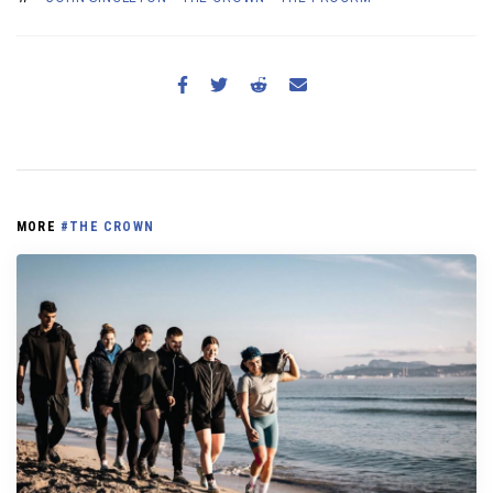
MORE
#THE CROWN