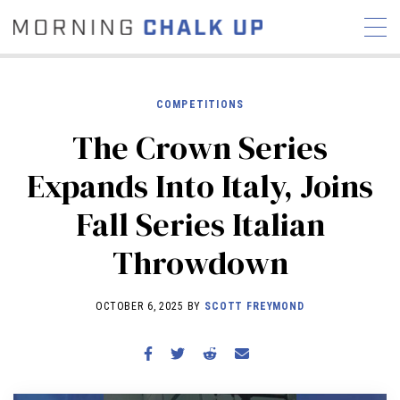
COMPETITIONS
The Crown Series
STORIES
Expands Into Italy, Joins
COMMUNITY
NEWS
INTERVIEWS
INDUSTRY
Fall Series Italian
EDUCATION
HYROX
Throwdown
COMPETITION SCHEDULE
REVIEWS
OCTOBER 6, 2025 BY
SCOTT FREYMOND
WORKOUTS
RX STORIES