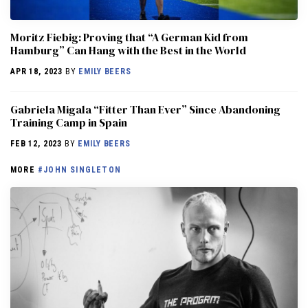
Moritz Fiebig: Proving that “A German Kid from
Hamburg” Can Hang with the Best in the World
APR 18, 2023
BY
EMILY BEERS
Gabriela Migala “Fitter Than Ever” Since Abandoning
Training Camp in Spain
FEB 12, 2023
BY
EMILY BEERS
MORE
#JOHN SINGLETON