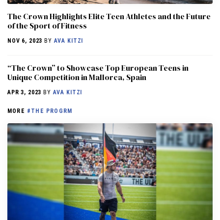
The Crown Highlights Elite Teen Athletes and the Future
of the Sport of Fitness
NOV 6, 2023
BY
AVA KITZI
“The Crown” to Showcase Top European Teens in
Unique Competition in Mallorca, Spain
APR 3, 2023
BY
AVA KITZI
MORE
#THE PROGRM