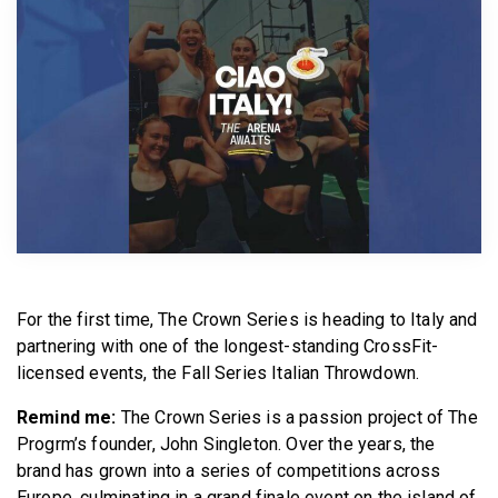
BECOME A MEMBER
For the first time, The Crown Series is heading to Italy and
partnering with one of the longest-standing CrossFit-
licensed events, the Fall Series Italian Throwdown.
Remind me:
The Crown Series is a passion project of The
Progrm’s founder, John Singleton. Over the years, the
brand has grown into a series of competitions across
Europe, culminating in a grand finale event on the island of