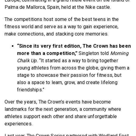
Palma de Mallorca, Spain, held at the Nike castle.
The competitions host some of the best teens in the
fitness world and serve as a way to gain experience,
make connections, and stacking core memories.
“Since its very first edition, The Crown has been
more than a competition,”
Singleton told
Morning
Chalk Up.
“It started as a way to bring together
young athletes from across the globe, giving them a
stage to showcase their passion for fitness, but
also a space to learn, grow, and create lifelong
friendships.”
Over the years, The Crown’s events have become
landmarks for the next generation, a community where
athletes support each other and share unforgettable
experiences.
Last year, The Crown Series partnered with Wodland Fest