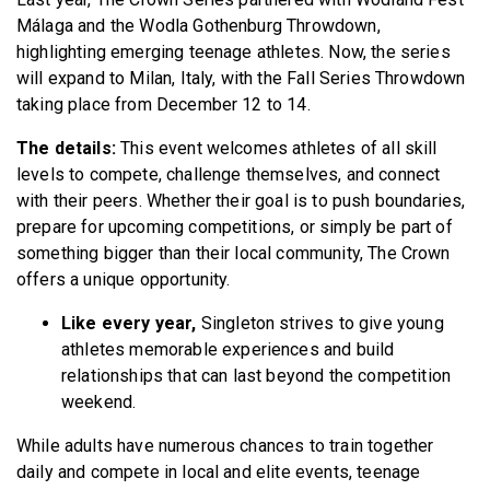
Málaga and the Wodla Gothenburg Throwdown,
highlighting emerging teenage athletes. Now, the series
will expand to Milan, Italy, with the Fall Series Throwdown
taking place from December 12 to 14.
The details:
This event welcomes athletes of all skill
levels to compete, challenge themselves, and connect
with their peers. Whether their goal is to push boundaries,
prepare for upcoming competitions, or simply be part of
something bigger than their local community, The Crown
offers a unique opportunity.
Like every year,
Singleton strives to give young
athletes memorable experiences and build
relationships that can last beyond the competition
weekend.
While adults have numerous chances to train together
daily and compete in local and elite events, teenage