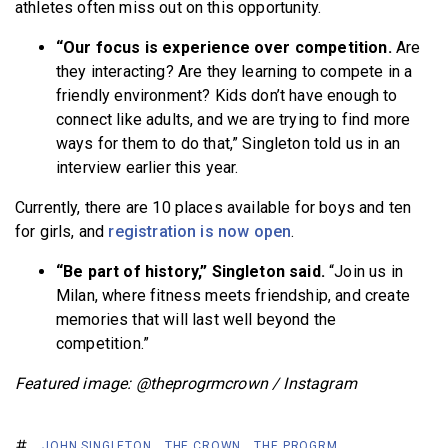
athletes often miss out on this opportunity.
“Our focus is experience over competition.
Are
they interacting? Are they learning to compete in a
friendly environment? Kids don’t have enough to
connect like adults, and we are trying to find more
ways for them to do that,” Singleton told us in an
interview earlier this year.
Currently, there are 10 places available for boys and ten
for girls, and
registration is now open
.
“Be part of history,” Singleton said.
“Join us in
Milan, where fitness meets friendship, and create
memories that will last well beyond the
competition.”
Featured image: @theprogrmcrown / Instagram
JOHN SINGLETON
THE CROWN
THE PROGRM