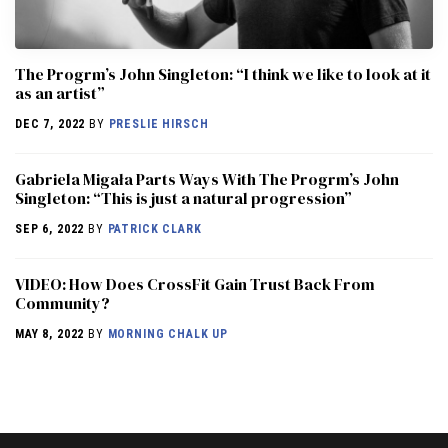
The Progrm’s John Singleton: “I think we like to look at it
as an artist”
DEC 7, 2022
BY
PRESLIE HIRSCH
Gabriela Migała Parts Ways With The Progrm’s John
Singleton: “This is just a natural progression”
SEP 6, 2022
BY
PATRICK CLARK
VIDEO: How Does CrossFit Gain Trust Back From
Community?
MAY 8, 2022
BY
MORNING CHALK UP