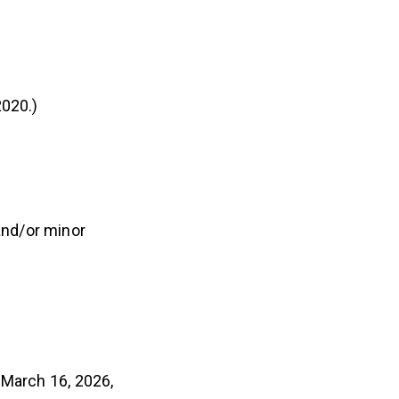
2020.)
and/or minor
 March 16, 2026,