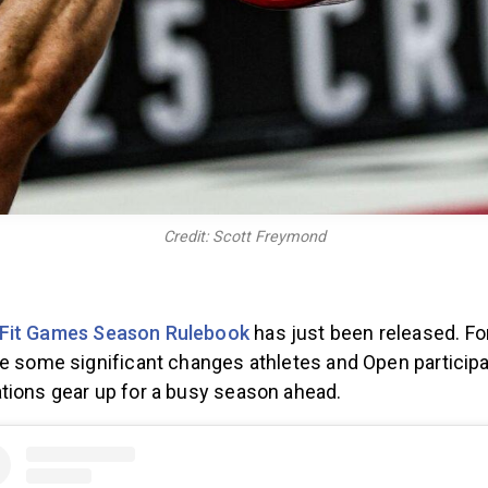
Credit: Scott Freymond
Fit Games Season Rulebook
has just been released. Fo
re some significant changes athletes and Open particip
tions gear up for a busy season ahead.