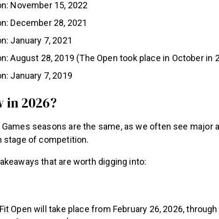
n: November 15, 2022
n: December 28, 2021
n: January 7, 2021
: August 28, 2019 (The Open took place in October in 
n: January 7, 2019
 in 2026?
 Games seasons are the same, as we often see major 
 stage of competition.
akeaways that are worth digging into:
it Open will take place from February 26, 2026, through