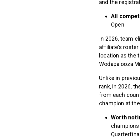
and the registra
All competi
Open.
In 2026, team el
affiliate’s ros
location as the 
Wodapalooza M
Unlike in previ
rank, in 2026, 
from each countr
champion at the
Worth noti
champions i
Quarterfina