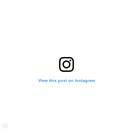
View this post on Instagram