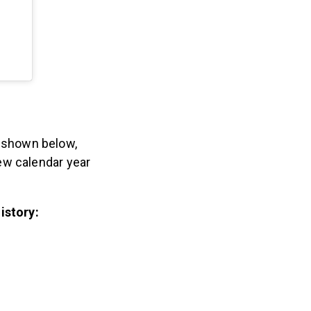
As shown below,
ew calendar year
istory: