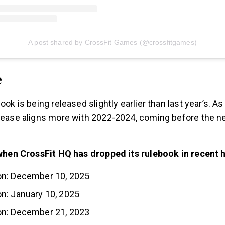
A post shared by CrossFit Games (@crossfitgames)
e
book is being released slightly earlier than last year’s. 
elease aligns more with 2022-2024, coming before the n
f when CrossFit HQ has dropped its rulebook in recent h
n: December 10, 2025
n: January 10, 2025
n: December 21, 2023