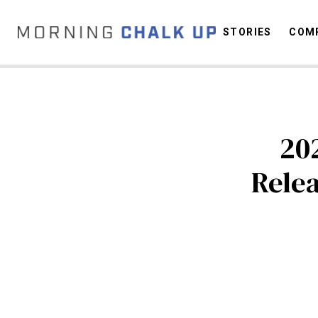
STORIES
COMP
C
20
Rele