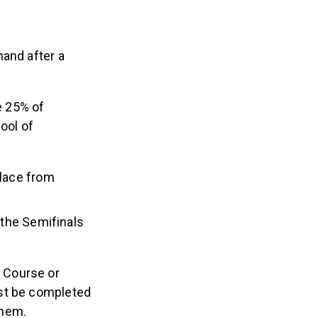
mand after a
e 25% of
ool of
place from
r the Semifinals
 Course or
ust be completed
them.