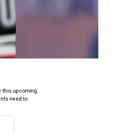
r this upcoming
ants need to