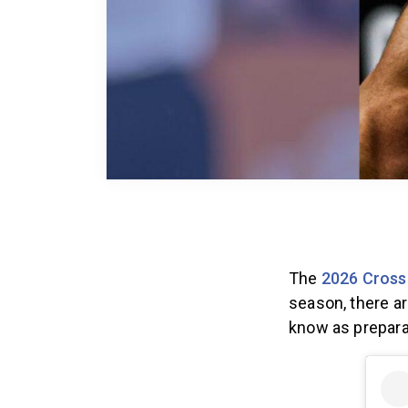
The
2026 Cross
season, there a
know as prepara