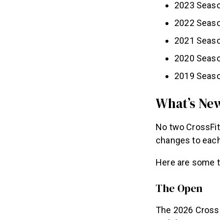
2023 Seaso
2022 Seaso
2021 Seaso
2020 Season
2019 Seaso
What’s New
No two CrossFit
changes to each
Here are some t
The Open
The 2026 CrossF