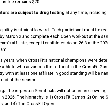
tion fee remains $20.
tors are subject to drug testing
at any time, including
igibility is straightforward. Each participant must be re
ter by March 2 and complete each Open workout at the sa
team’s affiliate, except for athletes doing 26.3 at the 
iami.
ous years, when CrossFit’s national champions were det
the athlete who advances the furthest in the CrossFit G
y with at least one affiliate in good standing will be na
 end of the season.
ng:
The in-person Semifinals will not count in crowning 
n 2026. The hierarchy is 1) CrossFit Games, 2) Online S
ls, and 4) The CrossFit Open.