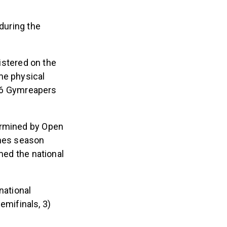
 during the
gistered on the
me physical
2026 Gymreapers
ermined by Open
ames season
med the national
national
emifinals, 3)