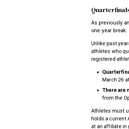
Quarterfinal
As previously an
one-year break.
Unlike past year
athletes who qua
registered athl
Quarterfina
March 26 at
There are 
from the O
Athletes must u
holds a current
at an affiliate 