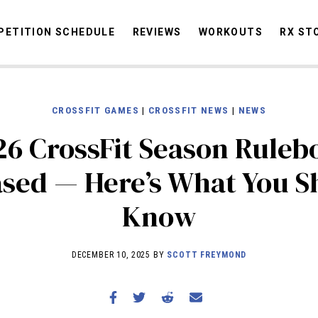
ETITION SCHEDULE
REVIEWS
WORKOUTS
RX ST
CROSSFIT GAMES
|
CROSSFIT NEWS
|
NEWS
STORIES
OMMUNITY
NEWS
INTERVIEWS
INDUSTRY
EDUCATION
HYR
26 CrossFit Season Ruleb
COMPETITION SCHEDULE
ased — Here’s What You S
REVIEWS
Know
WORKOUTS
RX STORIES
DECEMBER 10, 2025 BY
SCOTT FREYMOND