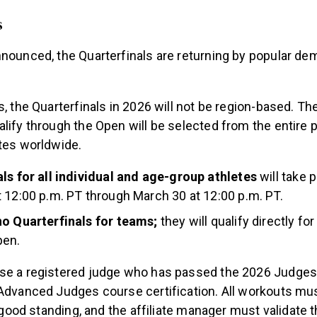
s
nounced, the Quarterfinals are returning by popular de
s, the Quarterfinals in 2026 will not be region-based. Th
lify through the Open will be selected from the entire p
etes worldwide.
ls for all individual and age-group athletes
will take 
 12:00 p.m. PT through March 30 at 12:00 p.m. PT.
no Quarterfinals for teams;
they will qualify directly fo
pen.
se a registered judge who has passed the 2026 Judges
 Advanced Judges course certification. All workouts m
in good standing, and the affiliate manager must validate 