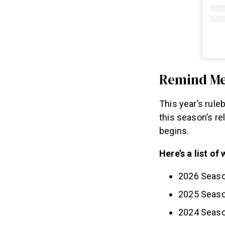
Remind M
This year’s rule
this season’s r
begins.
Here’s a list o
2026 Seaso
2025 Seaso
2024 Seaso