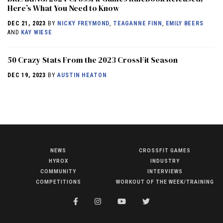
Here’s What You Need to Know
DEC 21, 2023
BY
NICKY FREYMOND
,
TEAGANNE FINN
,
EMILY BEERS
AND
KAY WIESE
50 Crazy Stats From the 2023 CrossFit Season
DEC 19, 2023
BY
AUSTIN HEATON
NEWS
CROSSFIT GAMES
NEWS
HYROX
INDUSTRY
HYROX
COMMUNITY
INTERVIEWS
COMPETITIONS
WORKOUT OF THE WEEK/TRAINING
COMMUNITY
COMPETITIONS
CROSSFIT GAMES