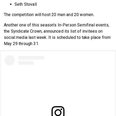
Seth Stovall
The competition will host 20 men and 20 women.
Another one of this season’s In-Person Semifinal events,
the Syndicate Crown, announced its list of invitees on
social media last week. It is scheduled to take place from
May 29 through 31.