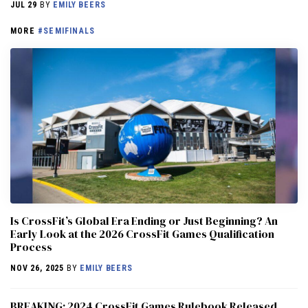
JUL 29
BY
EMILY BEERS
MORE
#SEMIFINALS
Is CrossFit’s Global Era Ending or Just Beginning? An
Early Look at the 2026 CrossFit Games Qualification
Process
NOV 26, 2025
BY
EMILY BEERS
BREAKING: 2024 CrossFit Games Rulebook Released,