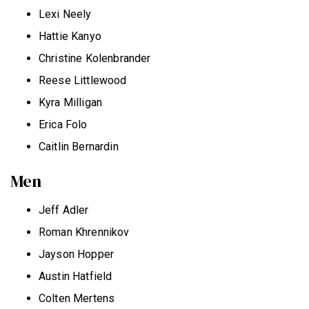
Lexi Neely
Hattie Kanyo
Christine Kolenbrander
Reese Littlewood
Kyra Milligan
Erica Folo
Caitlin Bernardin
Men
Jeff Adler
Roman Khrennikov
Jayson Hopper
Austin Hatfield
Colten Mertens