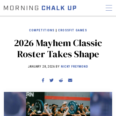
COMPETITIONS
|
CROSSFIT GAMES
2026 Mayhem Classic
STORIES
Roster Takes Shape
COMMUNITY
NEWS
INTERVIEWS
INDUSTRY
EDUCATION
HYROX
JANUARY 28, 2026 BY
NICKY FREYMOND
COMPETITION SCHEDULE
REVIEWS
WORKOUTS
RX STORIES