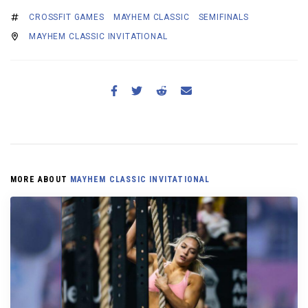
CROSSFIT GAMES
MAYHEM CLASSIC
SEMIFINALS
MAYHEM CLASSIC INVITATIONAL
MORE ABOUT
MAYHEM CLASSIC INVITATIONAL