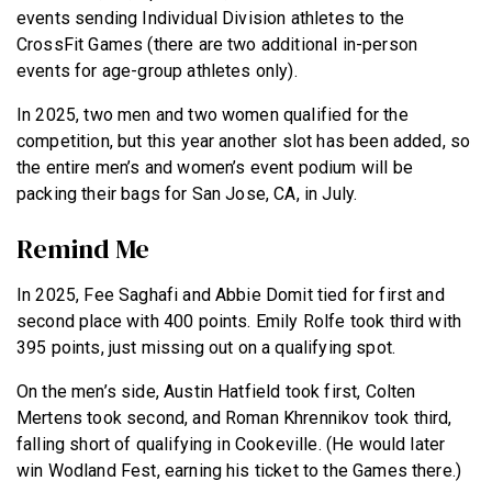
events sending Individual Division athletes to the
CrossFit Games (there are two additional in-person
events for age-group athletes only).
In 2025, two men and two women qualified for the
competition, but this year another slot has been added, so
the entire men’s and women’s event podium will be
packing their bags for San Jose, CA, in July.
Remind Me
In 2025, Fee Saghafi and Abbie Domit tied for first and
second place with 400 points. Emily Rolfe took third with
395 points, just missing out on a qualifying spot.
On the men’s side, Austin Hatfield took first, Colten
Mertens took second, and Roman Khrennikov took third,
falling short of qualifying in Cookeville. (He would later
win Wodland Fest, earning his ticket to the Games there.)