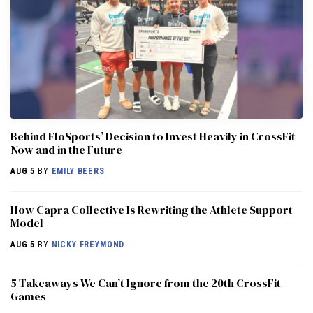
Behind FloSports’ Decision to Invest Heavily in CrossFit
Now and in the Future
AUG 5
BY
EMILY BEERS
How Capra Collective Is Rewriting the Athlete Support
Model
AUG 5
BY
NICKY FREYMOND
5 Takeaways We Can’t Ignore from the 20th CrossFit
Games