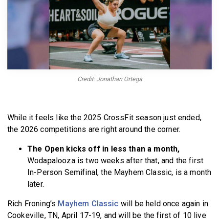
BECOME A MEMBER
Credit: Jonathan Ortega
While it feels like the 2025 CrossFit season just ended,
the 2026 competitions are right around the corner.
The Open kicks off in less than a month,
Wodapalooza is two weeks after that, and the first
In-Person Semifinal, the Mayhem Classic, is a month
later.
Rich Froning’s
Mayhem Classic
will be held once again in
Cookeville, TN, April 17-19, and will be the first of 10 live