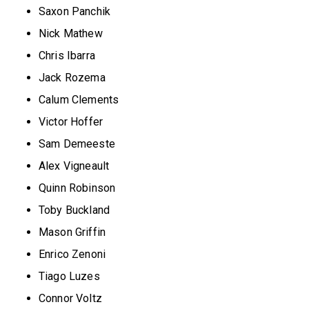
Saxon Panchik
Nick Mathew
Chris Ibarra
Jack Rozema
Calum Clements
Victor Hoffer
Sam Demeeste
Alex Vigneault
Quinn Robinson
Toby Buckland
Mason Griffin
Enrico Zenoni
Tiago Luzes
Connor Voltz