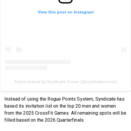
View this post on Instagram
A post shared by Syndicate Crown (@syndicatecrown)
Instead of using the Rogue Points System, Syndicate has
based its invitation list on the top 20 men and women
from the 2025 CrossFit Games. All remaining spots will be
filled based on the 2026 Quarterfinals.