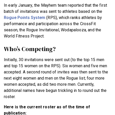
In early January, the Mayhem team reported that the first
batch of invitations was sent to athletes based on the
Rogue Points System
(RPS), which ranks athletes by
performance and participation across the CrossFit
season, the Rogue Invitational, Wodapalooza, and the
World Fitness Project.
Who’s Competing?
Initially, 30 invitations were sent out (to the top 15 men
and top 15 women on the RPS). Six women and five men
accepted. A second round of invites was then sent to the
next eight women and men on the Rogue list; four more
women accepted, as did two more men. Currently,
additional names have begun trickling in to round out the
roster.
Here is the current roster as of the time of
publication: