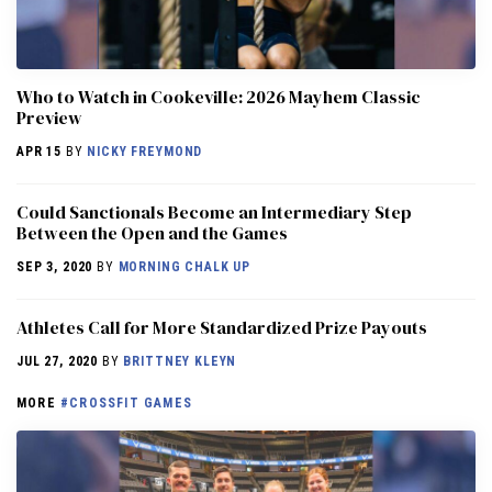
Who to Watch in Cookeville: 2026 Mayhem Classic
Preview
APR 15
BY
NICKY FREYMOND
Could Sanctionals Become an Intermediary Step
Between the Open and the Games
SEP 3, 2020
BY
MORNING CHALK UP
Athletes Call for More Standardized Prize Payouts
JUL 27, 2020
BY
BRITTNEY KLEYN
MORE
#CROSSFIT GAMES