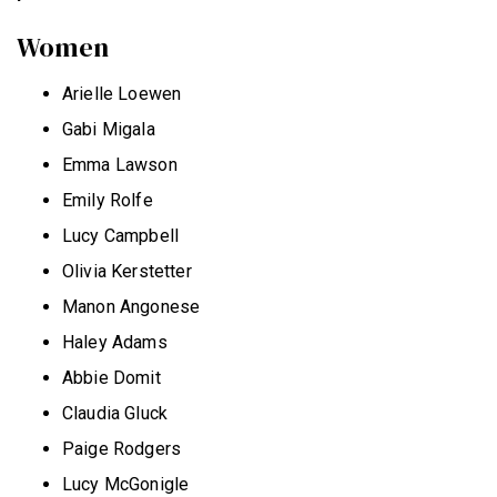
Women
Arielle Loewen
Gabi Migala
Emma Lawson
Emily Rolfe
Lucy Campbell
Olivia Kerstetter
Manon Angonese
Haley Adams
Abbie Domit
Claudia Gluck
Paige Rodgers
Lucy McGonigle