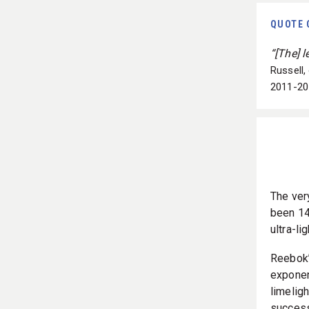
QUOTE 
“[The] 
Russell,
2011-20
The ver
been 14 
ultra-l
Reebok’
exponen
limeligh
success