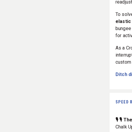
readjus
To solv
elastic
bungee 
for acti
As a Cr
interrup
custom 
Ditch d
SPEED 
🎙️ 🎙️ 
Chalk U