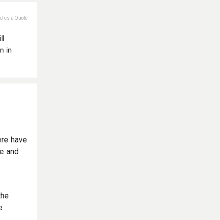
nd us a Quote
ll
n in
ere have
le and
the
e