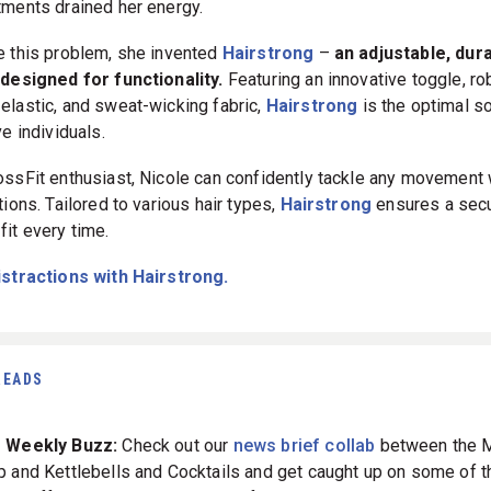
tments drained her energy.
e this problem, she invented
Hairstrong
–
an adjustable, dur
 designed for functionality.
Featuring an innovative toggle, ro
elastic, and sweat-wicking fabric,
Hairstrong
is the optimal so
ve individuals.
ossFit enthusiast, Nicole can confidently tackle any movement 
tions. Tailored to various hair types,
Hairstrong
ensures a secu
fit every time.
istractions with Hairstrong.
READS
The Weekly Buzz:
Check out our
news brief collab
between the 
p and Kettlebells and Cocktails and get caught up on some of t