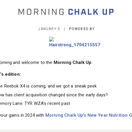
JANUARY 8 |
POWERED BY
rning and welcome to the
Morning Chalk Up
.
’s edition:
e Reebok X4 is coming, and we got a sneak peek
w has client acquisition changed since the early days?
mory Lane: TYR WZA’s recent past
your gains in 2024 with
Morning Chalk Up’s New Year Nutrition G