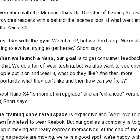
versation with the Morning Chalk Up, Director of Training Footwe
provides readers with a behind-the-scenes look at what went in
the Nano X4.
ust like with the gym.
We hit a PR, but we don’t stop. We’re a
ying to evolve, trying to get better,” Short says.
When we launch a Nano, our goal
is to get consumer feedbac
 that. We do a ton of wear testing, but we also want to see onc
ople put it on and wear it, what do they like? And then, more
portantly, what they don’t like and then how can we fix it?”
est Nano X4 “is more of an upgrade” and an “enhanced” versio
, Short says.
e training shoe retail space
is expansive and “we’d love to 
em [athletes] to wear Reebok. But our goal as a company is to 
ople moving and really express themselves. At the end of the 
ng as people are moving, we’re in a good spot; we’re happy with 