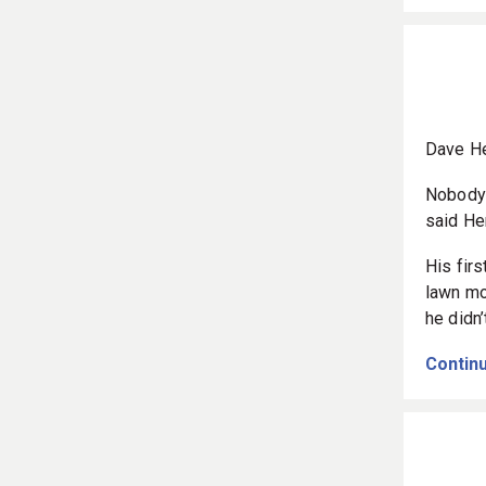
Dave He
Nobody 
said He
His fir
lawn mo
he didn
Continu