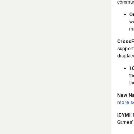
communit
On
we
mi
CrossFi
support
displac
1
th
th
New Nan
more s
ICYMI:
Games’ 