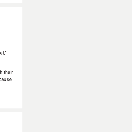
et,”
h their
ecause