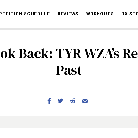
ETITION SCHEDULE
REVIEWS
WORKOUTS
RX ST
ok Back: TYR WZA’s R
STORIES
OMMUNITY
NEWS
INTERVIEWS
INDUSTRY
EDUCATION
HYR
Past
COMPETITION SCHEDULE
REVIEWS
WORKOUTS
RX STORIES