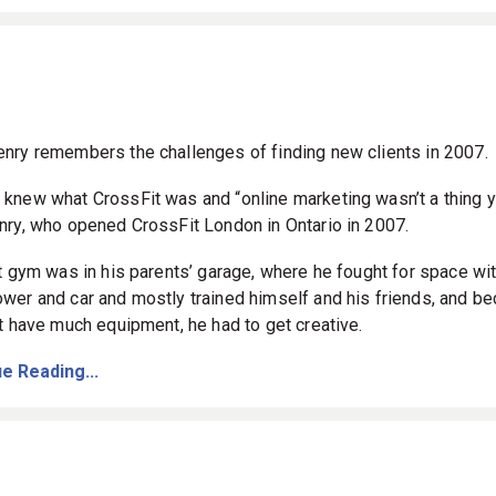
nry remembers the challenges of finding new clients in 2007.
knew what CrossFit was and “online marketing wasn’t a thing y
nry, who opened CrossFit London in Ontario in 2007.
st gym was in his parents’ garage, where he fought for space wit
wer and car and mostly trained himself and his friends, and b
’t have much equipment, he had to get creative.
e Reading...