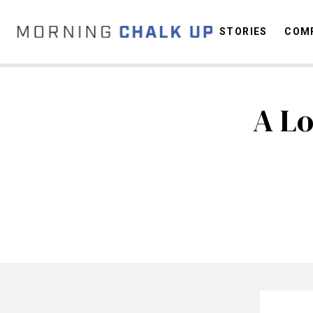
STORIES
COMP
A Lo
C