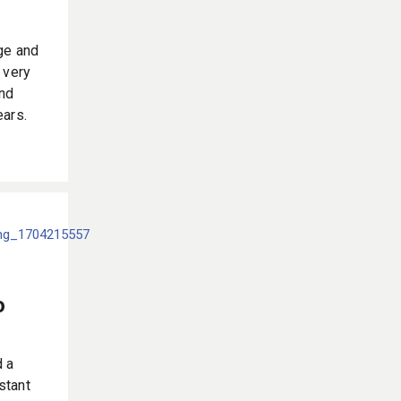
ge and
 very
and
ears.
o
d a
nstant