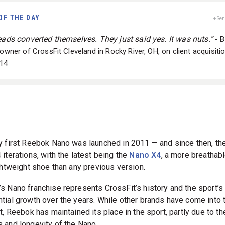
OF THE DAY
+ Se
leads converted themselves. They just said yes. It was nuts.”
- Bi
 owner of CrossFit Cleveland in Rocky River, OH, on client acquisitio
14
y first Reebok Nano was launched in 2011 — and since then, th
iterations, with the latest being the
Nano X4
, a more breathab
ightweight shoe than any previous version.
s Nano franchise represents CrossFit’s history and the sport’s
tial growth over the years. While other brands have come into 
t, Reebok has maintained its place in the sport, partly due to th
 and longevity of the Nano.