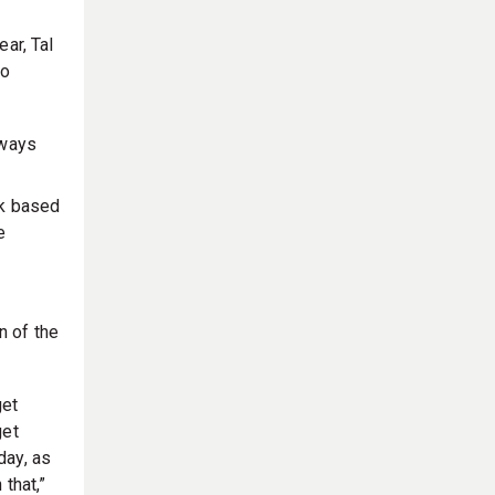
ar, Tal
to
lways
k based
e
n of the
get
get
day, as
that,”