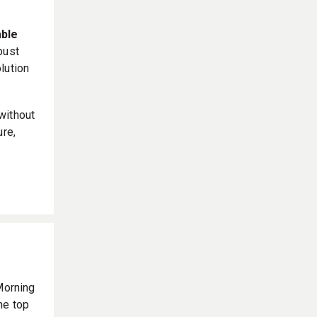
able
bust
lution
without
re,
Morning
he top