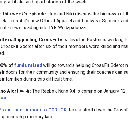
y, affiliate, and sport stories of the week.
 this week’s episode:
Joe and Niki discuss the big news of t
ek, CrossFit’s new Official Apparel and Footwear Sponsor, and
nute news heading into TYR Wodapalooza.
tters Supporting CrossFitters:
Invictus Boston is working t
 CrossFit Sderot after six of their members were killed and m
ed.
00% of
funds raised
will go towards helping CrossFit Sderot 
eir doors for their community and ensuring their coaches can s
eir families during this difficult time.
o Alert 👟 🔥:
The Reebok Nano X4 is coming on January 12.
oon.
From Under Armour to GORUCK
, take a stroll down the CrossF
sponsorship memory lane.