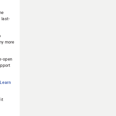
he
 last-
o
any more
re-open
upport
Learn
it