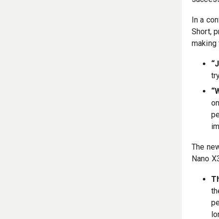
In a con
Short, 
making 
“J
tr
“
on
pe
im
The new
Nano X3
Th
th
pe
lo