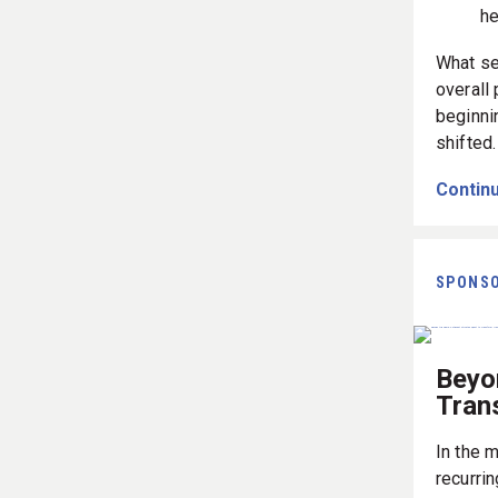
he
What se
overall
beginni
shifted
Continu
SPONS
Beyo
Tran
In the m
recurrin