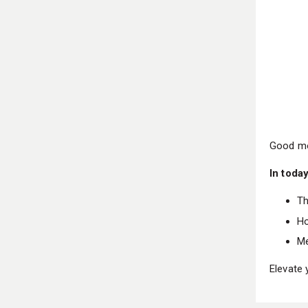
Good mo
In today
Th
Ho
Me
Elevate 