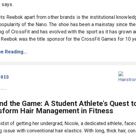
 says.
ts Reebok apart from other brands is the institutional knowled
 popularity of the Nano. The shoe has been a mainstay since the
ng of CrossFit and has evolved with the sport as it has grown 
. Reebok was the title sponsor for the CrossFit Games for 10 y
e Reading...
ORED
nd the Game: A Student Athlete's Quest t
sform Hair Management in Fitness
idst of getting her undergrad, Nicole, a dedicated athlete, face
g issue with conventional hair elastics. With long, thick hair, co