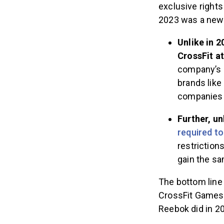
exclusive rights
2023 was a new
Unlike in 
CrossFit a
company’s b
brands like
companies 
Further, u
required t
restriction
gain the s
The bottom line 
CrossFit Games 
Reebok did in 2