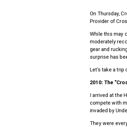
On Thursday, Cr
Provider of Cro
While this may 
moderately reco
gear and ruckin
surprise has bee
Let’s take a tri
2010: The “Cro
I arrived at th
compete with m
invaded by Unde
They were ever