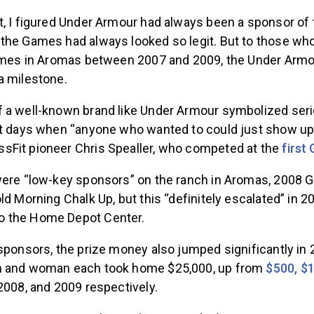
t, I figured Under Armour had always been a sponsor of 
the Games had always looked so legit. But to those w
Games in Aromas between 2007 and 2009, the Under Armo
a milestone.
 a well-known brand like Under Armour symbolized ser
st days when “anyone who wanted to could just show u
Fit pioneer Chris Spealler, who competed at the
first
were “low-key sponsors” on the ranch in Aromas, 200
ld Morning Chalk Up, but this “definitely escalated” in 
 the Home Depot Center.
sponsors, the prize money also jumped significantly in 
n and woman each took home $25,000, up from
$500, $1
2008, and 2009 respectively.