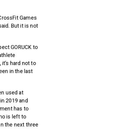
 CrossFit Games
id. But it is not
xpect GORUCK to
athlete
it’s hard not to
en in the last
en used at
 in 2019 and
ement has to
 is left to
n the next three