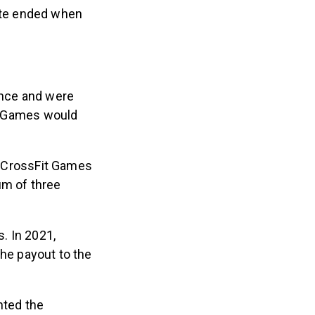
pute ended when
ence and were
it Games would
 CrossFit Games
um of three
. In 2021,
he payout to the
nted the