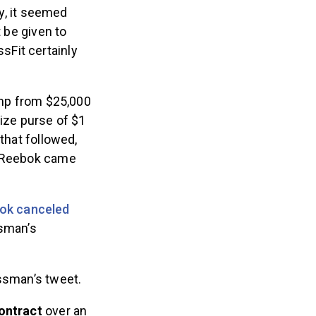
y, it seemed
t be given to
sFit certainly
mp from $25,000
rize purse of $1
that followed,
n Reebok came
ok canceled
ssman’s
assman’s tweet.
contract
over an