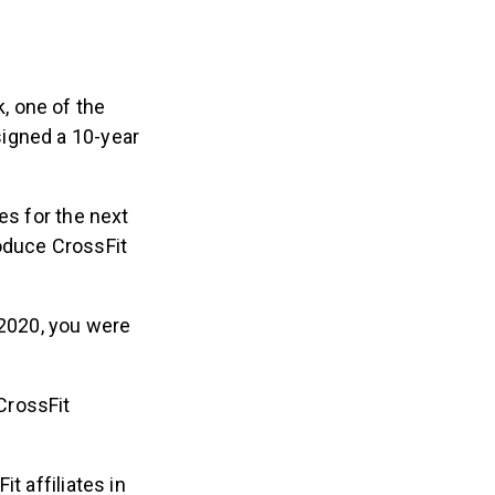
, one of the
signed a 10-year
es for the next
oduce CrossFit
 2020, you were
CrossFit
 affiliates in