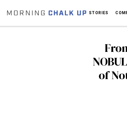
STORIES
COMP
Fro
C
NOBUL
of No