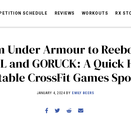
ETITION SCHEDULE
REVIEWS
WORKOUTS
RX ST
m Under Armour to Reebo
STORIES
OMMUNITY
NEWS
INTERVIEWS
INDUSTRY
EDUCATION
HYR
L and GORUCK: A Quick H
COMPETITION SCHEDULE
table CrossFit Games Sp
REVIEWS
WORKOUTS
JANUARY 4, 2024 BY
EMILY BEERS
RX STORIES