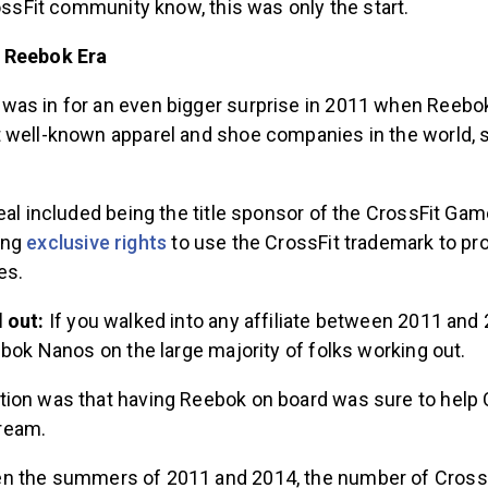
rossFit community know, this was only the start.
 Reebok Era
as in for an even bigger surprise in 2011 when Reebok
 well-known apparel and shoe companies in the world, 
eal included being the title sponsor of the CrossFit Gam
ing
exclusive rights
to use the CrossFit trademark to pr
es.
d out:
If you walked into any affiliate between 2011 and
ebok Nanos on the large majority of folks working out.
ion was that having Reebok on board was sure to help 
ream.
 the summers of 2011 and 2014, the number of CrossFit