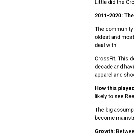
Little did the C
2011-2020: The
The community w
oldest and most
deal with
CrossFit. This d
decade and hav
apparel and sho
How this playe
likely to see Re
The big assumpt
become mainst
Growth:
Between