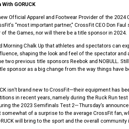
ra With GORUCK
ew Official Apparel and Footwear Provider of the 2024
Fit’s “most important partner,” CrossFit CEO Don Faul sa
r of the Games, nor will there be a title sponsor in 2024.
d Morning Chalk Up that athletes and spectators can e
nfluence, shaping the look and feel of the spectator and 
e two previous title sponsors Reebok and NOBULL. Still, 
title sponsor as a big change from the way things have be
K isn’t brand new to CrossFit—their equipment has be
itions in recent years, namely during the Ruck Run test
uring the 2023 Semifinals Test 2—Thursday’s announc
 somewhat of a surprise to the average CrossFit fan, who
UCK will bring to the sport and the overall community i