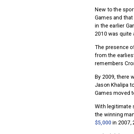
New to the spor
Games and that 
in the earlier 
2010 was quite 
The presence of
from the earlie
remembers Cross
By 2009, there 
Jason Khalipa to
Games moved to
With legitimate 
the winning ma
$5,000
in 2007, 