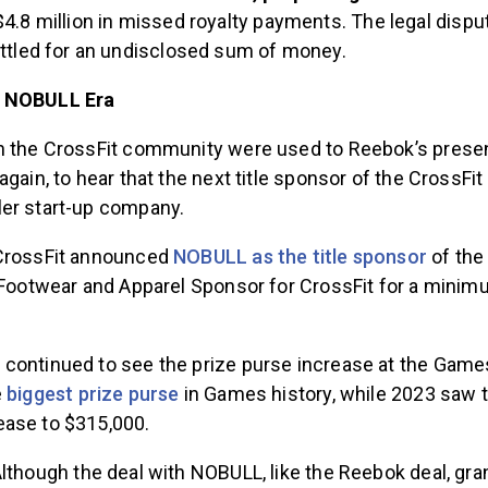
4.8 million in missed royalty payments. The legal dis
ettled for an undisclosed sum of money.
e NOBULL Era
n the CrossFit community were used to Reebok’s pres
again, to hear that the next title sponsor of the CrossF
er start-up company.
 CrossFit announced
NOBULL as the title sponsor
of the
l Footwear and Apparel Sponsor for CrossFit for a minim
continued to see the prize purse increase at the Games
e
biggest prize purse
in Games history, while 2023 saw t
ase to $315,000.
lthough the deal with NOBULL, like the Reebok deal, gra