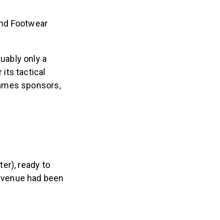
and Footwear
uably only a
its tactical
Games sponsors,
er), ready to
 venue had been