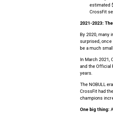
estimated $
CrossFit s
2021-2023: Th
By 2020, many i
surprised, once 
be a much small
In March 2021,
and the Officia
years.
The NOBULL era 
CrossFit had th
champions incre
One big thing:
A