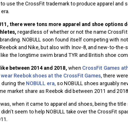
 to use the CrossFit trademark to produce apparel and 
 era.
2011, there were tons more apparel and shoe options 
thletes,
regardless of whether or not the name CrossFit
randing. NOBULL soon found itself competing with not 
 Reebok and Nike, but also with Inov-8, and new-to-the
like the longtime swim brand TYR and British shoe co
nlike between 2014 and 2018,
when
CrossFit Games at
o wear Reebok shoes at the CrossFit Games
, there wer
s during the
NOBULL era,
so NOBULL shoes arguably ne
ame market share as Reebok did between 2011 and 201
was, when it came to apparel and shoes, being the title
didn’t seem to help NOBULL take over the CrossFit spa
011.