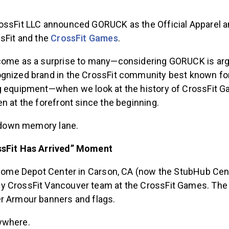
ossFit LLC announced GORUCK as the Official Apparel 
ssFit and the
CrossFit Games
.
come as a surprise to many—considering GORUCK is arg
gnized brand in the CrossFit community best known for 
g equipment—when we look at the history of CrossFit 
n at the forefront since the beginning.
p down memory lane.
ssFit Has Arrived” Moment
e Home Depot Center in Carson, CA (now the StubHub Cent
y CrossFit Vancouver team at the CrossFit Games. The
r Armour banners and flags.
ywhere.