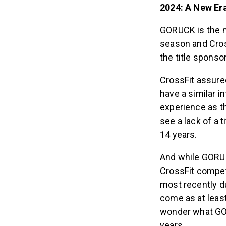
2024: A New E
GORUCK is the n
season and Cross
the title sponso
CrossFit assure
have a similar i
experience as th
see a lack of a 
14 years.
And while GORUC
CrossFit compet
most recently d
come as at least
wonder what GOR
years.