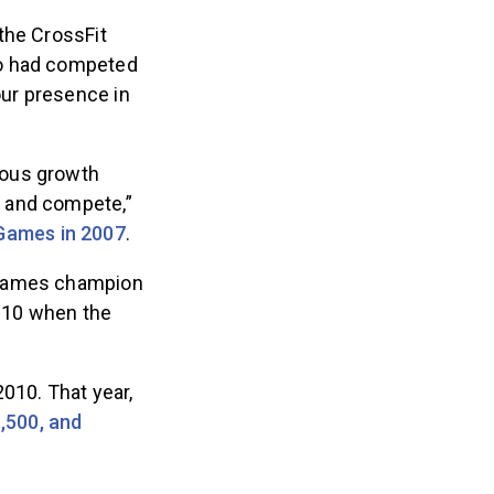
the CrossFit
ho had competed
ur presence in
ious growth
p and compete,”
 Games in 2007
.
8 Games champion
2010 when the
2010. That year,
,500, and