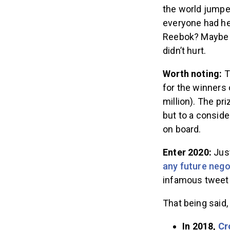
the world jump
everyone had hea
Reebok? Maybe n
didn’t hurt.
Worth noting:
T
for the winners
million). The pr
but to a consid
on board.
Enter 2020:
Just
any future nego
infamous tweet 
That being said
In 2018,
Cr