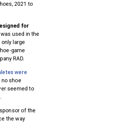
shoes, 2021 to
designed for
 was used in the
only large
-shoe-game
mpany RAD.
hletes were
e no shoe
ver seemed to
8.
 sponsor of the
ce the way