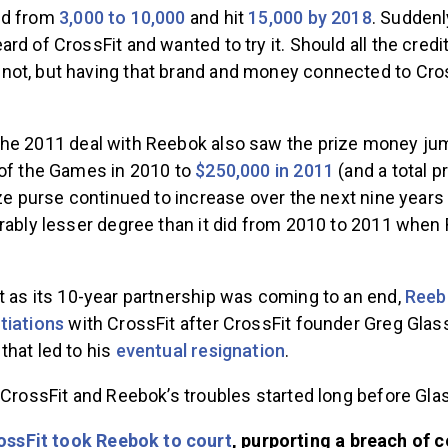
ed from
3,000 to 10,000
and hit
15,000 by 2018
. Suddenl
rd of CrossFit and wanted to try it. Should all the credi
ot, but having that brand and money connected to Cros
he 2011 deal with Reebok also saw the prize money ju
 of the Games in 2010 to
$250,000 in 2011
(and a total p
ize purse continued to increase over the next nine years 
erably lesser degree than it did from 2010 to 2011 whe
 as its 10-year partnership was coming to an end,
Reeb
tiations
with CrossFit after CrossFit founder Greg Gla
that led to his
eventual resignation
.
, CrossFit and Reebok’s troubles started long before Gl
ossFit took Reebok to court
, purporting a breach of 