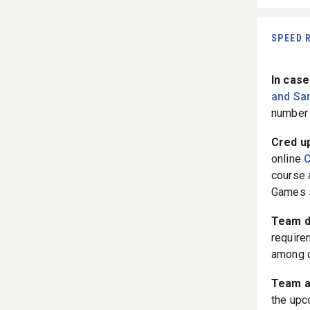
SPEED 
In case
and Sa
number 
Cred u
online
C
course a
Games 
Team d
requirem
among o
Team 
the upc