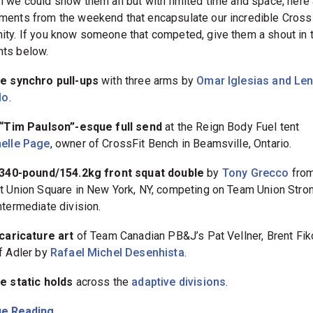
 we could show them all but with limited time and space, here 
ents from the weekend that encapsulate our incredible Cross
ty. If you know someone that competed, give them a shout in 
ts below.
e synchro pull-ups
with three arms by
Omar Iglesias and Le
lo
.
 “Tim Paulson”-esque full send
at the Reign Body Fuel tent
elle Page
, owner of CrossFit Bench in Beamsville, Ontario.
 340-pound/154.2kg front squat double
by
Tony Grecco
fro
t Union Square in New York, NY, competing on Team Union Stron
ntermediate division.
caricature art
of Team Canadian PB&J’s Pat Vellner, Brent Fik
f Adler by
Rafael Michel Desenhista
.
e static holds
across the
adaptive divisions
.
e Reading...