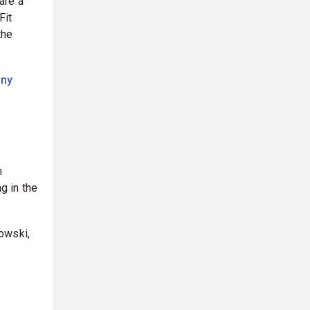
are a
Fit
the
nny
m
g in the
owski,