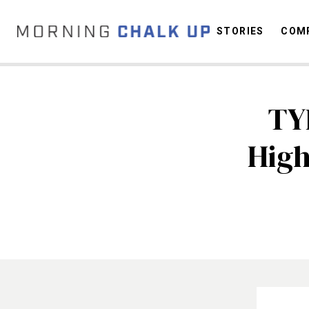
STORIES
COMP
TY
C
High