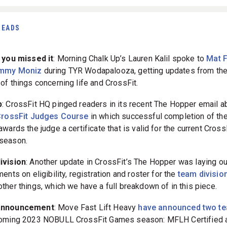
READS
 you missed it
: Morning Chalk Up’s Lauren Kalil spoke to
Mat 
mmy Moniz
during TYR Wodapalooza, getting updates from th
of things concerning life and CrossFit.
p
: CrossFit HQ pinged readers in its recent The Hopper email ab
rossFit Judges Course
in which successful completion of the
wards the judge a certificate that is valid for the current Cross
season.
ivision
: Another update in CrossFit’s The Hopper was laying out
ents on eligibility, registration and roster for the
team divisio
ther things, which we have a full breakdown of in this piece.
announcement
: Move Fast Lift Heavy
have announced two t
oming 2023 NOBULL CrossFit Games season: MFLH Certified 