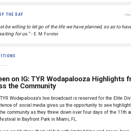
OF THE DAY
+ Se
 be willing to let go of the life we have planned, so as to have
waiting for us.”
- E. M. Forster
ITIONS
een on IG: TYR Wodapalooza Highlights 
ss the Community
TYR Wodapalooza’s live broadcast is reserved for the Elite Div
stence of social media gives us the opportunity to see highligh
the community as they threw down over four days of the 11th a
festival in Bayfront Park in Miami, FL.