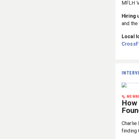
MFLH Va
Hiring 
and the 
Local l
CrossF
INTERV
MEMBE
How 
Foun
Charlie
finding