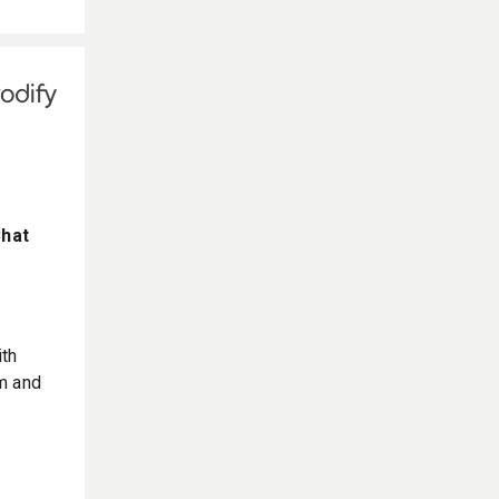
Chat
ith
m and