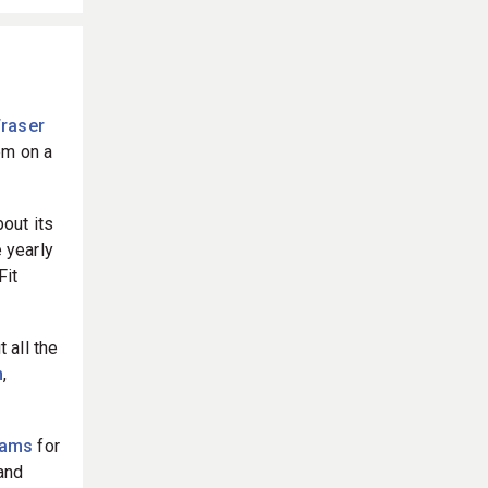
Fraser
em on a
out its
 yearly
Fit
 all the
n
,
eams
for
and