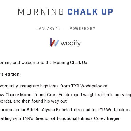
JANUARY 19 |
POWERED BY
rning and welcome to the Morning Chalk Up.
’s edition:
mmunity Instagram highlights from TYR Wodapalooza
w Charlie Moore found CrossFit, dropped weight, slid into an eatin
sorder, and then found his way out
uromuscular Athlete Alyssa Kobela talks road to TYR Wodapalooz
atting with TYR’s Director of Functional Fitness Corey Berger