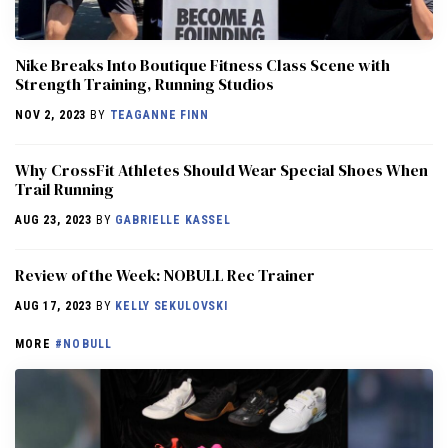
Nike Breaks Into Boutique Fitness Class Scene with
Strength Training, Running Studios
NOV 2, 2023
BY
TEAGANNE FINN
Why CrossFit Athletes Should Wear Special Shoes When
Trail Running
AUG 23, 2023
BY
GABRIELLE KASSEL
Review of the Week: NOBULL Rec Trainer
AUG 17, 2023
BY
KELLY SEKULOVSKI
MORE
#NOBULL