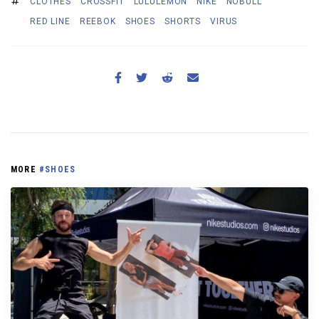
CLOTHES
CROSSFIT
LULULEMON
NIKE
NOBULL
RED LINE
REEBOK
SHOES
SHORTS
VIRUS
MORE
#SHOES