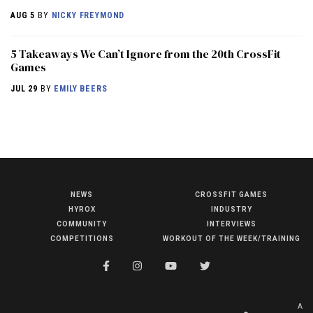
AUG 5
BY
NICKY FREYMOND
5 Takeaways We Can’t Ignore from the 20th CrossFit
Games
JUL 29
BY
EMILY BEERS
NEWS
CROSSFIT GAMES
NEWS
HYROX
INDUSTRY
HYROX
COMMUNITY
INTERVIEWS
COMPETITIONS
WORKOUT OF THE WEEK/TRAINING
COMMUNITY
COMPETITIONS
CROSSFIT GAMES
A