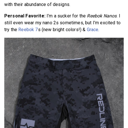
with their abundance of designs.
Personal Favorite:
I’m a sucker for the
Reebok Nanos
. I
still even wear my nano 2s sometimes, but I’m excited to
try the
Reebok 7
s (new bright colors!) &
Grace
.