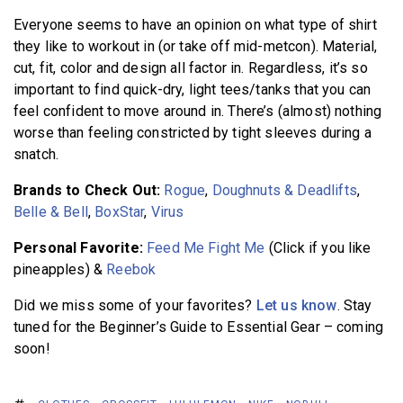
Everyone seems to have an opinion on what type of shirt
they like to workout in (or take off mid-metcon). Material,
cut, fit, color and design all factor in. Regardless, it’s so
important to find quick-dry, light tees/tanks that you can
feel confident to move around in. There’s (almost) nothing
worse than feeling constricted by tight sleeves during a
snatch.
Brands to Check Out:
Rogue
,
Doughnuts & Deadlifts
,
Belle & Bell
,
BoxStar
,
Virus
Personal Favorite:
Feed Me Fight Me
(Click if you like
pineapples) &
Reebok
Did we miss some of your favorites?
Let us know
.
Stay
tuned for the Beginner’s Guide to Essential Gear – coming
soon!