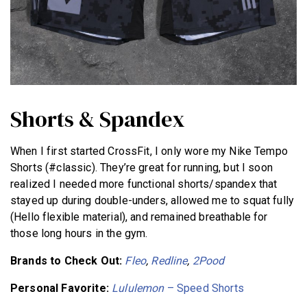
Shorts & Spandex
When I first started CrossFit, I only wore my Nike Tempo
Shorts (#classic). They’re great for running, but I soon
realized I needed more functional shorts/spandex that
stayed up during double-unders, allowed me to squat fully
(Hello flexible material), and remained breathable for
those long hours in the gym.
Brands to Check Out:
Fleo
,
Redline
,
2Pood
Personal Favorite:
Lululemon
– Speed Shorts