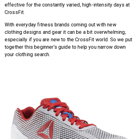
effective for the constantly varied, high-intensity days at
CrossFit.
With everyday fitness brands coming out with new
clothing designs and gear it can be a bit overwhelming,
especially if you are new to the CrossFit world. So we put
together this beginner’s guide to help you narrow down
your clothing search.