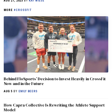
AUG 27, 2023
BY
KAY WIESE
MORE
#CROSSFIT
Behind FloSports’ Decision to Invest Heavily in CrossFit
Now and in the Future
AUG 5
BY
EMILY BEERS
How Capra Collective Is Rewriting the Athlete Support
Model