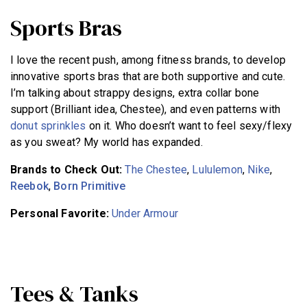
Sports Bras
I love the recent push, among fitness brands, to develop
innovative sports bras that are both supportive and cute.
I’m talking about strappy designs, extra collar bone
support (Brilliant idea, Chestee), and even patterns with
donut sprinkles
on it. Who doesn’t want to feel sexy/flexy
as you sweat? My world has expanded.
Brands to Check Out:
The Chestee
,
Lululemon
,
Nike
,
Reebok
,
Born Primitive
Personal Favorite:
Under Armour
Tees & Tanks