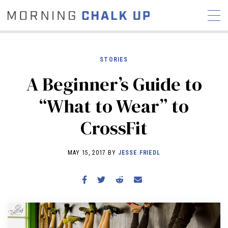
STORIES
A Beginner’s Guide to
STORIES
“What to Wear” to
COMMUNITY
NEWS
INTERVIEWS
INDUSTRY
CrossFit
EDUCATION
HYROX
COMPETITION SCHEDULE
MAY 15, 2017 BY
JESSE FRIEDL
REVIEWS
WORKOUTS
RX STORIES