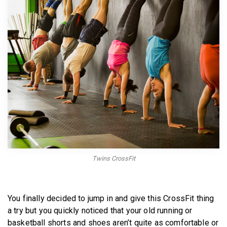
BECOME A MEMBER
Twins CrossFit
You finally decided to jump in and give this CrossFit thing
a try but you quickly noticed that your old running or
basketball shorts and shoes aren’t quite as comfortable or