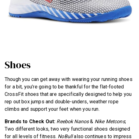
Shoes
Though you can get away with wearing your running shoes
for a bit, you’re going to be thankful for the flat-footed
CrossFit shoes that are specifically designed to help you
rep out box jumps and double-unders, weather rope
climbs and support your feet when you run.
Brands to Check Out:
Reebok Nanos
&
Nike Metcons
;
Two different looks, two very functional shoes designed
for all levels of fitness.
NoBull
also continues to impress