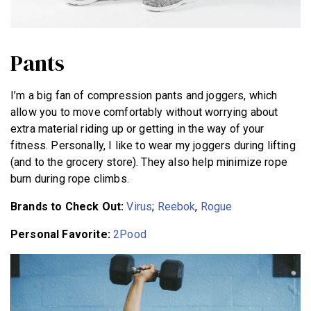
Pants
I’m a big fan of compression pants and joggers, which
allow you to move comfortably without worrying about
extra material riding up or getting in the way of your
fitness. Personally, I like to wear my joggers during lifting
(and to the grocery store). They also help minimize rope
burn during rope climbs.
Brands to Check Out:
Virus
;
Reebok
,
Rogue
Personal Favorite:
2Pood