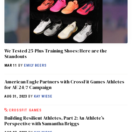
We Tested 25-Plus Training Shoes: Here are the
Standouts
MAR 11
BY
EMILY BEERS
American Eagle Partners with CrossFit Games Athletes
for AE 24/7 Campaign
AUG 31, 2023
BY
KAY WIESE
CROSSFIT GAMES
Building Resilient Athletes, Part 2: An Athlete’s
Perspective with Samantha Briggs