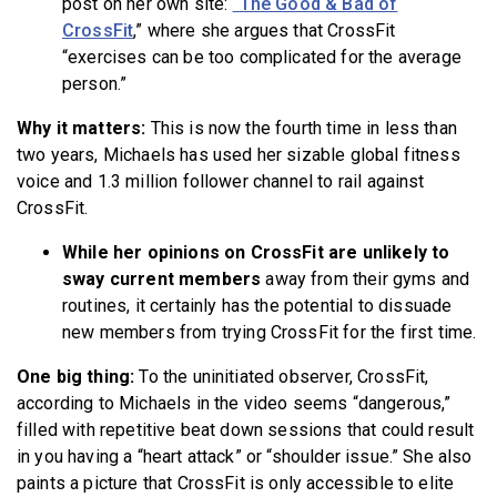
post on her own site:
“The Good & Bad of
CrossFit
,” where she argues that CrossFit
“exercises can be too complicated for the average
person.”
Why it matters:
This is now the fourth time in less than
two years, Michaels has used her sizable global fitness
voice and 1.3 million follower channel to
rail against
CrossFit.
While her opinions on CrossFit are unlikely to
sway current members
away from their gyms and
routines, it certainly has the potential to dissuade
new members from trying CrossFit for the first time.
One big thing:
To the uninitiated observer, CrossFit,
according to Michaels in the video seems “dangerous,”
filled with repetitive beat down sessions that could result
in you having a “heart attack” or “shoulder issue.” She also
paints a picture that CrossFit is only accessible to elite