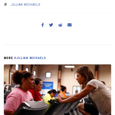
JILLIAN MICHAELS
MORE
#JILLIAN MICHAELS