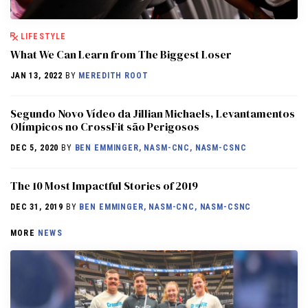
LIFESTYLE
What We Can Learn from The Biggest Loser
JAN 13, 2022
BY
MEREDITH ROOT
Segundo Novo Vídeo da Jillian Michaels, Levantamentos
Olímpicos no CrossFit são Perigosos
DEC 5, 2020
BY
BEN EMMINGER, NASM-CNC, NASM-CSNC
The 10 Most Impactful Stories of 2019
DEC 31, 2019
BY
BEN EMMINGER, NASM-CNC, NASM-CSNC
MORE
NEWS