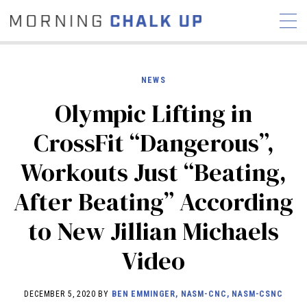
NEWS
Olympic Lifting in
STORIES
CrossFit “Dangerous”,
COMMUNITY
NEWS
INTERVIEWS
INDUSTRY
Workouts Just “Beating,
EDUCATION
HYROX
After Beating” According
COMPETITION SCHEDULE
REVIEWS
to New Jillian Michaels
WORKOUTS
Video
RX STORIES
DECEMBER 5, 2020 BY
BEN EMMINGER, NASM-CNC, NASM-CSNC