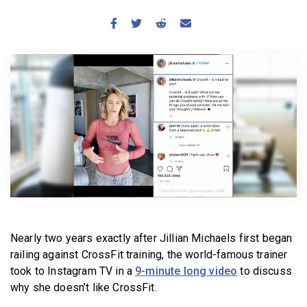
BECOME A MEMBER
Nearly two years exactly after Jillian Michaels first began
railing against CrossFit training, the world-famous trainer
took to Instagram TV in a
9-minute long video
to discuss
why she doesn’t like CrossFit.