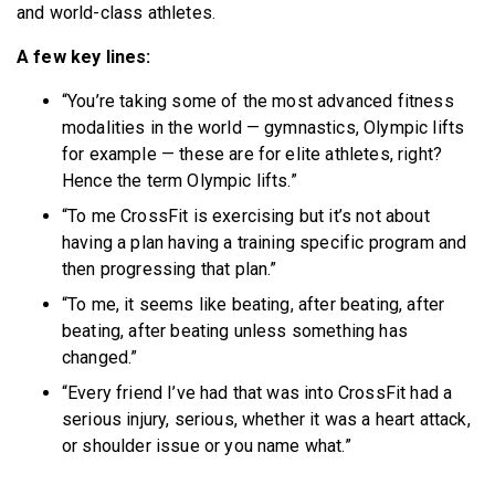
and world-class athletes.
A few key lines:
“You’re taking some of the most advanced fitness
modalities in the world — gymnastics, Olympic lifts
for example — these are for elite athletes, right?
Hence the term Olympic lifts.”
“To me CrossFit is exercising but it’s not about
having a plan having a training specific program and
then progressing that plan.”
“To me, it seems like beating, after beating, after
beating, after beating unless something has
changed.”
“Every friend I’ve had that was into CrossFit had a
serious injury, serious, whether it was a heart attack,
or shoulder issue or you name what.”