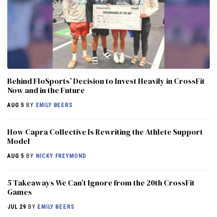
Behind FloSports’ Decision to Invest Heavily in CrossFit
Now and in the Future
AUG 5
BY
EMILY BEERS
How Capra Collective Is Rewriting the Athlete Support
Model
AUG 5
BY
NICKY FREYMOND
5 Takeaways We Can’t Ignore from the 20th CrossFit
Games
JUL 29
BY
EMILY BEERS