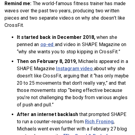
Remind me:
The world-famous fitness trainer has made
waves over the past two years, producing two written
pieces and two separate videos on why she doesn’t like
CrossFit.
It started back in December 2018
,
when she
penned an
op-ed
and video in SHAPE Magazine on
“why she wants you to stop kipping in CrossFit.”
Then on February 8, 2019
,
Michaels appeared in a
SHAPE Magazine
Instagram video
about why she
doesn’t like CrossFit, arguing that it “has only maybe
20 to 25 movements that don’t really vary,” and that
those movements stop “being effective because
you’re not challenging the body from various angles
of push and pull.”
After an internet backlash
that prompted SHAPE
to run a counter-response from
Rich Froning
,
Michaels went even further with a February 27 blog