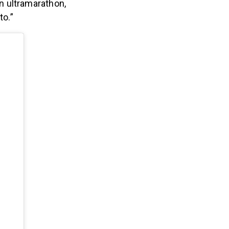
an ultramarathon,
to.”