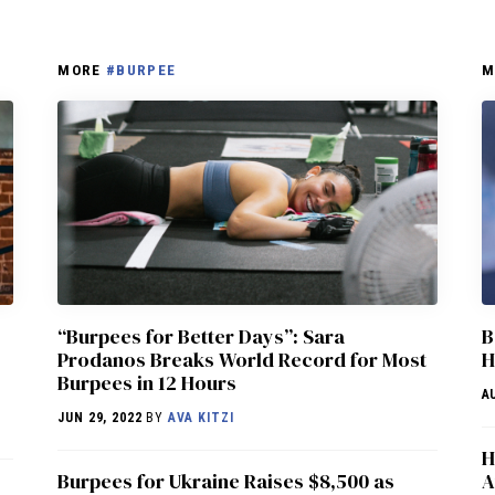
MORE
#BURPEE
M
“Burpees for Better Days”: Sara
B
Prodanos Breaks World Record for Most
H
Burpees in 12 Hours
A
JUN 29, 2022
BY
AVA KITZI
H
Burpees for Ukraine Raises $8,500 as
A