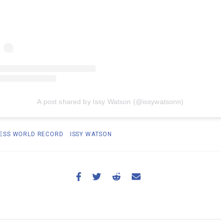
A post shared by Issy Watson (@issywatsonn)
ESS WORLD RECORD
ISSY WATSON