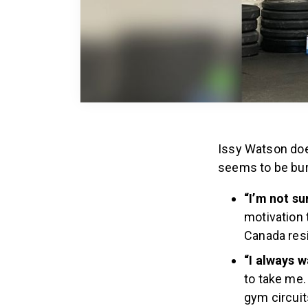
Issy Watson does
seems to be burn
“I’m not su
motivation 
Canada res
“I always 
to take me.
gym circuit