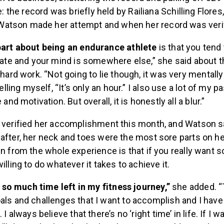
te: the record was briefly held by Railiana Schilling Flores
atson made her attempt and when her record was verif
part about being an endurance athlete
is that you tend 
tate and your mind is somewhere else,” she said about t
 hard work. “Not going to lie though, it was very mentall
telling myself, “It’s only an hour.” I also use a lot of my pa
 and motivation. But overall, it is honestly all a blur.”
y verified her accomplishment this month, and Watson s
after, her neck and toes were the most sore parts on h
in from the whole experience is that if you really want 
illing to do whatever it takes to achieve it.
ve so much time left in my fitness journey,”
she added. “T
ls and challenges that I want to accomplish and I hav
 I always believe that there’s no ‘right time’ in life. If I w