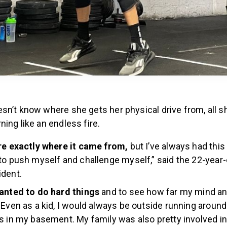
n’t know where she gets her physical drive from, all sh
ing like an endless fire.
re exactly where it came from,
but I’ve always had this 
to push myself and challenge myself,” said the 22-year-o
ident.
wanted to do hard things
and to see how far my mind an
 Even as a kid, I would always be outside running around
s in my basement. My family was also pretty involved in