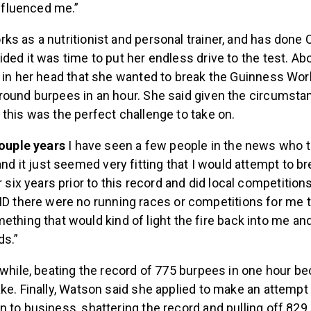
influenced me.”
s as a nutritionist and personal trainer, and has done 
ded it was time to put her endless drive to the test. Ab
 in her head that she wanted to break the Guinness Worl
round burpees in an hour. She said given the circumsta
this was the perfect challenge to take on.
couple years
I have seen a few people in the news who t
nd it just seemed very fitting that I would attempt to bre
r six years prior to this record and did local competition
D there were no running races or competitions for me to
thing that would kind of light the fire back into me and
ds.”
 while, beating the record of 775 burpees in one hour 
ke. Finally, Watson said she applied to make an attempt 
 to business, shattering the record and pulling off 829