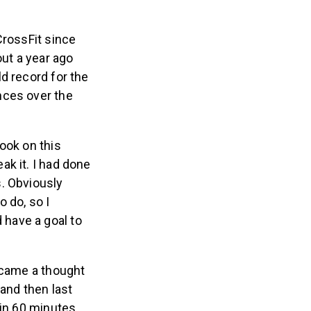
CrossFit since
out a year ago
d record for the
nces over the
ook on this
ak it. I had done
s. Obviously
 do, so I
 have a goal to
became a thought
and then last
 in 60 minutes