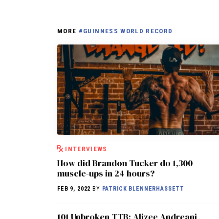
MORE
#GUINNESS WORLD RECORD
INTERVIEWS
How did Brandon Tucker do 1,300
muscle-ups in 24 hours?
FEB 9, 2022
BY
PATRICK BLENNERHASSETT
101 Unbroken TTB: Alizee Andreani