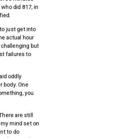
, who did 817, in
ied.
to just get into
he actual hour
y challenging but
st failures to
aid oddly
er body. One
something, you
here are still
e my mind set on
ant to do