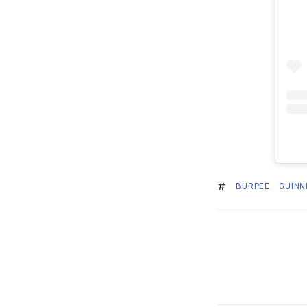
BURPEE
GUINN