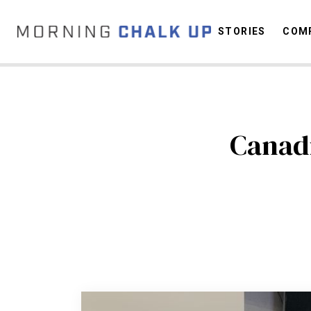
STORIES
COMP
C
Canadi