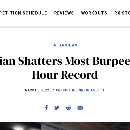
ETITION SCHEDULE
REVIEWS
WORKOUTS
RX ST
INTERVIEWS
STORIES
OMMUNITY
NEWS
INTERVIEWS
INDUSTRY
EDUCATION
HYR
an Shatters Most Burpee
COMPETITION SCHEDULE
Hour Record
REVIEWS
WORKOUTS
MARCH 8, 2022 BY
PATRICK BLENNERHASSETT
RX STORIES