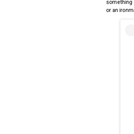
something I
or an ironm