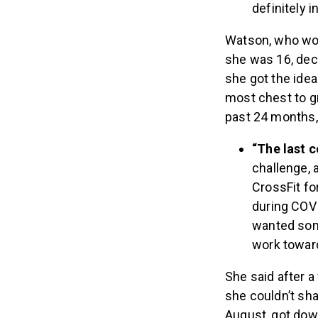
definitely 
Watson, who work
she was 16, deci
she got the idea
most chest to g
past 24 months, 
“The last 
challenge, a
CrossFit fo
during COVI
wanted some
work towar
She said after a
she couldn’t sha
August, got down