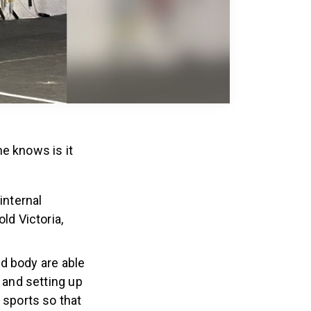
e knows is it
internal
ld Victoria,
d body are able
 and setting up
 sports so that