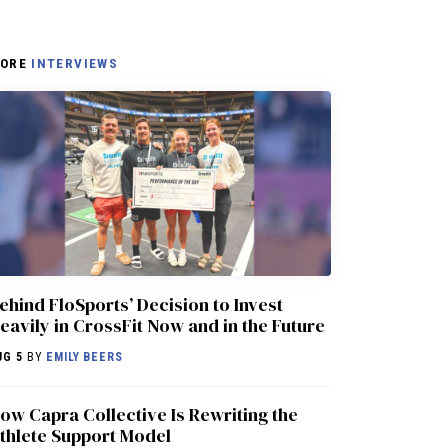
ORE
INTERVIEWS
ehind FloSports’ Decision to Invest
eavily in CrossFit Now and in the Future
UG 5
BY
EMILY BEERS
ow Capra Collective Is Rewriting the
thlete Support Model