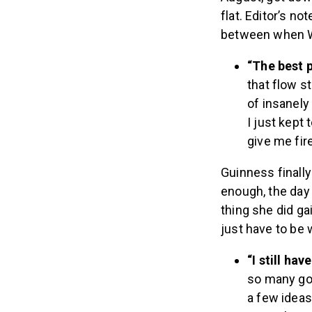
flat. Editor’s no
between when W
“The best 
that flow s
of insanely
I just kept 
give me fire
Guinness finall
enough, the day 
thing she did ga
just have to be w
“I still ha
so many goa
a few ideas.