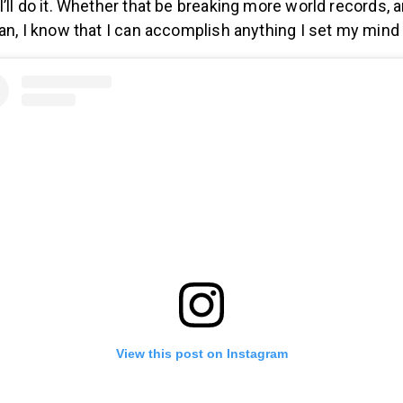
’ll do it. Whether that be breaking more world records, 
an, I know that I can accomplish anything I set my mind 
View this post on Instagram