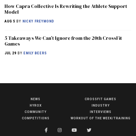
How Capra Collective Is Rewriting the Athlete Support
Model
AUG 5
BY
NICKY FREYMOND
5 Takeaways We Can’t Ignore from the 20th CrossFit
Games
JUL 29
BY
EMILY BEERS
NEWS
CROSSFIT GAMES
NEWS
HYROX
INDUSTRY
HYROX
COMMUNITY
INTERVIEWS
COMPETITIONS
WORKOUT OF THE WEEK/TRAINING
COMMUNITY
COMPETITIONS