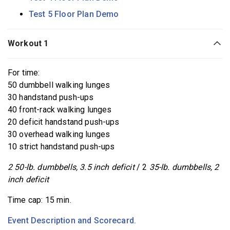
Test 5 Floor Plan Demo
Workout 1
For time:
50 dumbbell walking lunges
30 handstand push-ups
40 front-rack walking lunges
20 deficit handstand push-ups
30 overhead walking lunges
10 strict handstand push-ups
2 50-lb. dumbbells, 3.5 inch deficit
/ 2
35-lb. dumbbells, 2
inch deficit
Time cap: 15 min.
Event Description and Scorecard.