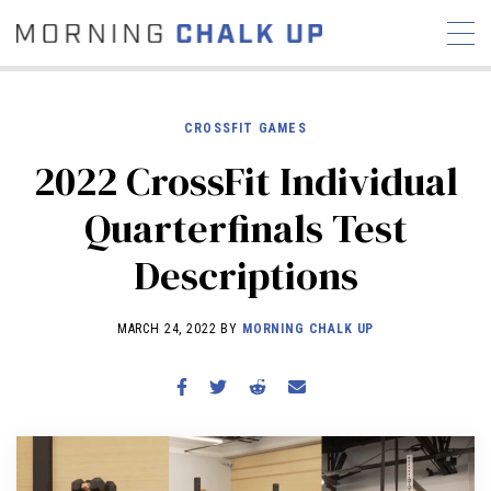
CROSSFIT GAMES
2022 CrossFit Individual
STORIES
Quarterfinals Test
COMMUNITY
NEWS
INTERVIEWS
INDUSTRY
Descriptions
EDUCATION
HYROX
COMPETITION SCHEDULE
MARCH 24, 2022 BY
MORNING CHALK UP
REVIEWS
WORKOUTS
RX STORIES