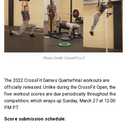
BECOME A MEMBER
Photo Credit: CrossFit LLC
The 2022 CrossFit Games Quarterfinal workouts are
officially released. Unlike during the CrossFit Open, the
five workout scores are due periodically throughout the
competition, which wraps up Sunday, March 27 at 12:00
PM PT.
Score submission schedule: