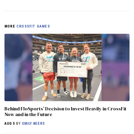
MORE
CROSSFIT GAMES
Behind FloSports’ Decision to Invest Heavily in CrossFit
Now and in the Future
AUG 5
BY
EMILY BEERS