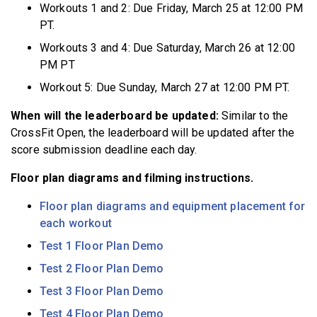
Workouts 1 and 2: Due Friday, March 25 at 12:00 PM
PT.
Workouts 3 and 4: Due Saturday, March 26 at 12:00
PM PT
Workout 5: Due Sunday, March 27 at 12:00 PM PT.
When will the leaderboard be updated:
Similar to the
CrossFit Open, the leaderboard will be updated after the
score submission deadline each day.
Floor plan diagrams and filming instructions.
Floor plan diagrams and equipment placement for
each workout
Test 1 Floor Plan Demo
Test 2 Floor Plan Demo
Test 3 Floor Plan Demo
Test 4 Floor Plan Demo