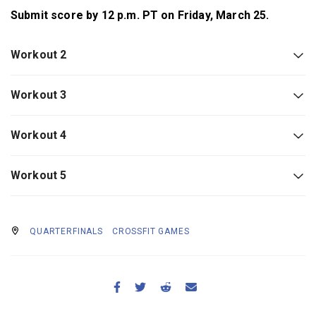
Submit score by 12 p.m. PT on Friday, March 25.
Workout 2
Workout 3
Workout 4
Workout 5
QUARTERFINALS
CROSSFIT GAMES