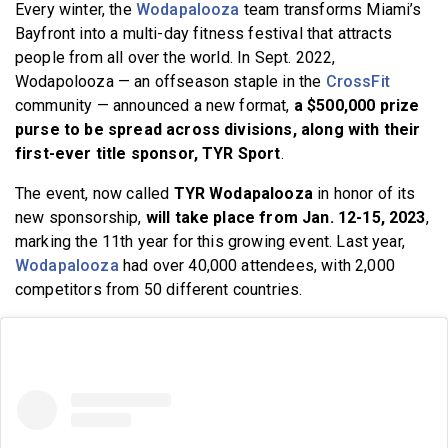
Every winter, the
Wodapalooza
team transforms Miami’s
BECOME A MEMBER
Bayfront into a multi-day fitness festival that attracts
people from all over the world. In Sept. 2022,
Wodapolooza — an offseason staple in the
CrossFit
community — announced a new format,
a $500,000 prize
purse to be spread across divisions, along with their
first-ever title sponsor, TYR Sport
.
The event, now called
TYR Wodapalooza
in honor of its
new sponsorship,
will take place from Jan. 12-15, 2023
,
marking the 11th year for this growing event. Last year,
Wodapalooza
had over 40,000 attendees, with 2,000
competitors from 50 different countries.