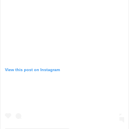
View this post on Instagram