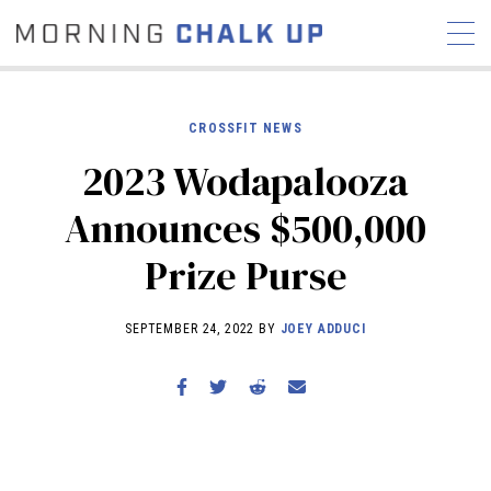
CROSSFIT NEWS
2023 Wodapalooza
STORIES
Announces $500,000
COMMUNITY
NEWS
INTERVIEWS
INDUSTRY
Prize Purse
EDUCATION
HYROX
COMPETITION SCHEDULE
SEPTEMBER 24, 2022 BY
JOEY ADDUCI
REVIEWS
WORKOUTS
RX STORIES