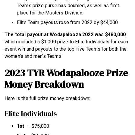
Teams prize purse has doubled, as well as first
place for the Masters Division.
Elite Team payouts rose from 2022 by $44,000.
The total payout at Wodapalooza 2022 was $480,000
,
which included a $1,000 prize to Elite Individuals for each
event win and payouts to the top-five Teams for both the
women’s and men’s Teams.
2023 TYR Wodapalooze Prize
Money Breakdown
Here is the full prize money breakdown:
Elite Individuals
1st
—
$75,000