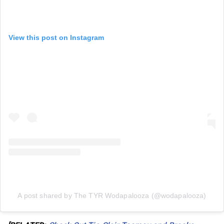
View this post on Instagram
A post shared by The TYR Wodapalooza (@wodapalooza)