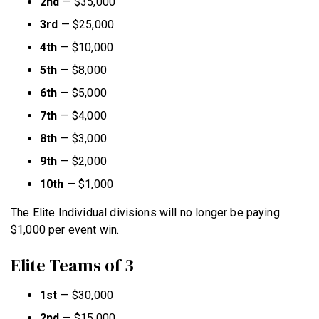
2nd
—
$35,000
3rd
—
$25,000
4th
—
$10,000
5th
—
$8,000
6th
—
$5,000
7th
—
$4,000
8th
—
$3,000
9th
—
$2,000
10th
—
$1,000
The Elite Individual divisions will no longer be paying
$1,000 per event win.
Elite Teams of 3
1st
—
$30,000
2nd
—
$15,000