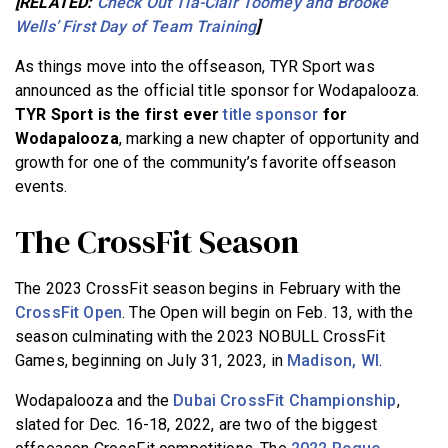
[RELATED:
Check Out Tia-Clair Toomey and Brooke
Wells’ First Day of Team Training
]
As things move into the offseason, TYR Sport was
announced as the official title sponsor for Wodapalooza.
TYR Sport is the first ever
title sponsor
for
Wodapalooza
, marking a new chapter of opportunity and
growth for one of the community’s favorite offseason
events.
The CrossFit Season
The 2023 CrossFit season begins in February with the
CrossFit Open
. The Open will begin on Feb. 13, with the
season culminating with the 2023 NOBULL CrossFit
Games, beginning on July 31, 2023, in
Madison, WI
.
Wodapalooza and the
Dubai CrossFit Championship
,
slated for Dec. 16-18, 2022, are two of the biggest