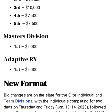
3rd
—
$10,000
4th
—
$7,500
5th
—
$3,500
Masters Division
1st
—
$2,000
Adaptive RX
1st
—
$2,000
New Format
Big changes are on the slate for the Elite Individual and
Team Divisions
, with the individuals competing for two
days on Thursday and Friday (Jan. 13-14, 2023), followed