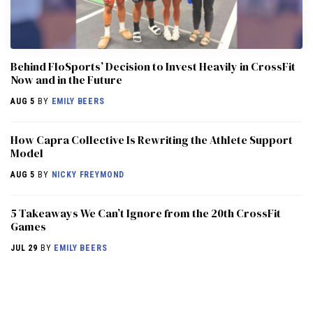
Behind FloSports’ Decision to Invest Heavily in CrossFit
Now and in the Future
AUG 5
BY
EMILY BEERS
How Capra Collective Is Rewriting the Athlete Support
Model
AUG 5
BY
NICKY FREYMOND
5 Takeaways We Can’t Ignore from the 20th CrossFit
Games
JUL 29
BY
EMILY BEERS