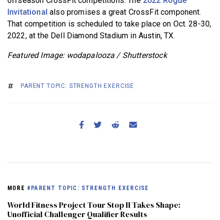
offseason CrossFit competitions. The
2022 Rogue
Invitational
also promises a great CrossFit component.
That competition is scheduled to take place on Oct. 28-30,
2022, at the Dell Diamond Stadium in Austin, TX.
Featured Image: wodapalooza / Shutterstock
PARENT TOPIC: STRENGTH EXERCISE
MORE
#PARENT TOPIC: STRENGTH EXERCISE
World Fitness Project Tour Stop II Takes Shape:
Unofficial Challenger Qualifier Results