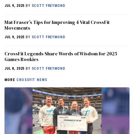
JUL 9, 2025
BY
SCOTT FREYMOND
Mat Fraser’s Tips for Improving 4 Vital CrossFit
Movements
JUL 9, 2025
BY
SCOTT FREYMOND
CrossFit Legends Share Words of Wisdom for 2025
Games Rookies
JUL 8, 2025
BY
SCOTT FREYMOND
MORE
CROSSFIT NEWS