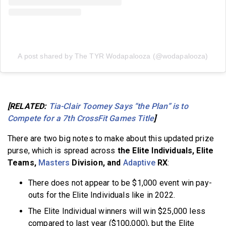
A post shared by The TYR Wodapalooza (@wodapalooza)
[RELATED:
Tia-Clair Toomey Says “the Plan” is to
Compete for a 7th CrossFit Games Title
]
There are two big notes to make about this updated prize
purse, which is spread across
the Elite Individuals, Elite
Teams,
Masters
Division, and
Adaptive
RX
:
There does not appear to be $1,000 event win pay-
outs for the Elite Individuals like in 2022.
The Elite Individual winners will win $25,000 less
compared to last year ($100,000), but the Elite