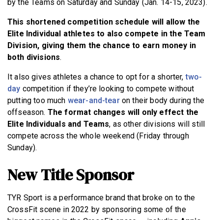
by the Teams on Saturday and Sunday (Jan. 14-15, 2023).
This shortened competition schedule will allow the
Elite Individual athletes to also compete in the Team
Division, giving them the chance to earn money in
both divisions
.
It also gives athletes a chance to opt for a shorter,
two-
day
competition if they’re looking to compete without
putting too much
wear-and-tear
on their body during the
offseason.
The format changes will only effect the
Elite Individuals and Teams
, as other divisions will still
compete across the whole weekend (Friday through
Sunday).
New Title Sponsor
TYR Sport is a performance brand that broke on to the
CrossFit scene in 2022 by sponsoring some of the