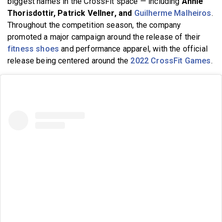
biggest names in the CrossFit space — including
Annie
Thorisdottir, Patrick Vellner, and
Guilherme Malheiros
.
Throughout the competition season, the company
promoted a major campaign around the release of their
fitness shoes
and performance apparel, with the official
release being centered around the
2022 CrossFit Games
.