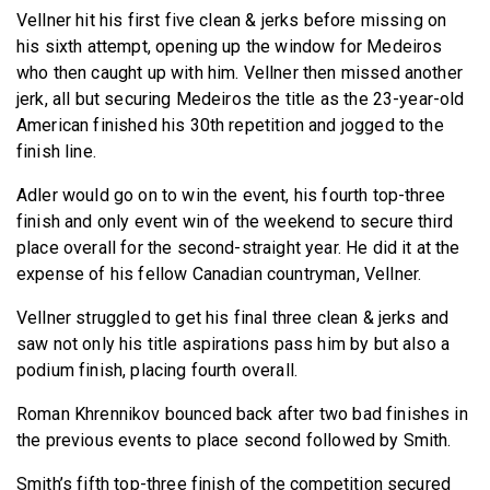
Vellner hit his first five clean & jerks before missing on
his sixth attempt, opening up the window for Medeiros
who then caught up with him. Vellner then missed another
jerk, all but securing Medeiros the title as the 23-year-old
American finished his 30th repetition and jogged to the
finish line.
Adler would go on to win the event, his fourth top-three
finish and only event win of the weekend to secure third
place overall for the second-straight year. He did it at the
expense of his fellow Canadian countryman, Vellner.
Vellner struggled to get his final three clean & jerks and
saw not only his title aspirations pass him by but also a
podium finish, placing fourth overall.
Roman Khrennikov bounced back after two bad finishes in
the previous events to place second followed by Smith.
Smith’s fifth top-three finish of the competition secured