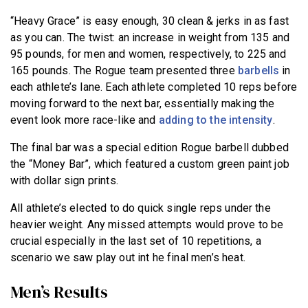
“Heavy Grace” is easy enough, 30 clean & jerks in as fast
as you can. The twist: an increase in weight from 135 and
95 pounds, for men and women, respectively, to 225 and
165 pounds. The Rogue team presented three
barbells
in
each athlete’s lane. Each athlete completed 10 reps before
moving forward to the next bar, essentially making the
event look more race-like and
adding to the intensity
.
The final bar was a special edition Rogue barbell dubbed
the “Money Bar”, which featured a custom green paint job
with dollar sign prints.
All athlete’s elected to do quick single reps under the
heavier weight. Any missed attempts would prove to be
crucial especially in the last set of 10 repetitions, a
scenario we saw play out int he final men’s heat.
Men’s Results