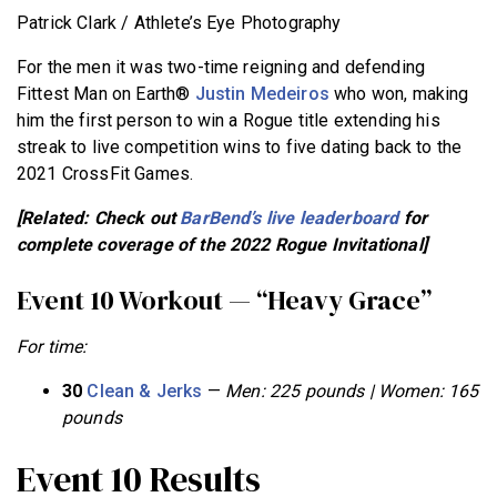
Patrick Clark / Athlete’s Eye Photography
For the men it was two-time reigning and defending
Fittest Man on Earth®
Justin Medeiros
who won, making
him the first person to win a Rogue title extending his
streak to live competition wins to five dating back to the
2021 CrossFit Games.
[Related: Check out
BarBend’s live leaderboard
for
complete coverage of the 2022 Rogue Invitational]
Event 10 Workout — “Heavy Grace”
For time:
30
Clean & Jerks
—
Men: 225 pounds | Women: 165
pounds
Event 10 Results