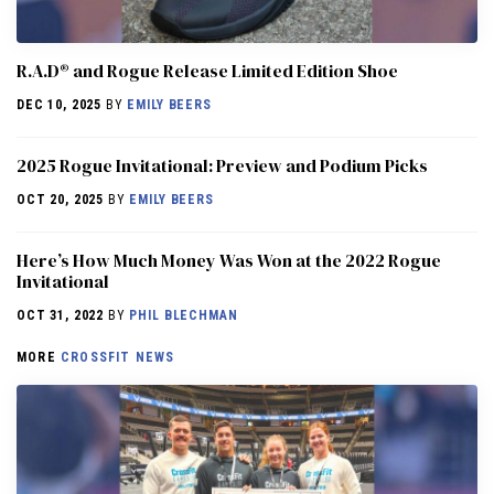
R.A.D® and Rogue Release Limited Edition Shoe
DEC 10, 2025
BY
EMILY BEERS
2025 Rogue Invitational: Preview and Podium Picks
OCT 20, 2025
BY
EMILY BEERS
Here’s How Much Money Was Won at the 2022 Rogue
Invitational
OCT 31, 2022
BY
PHIL BLECHMAN
MORE
CROSSFIT NEWS