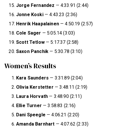
Jorge Fernandez
— 4:33.91 (2:44)
Jonne Koski
— 4:43.23 (2:36)
Henrik Haapalainen
— 4:50.19 (2:57)
Cole Sager
— 5:05.14 (3:03)
Scott Tetlow
— 5:17.37 (2:58)
Saxon Panchik
— 5:30.78 (3:10)
Women’s Results
Kara Saunders
— 3:31.89 (2:04)
Olivia Kerstetter
— 3:48.11 (2:19)
Laura Horvath
— 3:48.90 (2:11)
Ellie Turner
— 3:58.83 (2:16)
Dani
Speegle
— 4:06.21 (2:20)
Amanda
Barnhart
— 4:07.62 (2:33)