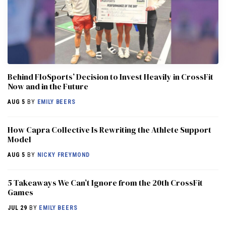
Behind FloSports’ Decision to Invest Heavily in CrossFit
Now and in the Future
AUG 5
BY
EMILY BEERS
How Capra Collective Is Rewriting the Athlete Support
Model
AUG 5
BY
NICKY FREYMOND
5 Takeaways We Can’t Ignore from the 20th CrossFit
Games
JUL 29
BY
EMILY BEERS