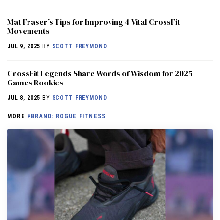
Mat Fraser’s Tips for Improving 4 Vital CrossFit
Movements
JUL 9, 2025
BY
SCOTT FREYMOND
CrossFit Legends Share Words of Wisdom for 2025
Games Rookies
JUL 8, 2025
BY
SCOTT FREYMOND
MORE
#BRAND: ROGUE FITNESS