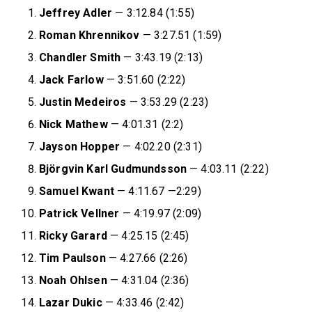
Jeffrey
Adler
— 3:12.84 (1:55)
Roman
Khrennikov
— 3:27.51 (1:59)
Chandler
Smith
— 3:43.19 (2:13)
Jack
Farlow
— 3:51.60 (2:22)
Justin
Medeiros
— 3:53.29 (2:23)
Nick
Mathew
— 4:01.31 (2:2)
Jayson
Hopper
— 4:02.20 (2:31)
Björgvin Karl Gudmundsson
— 4:03.11 (2:22)
Samuel
Kwant
— 4:11.67 —2:29)
Patrick Vellner
— 4:19.97 (2:09)
Ricky Garard
— 4:25.15 (2:45)
Tim Paulson
— 4:27.66 (2:26)
Noah Ohlsen
— 4:31.04 (2:36)
Lazar Dukic
— 4:33.46 (2:42)