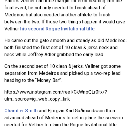
Patrick Vellner had little margin for error heading into the
final event; he not only needed to finish ahead of
Medeiros but also needed another athlete to finish
between the two. If those two things happen it would give
Vellner
his second Rogue Invitational title
.
He came out the gate smooth and steady as did Medeiros;
both finished the first set of 10 clean & jerks neck and
neck while Jeffrey Adler grabbed the early lead.
On the second set of 10 clean & jerks, Vellner got some
separation from Medeiros and picked up a two-rep lead
heading to the “Money Bar”.
https://www.instagram.com/reel/CkWnpQLr0fx/?
utm_source=ig_web_copy_link
Chandler Smith
and Björgvin Karl Guðmundsson then
advanced ahead of Mederios to set in place the scenario
needed for Vellner to claim the Rogue Invitational title.