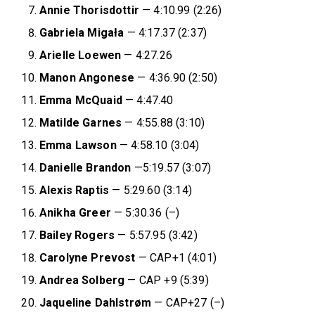
Annie
Thorisdottir
— 4:10.99 (2:26)
Gabriela Migała
— 4:17.37 (2:37)
Arielle
Loewen
— 4:27.26
Manon
Angonese
— 4:36.90 (2:50)
Emma
McQuaid
— 4:47.40
Matilde
Garnes
— 4:55.88 (3:10)
Emma
Lawson
— 4:58.10 (3:04)
Danielle
Brandon
—5:19.57 (3:07)
Alexis
Raptis
— 5:29.60 (3:14)
Anikha Greer
— 5:30.36 (–)
Bailey Rogers
— 5:57.95 (3:42)
Carolyne Prevost
— CAP+1 (4:01)
Andrea Solberg
— CAP +9 (5:39)
Jaqueline Dahlstrøm
— CAP+27 (–)