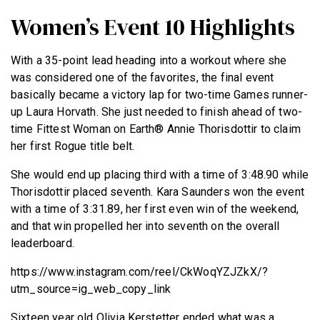
Women’s Event 10 Highlights
With a 35-point lead heading into a workout where she
was considered one of the favorites, the final event
basically became a victory lap for two-time Games runner-
up Laura Horvath. She just needed to finish ahead of two-
time Fittest Woman on Earth® Annie Thorisdottir to claim
her first Rogue title belt.
She would end up placing third with a time of 3:48.90 while
Thorisdottir placed seventh. Kara Saunders won the event
with a time of 3:31.89, her first even win of the weekend,
and that win propelled her into seventh on the overall
leaderboard.
https://www.instagram.com/reel/CkWoqYZJZkX/?
utm_source=ig_web_copy_link
Sixteen year old Olivia Kerstetter ended what was a