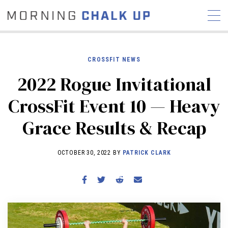
CROSSFIT NEWS
2022 Rogue Invitational
STORIES
CrossFit Event 10 — Heavy
COMMUNITY
NEWS
INTERVIEWS
INDUSTRY
Grace Results & Recap
EDUCATION
HYROX
COMPETITION SCHEDULE
OCTOBER 30, 2022 BY
PATRICK CLARK
REVIEWS
WORKOUTS
RX STORIES