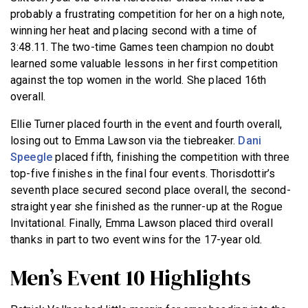
probably a frustrating competition for her on a high note,
winning her heat and placing second with a time of
3:48.11. The two-time Games teen champion no doubt
learned some valuable lessons in her first competition
against the top women in the world. She placed 16th
overall.
Ellie Turner placed fourth in the event and fourth overall,
losing out to Emma Lawson via the tiebreaker.
Dani
Speegle
placed fifth, finishing the competition with three
top-five finishes in the final four events. Thorisdottir’s
seventh place secured second place overall, the second-
straight year she finished as the runner-up at the Rogue
Invitational. Finally, Emma Lawson placed third overall
thanks in part to two event wins for the 17-year old.
Men’s Event 10 Highlights