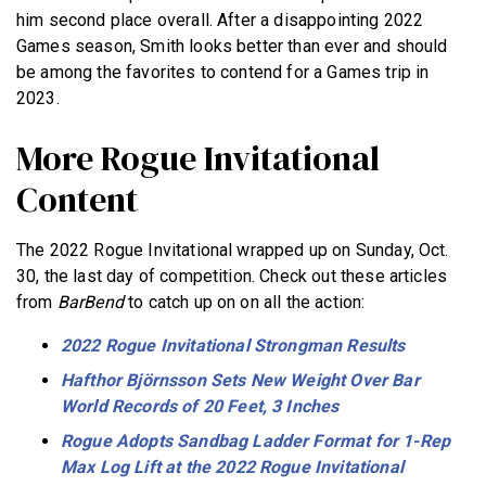
him second place overall. After a disappointing 2022
Games season, Smith looks better than ever and should
be among the favorites to contend for a Games trip in
2023.
More Rogue Invitational
Content
The 2022 Rogue Invitational wrapped up on Sunday, Oct.
30, the last day of competition. Check out these articles
from
BarBend
to catch up on on all the action:
2022 Rogue Invitational Strongman Results
Hafthor Björnsson Sets New Weight Over Bar
World Records of 20 Feet, 3 Inches
Rogue Adopts Sandbag Ladder Format for 1-Rep
Max Log Lift at the 2022 Rogue Invitational