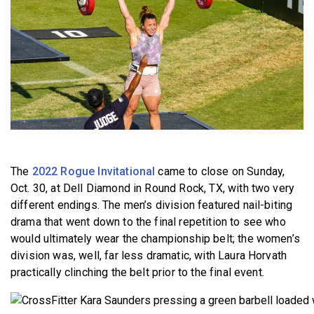
BECOME A MEMBER
The
2022 Rogue Invitational
came to close on Sunday,
Oct. 30, at Dell Diamond in Round Rock, TX, with two very
different endings. The men’s division featured nail-biting
drama that went down to the final repetition to see who
would ultimately wear the championship belt; the women’s
division was, well, far less dramatic, with Laura Horvath
practically clinching the belt prior to the final event.