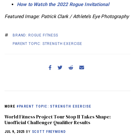
How to Watch the 2022 Rogue Invitational
Featured Image: Patrick Clark / Athlete’s Eye Photography
BRAND: ROGUE FITNESS
PARENT TOPIC: STRENGTH EXERCISE
MORE
#PARENT TOPIC: STRENGTH EXERCISE
World Fitness Project Tour Stop II Takes Shape:
Unofficial Challenger Qualifier Results
JUL 9, 2025
BY
SCOTT FREYMOND