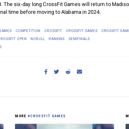
3. The six-day long CrossFit Games will return to Madis
final time before moving to Alabama in 2024.
 GAMES
COMPETITION
CROSSFIT
CROSSFIT GAMES
CROSSFIT GAM
CROSSFIT OPEN
NOBULL
RANKING
SEMIFINALS
S
MORE
#CROSSFIT GAMES
M