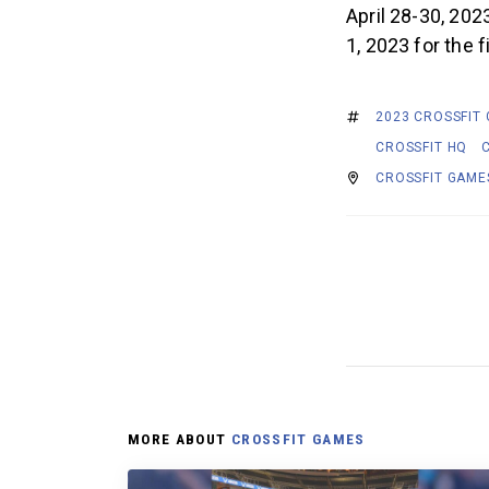
April 28-30, 202
1, 2023 for the 
2023 CROSSFIT
CROSSFIT HQ
CROSSFIT GAME
MORE ABOUT
CROSSFIT GAMES