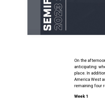
On the afternoo
anticipating: w
place. In additi
America West and
remaining four r
Week 1