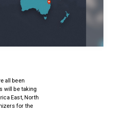
e all been
 will be taking
rica East, North
nizers for the