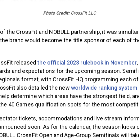
Photo Credit:
CrossFit LLC
 of the CrossFit and NOBULL partnership, it was simulta
the brand would become the title sponsor of each of t
ssFit released
the official 2023 rulebook in November
ards and expectations for the upcoming season. Semifin
 Regionals format, with CrossFit HQ programming each o
ossFit also detailed the new
worldwide ranking system 
 help determine which areas have the strongest field, and
 the 40 Games qualification spots for the most competi
ectator tickets, accommodations and live stream inform
announced soon. As for the calendar, the season kicks o
OBULL CrossFit Open and Age-Group Semifinals will take