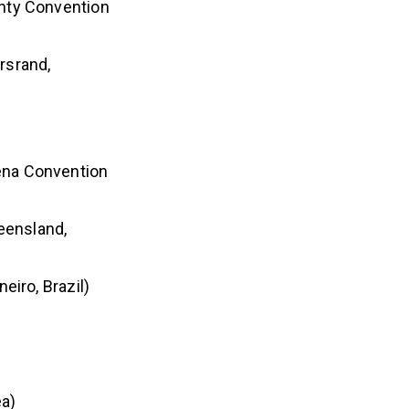
unty Convention
rsrand,
ena Convention
eensland,
eiro, Brazil)
ea)