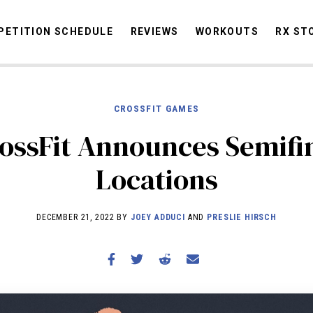
ETITION SCHEDULE
REVIEWS
WORKOUTS
RX ST
CROSSFIT GAMES
STORIES
OMMUNITY
NEWS
INTERVIEWS
INDUSTRY
EDUCATION
HYR
ossFit Announces Semifi
COMPETITION SCHEDULE
Locations
REVIEWS
WORKOUTS
DECEMBER 21, 2022 BY
JOEY ADDUCI
AND
PRESLIE HIRSCH
RX STORIES