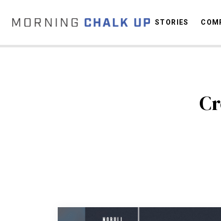
STORIES
COMP
C
Cr