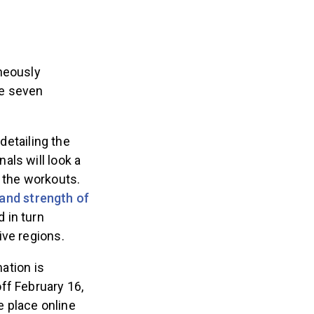
neously
he seven
, detailing the
als will look a
f the workouts.
and strength of
 in turn
tive regions.
ation is
ff February 16,
 place online