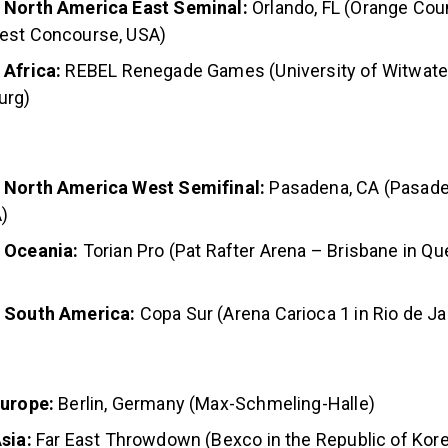
 North America East Seminal:
Orlando, FL (Orange Co
est Concourse, USA)
 Africa:
REBEL Renegade Games (University of Witwate
urg)
 North America West Semifinal:
Pasadena, CA (Pasad
)
 Oceania:
Torian Pro
(Pat Rafter Arena – Brisbane in Qu
, South America:
Copa Sur (Arena Carioca 1 in Rio de Jan
Europe:
Berlin, Germany (Max-Schmeling-Halle)
sia:
Far East Throwdown (Bexco in the Republic of Kor