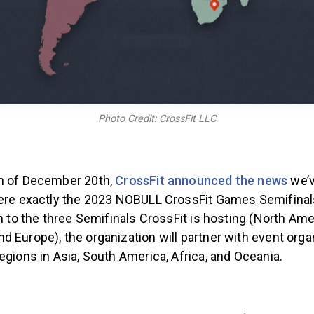
Photo Credit: CrossFit LLC
n of December 20th,
CrossFit announced the news
we’v
here exactly the 2023 NOBULL CrossFit Games Semifinals
on to the three Semifinals CrossFit is hosting (North Ame
 Europe), the organization will partner with event orga
egions in Asia, South America, Africa, and Oceania.