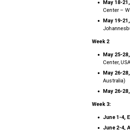
May 18-21,
Center – W
May 19-21,
Johannesb
Week 2
May 25-28,
Center, USA
May 26-28,
Australia)
May 26-28
Week 3:
June 1-4, 
June 2-4, A