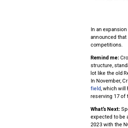
In an expansion
announced that 
competitions.
Remind me:
Cro
structure, stand
lot like the old
In November, Cr
field
, which will
reserving 17 of
What’s Next:
Sp
expected to be 
2023 with the N