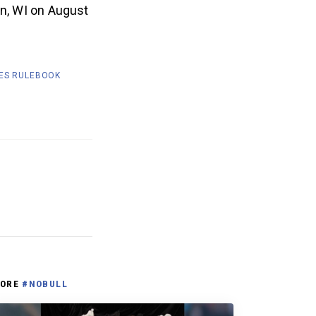
on, WI on August
ES RULEBOOK
ORE
#NOBULL