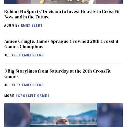
Behind FloSports’ Decision to Invest Heavily in CrossFit
Now and in the Future
AUG 5
BY
EMILY BEERS
Aimee Cringle, James Sprague Crowned 20th CrossFit
Games Champions
JUL 26
BY
EMILY BEERS
3 Big Storylines from Saturday at the 20th CrossFit
Games
JUL 25
BY
EMILY BEERS
MORE
#CROSSFIT GAMES