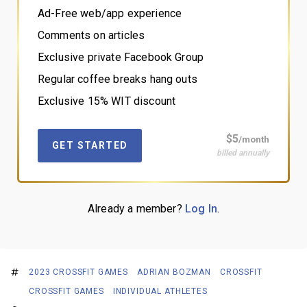
Ad-Free web/app experience
Comments on articles
Exclusive private Facebook Group
Regular coffee breaks hang outs
Exclusive 15% WIT discount
$5
/month
GET STARTED
billed annually
Already a member?
Log In
.
2023 CROSSFIT GAMES
ADRIAN BOZMAN
CROSSFIT
CROSSFIT GAMES
INDIVIDUAL ATHLETES