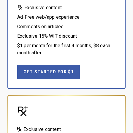
Exclusive content
Ad-Free web/app experience
Comments on articles
Exclusive 15% WIT discount
$1 per month for the first 4 months, $8 each
month after
GET STARTED FOR $1
Exclusive content