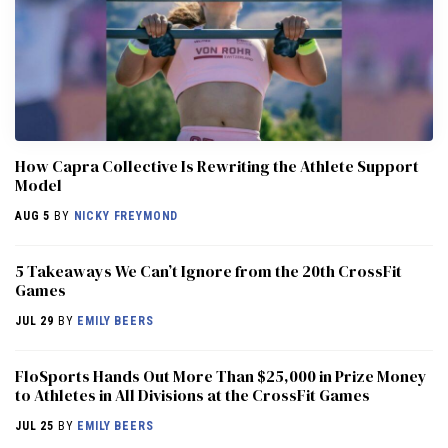
How Capra Collective Is Rewriting the Athlete Support
Model
AUG 5
BY
NICKY FREYMOND
5 Takeaways We Can’t Ignore from the 20th CrossFit
Games
JUL 29
BY
EMILY BEERS
FloSports Hands Out More Than $25,000 in Prize Money
to Athletes in All Divisions at the CrossFit Games
JUL 25
BY
EMILY BEERS