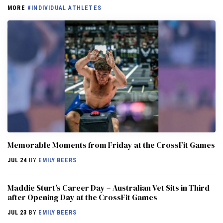
MORE
#INDIVIDUAL ATHLETES
Memorable Moments from Friday at the CrossFit Games
JUL 24
BY
EMILY BEERS
Maddie Sturt’s Career Day – Australian Vet Sits in Third
after Opening Day at the CrossFit Games
JUL 23
BY
EMILY BEERS