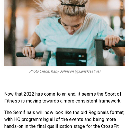
BECOME A MEMBER
Photo Credit: Karly Johnson (@karlykreative)
Now that 2022 has come to an end, it seems the Sport of
Fitness is moving towards a more consistent framework.
The Semifinals will now look like the old Regionals format,
with HQ programming all of the events and being more
hands-on in the final qualification stage for the CrossFit