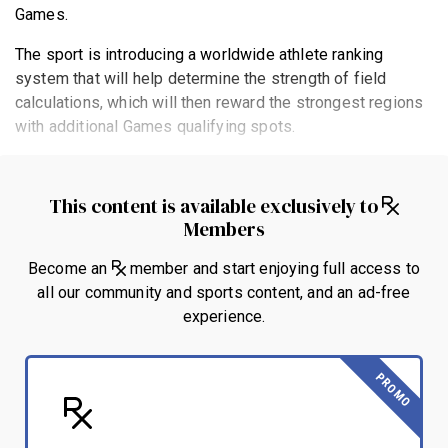
Games.
The sport is introducing a worldwide athlete ranking
system that will help determine the strength of field
calculations, which will then reward the strongest regions
with additional Games qualifying spots.
This content is available exclusively to
Members
Become an
member and start enjoying full access to
all our community and sports content, and an ad-free
experience.
PROMO