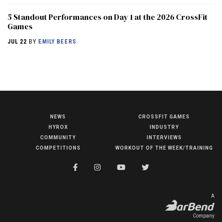
5 Standout Performances on Day 1 at the 2026 CrossFit
Games
JUL 22
BY
EMILY BEERS
NEWS
CROSSFIT GAMES
NEWS
HYROX
INDUSTRY
HYROX
COMMUNITY
INTERVIEWS
COMPETITIONS
WORKOUT OF THE WEEK/TRAINING
COMMUNITY
COMPETITIONS
CROSSFIT GAMES
A
INDUSTRY
Company
INTERVIEWS