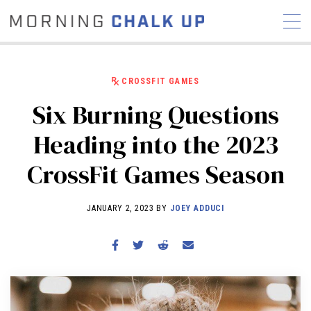
CROSSFIT GAMES
Six Burning Questions
STORIES
Heading into the 2023
COMMUNITY
NEWS
INTERVIEWS
INDUSTRY
CrossFit Games Season
EDUCATION
HYROX
COMPETITION SCHEDULE
JANUARY 2, 2023 BY
JOEY ADDUCI
REVIEWS
WORKOUTS
RX STORIES