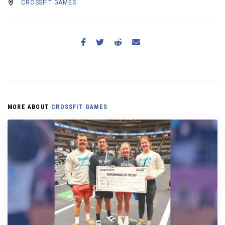
CROSSFIT GAMES
MORE ABOUT
CROSSFIT GAMES