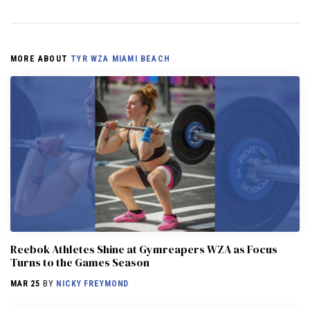
MORE ABOUT
TYR WZA MIAMI BEACH
Reebok Athletes Shine at Gymreapers WZA as Focus
Turns to the Games Season
MAR 25
BY
NICKY FREYMOND