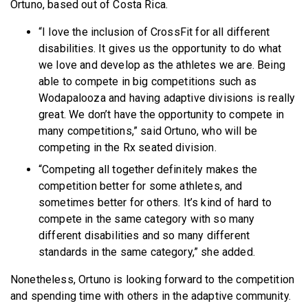
Ortuno, based out of Costa Rica.
“I love the inclusion of CrossFit for all different
disabilities. It gives us the opportunity to do what
we love and develop as the athletes we are. Being
able to compete in big competitions such as
Wodapalooza and having adaptive divisions is really
great. We don’t have the opportunity to compete in
many competitions,” said Ortuno, who will be
competing in the Rx seated division.
“Competing all together definitely makes the
competition better for some athletes, and
sometimes better for others. It’s kind of hard to
compete in the same category with so many
different disabilities and so many different
standards in the same category,” she added.
Nonetheless, Ortuno is looking forward to the competition
and spending time with others in the adaptive community.