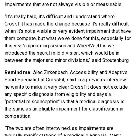
impairments that are not always visible or measurable.
“It’s really hard, it’s difficult and I understand where
CrossFit has made the change because it’s really difficult
when it’s not a visible or very evident impairment that have
them compete, but what we’ve done for this, especially for
this year’s upcoming season and WheelWOD is we
introduced the neural mild division, which would be in
between the major and minor divisions,” said Stoutenburg.
Remind me:
Alec Zirkenbach, Accessibility and Adaptive
Sport Specialist at CrossFit, said in a previous interview,
he wants to make it very clear CrossFit does not exclude
any specific diagnosis from eligibility and says a
“potential misconception” is that a medical diagnosis is
the same as an eligible impairment for classification in
competition.
“The two are often intertwined, as impairments are
typically manifestations of a medical diagnosis. Many