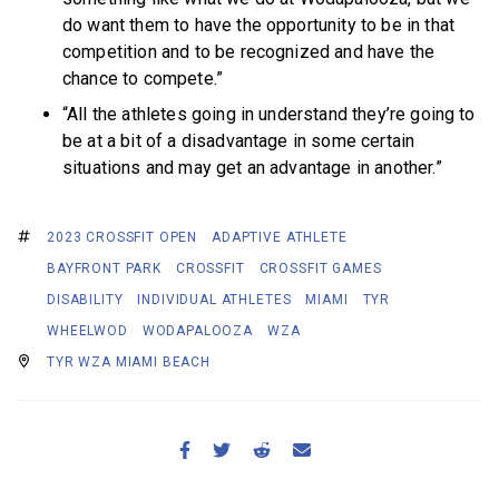
do want them to have the opportunity to be in that
competition and to be recognized and have the
chance to compete.”
“All the athletes going in understand they’re going to
be at a bit of a disadvantage in some certain
situations and may get an advantage in another.”
2023 CROSSFIT OPEN
ADAPTIVE ATHLETE
BAYFRONT PARK
CROSSFIT
CROSSFIT GAMES
DISABILITY
INDIVIDUAL ATHLETES
MIAMI
TYR
WHEELWOD
WODAPALOOZA
WZA
TYR WZA MIAMI BEACH