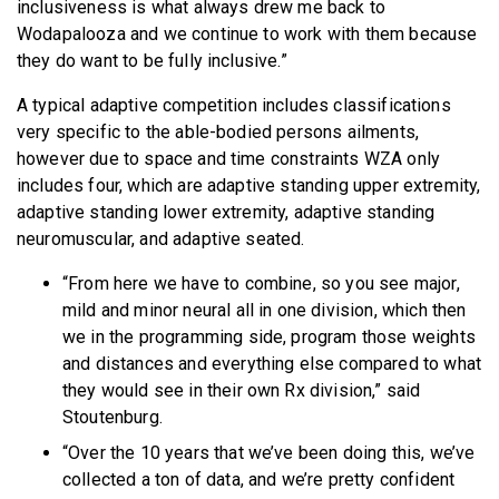
inclusiveness is what always drew me back to
Wodapalooza and we continue to work with them because
they do want to be fully inclusive.”
A typical adaptive competition includes classifications
very specific to the able-bodied persons ailments,
however due to space and time constraints WZA only
includes four, which are adaptive standing upper extremity,
adaptive standing lower extremity, adaptive standing
neuromuscular, and adaptive seated.
“From here we have to combine, so you see major,
mild and minor neural all in one division, which then
we in the programming side, program those weights
and distances and everything else compared to what
they would see in their own Rx division,” said
Stoutenburg.
“Over the 10 years that we’ve been doing this, we’ve
collected a ton of data, and we’re pretty confident