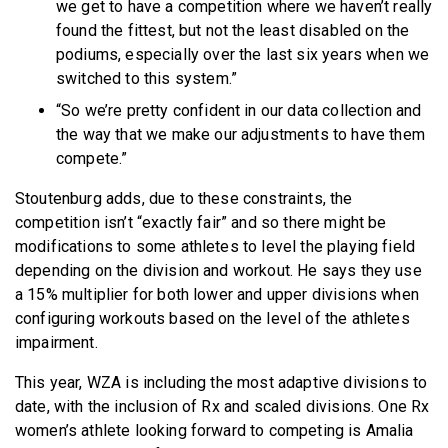
we get to have a competition where we haven’t really
found the fittest, but not the least disabled on the
podiums, especially over the last six years when we
switched to this system.”
“So we’re pretty confident in our data collection and
the way that we make our adjustments to have them
compete.”
Stoutenburg adds, due to these constraints, the
competition isn’t “exactly fair” and so there might be
modifications to some athletes to level the playing field
depending on the division and workout. He says they use
a 15% multiplier for both lower and upper divisions when
configuring workouts based on the level of the athletes
impairment.
This year, WZA is including the most adaptive divisions to
date, with the inclusion of Rx and scaled divisions. One Rx
women’s athlete looking forward to competing is Amalia