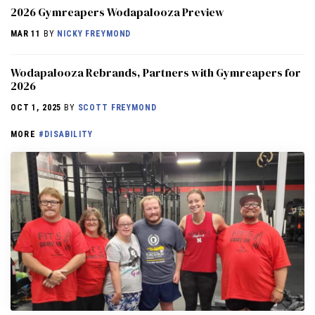
2026 Gymreapers Wodapalooza Preview
MAR 11
BY
NICKY FREYMOND
Wodapalooza Rebrands, Partners with Gymreapers for
2026
OCT 1, 2025
BY
SCOTT FREYMOND
MORE
#DISABILITY