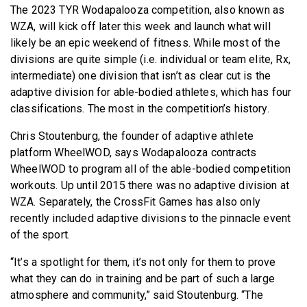
The 2023 TYR Wodapalooza competition, also known as
WZA, will kick off later this week and launch what will
likely be an epic weekend of fitness. While most of the
divisions are quite simple (i.e. individual or team elite, Rx,
intermediate) one division that isn’t as clear cut is the
adaptive division for able-bodied athletes, which has four
classifications. The most in the competition’s history.
Chris Stoutenburg, the founder of adaptive athlete
platform WheelWOD, says Wodapalooza contracts
WheelWOD to program all of the able-bodied competition
workouts. Up until 2015 there was no adaptive division at
WZA. Separately, the CrossFit Games has also only
recently included adaptive divisions to the pinnacle event
of the sport.
“It’s a spotlight for them, it’s not only for them to prove
what they can do in training and be part of such a large
atmosphere and community,” said Stoutenburg. “The