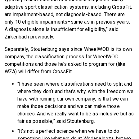
adaptive sport classification systems, including CrossFit,
are impairment-based, not diagnosis-based. There are
only 10 eligible impairments–same as in previous years.
A diagnosis alone is insufficient for eligibility,” said
Zirkenbach previously.
Separately, Stoutenburg says since WheelWOD is its own
company, the classification process for WheelWOD
competitions and those he’s asked to program for (like
WZA) will differ from CrossFit.
“I have seen where classifications need to split and
where they don’t and that’s why, with the freedom we
have with running our own company, is that we can
make those decisions and we can make those
choices. And we really want to be as inclusive but as
fair as possible,” said Stoutenburg.
“It’s not a perfect science when we have to do
something like what we do at Wodapalooza, but we