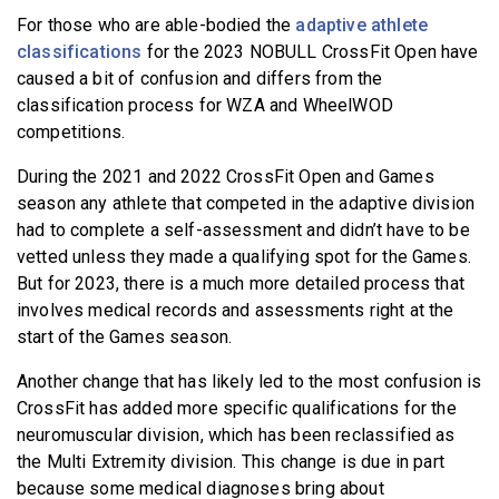
For those who are able-bodied the
adaptive athlete
classifications
for the 2023 NOBULL CrossFit Open have
caused a bit of confusion and differs from the
classification process for WZA and WheelWOD
competitions.
During the 2021 and 2022 CrossFit Open and Games
season any athlete that competed in the adaptive division
had to complete a self-assessment and didn’t have to be
vetted unless they made a qualifying spot for the Games.
But for 2023, there is a much more detailed process that
involves medical records and assessments right at the
start of the Games season.
Another change that has likely led to the most confusion is
CrossFit has added more specific qualifications for the
neuromuscular division, which has been reclassified as
the Multi Extremity division. This change is due in part
because some medical diagnoses bring about