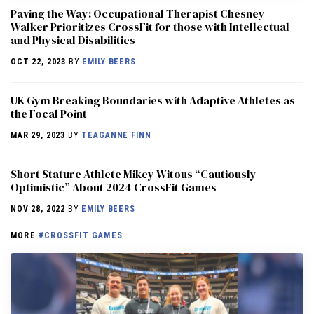
Paving the Way: Occupational Therapist Chesney
Walker Prioritizes CrossFit for those with Intellectual
and Physical Disabilities
OCT 22, 2023
BY
EMILY BEERS
UK Gym Breaking Boundaries with Adaptive Athletes as
the Focal Point
MAR 29, 2023
BY
TEAGANNE FINN
Short Stature Athlete Mikey Witous “Cautiously
Optimistic” About 2024 CrossFit Games
NOV 28, 2022
BY
EMILY BEERS
MORE
#CROSSFIT GAMES