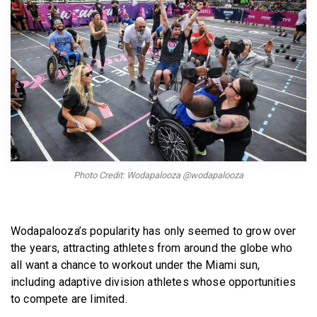
BECOME A MEMBER
Photo Credit: Wodapalooza @wodapalooza
Wodapalooza’s popularity has only seemed to grow over
the years, attracting athletes from around the globe who
all want a chance to workout under the Miami sun,
including adaptive division athletes whose opportunities
to compete are limited.