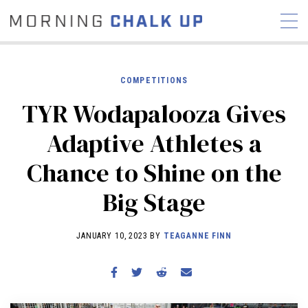
COMPETITIONS
TYR Wodapalooza Gives
STORIES
Adaptive Athletes a
COMMUNITY
NEWS
INTERVIEWS
INDUSTRY
Chance to Shine on the
EDUCATION
HYROX
Big Stage
COMPETITION SCHEDULE
REVIEWS
JANUARY 10, 2023 BY
TEAGANNE FINN
WORKOUTS
RX STORIES