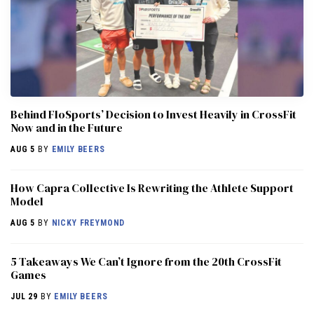
Behind FloSports’ Decision to Invest Heavily in CrossFit
Now and in the Future
AUG 5
BY
EMILY BEERS
How Capra Collective Is Rewriting the Athlete Support
Model
AUG 5
BY
NICKY FREYMOND
5 Takeaways We Can’t Ignore from the 20th CrossFit
Games
JUL 29
BY
EMILY BEERS