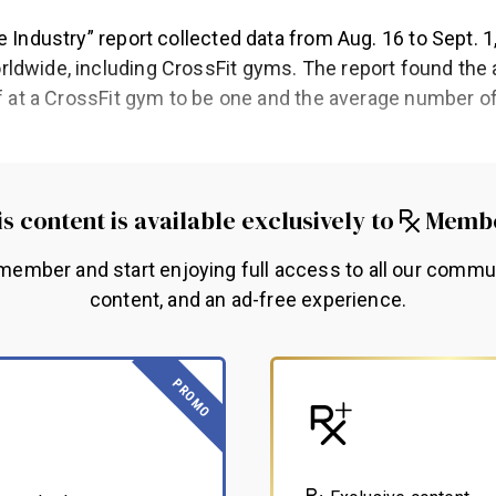
e Industry” report collected data from Aug. 16 to Sept. 
ldwide, including CrossFit gyms. The report found th
ff at a CrossFit gym to be one and the average number of
.
s content is available exclusively to
Memb
ember and start enjoying full access to all our commu
content, and an ad-free experience.
PROMO