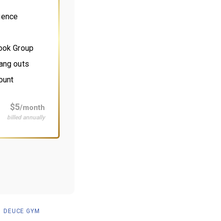
ience
book Group
ang outs
ount
$5
/month
billed annually
DEUCE GYM