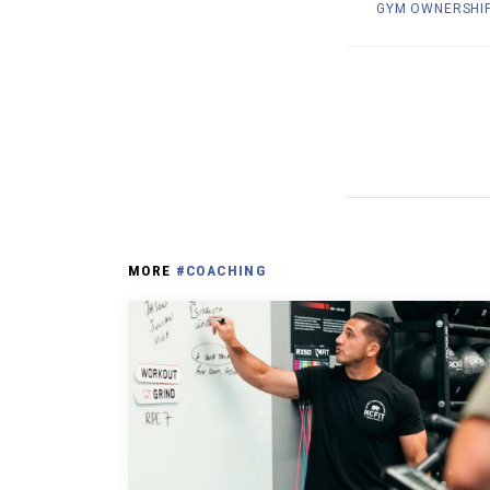
GYM OWNERSHI
MORE
#COACHING