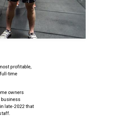
ost profitable,
ull-time
 some owners
m business
in late-2022 that
staff.