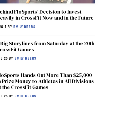
ehind FloSports’ Decision to Invest
eavily in CrossFit Now and in the Future
UG 5
BY
EMILY BEERS
 Big Storylines from Saturday at the 20th
rossFit Games
UL 25
BY
EMILY BEERS
loSports Hands Out More Than $25,000
n Prize Money to Athletes in All Divisions
t the CrossFit Games
UL 25
BY
EMILY BEERS