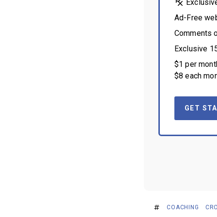
Exclusiv
Ad-Free we
Comments on
Exclusive 1
$1 per month
$8 each mon
GET STA
COACHING
CRO