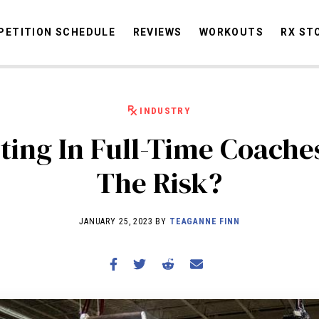
ETITION SCHEDULE
REVIEWS
WORKOUTS
RX ST
INDUSTRY
STORIES
OMMUNITY
NEWS
INTERVIEWS
INDUSTRY
EDUCATION
HYR
sting In Full-Time Coach
COMPETITION SCHEDULE
The Risk?
REVIEWS
WORKOUTS
JANUARY 25, 2023 BY
TEAGANNE FINN
RX STORIES