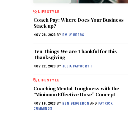
LIFESTYLE
Coach Pay: Where Does Your Business
Stack up?
NOV 28, 2023
BY
EMILY BEERS
Ten Things We are Thankful for this
Thanksgiving
NOV 22, 2023
BY
JULIA PAPWORTH
LIFESTYLE
Coaching Mental Toughness with the
“Minimum Effective Dose” Concept
NOV 19, 2023
BY
BEN BERGERON
AND
PATRICK
CUMMINGS