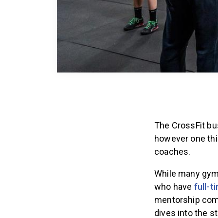
The CrossFit bus
however one thi
coaches.
While many gyms
who have
full-t
mentorship co
dives into the st