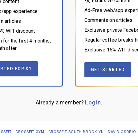
Exclusive content
e content
Ad-Free web/app exper
b/app experience
Comments on articles
 articles
Exclusive private Face
5% WIT discount
Regular coffee breaks h
 for the first 4 months,
th after
Exclusive 15% WIT disc
RTED FOR $1
GET STARTED
Already a member?
Log In
.
SSFIT
CROSSFIT GYM
CROSSFIT SOUTH BROOKLYN
DAVID OSORIO