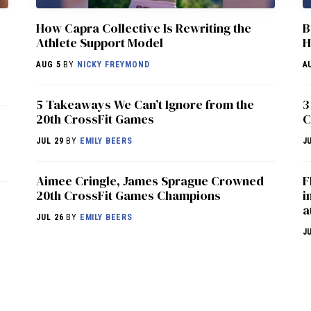
How Capra Collective Is Rewriting the
B
Athlete Support Model
H
AUG 5
BY
NICKY FREYMOND
A
5 Takeaways We Can’t Ignore from the
3
20th CrossFit Games
C
JUL 29
BY
EMILY BEERS
J
Aimee Cringle, James Sprague Crowned
F
20th CrossFit Games Champions
i
a
JUL 26
BY
EMILY BEERS
J