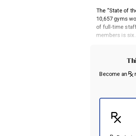
The “State of th
10,657 gyms wor
of full-time sta
members is six
Thi
Become an
m