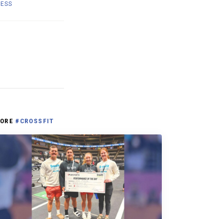
NESS
ORE
#CROSSFIT