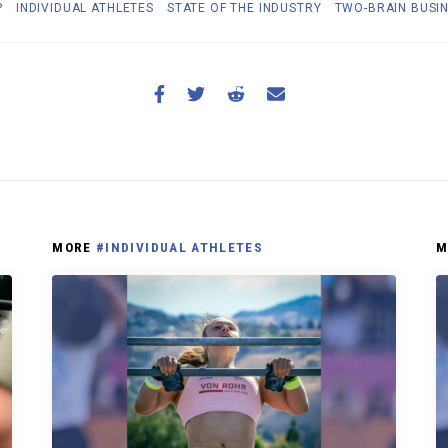
P
INDIVIDUAL ATHLETES
STATE OF THE INDUSTRY
TWO-BRAIN BUSI
MORE
#INDIVIDUAL ATHLETES
M