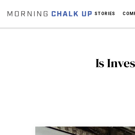
STORIES
COMP
C
Is Inve