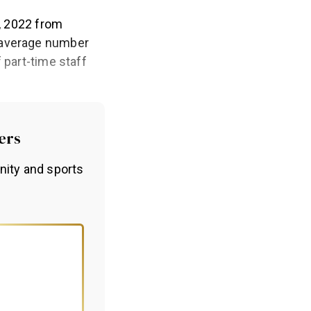
1, 2022 from
e average number
 part-time staff
ers
nity and sports