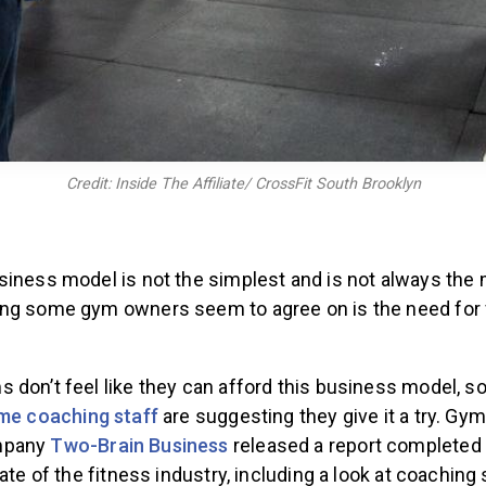
Credit: Inside The Affiliate/ CrossFit South Brooklyn
iness model is not the simplest and is not always the m
ng some gym owners seem to agree on is the need for f
 don’t feel like they can afford this business model,
ime coaching staff
are suggesting they give it a try. Gy
mpany
Two-Brain Business
released a report completed 
ate of the fitness industry, including a look at coaching 