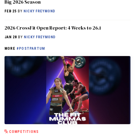
Big 2026 Season
FEB 25
BY
NICKY FREYMOND
2026 CrossFit Open Report: 4 Weeks to 26.1
JAN 28
BY
NICKY FREYMOND
MORE
#POSTPARTUM
COMPETITIONS