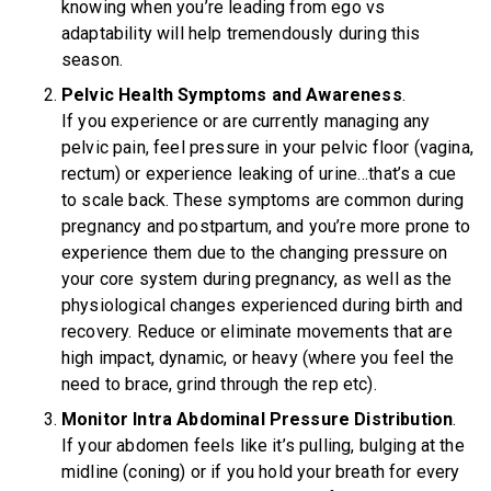
knowing when you’re leading from ego vs
adaptability will help tremendously during this
season.
Pelvic Health Symptoms and Awareness
.
If you experience or are currently managing any
pelvic pain, feel pressure in your pelvic floor (vagina,
rectum) or experience leaking of urine…that’s a cue
to scale back. These symptoms are common during
pregnancy and postpartum, and you’re more prone to
experience them due to the changing pressure on
your core system during pregnancy, as well as the
physiological changes experienced during birth and
recovery. Reduce or eliminate movements that are
high impact, dynamic, or heavy (where you feel the
need to brace, grind through the rep etc).
Monitor Intra Abdominal Pressure Distribution
.
If your abdomen feels like it’s pulling, bulging at the
midline (coning) or if you hold your breath for every