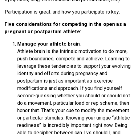
Participation is great, and how you participate is key.
Five considerations for competing in the open as a
pregnant or postpartum athlete
:
Manage your athlete brain
.
Athlete brain is the intrinsic motivation to do more,
push boundaries, compete and achieve. Learning to
leverage these tendencies to support your evolving
identity and efforts during pregnancy and
postpartum is just as important as exercise
modifications and approach. If you find yourself
second-guessing whether you should or should not
do a movement, particular load or rep scheme, then
honor that. That’s your cue to modify the movement
or particular stimulus. Knowing your unique “athletic
readiness” is incredibly important right now. Being
able to decipher between can I vs should I, and