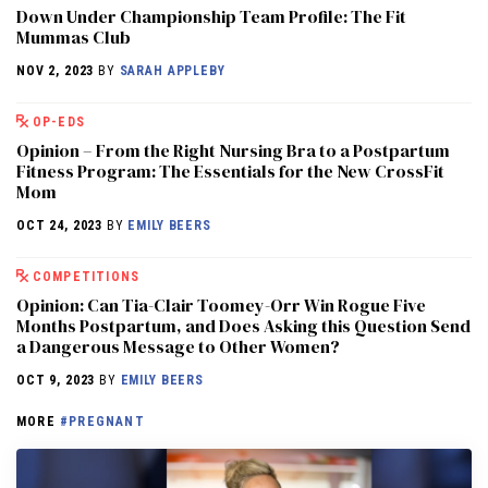
Down Under Championship Team Profile: The Fit
Mummas Club
NOV 2, 2023
BY
SARAH APPLEBY
OP-EDS
Opinion – From the Right Nursing Bra to a Postpartum
Fitness Program: The Essentials for the New CrossFit
Mom
OCT 24, 2023
BY
EMILY BEERS
COMPETITIONS
Opinion: Can Tia-Clair Toomey-Orr Win Rogue Five
Months Postpartum, and Does Asking this Question Send
a Dangerous Message to Other Women?
OCT 9, 2023
BY
EMILY BEERS
MORE
#PREGNANT