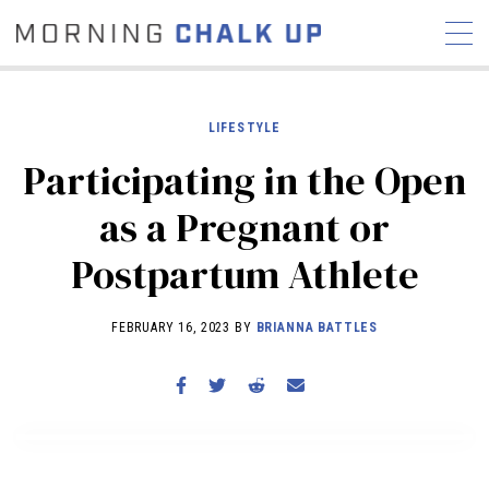
LIFESTYLE
Participating in the Open
STORIES
as a Pregnant or
COMMUNITY
NEWS
INTERVIEWS
INDUSTRY
Postpartum Athlete
EDUCATION
HYROX
COMPETITION SCHEDULE
FEBRUARY 16, 2023 BY
BRIANNA BATTLES
REVIEWS
WORKOUTS
RX STORIES