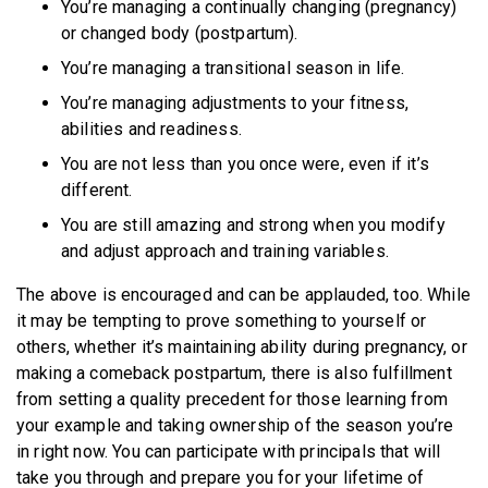
You’re managing a continually changing (pregnancy)
or changed body (postpartum).
You’re managing a transitional season in life.
You’re managing adjustments to your fitness,
abilities and readiness.
You are not less than you once were, even if it’s
different.
You are still amazing and strong when you modify
and adjust approach and training variables.
The above is encouraged and can be applauded, too. While
it may be tempting to prove something to yourself or
others, whether it’s maintaining ability during pregnancy, or
making a comeback postpartum, there is also fulfillment
from setting a quality precedent for those learning from
your example and taking ownership of the season you’re
in right now. You can participate with principals that will
take you through and prepare you for your lifetime of