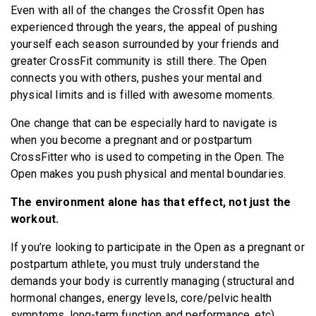
Even with all of the changes the Crossfit Open has
BECOME A MEMBER
experienced through the years, the appeal of pushing
yourself each season surrounded by your friends and
greater CrossFit community is still there. The Open
connects you with others, pushes your mental and
physical limits and is filled with awesome moments.
One change that can be especially hard to navigate is
when you become a pregnant and or postpartum
CrossFitter who is used to competing in the Open. The
Open makes you push physical and mental boundaries.
The environment alone has that effect, not just the
workout.
If you’re looking to participate in the Open as a pregnant or
postpartum athlete, you must truly understand the
demands your body is currently managing (structural and
hormonal changes, energy levels, core/pelvic health
symptoms, long-term function and performance, etc).