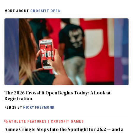
MORE ABOUT
CROSSFIT OPEN
The 2026 CrossFit Open Begins Today: A Look at
Registration
FEB 25
BY
NICKY FREYMOND
ATHLETE FEATURES
|
CROSSFIT GAMES
Aimee Cringle Steps Into the Spotlight for 26.2 — and a