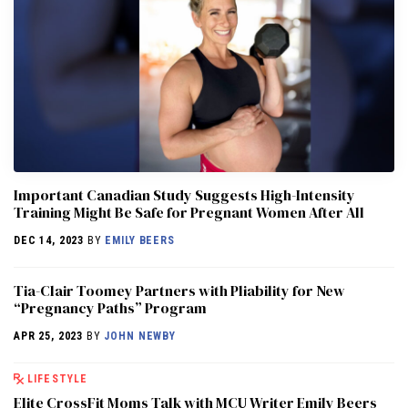
Important Canadian Study Suggests High-Intensity
Training Might Be Safe for Pregnant Women After All
DEC 14, 2023
BY
EMILY BEERS
Tia-Clair Toomey Partners with Pliability for New
“Pregnancy Paths” Program
APR 25, 2023
BY
JOHN NEWBY
LIFESTYLE
Elite CrossFit Moms Talk with MCU Writer Emily Beers