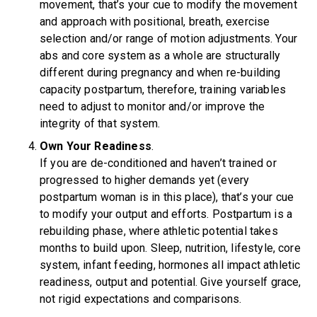
movement, that’s your cue to modify the movement
and approach with positional, breath, exercise
selection and/or range of motion adjustments. Your
abs and core system as a whole are structurally
different during pregnancy and when re-building
capacity postpartum, therefore, training variables
need to adjust to monitor and/or improve the
integrity of that system.
Own Your Readiness
.
If you are de-conditioned and haven’t trained or
progressed to higher demands yet (every
postpartum woman is in this place), that’s your cue
to modify your output and efforts. Postpartum is a
rebuilding phase, where athletic potential takes
months to build upon. Sleep, nutrition, lifestyle, core
system, infant feeding, hormones all impact athletic
readiness, output and potential. Give yourself grace,
not rigid expectations and comparisons.