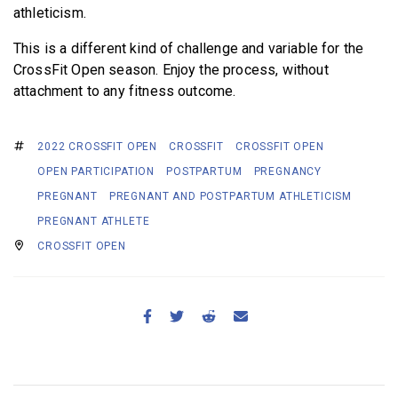
athleticism.
This is a different kind of challenge and variable for the
CrossFit Open season. Enjoy the process, without
attachment to any fitness outcome.
2022 CROSSFIT OPEN
CROSSFIT
CROSSFIT OPEN
OPEN PARTICIPATION
POSTPARTUM
PREGNANCY
PREGNANT
PREGNANT AND POSTPARTUM ATHLETICISM
PREGNANT ATHLETE
CROSSFIT OPEN