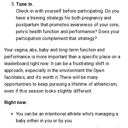
Tune in.
Check-in with yourself before participating. Do you
have a training strategy for both pregnancy and
postpartum that promotes awareness of your core,
pelvic health function and performance? Does your
participation complement that strategy?
Your vagina, abs, baby and long-term function and
performance is more important than a specific place on a
leaderboard right now. It can be a frustrating shift in
approach, especially in the environment the Open
facilitates, and it’s worth it. There will be many
opportunities to keep pursuing a lifetime of athleticism,
even if this season looks slightly different.
Right now:
You can be an intentional athlete who’s managing a
baby either in you or by you.