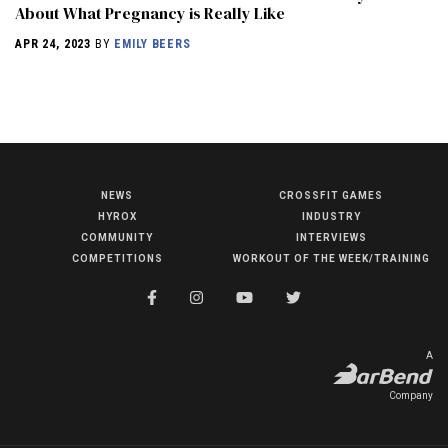
About What Pregnancy is Really Like
APR 24, 2023
BY
EMILY BEERS
NEWS
CROSSFIT GAMES
NEWS
HYROX
INDUSTRY
HYROX
COMMUNITY
INTERVIEWS
COMPETITIONS
WORKOUT OF THE WEEK/TRAINING
COMMUNITY
COMPETITIONS
CROSSFIT GAMES
A
INDUSTRY
Company
INTERVIEWS
WORKOUT OF THE WEEK/TRAINING