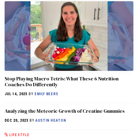
Stop Playing Macro Tetris: What These 6 Nutrition
Coaches Do Differently
JUL 14, 2025
BY
EMILY BEERS
Analyzing the Meteoric Growth of Creatine Gummies
DEC 20, 2023
BY
AUSTIN HEATON
LIFESTYLE