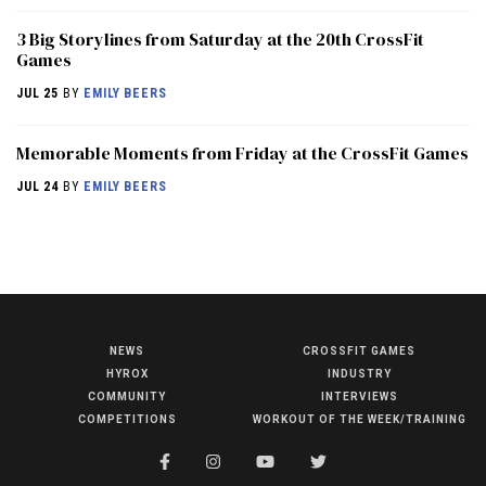
3 Big Storylines from Saturday at the 20th CrossFit
Games
JUL 25
BY
EMILY BEERS
Memorable Moments from Friday at the CrossFit Games
JUL 24
BY
EMILY BEERS
NEWS
CROSSFIT GAMES
NEWS
HYROX
INDUSTRY
HYROX
COMMUNITY
INTERVIEWS
COMPETITIONS
WORKOUT OF THE WEEK/TRAINING
COMMUNITY
COMPETITIONS