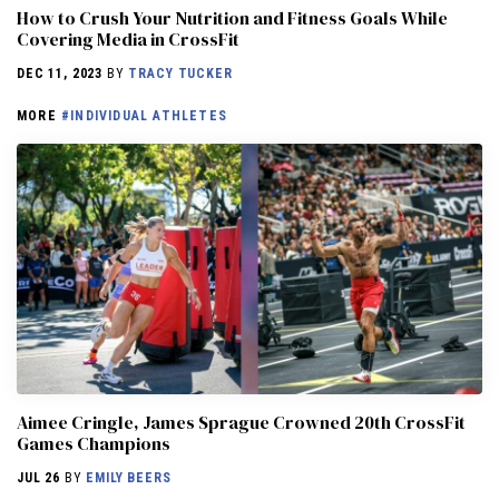
How to Crush Your Nutrition and Fitness Goals While
Covering Media in CrossFit
DEC 11, 2023
BY
TRACY TUCKER
MORE
#INDIVIDUAL ATHLETES
Aimee Cringle, James Sprague Crowned 20th CrossFit
Games Champions
JUL 26
BY
EMILY BEERS