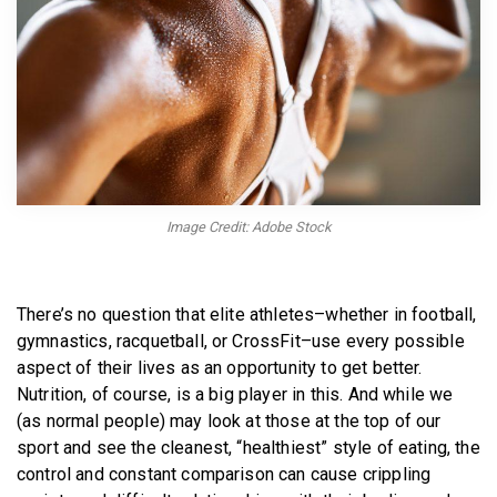
BECOME A MEMBER
Image Credit: Adobe Stock
There’s no question that elite athletes–whether in football,
gymnastics, racquetball, or CrossFit–use every possible
aspect of their lives as an opportunity to get better.
Nutrition, of course, is a big player in this. And while we
(as normal people) may look at those at the top of our
sport and see the cleanest, “healthiest” style of eating, the
control and constant comparison can cause crippling