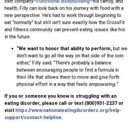
own company–
Functional Bodybuilding
–his family, and
health, Filly can look back on his journey with food with a
new perspective. He’s had to work through beginning to
eat “normally” but still isn’t sure exactly how the CrossFit
and fitness community can prevent eating issues like his
in the future.
“We want to honor that ability to perform,
but we
don’t want to go all the way on that side of the coin
either,” Filly said. “There’s probably a balance
between encouraging people to find a formula in
their life that allows them to move and give forth
physical effort in a way that feels
empowering.
”
If you or someone you know is struggling with an
eating disorder, please call or text (800)931-2237 or
visit
https://www.nationaleatingdisorders.org/help-
support/contact-helpline
.