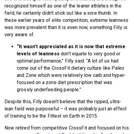
recognized himself as one of the leaner athletes in the
field, he certainly didn’t stick out like a sore thumb. In
these earlier years of elite competition, extreme leanness
was more prevalent than it is even now, something Filly is
very aware of.
“It wasn’t appreciated as it is now that extreme
levels of leanness
don’t equate to very good or
optimal performance,” Filly said. “A lot of us had
come out of the CrossFit dietary culture like Paleo
and Zone which were relatively low carb and hyper-
focused on a zone diet prescription that was
grossly underfeeding people.”
Despite this, Filly doesn’t believe that the ripped, ultra-
lean field was purposeful – it was probably just an effect
of training to be the Fittest on Earth in 2015.
Now retired from competitive CrossFit and focused on his