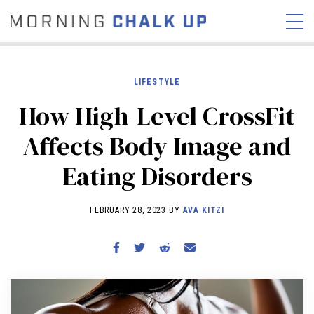
LIFESTYLE
How High-Level CrossFit
STORIES
Affects Body Image and
COMMUNITY
NEWS
INTERVIEWS
INDUSTRY
Eating Disorders
EDUCATION
HYROX
COMPETITION SCHEDULE
FEBRUARY 28, 2023 BY
AVA KITZI
REVIEWS
WORKOUTS
RX STORIES