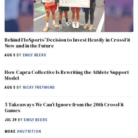
Behind FloSports’ Decision to Invest Heavily in CrossFit
Now and in the Future
AUG 5
BY
EMILY BEERS
How Capra Collective Is Rewriting the Athlete Support
Model
AUG 5
BY
NICKY FREYMOND
5 Takeaways We Can’t Ignore from the 20th CrossFit
Games
JUL 29
BY
EMILY BEERS
MORE
#NUTRITION