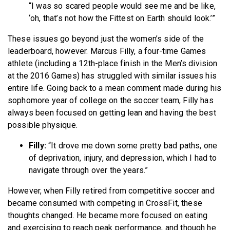
“I was so scared people would see me and be like,
‘oh, that’s not how the Fittest on Earth should look.’”
These issues go beyond just the women’s side of the
leaderboard, however. Marcus Filly, a four-time Games
athlete (including a 12th-place finish in the Men’s division
at the 2016 Games) has struggled with similar issues his
entire life. Going back to a mean comment made during his
sophomore year of college on the soccer team, Filly has
always been focused on getting lean and having the best
possible physique.
Filly:
“It drove me down some pretty bad paths, one
of deprivation, injury, and depression, which I had to
navigate through over the years.”
However, when Filly retired from competitive soccer and
became consumed with competing in CrossFit, these
thoughts changed. He became more focused on eating
and exercising to reach peak performance, and though he