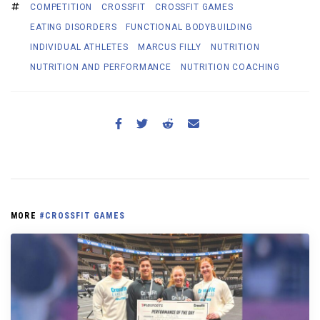
COMPETITION
CROSSFIT
CROSSFIT GAMES
EATING DISORDERS
FUNCTIONAL BODYBUILDING
INDIVIDUAL ATHLETES
MARCUS FILLY
NUTRITION
NUTRITION AND PERFORMANCE
NUTRITION COACHING
MORE
#CROSSFIT GAMES