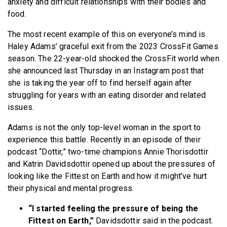
anxiety and difficult relationships with their bodies and
food.
The most recent example of this on everyone’s mind is
Haley Adams’ graceful exit from the 2023 CrossFit Games
season. The 22-year-old shocked the CrossFit world when
she announced last Thursday in an Instagram post that
she is taking the year off to find herself again after
struggling for years with an eating disorder and related
issues.
Adams is not the only top-level woman in the sport to
experience this battle. Recently in an episode of their
podcast “Dottir,” two-time champions Annie Thorisdottir
and Katrin Davidsdottir opened up about the pressures of
looking like the Fittest on Earth and how it might’ve hurt
their physical and mental progress.
“I started feeling the pressure of being the
Fittest on Earth,”
Davidsdottir said in the podcast.