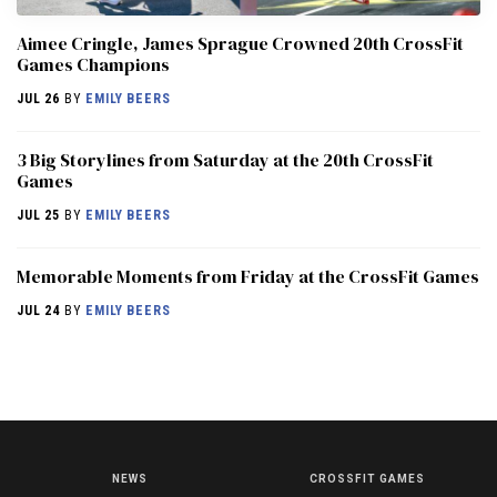
Aimee Cringle, James Sprague Crowned 20th CrossFit
Games Champions
JUL 26
BY
EMILY BEERS
3 Big Storylines from Saturday at the 20th CrossFit
Games
JUL 25
BY
EMILY BEERS
Memorable Moments from Friday at the CrossFit Games
JUL 24
BY
EMILY BEERS
NEWS
CROSSFIT GAMES
NEWS