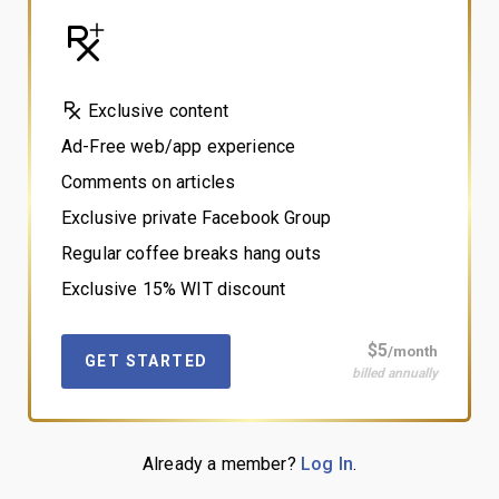
Exclusive content
Ad-Free web/app experience
Comments on articles
Exclusive private Facebook Group
Regular coffee breaks hang outs
Exclusive 15% WIT discount
$5
/month
GET STARTED
billed annually
Already a member?
Log In
.