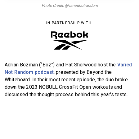
BECOME A MEMBER
Photo Credit: @variednotrandom
IN PARTNERSHIP WITH:
Adrian Bozman (“Boz”) and Pat Sherwood host the
Varied
Not Random podcast
, presented by Beyond the
Whiteboard. In their most recent episode, the duo broke
down the 2023 NOBULL CrossFit Open workouts and
discussed the thought process behind this year's tests.