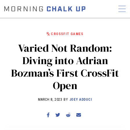
CROSSFIT GAMES
Varied Not Random:
STORIES
Diving into Adrian
COMMUNITY
NEWS
INTERVIEWS
INDUSTRY
Bozman’s First CrossFit
EDUCATION
HYROX
Open
COMPETITION SCHEDULE
REVIEWS
MARCH 8, 2023 BY
JOEY ADDUCI
WORKOUTS
RX STORIES