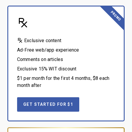
PROMO
Exclusive content
Ad-Free web/app experience
Comments on articles
Exclusive 15% WIT discount
$1 per month for the first 4 months, $8 each
month after
GET STARTED FOR $1