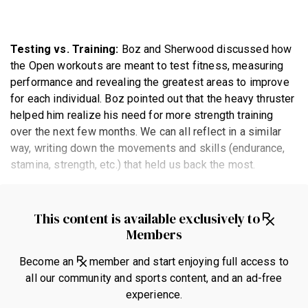
Testing vs. Training:
Boz and Sherwood discussed how
the Open workouts are meant to test fitness, measuring
performance and revealing the greatest areas to improve
for each individual. Boz pointed out that the heavy thruster
helped him realize his need for more strength training
over the next few months. We can all reflect in a similar
way, writing down the movements and skills (endurance,
stamina, strength, etc.) that held us back the most.
This content is available exclusively to
Members
Become an
member and start enjoying full access to
all our community and sports content, and an ad-free
experience.