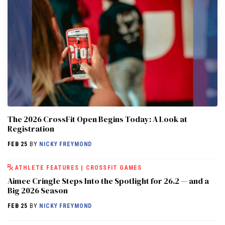
The 2026 CrossFit Open Begins Today: A Look at
Registration
FEB 25
BY
NICKY FREYMOND
ATHLETE FEATURES
|
CROSSFIT GAMES
Aimee Cringle Steps Into the Spotlight for 26.2 — and a
Big 2026 Season
FEB 25
BY
NICKY FREYMOND