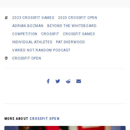
2023 CROSSFIT GAMES
2023 CROSSFIT OPEN
ADRIAN BOZMAN
BEYOND THE WHITEBOARD
COMPETITION
CROSSFIT
CROSSFIT GAMES
INDIVIDUAL ATHLETES
PAT SHERWOOD
VARIED NOT RANDOM PODCAST
CROSSFIT OPEN
MORE ABOUT
CROSSFIT OPEN