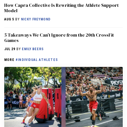
How Capra Collective Is Rewriting the Athlete Support
Model
AUG 5
BY
NICKY FREYMOND
5 Takeaways We Can’t Ignore from the 20th CrossFit
Games
JUL 29
BY
EMILY BEERS
MORE
#INDIVIDUAL ATHLETES