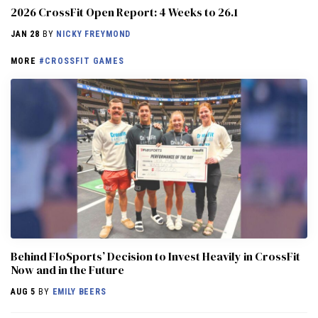
2026 CrossFit Open Report: 4 Weeks to 26.1
JAN 28
BY
NICKY FREYMOND
MORE
#CROSSFIT GAMES
Behind FloSports’ Decision to Invest Heavily in CrossFit
Now and in the Future
AUG 5
BY
EMILY BEERS