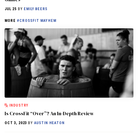
JUL 25
BY
EMILY BEERS
MORE
#CROSSFIT MAYHEM
INDUSTRY
Is CrossFit “Over”? An In-Depth Review
OCT 3, 2023
BY
AUSTIN HEATON