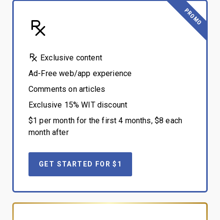
PROMO
Exclusive content
Ad-Free web/app experience
Comments on articles
Exclusive 15% WIT discount
$1 per month for the first 4 months, $8 each
month after
GET STARTED FOR $1