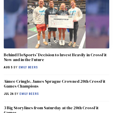
Behind FloSports’ Decision to Invest Heavily in CrossFit
Now and in the Future
AUG 5
BY
EMILY BEERS
Aimee Cringle, James Sprague Crowned 20th CrossFit
Games Champions
JUL 26
BY
EMILY BEERS
3 Big Storylines from Saturday at the 20th CrossFit
Games