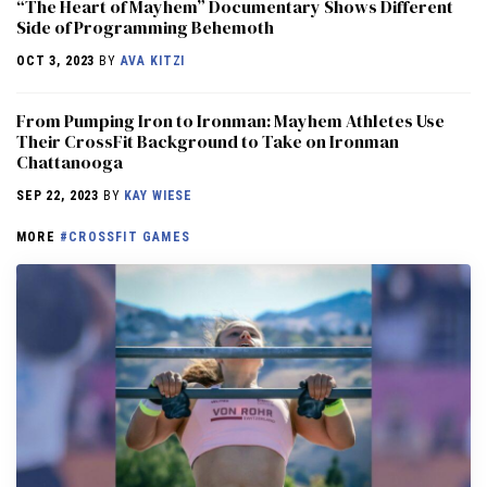
“The Heart of Mayhem” Documentary Shows Different
Side of Programming Behemoth
OCT 3, 2023
BY
AVA KITZI
From Pumping Iron to Ironman: Mayhem Athletes Use
Their CrossFit Background to Take on Ironman
Chattanooga
SEP 22, 2023
BY
KAY WIESE
MORE
#CROSSFIT GAMES