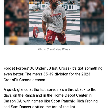
BECOME A MEMBER
Photo Credit: Kay Wiese
Forget Forbes’ 30 Under 30 list. CrossFit’s got something
even better: The men’s 35-39 division for the 2023
CrossFit Games season.
A quick glance at the list serves as a throwback to the
days on the Ranch and in the Home Depot Center in
Carson CA, with names like Scott Panchik, Rich Froning,
and Sam Dancer dotting the top of the list.