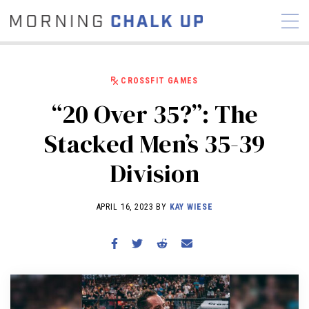
CROSSFIT GAMES
“20 Over 35?”: The
STORIES
Stacked Men’s 35-39
COMMUNITY
NEWS
INTERVIEWS
INDUSTRY
Division
EDUCATION
HYROX
COMPETITION SCHEDULE
APRIL 16, 2023 BY
KAY WIESE
REVIEWS
WORKOUTS
RX STORIES