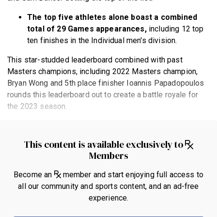
The top five athletes alone boast a combined
total of 29 Games appearances,
including 12 top
ten finishes in the Individual men's division.
This star-studded leaderboard combined with past
Masters champions, including 2022 Masters champion,
Bryan Wong and 5th place finisher Ioannis Papadopoulos
rounds this leaderboard out to create a battle royale for
the 2023 season.
This content is available exclusively to
Members
Become an
member and start enjoying full access to
all our community and sports content, and an ad-free
experience.