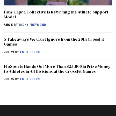
How Capra Collective Is Rewriting the Athlete Support
Model
AUG 5
BY
NICKY FREYMOND
5 Takeaways We Can’t Ignore from the 20th CrossFit
Games
JUL 29
BY
EMILY BEERS
FloSports Hands Out More Than $25,000 in Prize Money
to Athletes in All Divisions at the CrossFit Games
JUL 25
BY
EMILY BEERS