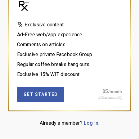
Exclusive content
Ad-Free web/app experience
Comments on articles
Exclusive private Facebook Group
Regular coffee breaks hang outs
Exclusive 15% WIT discount
$5
/month
GET STARTED
billed annually
Already a member?
Log In
.