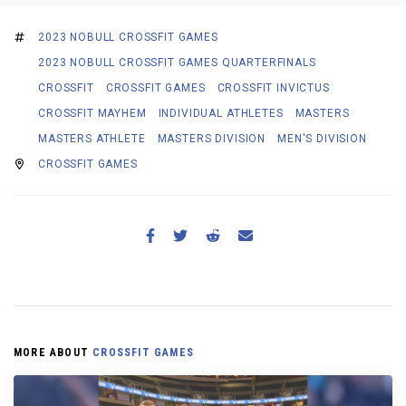
2023 NOBULL CROSSFIT GAMES
2023 NOBULL CROSSFIT GAMES QUARTERFINALS
CROSSFIT
CROSSFIT GAMES
CROSSFIT INVICTUS
CROSSFIT MAYHEM
INDIVIDUAL ATHLETES
MASTERS
MASTERS ATHLETE
MASTERS DIVISION
MEN'S DIVISION
CROSSFIT GAMES
MORE ABOUT
CROSSFIT GAMES