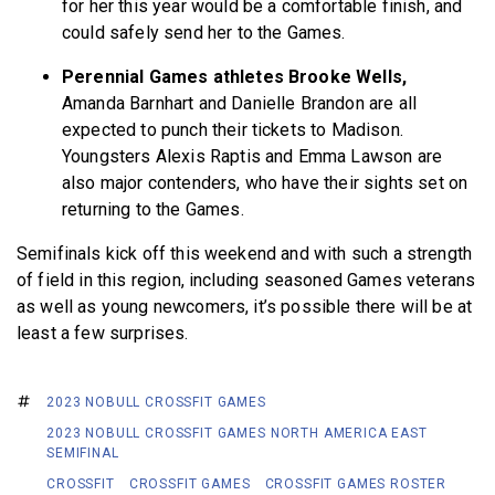
for her this year would be a comfortable finish, and
could safely send her to the Games.
Perennial Games athletes Brooke Wells,
Amanda Barnhart and Danielle Brandon are all
expected to punch their tickets to Madison.
Youngsters Alexis Raptis and Emma Lawson are
also major contenders, who have their sights set on
returning to the Games.
Semifinals kick off this weekend and with such a strength
of field in this region, including seasoned Games veterans
as well as young newcomers, it’s possible there will be at
least a few surprises.
2023 NOBULL CROSSFIT GAMES
2023 NOBULL CROSSFIT GAMES NORTH AMERICA EAST
SEMIFINAL
CROSSFIT
CROSSFIT GAMES
CROSSFIT GAMES ROSTER