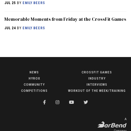
JUL 25
BY
EMILY BEERS
Memorable Moments from Friday at the CrossFit Games
JUL 24
BY
EMILY BEERS
NEWS
CROSSFIT GAMES
NEWS
HYROX
INDUSTRY
HYROX
COMMUNITY
INTERVIEWS
COMPETITIONS
WORKOUT OF THE WEEK/TRAINING
COMMUNITY
COMPETITIONS
CROSSFIT GAMES
A
INDUSTRY
Company