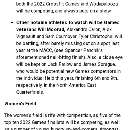
both the 2022 CrossFit Games and Wodapalooza
will be competing, and always puts on a show.
Other notable athletes to watch will be Games
veterans Will Moorad,
Alexandre Caron, Alex
Vigneault and Sam Cournoyer. Tyler Christophel will
be battling, after barely missing out on a spot last
year at the MACC, (see Spencer Panchik’s
aforementioned nail-biting finish). Also, a close eye
will be kept on Jack Farlow and James Sprague,
who
would be potential new Games competitors in
the individual field this year, finishing 6th and 9th,
respectively, in the North America East
Quarterfinals.
Women’s Field
The women’s field is rife with competition, as five of the
top ten 2022 Games finalists will be competing, as well
as a number of young, hungry up-and-comers. Amongst