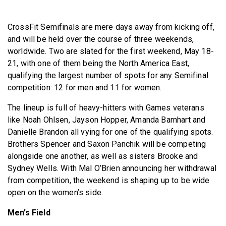
BECOME A MEMBER
CrossFit Semifinals are mere days away from kicking off,
and will be held over the course of three weekends,
worldwide. Two are slated for the first weekend, May 18-
21, with one of them being the North America East,
qualifying the largest number of spots for any Semifinal
competition: 12 for men and 11 for women.
The lineup is full of heavy-hitters with Games veterans
like Noah Ohlsen, Jayson Hopper, Amanda Barnhart and
Danielle Brandon all vying for one of the qualifying spots.
Brothers Spencer and Saxon Panchik will be competing
alongside one another, as well as sisters Brooke and
Sydney Wells. With Mal O’Brien announcing her withdrawal
from competition, the weekend is shaping up to be wide
open on the women’s side.
Men’s Field