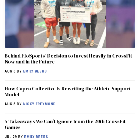
Behind FloSports’ Decision to Invest Heavily in CrossFit
Now and in the Future
AUG 5
BY
EMILY BEERS
How Capra Collective Is Rewriting the Athlete Support
Model
AUG 5
BY
NICKY FREYMOND
5 Takeaways We Can’t Ignore from the 20th CrossFit
Games
JUL 29
BY
EMILY BEERS