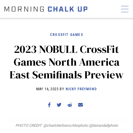
CROSSFIT GAMES
2023 NOBULL CrossFit
STORIES
Games North America
COMMUNITY
NEWS
INTERVIEWS
INDUSTRY
East Semifinals Preview
EDUCATION
HYROX
COMPETITION SCHEDULE
MAY 16, 2023 BY
NICKY FREYMOND
REVIEWS
WORKOUTS
RX STORIES
PHOTO CREDIT: @charlottefoerschlerphoto |@tairandallphoto