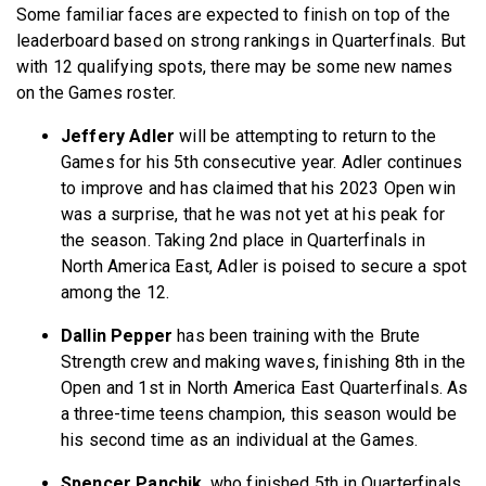
Some familiar faces are expected to finish on top of the
leaderboard based on strong rankings in Quarterfinals. But
with 12 qualifying spots, there may be some new names
on the Games roster.
Jeffery Adler
will be attempting to return to the
Games for his 5th consecutive year. Adler continues
to improve and has claimed that his 2023 Open win
was a surprise, that he was not yet at his peak for
the season. Taking 2nd place in Quarterfinals in
North America East, Adler is poised to secure a spot
among the 12.
Dallin Pepper
has been training with the Brute
Strength crew and making waves, finishing 8th in the
Open and 1st in North America East Quarterfinals. As
a three-time teens champion, this season would be
his second time as an individual at the Games.
Spencer Panchik
, who finished 5th in Quarterfinals,