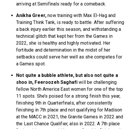
arriving at Semifinals ready for a comeback.
Anikha Greer,
now training with Max El-Hag and
Training Think Tank, is ready to battle. After suffering
a back injury earlier this season, and withstanding a
technical glitch that kept her from the Games in
2022, she is healthy and highly motivated. Her
fortitude and determination in the midst of her
setbacks could serve her well as she competes for
a Games spot.
Not quite a bubble athlete, but also not quite a
shoo in, Feeroozeh Saghafi
will be challenging
fellow North America East women for one of the top
11 spots. She’s poised for a strong finish this year,
finishing 9th in Quarterfinals, after consistently
finishing in 7th place and not qualifying for Madison
at the MACC in 2021, the Granite Games in 2022 and
the Last Chance Qualifier, also in 2022. A 7th place