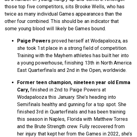
those top five competitors, sits Brooke Wells, who has
twice as many individual Games appearances than the
other four combined. This should be an indicator that
some young blood will likely be Games bound.
Paige Powers
proved herself at Wodapalooza, as
she took 1st place in a strong field of competition.
Training with the Mayhem athletes has built her into
a young powerhouse, finishing 13th in North America
East Quarterfinals and 2nd in the Open, worldwide.
Former teen champion, nineteen year old Emma
Cary,
finished in 2nd to Paige Powers at
Wodapalooza this January. She’s heading into
Semifinals healthy and gunning for a top spot. She
finished 3rd in Quarterfinals and has been training
this season in Naples, Florida with Matthew Torres
and the Brute Strength crew. Fully recovered from
her injury that kept her from the Games in 2022, she’s