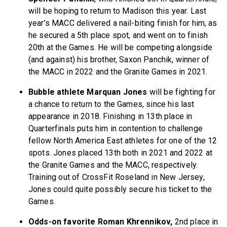
will be hoping to return to Madison this year. Last
year’s MACC delivered a nail-biting finish for him, as
he secured a 5th place spot, and went on to finish
20th at the Games. He will be competing alongside
(and against) his brother, Saxon Panchik, winner of
the MACC in 2022 and the Granite Games in 2021.
Bubble athlete Marquan Jones
will be fighting for
a chance to return to the Games, since his last
appearance in 2018. Finishing in 13th place in
Quarterfinals puts him in contention to challenge
fellow North America East athletes for one of the 12
spots. Jones placed 13th both in 2021 and 2022 at
the Granite Games and the MACC, respectively.
Training out of CrossFit Roseland in New Jersey,
Jones could quite possibly secure his ticket to the
Games.
Odds-on favorite Roman Khrennikov,
2nd place in