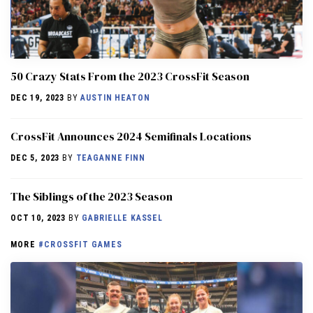
50 Crazy Stats From the 2023 CrossFit Season
DEC 19, 2023
BY
AUSTIN HEATON
CrossFit Announces 2024 Semifinals Locations
DEC 5, 2023
BY
TEAGANNE FINN
The Siblings of the 2023 Season
OCT 10, 2023
BY
GABRIELLE KASSEL
MORE
#CROSSFIT GAMES