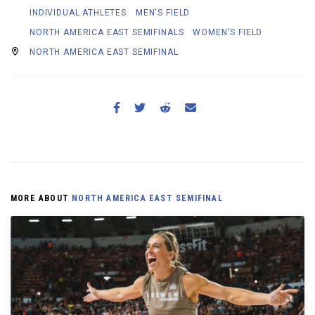
INDIVIDUAL ATHLETES
MEN'S FIELD
NORTH AMERICA EAST SEMIFINALS
WOMEN'S FIELD
NORTH AMERICA EAST SEMIFINAL
MORE ABOUT
NORTH AMERICA EAST SEMIFINAL