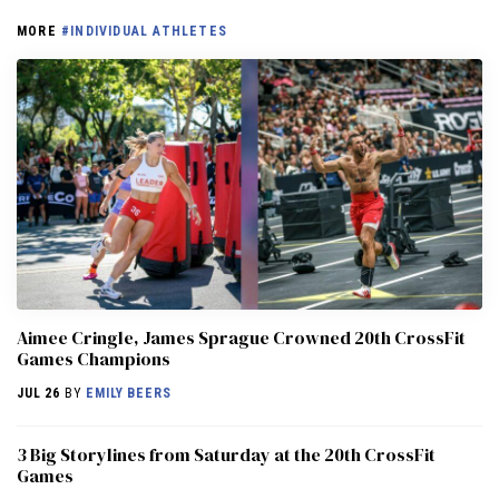
MORE
#INDIVIDUAL ATHLETES
Aimee Cringle, James Sprague Crowned 20th CrossFit
Games Champions
JUL 26
BY
EMILY BEERS
3 Big Storylines from Saturday at the 20th CrossFit
Games