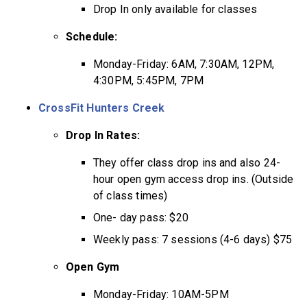
Drop In only available for classes
Schedule:
Monday-Friday: 6AM, 7:30AM, 12PM,
4:30PM, 5:45PM, 7PM
CrossFit Hunters Creek
Drop In Rates:
They offer class drop ins and also 24-
hour open gym access drop ins. (Outside
of class times)
One- day pass: $20
Weekly pass: 7 sessions (4-6 days) $75
Open Gym
Monday-Friday: 10AM-5PM