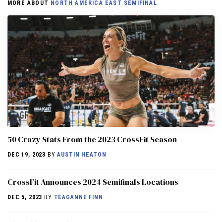
MORE ABOUT
NORTH AMERICA EAST SEMIFINAL
50 Crazy Stats From the 2023 CrossFit Season
DEC 19, 2023
BY
AUSTIN HEATON
CrossFit Announces 2024 Semifinals Locations
DEC 5, 2023
BY
TEAGANNE FINN