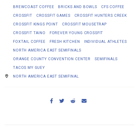
BREWCOAST COFFEE
BRICKS AND BOWLS
CFS COFFEE
CROSSFIT
CROSSFIT GAMES
CROSSFIT HUNTERS CREEK
CROSSFIT KINGS POINT
CROSSFIT MOUSETRAP
CROSSFIT TAINO
FOREVER YOUNG CROSSFIT
FOXTAIL COFFEE
FRESH KITCHEN
INDIVIDUAL ATHLETES
NORTH AMERICA EAST SEMIFINALS
ORANGE COUNTY CONVENTION CENTER
SEMIFINALS
TACOS MY GUEY
NORTH AMERICA EAST SEMIFINAL