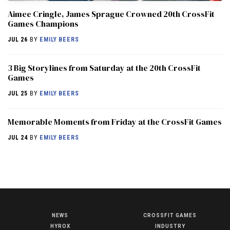
Aimee Cringle, James Sprague Crowned 20th CrossFit
Games Champions
JUL 26
BY
EMILY BEERS
3 Big Storylines from Saturday at the 20th CrossFit
Games
JUL 25
BY
EMILY BEERS
Memorable Moments from Friday at the CrossFit Games
JUL 24
BY
EMILY BEERS
NEWS
CROSSFIT GAMES
NEWS
HYROX
INDUSTRY