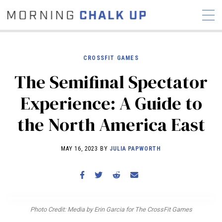
CROSSFIT GAMES
The Semifinal Spectator
STORIES
Experience: A Guide to
COMMUNITY
NEWS
INTERVIEWS
INDUSTRY
the North America East
EDUCATION
HYROX
COMPETITION SCHEDULE
MAY 16, 2023 BY
JULIA PAPWORTH
REVIEWS
WORKOUTS
RX STORIES
Photo Credit: Media by Erin Garcia for The CrossFit Games