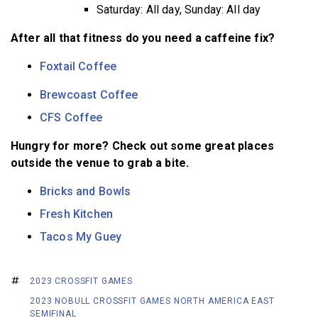
Saturday: All day, Sunday: All day
After all that fitness do you need a caffeine fix?
Foxtail Coffee
Brewcoast Coffee
CFS Coffee
Hungry for more? Check out some great places
outside the venue to grab a bite.
Bricks and Bowls
Fresh Kitchen
Tacos My Guey
2023 CROSSFIT GAMES
2023 NOBULL CROSSFIT GAMES NORTH AMERICA EAST
SEMIFINAL