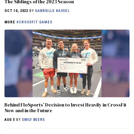
The Siblings of the 2023 Season
OCT 10, 2023
BY
GABRIELLE KASSEL
MORE
#CROSSFIT GAMES
Behind FloSports’ Decision to Invest Heavily in CrossFit
Now and in the Future
AUG 5
BY
EMILY BEERS