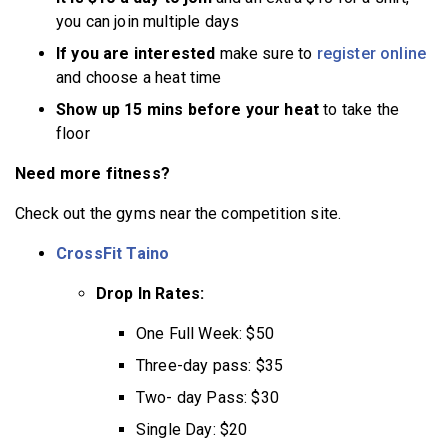
you can join multiple days
If you are interested
make sure to
register online
and choose a heat time
Show up 15 mins before your heat
to take the
floor
Need more fitness?
Check out the gyms near the competition site.
CrossFit Taino
Drop In Rates:
One Full Week: $50
Three-day pass: $35
Two- day Pass: $30
Single Day: $20