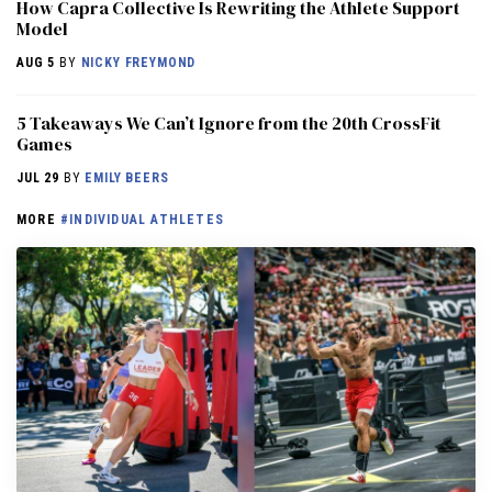
How Capra Collective Is Rewriting the Athlete Support
Model
AUG 5
BY
NICKY FREYMOND
5 Takeaways We Can’t Ignore from the 20th CrossFit
Games
JUL 29
BY
EMILY BEERS
MORE
#INDIVIDUAL ATHLETES