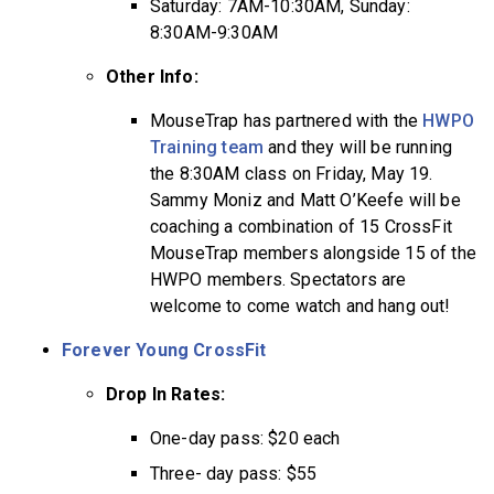
Saturday: 7AM-10:30AM, Sunday:
8:30AM-9:30AM
Other Info:
MouseTrap has partnered with the
HWPO
Training team
and they will be running
the 8:30AM class on Friday, May 19.
Sammy Moniz and Matt O’Keefe will be
coaching a combination of 15 CrossFit
MouseTrap members alongside 15 of the
HWPO members. Spectators are
welcome to come watch and hang out!
Forever Young CrossFit
Drop In Rates:
One-day pass: $20 each
Three- day pass: $55