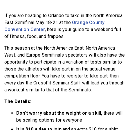
BECOME A MEMBER
If you are heading to Orlando to take in the North America
East Semifinal May 18-21 at the
Orange County
Convention Center
, here is your guide to a weekend full
of fitness, food, and frappes.
This season at the North America East, North America
West, and Europe Semifinals spectators will also have the
opportunity to participate in a variation of tests similar to
those the athletes will take part in on the actual venue
competition floor. You have to register to take part, then
every day the CrossFit Seminar Staff will lead you through
a workout similar to that of the Semifinals.
The Details:
Don’t worry about the weight or a skill,
there will
be scaling options for everyone
It is $10 a day to join
and an extra $10 for a shirt,