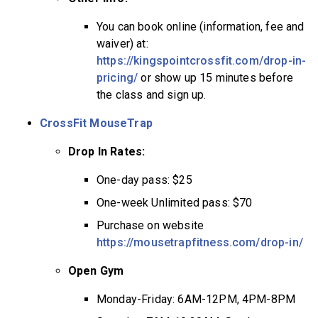
You can book online (information, fee and
waiver) at:
https://kingspointcrossfit.com/drop-in-
pricing/
or show up 15 minutes before
the class and sign up.
CrossFit MouseTrap
Drop In Rates:
One-day pass: $25
One-week Unlimited pass: $70
Purchase on website
https://mousetrapfitness.com/drop-in/
Open Gym
Monday-Friday: 6AM-12PM, 4PM-8PM