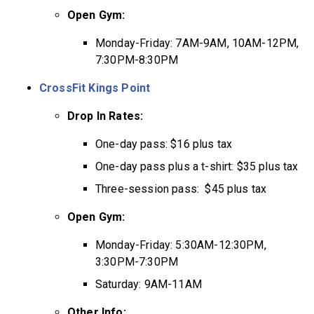
Open Gym:
Monday-Friday: 7AM-9AM, 10AM-12PM,
7:30PM-8:30PM
CrossFit Kings Point
Drop In Rates:
One-day pass: $16 plus tax
One-day pass plus a t-shirt: $35 plus tax
Three-session pass: $45 plus tax
Open Gym:
Monday-Friday: 5:30AM-12:30PM,
3:30PM-7:30PM
Saturday: 9AM-11AM
Other Info: