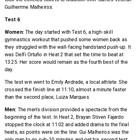
Guilherrme Malheiros.
Test 6
Women:
The day started with Test 6, a high-skill
gymnastics workout that pushed some women back as
they struggled with the wall-facing handstand push-up. It
was Delfi Ortuño in Heat 2 that set the time to beat at
13:25. Her score would remain as the fourth best of the
day.
The test win went to Emily Andrade, a local athlete. She
crossed the finish line at 11:10, almost a minute faster
than the second place, Luiza Marques.
Men:
The men’s division provided a spectacle from the
beginning of the test. In Heat 2, Brayan Stiven Fajardo
stopped the clock at 11:02 and added drama to the final
heats, as points were on the line. Gui Malheiros was the
only man to go sub-10 minutes and get his second test