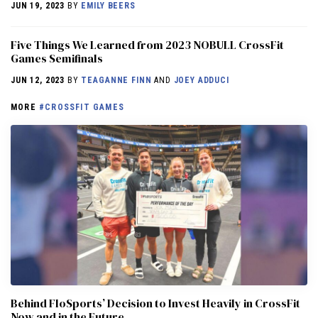
JUN 19, 2023
BY
EMILY BEERS
Five Things We Learned from 2023 NOBULL CrossFit
Games Semifinals
JUN 12, 2023
BY
TEAGANNE FINN
AND
JOEY ADDUCI
MORE
#CROSSFIT GAMES
Behind FloSports’ Decision to Invest Heavily in CrossFit
Now and in the Future