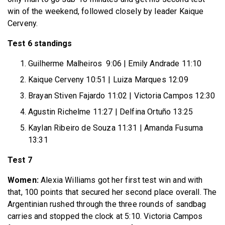
win of the weekend, followed closely by leader Kaique
Cerveny.
Test 6 standings
Guilherme Malheiros 9:06 | Emily Andrade 11:10
Kaique Cerveny 10:51 | Luiza Marques 12:09
Brayan Stiven Fajardo 11:02 | Victoria Campos 12:30
Agustin Richelme 11:27 | Delfina Ortuño 13:25
Kaylan Ribeiro de Souza 11:31 | Amanda Fusuma
13:31
Test 7
Women:
Alexia Williams got her first test win and with
that, 100 points that secured her second place overall. The
Argentinian rushed through the three rounds of sandbag
carries and stopped the clock at 5:10. Victoria Campos