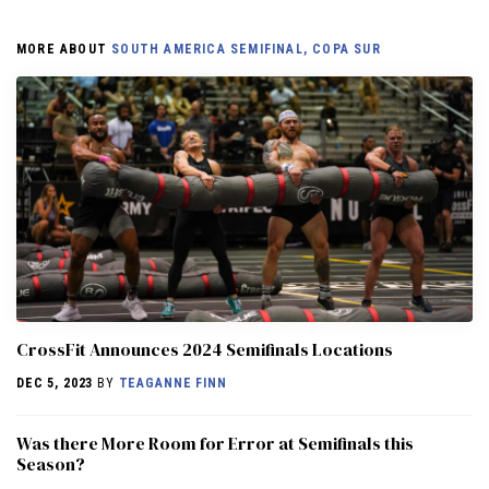
MORE ABOUT
SOUTH AMERICA SEMIFINAL, COPA SUR
CrossFit Announces 2024 Semifinals Locations
DEC 5, 2023
BY
TEAGANNE FINN
Was there More Room for Error at Semifinals this
Season?