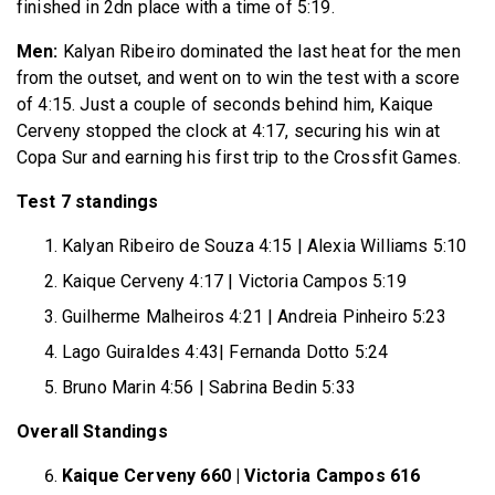
finished in 2dn place with a time of 5:19.
Men:
Kalyan Ribeiro dominated the last heat for the men
from the outset, and went on to win the test with a score
of 4:15. Just a couple of seconds behind him, Kaique
Cerveny stopped the clock at 4:17, securing his win at
Copa Sur and earning his first trip to the Crossfit Games.
Test 7 standings
Kalyan Ribeiro de Souza 4:15 | Alexia Williams 5:10
Kaique Cerveny 4:17 | Victoria Campos 5:19
Guilherme Malheiros 4:21 | Andreia Pinheiro 5:23
Lago Guiraldes 4:43| Fernanda Dotto 5:24
Bruno Marin 4:56 | Sabrina Bedin 5:33
Overall Standings
Kaique Cerveny 660 | Victoria Campos 616