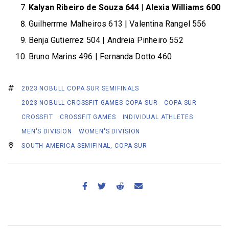
Kalyan Ribeiro de Souza 644 | Alexia Williams 600
Guilherrme Malheiros 613 | Valentina Rangel 556
Benja Gutierrez 504 | Andreia Pinheiro 552
Bruno Marins 496 | Fernanda Dotto 460
2023 NOBULL COPA SUR SEMIFINALS
2023 NOBULL CROSSFIT GAMES COPA SUR
COPA SUR
CROSSFIT
CROSSFIT GAMES
INDIVIDUAL ATHLETES
MEN'S DIVISION
WOMEN'S DIVISION
SOUTH AMERICA SEMIFINAL, COPA SUR