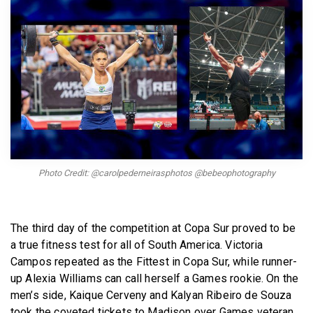
BECOME A MEMBER
Photo Credit: @carolpederneirasphotos @bebeophotography
The third day of the competition at Copa Sur proved to be
a true fitness test for all of South America. Victoria
Campos repeated as the Fittest in Copa Sur, while runner-
up Alexia Williams can call herself a Games rookie. On the
men’s side, Kaique Cerveny and Kalyan Ribeiro de Souza
took the coveted tickets to Madison over Games veteran