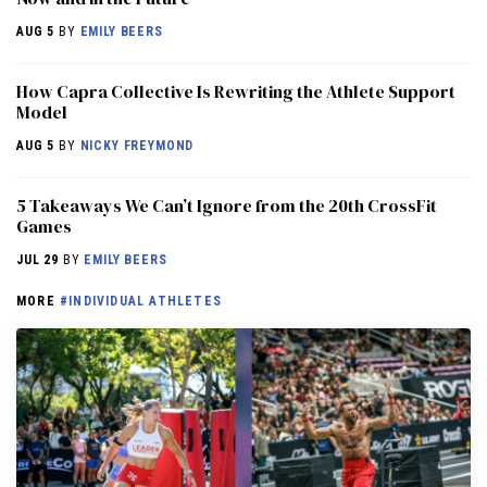
AUG 5
BY
EMILY BEERS
How Capra Collective Is Rewriting the Athlete Support
Model
AUG 5
BY
NICKY FREYMOND
5 Takeaways We Can’t Ignore from the 20th CrossFit
Games
JUL 29
BY
EMILY BEERS
MORE
#INDIVIDUAL ATHLETES