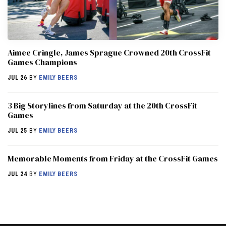
Aimee Cringle, James Sprague Crowned 20th CrossFit
Games Champions
JUL 26
BY
EMILY BEERS
3 Big Storylines from Saturday at the 20th CrossFit
Games
JUL 25
BY
EMILY BEERS
Memorable Moments from Friday at the CrossFit Games
JUL 24
BY
EMILY BEERS