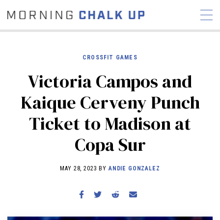
CROSSFIT GAMES
Victoria Campos and
STORIES
Kaique Cerveny Punch
COMMUNITY
NEWS
INTERVIEWS
INDUSTRY
Ticket to Madison at
EDUCATION
HYROX
Copa Sur
COMPETITION SCHEDULE
REVIEWS
MAY 28, 2023 BY
ANDIE GONZALEZ
WORKOUTS
RX STORIES