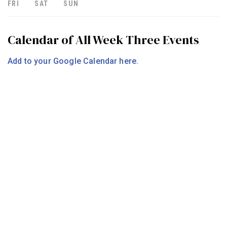
FRI
SAT
SUN
Calendar of All Week Three Events
Add to your Google Calendar here.