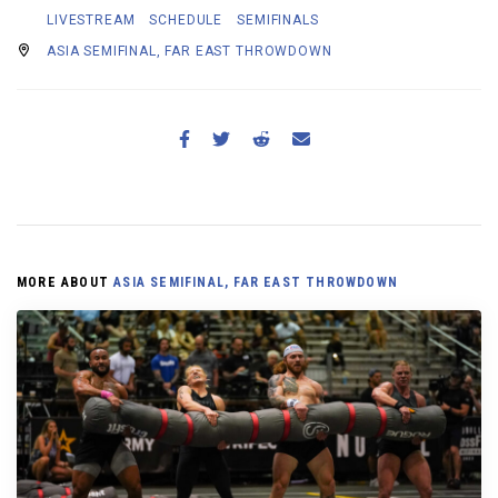
LIVESTREAM
SCHEDULE
SEMIFINALS
ASIA SEMIFINAL, FAR EAST THROWDOWN
MORE ABOUT
ASIA SEMIFINAL, FAR EAST THROWDOWN