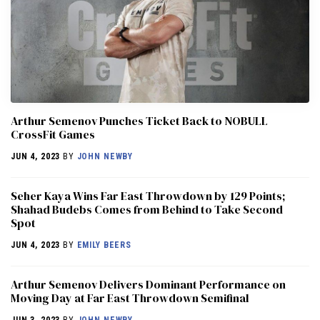
Arthur Semenov Punches Ticket Back to NOBULL
CrossFit Games
JUN 4, 2023
BY
JOHN NEWBY
Seher Kaya Wins Far East Throwdown by 129 Points;
Shahad Budebs Comes from Behind to Take Second
Spot
JUN 4, 2023
BY
EMILY BEERS
Arthur Semenov Delivers Dominant Performance on
Moving Day at Far East Throwdown Semifinal
JUN 3, 2023
BY
JOHN NEWBY