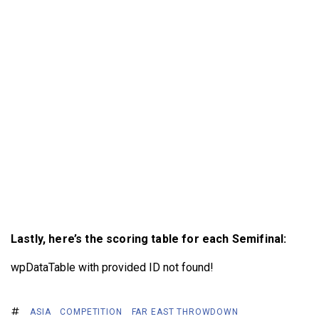
Lastly, here’s the scoring table for each Semifinal:
wpDataTable with provided ID not found!
ASIA
COMPETITION
FAR EAST THROWDOWN