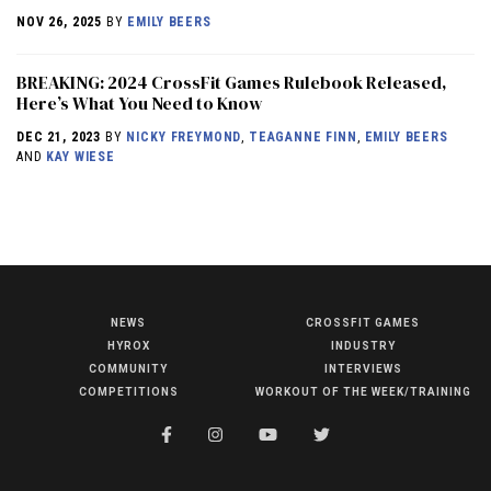
NOV 26, 2025
BY
EMILY BEERS
BREAKING: 2024 CrossFit Games Rulebook Released,
Here’s What You Need to Know
DEC 21, 2023
BY
NICKY FREYMOND
,
TEAGANNE FINN
,
EMILY BEERS
AND
KAY WIESE
NEWS
CROSSFIT GAMES
NEWS
HYROX
INDUSTRY
HYROX
COMMUNITY
INTERVIEWS
COMPETITIONS
WORKOUT OF THE WEEK/TRAINING
COMMUNITY
COMPETITIONS
CROSSFIT GAMES