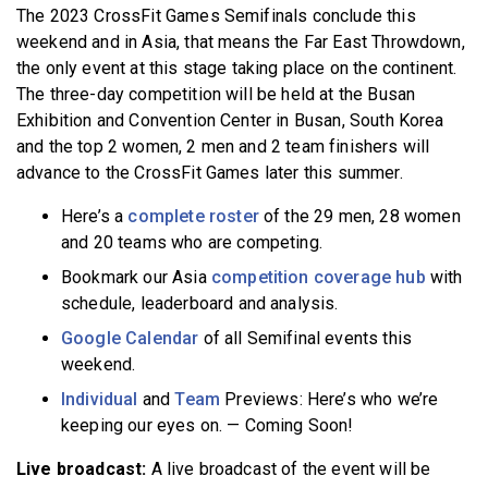
The 2023 CrossFit Games Semifinals conclude this
BECOME A MEMBER
weekend and in Asia, that means the Far East Throwdown,
the only event at this stage taking place on the continent.
The three-day competition will be held at the Busan
Exhibition and Convention Center in Busan, South Korea
and the top 2 women, 2 men and 2 team finishers will
advance to the CrossFit Games later this summer.
Here’s a
complete roster
of the 29 men, 28 women
and 20 teams who are competing.
Bookmark our Asia
competition coverage hub
with
schedule, leaderboard and analysis.
Google Calendar
of all Semifinal events this
weekend.
Individual
and
Team
Previews: Here’s who we’re
keeping our eyes on. — Coming Soon!
Live broadcast:
A live broadcast of the event will be