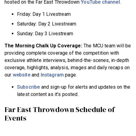
hosted on the Far East Throwdown
YouTube channel
.
Friday: Day 1 Livestream
Saturday: Day 2 Livestream
Sunday: Day 3 Livestream
The Morning Chalk Up Coverage:
The MCU team will be
providing complete coverage of the competition with
exclusive athlete interviews, behind-the-scenes, in-depth
coverage, highlights, analysis, images and daily recaps on
our
website
and
Instagram
page.
Subscribe
and sign-up for alerts and updates on the
latest content as it’s posted.
Far East Throwdown Schedule of
Events