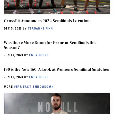
CrossFit Announces 2024 Semifinals Locations
DEC 5, 2023
BY
TEAGANNE FINN
Was there More Room for Error at Semifinals this
Season?
JUN 19, 2023
BY
EMILY BEERS
190 is the New 160: A Look at Women’s Semifinal Snatches
JUN 18, 2023
BY
EMILY BEERS
MORE
#FAR EAST THROWDOWN