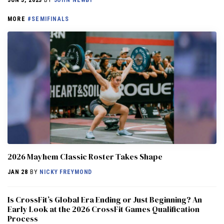
MORE
#SEMIFINALS
2026 Mayhem Classic Roster Takes Shape
JAN 28
BY
NICKY FREYMOND
Is CrossFit’s Global Era Ending or Just Beginning? An
Early Look at the 2026 CrossFit Games Qualification
Process