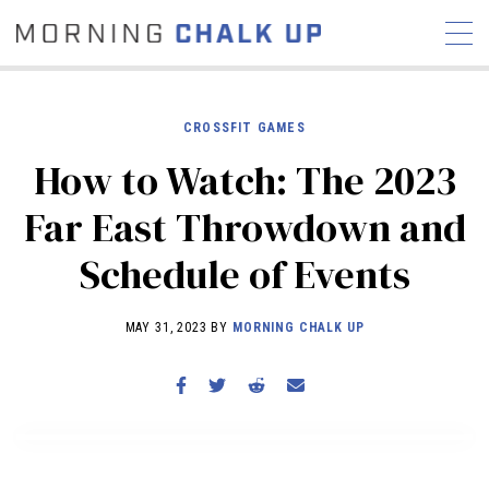
CROSSFIT GAMES
How to Watch: The 2023
STORIES
Far East Throwdown and
COMMUNITY
NEWS
INTERVIEWS
INDUSTRY
Schedule of Events
EDUCATION
HYROX
COMPETITION SCHEDULE
MAY 31, 2023 BY
MORNING CHALK UP
REVIEWS
WORKOUTS
RX STORIES