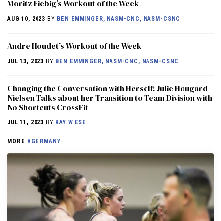
Moritz Fiebig’s Workout of the Week
AUG 10, 2023
BY
BEN EMMINGER, NASM-CNC, NASM-CSNC
Andre Houdet’s Workout of the Week
JUL 13, 2023
BY
BEN EMMINGER, NASM-CNC, NASM-CSNC
Changing the Conversation with Herself: Julie Hougard
Nielsen Talks about her Transition to Team Division with
No Shortcuts CrossFit
JUL 11, 2023
BY
KAY WIESE
MORE
#GERMANY