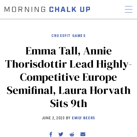
CROSSFIT GAMES
Emma Tall, Annie
STORIES
Thorisdottir Lead Highly-
COMMUNITY
NEWS
INTERVIEWS
INDUSTRY
Competitive Europe
EDUCATION
HYROX
Semifinal, Laura Horvath
COMPETITION SCHEDULE
REVIEWS
Sits 9th
WORKOUTS
RX STORIES
JUNE 2, 2023 BY
EMILY BEERS