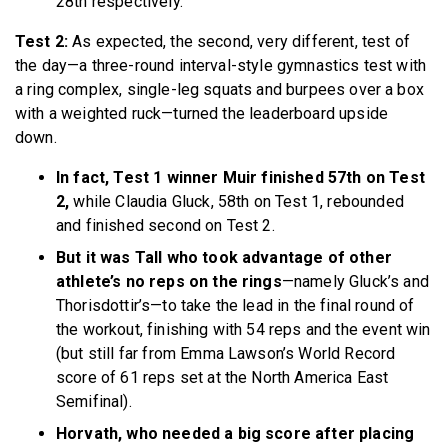
28th respectively.
Test 2:
As expected, the second, very different, test of
the day—a three-round interval-style gymnastics test with
a ring complex, single-leg squats and burpees over a box
with a weighted ruck—turned the leaderboard upside
down.
In fact, Test 1 winner Muir finished 57th on Test
2,
while Claudia Gluck, 58th on Test 1, rebounded
and finished second on Test 2.
But it was Tall who took advantage of other
athlete’s no reps on the rings
—namely Gluck’s and
Thorisdottir’s—to take the lead in the final round of
the workout, finishing with 54 reps and the event win
(but still far from Emma Lawson’s World Record
score of 61 reps set at the North America East
Semifinal).
Horvath, who needed a big score after placing