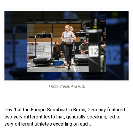
BECOME A MEMBER
Photo Credit: Ava Kitzi
Day 1 at the Europe Semifinal in Berlin, Germany featured
two very different tests that, generally speaking, led to
very different athletes excelling on each.