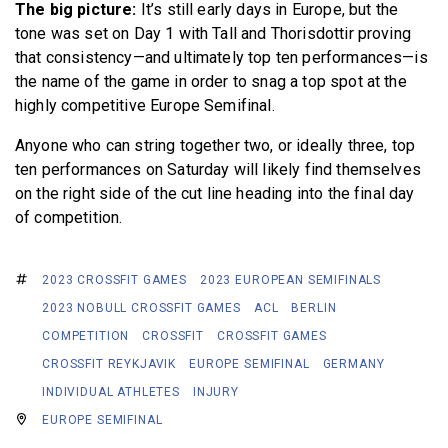
The big picture:
It’s still early days in Europe, but the
tone was set on Day 1 with Tall and Thorisdottir proving
that consistency—and ultimately top ten performances—is
the name of the game in order to snag a top spot at the
highly competitive Europe Semifinal.
Anyone who can string together two, or ideally three, top
ten performances on Saturday will likely find themselves
on the right side of the cut line heading into the final day
of competition.
2023 CROSSFIT GAMES
2023 EUROPEAN SEMIFINALS
2023 NOBULL CROSSFIT GAMES
ACL
BERLIN
COMPETITION
CROSSFIT
CROSSFIT GAMES
CROSSFIT REYKJAVIK
EUROPE SEMIFINAL
GERMANY
INDIVIDUAL ATHLETES
INJURY
EUROPE SEMIFINAL