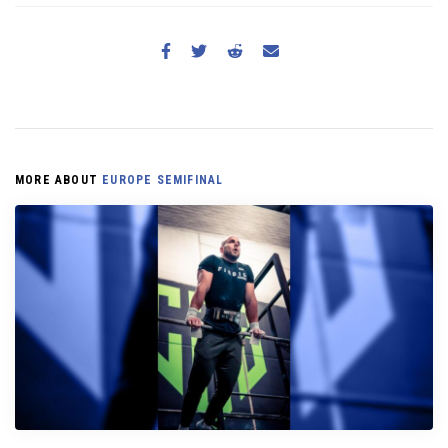
MORE ABOUT
EUROPE SEMIFINAL