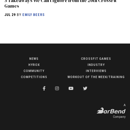
5 Takeaways We Can’t Ignore from the 20th CrossFit
Games
JUL 29
BY
EMILY BEERS
NEWS
CROSSFIT GAMES
NEWS
HYROX
INDUSTRY
HYROX
COMMUNITY
INTERVIEWS
COMPETITIONS
WORKOUT OF THE WEEK/TRAINING
COMMUNITY
COMPETITIONS
CROSSFIT GAMES
A
INDUSTRY
Company
INTERVIEWS
WORKOUT OF THE WEEK/TRAINING