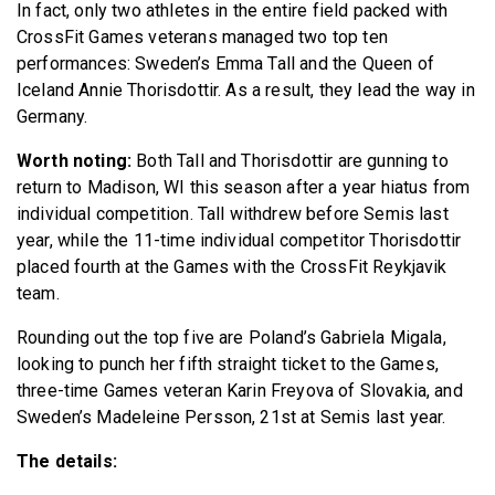
In fact, only two athletes in the entire field packed with
CrossFit Games veterans managed two top ten
performances: Sweden’s Emma Tall and the Queen of
Iceland Annie Thorisdottir. As a result, they lead the way in
Germany.
Worth noting:
Both Tall and Thorisdottir are gunning to
return to Madison, WI this season after a year hiatus from
individual competition. Tall withdrew before Semis last
year, while the 11-time individual competitor Thorisdottir
placed fourth at the Games with the CrossFit Reykjavik
team.
Rounding out the top five are Poland’s Gabriela Migala,
looking to punch her fifth straight ticket to the Games,
three-time Games veteran Karin Freyova of Slovakia, and
Sweden’s Madeleine Persson, 21st at Semis last year.
The details: