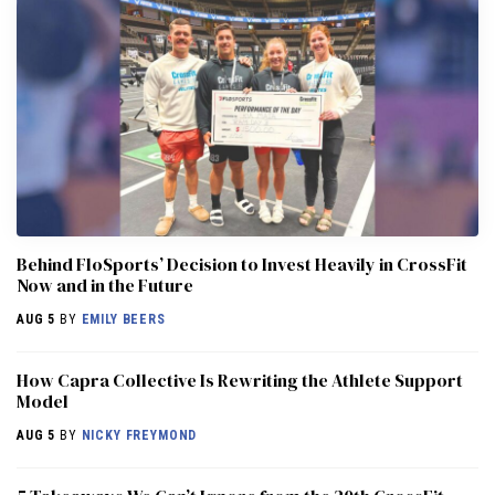
Behind FloSports’ Decision to Invest Heavily in CrossFit
Now and in the Future
AUG 5
BY
EMILY BEERS
How Capra Collective Is Rewriting the Athlete Support
Model
AUG 5
BY
NICKY FREYMOND