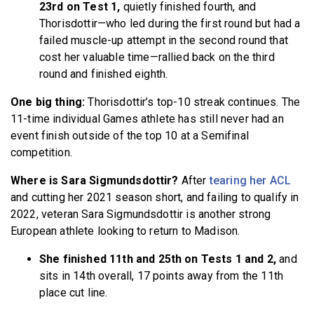
23rd on Test 1,
quietly finished fourth, and
Thorisdottir—who led during the first round but had a
failed muscle-up attempt in the second round that
cost her valuable time—rallied back on the third
round and finished eighth.
One big thing:
Thorisdottir’s top-10 streak continues. The
11-time individual Games athlete has still never had an
event finish outside of the top 10 at a Semifinal
competition.
Where is Sara Sigmundsdottir?
After
tearing her ACL
and cutting her 2021 season short, and failing to qualify in
2022, veteran Sara Sigmundsdottir is another strong
European athlete looking to return to Madison.
She finished 11th and 25th on Tests 1 and 2,
and
sits in 14th overall, 17 points away from the 11th
place cut line.