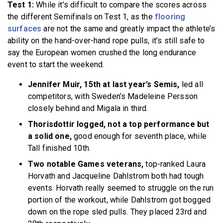
Test 1:
While it’s difficult to compare the scores across
the different Semifinals on Test 1, as the
flooring
surfaces
are not the same and greatly impact the athlete’s
ability on the hand-over-hand rope pulls, it’s still safe to
say the European women crushed the long endurance
event to start the weekend.
Jennifer Muir, 15th at last year’s Semis,
led all
competitors, with Sweden’s Madeleine Persson
closely behind and Migala in third.
Thorisdottir logged, not a top performance but
a solid one,
good enough for seventh place, while
Tall finished 10th.
Two notable Games veterans,
top-ranked Laura
Horvath and Jacqueline Dahlstrom both had tough
events. Horvath really seemed to struggle on the run
portion of the workout, while Dahlstrom got bogged
down on the rope sled pulls. They placed 23rd and