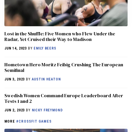
Lost in the Shuffle: Five Women who Flew Under the
Radar, Yet Cruised their Way to Madison
JUN 14, 2023
BY
EMILY BEERS
Hometown Hero Moritz Feibig Crushing The European
Semifinal
JUN 3, 2023
BY
AUSTIN HEATON
Swedish Women Command Europe Leaderboard After
Tests 1 and 2
JUN 2, 2023
BY
NICKY FREYMOND
MORE
#CROSSFIT GAMES