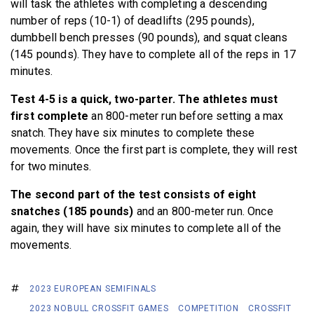
will task the athletes with completing a descending
number of reps (10-1) of deadlifts (295 pounds),
dumbbell bench presses (90 pounds), and squat cleans
(145 pounds). They have to complete all of the reps in 17
minutes.
Test 4-5 is a quick, two-parter. The athletes must
first complete
an 800-meter run before setting a max
snatch. They have six minutes to complete these
movements. Once the first part is complete, they will rest
for two minutes.
The second part of the test consists of eight
snatches (185 pounds)
and an 800-meter run. Once
again, they will have six minutes to complete all of the
movements.
2023 EUROPEAN SEMIFINALS
2023 NOBULL CROSSFIT GAMES
COMPETITION
CROSSFIT