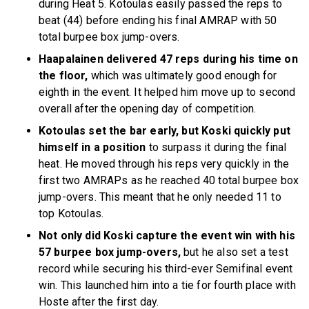
during Heat 5. Kotoulas easily passed the reps to
beat (44) before ending his final AMRAP with 50
total burpee box jump-overs.
Haapalainen delivered 47 reps during his time on
the floor,
which was ultimately good enough for
eighth in the event. It helped him move up to second
overall after the opening day of competition.
Kotoulas set the bar early, but Koski quickly put
himself in a position
to surpass it during the final
heat. He moved through his reps very quickly in the
first two AMRAPs as he reached 40 total burpee box
jump-overs. This meant that he only needed 11 to
top Kotoulas.
Not only did Koski capture the event win with his
57 burpee box jump-overs,
but he also set a test
record while securing his third-ever Semifinal event
win. This launched him into a tie for fourth place with
Hoste after the first day.