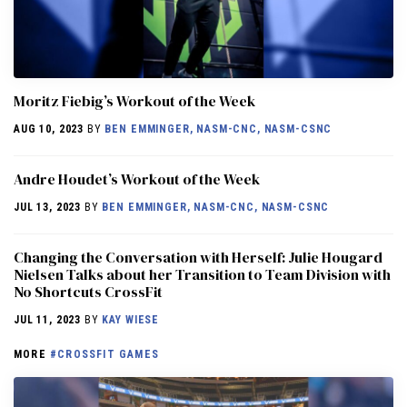
Moritz Fiebig’s Workout of the Week
AUG 10, 2023
BY
BEN EMMINGER, NASM-CNC, NASM-CSNC
Andre Houdet’s Workout of the Week
JUL 13, 2023
BY
BEN EMMINGER, NASM-CNC, NASM-CSNC
Changing the Conversation with Herself: Julie Hougard
Nielsen Talks about her Transition to Team Division with
No Shortcuts CrossFit
JUL 11, 2023
BY
KAY WIESE
MORE
#CROSSFIT GAMES