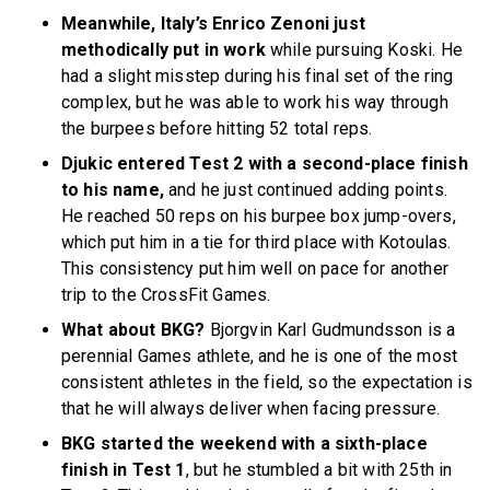
Meanwhile, Italy’s Enrico Zenoni just
methodically put in work
while pursuing Koski. He
had a slight misstep during his final set of the ring
complex, but he was able to work his way through
the burpees before hitting 52 total reps.
Djukic entered Test 2 with a second-place finish
to his name,
and he just continued adding points.
He reached 50 reps on his burpee box jump-overs,
which put him in a tie for third place with Kotoulas.
This consistency put him well on pace for another
trip to the CrossFit Games.
What about BKG?
Bjorgvin Karl Gudmundsson is a
perennial Games athlete, and he is one of the most
consistent athletes in the field, so the expectation is
that he will always deliver when facing pressure.
BKG started the weekend with a sixth-place
finish in Test 1
, but he stumbled a bit with 25th in