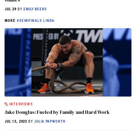
JUL 29
BY
EMILY BEERS
MORE
#SEMIFINALS LINDA
INTERVIEWS
Jake Douglas: Fueled by Family and Hard Work
JUL 13, 2023
BY
JULIA PAPWORTH