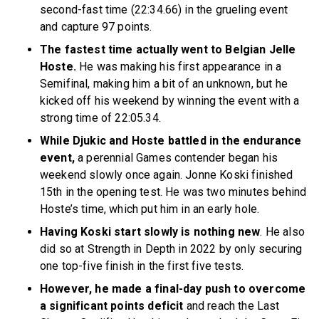
second-fast time (22:34.66) in the grueling event
and capture 97 points.
The fastest time actually went to Belgian Jelle
Hoste.
He was making his first appearance in a
Semifinal, making him a bit of an unknown, but he
kicked off his weekend by winning the event with a
strong time of 22:05.34.
While Djukic and Hoste battled in the endurance
event,
a perennial Games contender began his
weekend slowly once again. Jonne Koski finished
15th in the opening test. He was two minutes behind
Hoste’s time, which put him in an early hole.
Having Koski start slowly is nothing new
. He also
did so at Strength in Depth in 2022 by only securing
one top-five finish in the first five tests.
However, he made a final-day push to overcome
a significant points deficit
and reach the Last