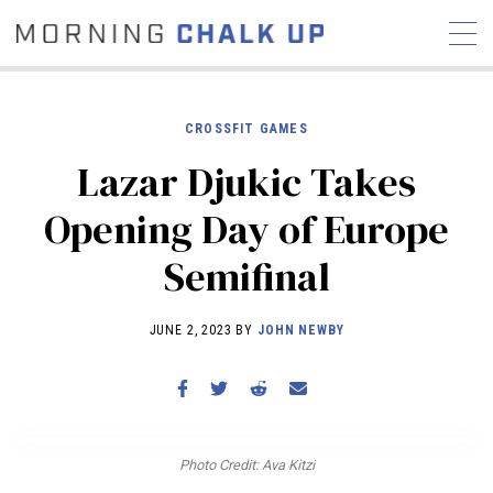
CROSSFIT GAMES
Lazar Djukic Takes
STORIES
Opening Day of Europe
COMMUNITY
NEWS
INTERVIEWS
INDUSTRY
Semifinal
EDUCATION
HYROX
COMPETITION SCHEDULE
JUNE 2, 2023 BY
JOHN NEWBY
REVIEWS
WORKOUTS
RX STORIES
Photo Credit: Ava Kitzi