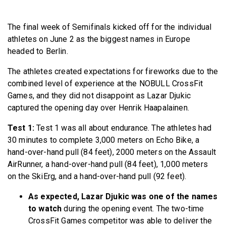
BECOME A MEMBER
The final week of Semifinals kicked off for the individual
athletes on June 2 as the biggest names in Europe
headed to Berlin.
The athletes created expectations for fireworks due to the
combined level of experience at the NOBULL CrossFit
Games, and they did not disappoint as Lazar Djukic
captured the opening day over Henrik Haapalainen.
Test 1:
Test 1 was all about endurance. The athletes had
30 minutes to complete 3,000 meters on Echo Bike, a
hand-over-hand pull (84 feet), 2000 meters on the Assault
AirRunner, a hand-over-hand pull (84 feet), 1,000 meters
on the SkiErg, and a hand-over-hand pull (92 feet).
As expected, Lazar Djukic was one of the names
to watch
during the opening event. The two-time
CrossFit Games competitor was able to deliver the