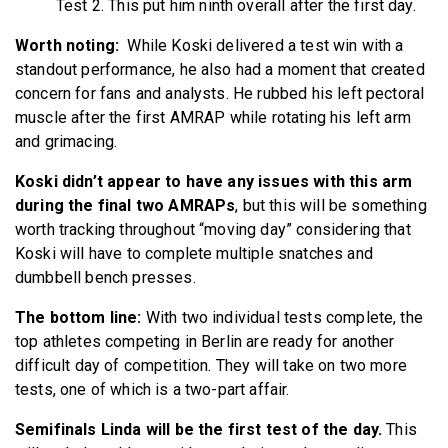
Test 2. This put him ninth overall after the first day.
Worth noting:
While Koski delivered a test win with a
standout performance, he also had a moment that created
concern for fans and analysts. He rubbed his left pectoral
muscle after the first AMRAP while rotating his left arm
and grimacing.
Koski didn’t appear to have any issues with this arm
during the final two AMRAPs
, but this will be something
worth tracking throughout “moving day” considering that
Koski will have to complete multiple snatches and
dumbbell bench presses.
The bottom line:
With two individual tests complete, the
top athletes competing in Berlin are ready for another
difficult day of competition. They will take on two more
tests, one of which is a two-part affair.
Semifinals Linda will be the first test of the day.
This