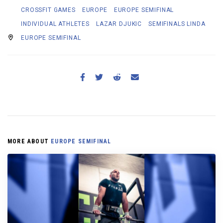
CROSSFIT GAMES
EUROPE
EUROPE SEMIFINAL
INDIVIDUAL ATHLETES
LAZAR DJUKIC
SEMIFINALS LINDA
EUROPE SEMIFINAL
MORE ABOUT
EUROPE SEMIFINAL