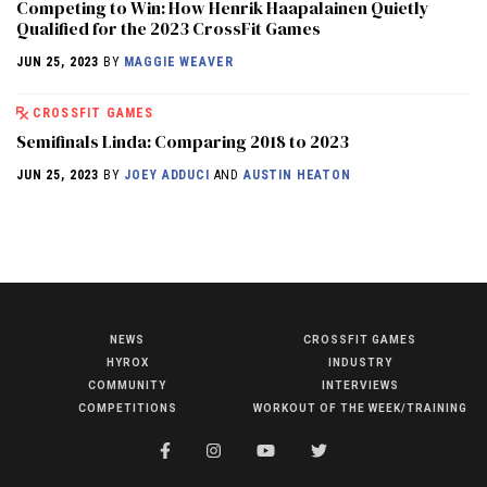
Competing to Win: How Henrik Haapalainen Quietly
Qualified for the 2023 CrossFit Games
JUN 25, 2023
BY
MAGGIE WEAVER
CROSSFIT GAMES
Semifinals Linda: Comparing 2018 to 2023
JUN 25, 2023
BY
JOEY ADDUCI
AND
AUSTIN HEATON
NEWS
CROSSFIT GAMES
NEWS
HYROX
INDUSTRY
HYROX
COMMUNITY
INTERVIEWS
COMPETITIONS
WORKOUT OF THE WEEK/TRAINING
COMMUNITY
COMPETITIONS