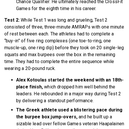
Chance Qualifier. He ultimately reached the CrossFit
Games for the eighth time in his career.
Test 2:
While Test 1 was long and grueling, Test 2
consisted of three, three-minute AMRAPs with one minute
of rest between each. The athletes had to complete a
“buy-in” of five ring complexes (one toe-to-ring, one
muscle-up, one ring dip) before they took on 20 single-leg
squats and max burpees over the box in the remaining
time. They had to complete the entire sequence while
wearing a 20-pound ruck.
Alex Kotoulas started the weekend with an 18th-
place finish,
which dropped him well behind the
leaders. He rebounded in a major way during Test 2
by delivering a standout performance.
The Greek athlete used a blistering pace during
the burpee box jump-overs,
and he built up a
sizable lead over fellow Games veteran Haapalainen