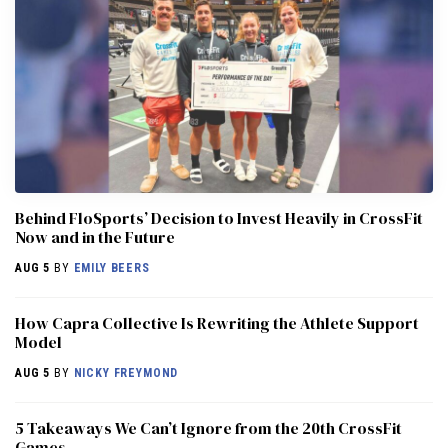
Behind FloSports’ Decision to Invest Heavily in CrossFit
Now and in the Future
AUG 5
BY
EMILY BEERS
How Capra Collective Is Rewriting the Athlete Support
Model
AUG 5
BY
NICKY FREYMOND
5 Takeaways We Can’t Ignore from the 20th CrossFit
Games