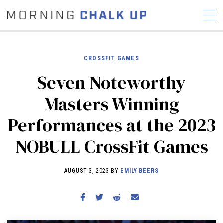
CROSSFIT GAMES
Seven Noteworthy
STORIES
Masters Winning
COMMUNITY
NEWS
INTERVIEWS
INDUSTRY
Performances at the 2023
EDUCATION
HYROX
NOBULL CrossFit Games
COMPETITION SCHEDULE
REVIEWS
AUGUST 3, 2023 BY
EMILY BEERS
WORKOUTS
RX STORIES