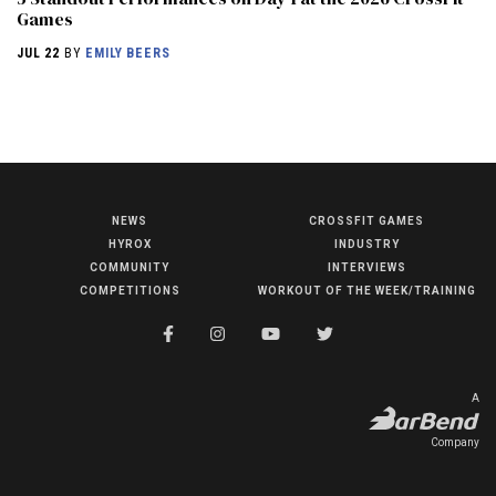
Games
JUL 22
BY
EMILY BEERS
NEWS
CROSSFIT GAMES
NEWS
HYROX
INDUSTRY
HYROX
COMMUNITY
INTERVIEWS
COMPETITIONS
WORKOUT OF THE WEEK/TRAINING
COMMUNITY
COMPETITIONS
CROSSFIT GAMES
A
INDUSTRY
Company
INTERVIEWS
WORKOUT OF THE WEEK/TRAINING