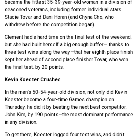
became the fittest 35-39-year-old woman in a division of
seasoned veterans, including former individual stars
Stacie Tovar and Dani Horan (and Chyna Cho, who
withdrew before the competition began).
Clement had a hard time on the final test of the weekend,
but she had built herself a big enough buffer— thanks to
three test wins along the way—that her eighth place finish
kept her ahead of second place finisher Tovar, who won
the final test, by 20 points.
Kevin Koester Crushes
In the men’s 50-54-year-old division, not only did Kevin
Koester become a four-time Games champion on
Thursday, he did it by beating the next best competitor,
John Kim, by 190 points—the most dominant performance
in any division.
To get there, Koester logged four test wins, and didn’t