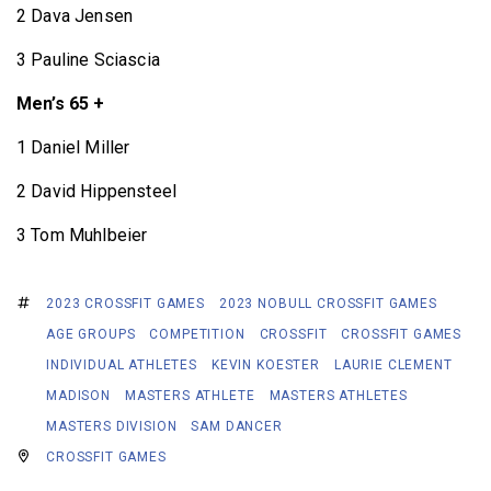
2 Dava Jensen
3 Pauline Sciascia
Men’s 65 +
1 Daniel Miller
2 David Hippensteel
3 Tom Muhlbeier
2023 CROSSFIT GAMES
2023 NOBULL CROSSFIT GAMES
AGE GROUPS
COMPETITION
CROSSFIT
CROSSFIT GAMES
INDIVIDUAL ATHLETES
KEVIN KOESTER
LAURIE CLEMENT
MADISON
MASTERS ATHLETE
MASTERS ATHLETES
MASTERS DIVISION
SAM DANCER
CROSSFIT GAMES