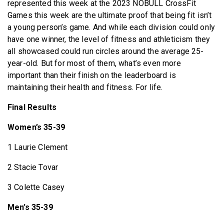
represented this week at the 2023 NOBULL CrossFit
Games this week are the ultimate proof that being fit isn’t
a young person’s game. And while each division could only
have one winner, the level of fitness and athleticism they
all showcased could run circles around the average 25-
year-old. But for most of them, what’s even more
important than their finish on the leaderboard is
maintaining their health and fitness. For life.
Final Results
Women’s 35-39
1 Laurie Clement
2 Stacie Tovar
3 Colette Casey
Men’s 35-39