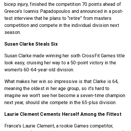
bicep injury, finished the competition 70 points ahead of
Greece’s Ioannis Papadopoulos and announced in a post-
test interview that he plans to “retire” from masters
competition and compete in the individual division next
season.
Susan Clarke Steals Six
Susan Clarke made winning her sixth CrossFit Games title
look easy, cruising her way to a 50-point victory in the
women’s 60-64-year-old division.
What makes her win so impressive is that Clarke is 64,
meaning the oldest in her age group, so it’s hard to
imagine we won’t see her become a seven-time champion
next year, should she compete in the 65-plus division.
Laurie Clement Cements Herself Among the Fittest
France’s Laurie Clement, a rookie Games competitor,