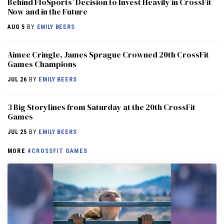
Behind FloSports’ Decision to Invest Heavily in CrossFit
Now and in the Future
AUG 5
BY
EMILY BEERS
Aimee Cringle, James Sprague Crowned 20th CrossFit
Games Champions
JUL 26
BY
EMILY BEERS
3 Big Storylines from Saturday at the 20th CrossFit
Games
JUL 25
BY
EMILY BEERS
MORE
#CROSSFIT GAMES