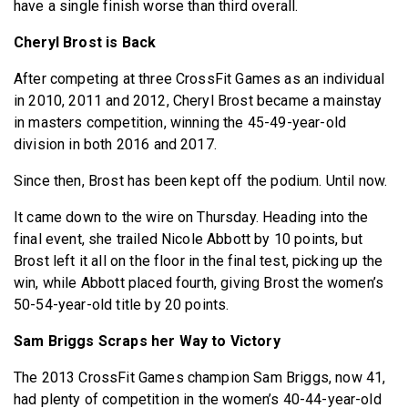
have a single finish worse than third overall.
Cheryl Brost is Back
After competing at three CrossFit Games as an individual
in 2010, 2011 and 2012, Cheryl Brost became a mainstay
in masters competition, winning the 45-49-year-old
division in both 2016 and 2017.
Since then, Brost has been kept off the podium. Until now.
It came down to the wire on Thursday. Heading into the
final event, she trailed Nicole Abbott by 10 points, but
Brost left it all on the floor in the final test, picking up the
win, while Abbott placed fourth, giving Brost the women’s
50-54-year-old title by 20 points.
Sam Briggs Scraps her Way to Victory
The 2013 CrossFit Games champion Sam Briggs, now 41,
had plenty of competition in the women’s 40-44-year-old