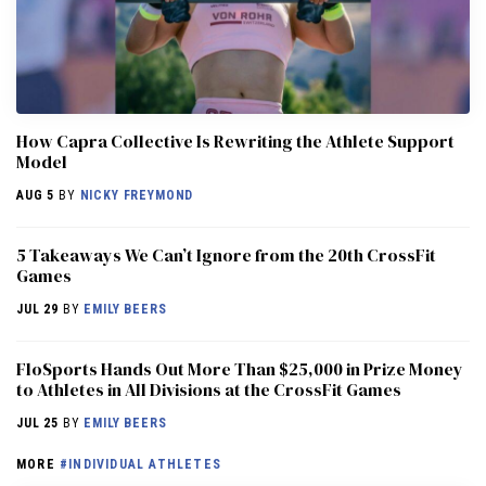
How Capra Collective Is Rewriting the Athlete Support
Model
AUG 5
BY
NICKY FREYMOND
5 Takeaways We Can’t Ignore from the 20th CrossFit
Games
JUL 29
BY
EMILY BEERS
FloSports Hands Out More Than $25,000 in Prize Money
to Athletes in All Divisions at the CrossFit Games
JUL 25
BY
EMILY BEERS
MORE
#INDIVIDUAL ATHLETES