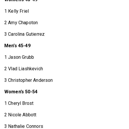
1 Kelly Friel
2 Amy Chapoton
3 Carolina Gutierrez
Men’s 45-49
1 Jason Grubb
2 Vlad Liashkevich
3 Christopher Anderson
Women’s 50-54
1 Cheryl Brost
2 Nicole Abbott
3 Nathalie Connors