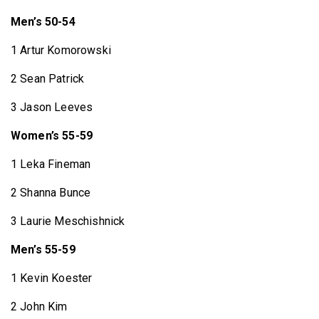
Men’s 50-54
1 Artur Komorowski
2 Sean Patrick
3 Jason Leeves
Women’s 55-59
1 Leka Fineman
2 Shanna Bunce
3 Laurie Meschishnick
Men’s 55-59
1 Kevin Koester
2 John Kim