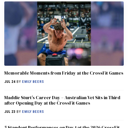
Memorable Moments from Friday at the CrossFit Games
JUL 24
BY
EMILY BEERS
Maddie Sturt’s Career Day – Australian Vet Sits in Third
after Opening Day at the CrossFit Games
JUL 23
BY
EMILY BEERS
5 Standout Performances on Day 1 at the 2026 CrossFit