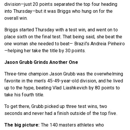
division—just 20 points separated the top four heading
into Thursday—but it was Briggs who hung on for the
overall win.
Briggs started Thursday with a test win, and went on to
place sixth on the final test. That being said, she beat the
one woman she needed to beat— Brazil’s Andreia Pinheiro
—helping her take the title by 30 points.
Jason Grubb Grinds Another One
Three-time champion Jason Grubb was the overwhelming
favorite in the men’s 45-49-year-old division, and he lived
up to the hype, beating Vlad Liashkevich by 80 points to
take his fourth title.
To get there, Grubb picked up three test wins, two
seconds and never had a finish outside of the top five.
The big picture:
The 140 masters athletes who