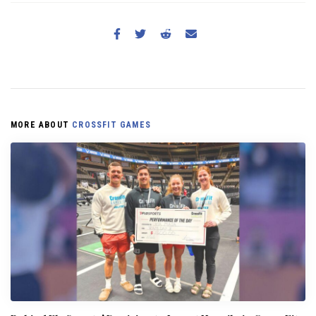
MORE ABOUT
CROSSFIT GAMES