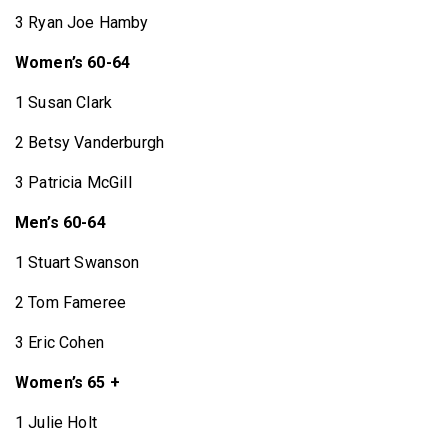
3 Ryan Joe Hamby
Women’s 60-64
1 Susan Clark
2 Betsy Vanderburgh
3 Patricia McGill
Men’s 60-64
1 Stuart Swanson
2 Tom Fameree
3 Eric Cohen
Women’s 65 +
1 Julie Holt