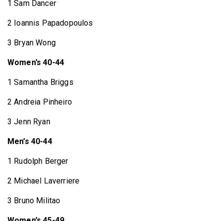
1 Sam Dancer
2 Ioannis Papadopoulos
3 Bryan Wong
Women’s 40-44
1 Samantha Briggs
2 Andreia Pinheiro
3 Jenn Ryan
Men’s 40-44
1 Rudolph Berger
2 Michael Laverriere
3 Bruno Militao
Women’s 45-49