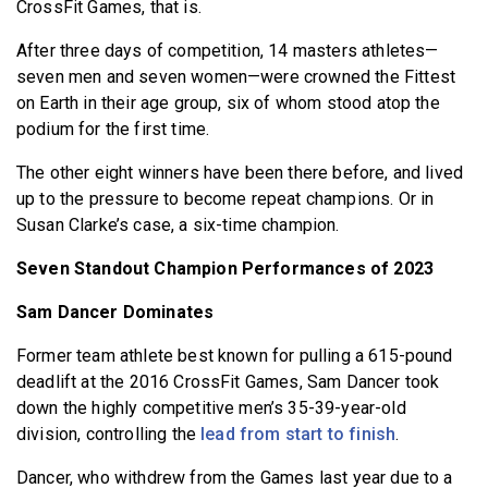
CrossFit Games, that is.
After three days of competition, 14 masters athletes—
seven men and seven women—were crowned the Fittest
on Earth in their age group, six of whom stood atop the
podium for the first time.
The other eight winners have been there before, and lived
up to the pressure to become repeat champions. Or in
Susan Clarke’s case, a six-time champion.
Seven Standout Champion Performances of 2023
Sam Dancer Dominates
Former team athlete best known for pulling a 615-pound
deadlift at the 2016 CrossFit Games, Sam Dancer took
down the highly competitive men’s 35-39-year-old
division, controlling the
lead from start to finish
.
Dancer, who withdrew from the Games last year due to a