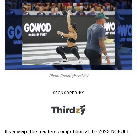
BECOME A MEMBER
Photo Credit: @avakitzi
SPONSORED BY
It’s a wrap. The masters competition at the 2023 NOBULL