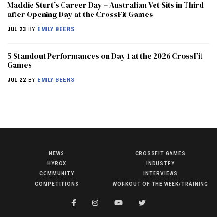
Maddie Sturt’s Career Day – Australian Vet Sits in Third
after Opening Day at the CrossFit Games
JUL 23
BY
EMILY BEERS
5 Standout Performances on Day 1 at the 2026 CrossFit
Games
JUL 22
BY
EMILY BEERS
NEWS
CROSSFIT GAMES
NEWS
HYROX
INDUSTRY
HYROX
COMMUNITY
INTERVIEWS
COMPETITIONS
WORKOUT OF THE WEEK/TRAINING
COMMUNITY
COMPETITIONS