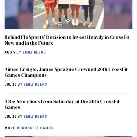
Behind FloSports’ Decision to Invest Heavily in CrossFit
Now and in the Future
AUG 5
BY
EMILY BEERS
Aimee Cringle, James Sprague Crowned 20th CrossFit
Games Champions
JUL 26
BY
EMILY BEERS
3 Big Storylines from Saturday at the 20th CrossFit
Games
JUL 25
BY
EMILY BEERS
MORE
#CROSSFIT GAMES