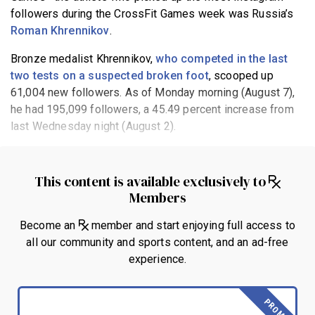
followers during the CrossFit Games week was Russia’s
Roman Khrennikov
.
Bronze medalist Khrennikov,
who competed in the last
two tests on a suspected broken foot
, scooped up
61,004 new followers. As of Monday morning (August 7),
he had 195,099 followers, a 45.49 percent increase from
last Wednesday night (August 2).
This content is available exclusively to
Members
Become an
member and start enjoying full access to
all our community and sports content, and an ad-free
experience.
PROMO