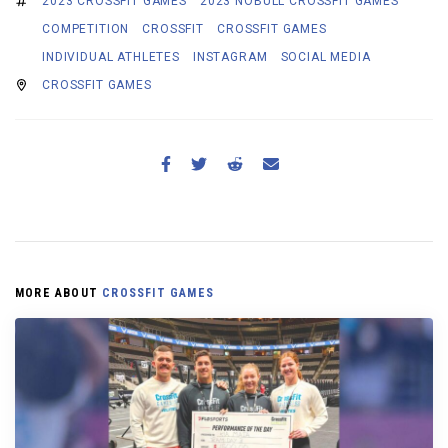
2023 CROSSFIT GAMES
2023 NOBULL CROSSFIT GAMES
COMPETITION
CROSSFIT
CROSSFIT GAMES
INDIVIDUAL ATHLETES
INSTAGRAM
SOCIAL MEDIA
CROSSFIT GAMES
MORE ABOUT
CROSSFIT GAMES