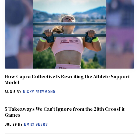
How Capra Collective Is Rewriting the Athlete Support
Model
AUG 5
BY
NICKY FREYMOND
5 Takeaways We Can’t Ignore from the 20th CrossFit
Games
JUL 29
BY
EMILY BEERS