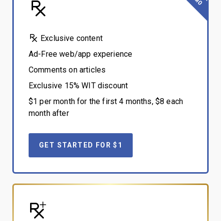
Exclusive content
Ad-Free web/app experience
Comments on articles
Exclusive 15% WIT discount
$1 per month for the first 4 months, $8 each
month after
GET STARTED FOR $1