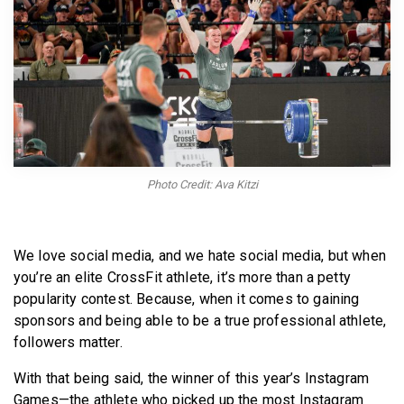
BECOME A MEMBER
Photo Credit: Ava Kitzi
We love social media, and we hate social media, but when
you’re an elite CrossFit athlete, it’s more than a petty
popularity contest. Because, when it comes to gaining
sponsors and being able to be a true professional athlete,
followers matter.
With that being said, the winner of this year’s Instagram
Games—the athlete who picked up the most Instagram