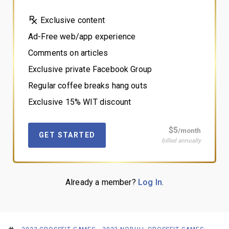
Exclusive content
Ad-Free web/app experience
Comments on articles
Exclusive private Facebook Group
Regular coffee breaks hang outs
Exclusive 15% WIT discount
$5
/month
GET STARTED
billed annually
Already a member?
Log In
.