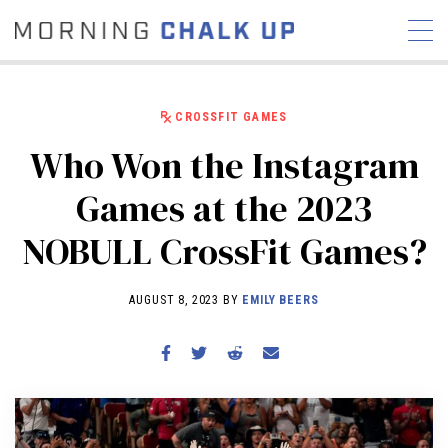
CROSSFIT GAMES
Who Won the Instagram
STORIES
Games at the 2023
COMMUNITY
NEWS
INTERVIEWS
INDUSTRY
NOBULL CrossFit Games?
EDUCATION
HYROX
COMPETITION SCHEDULE
AUGUST 8, 2023 BY
EMILY BEERS
REVIEWS
WORKOUTS
RX STORIES