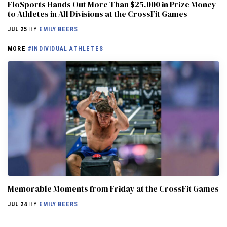
FloSports Hands Out More Than $25,000 in Prize Money
to Athletes in All Divisions at the CrossFit Games
JUL 25
BY
EMILY BEERS
MORE
#INDIVIDUAL ATHLETES
Memorable Moments from Friday at the CrossFit Games
JUL 24
BY
EMILY BEERS