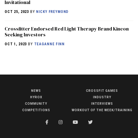
Invitational
OCT 25, 2023
BY
NICKY FREYMOND
Crossfitter Endorsed Red Light Therapy Brand Kineon
Seeking Investors
OCT 1, 2023
BY
TEAGANNE FINN
NEWS
CROSSFIT GAMES
NEWS
HYROX
INDUSTRY
HYROX
COMMUNITY
INTERVIEWS
COMPETITIONS
WORKOUT OF THE WEEK/TRAINING
COMMUNITY
COMPETITIONS
CROSSFIT GAMES