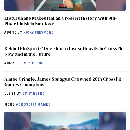
Elisa Fuliano Makes Italian CrossFit History with 9th-
Place Finish in San Jose
AUG 10
BY
NICKY FREYMOND
Behind FloSports’ Decision to Invest Heavily in CrossFit
Now and in the Future
AUG 5
BY
EMILY BEERS
Aimee Cringle, James Sprague Crowned 20th CrossFit
Games Champions
JUL 26
BY
EMILY BEERS
MORE
#CROSSFIT GAMES