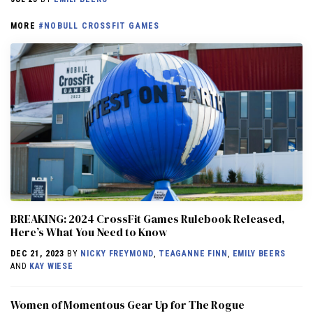
MORE
#NOBULL CROSSFIT GAMES
BREAKING: 2024 CrossFit Games Rulebook Released,
Here’s What You Need to Know
DEC 21, 2023
BY
NICKY FREYMOND
,
TEAGANNE FINN
,
EMILY BEERS
AND
KAY WIESE
Women of Momentous Gear Up for The Rogue