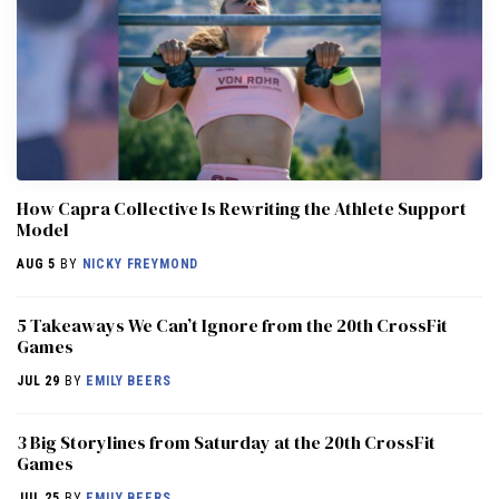
How Capra Collective Is Rewriting the Athlete Support
Model
AUG 5
BY
NICKY FREYMOND
5 Takeaways We Can’t Ignore from the 20th CrossFit
Games
JUL 29
BY
EMILY BEERS
3 Big Storylines from Saturday at the 20th CrossFit
Games
JUL 25
BY
EMILY BEERS