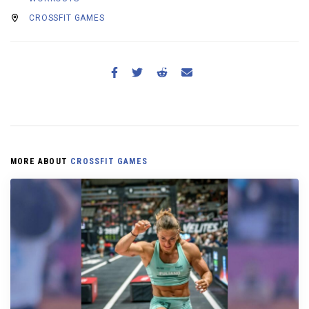
CROSSFIT GAMES
MORE ABOUT
CROSSFIT GAMES