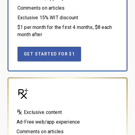
Comments on articles
Exclusive 15% WIT discount
$1 per month for the first 4 months, $8 each
month after
GET STARTED FOR $1
Exclusive content
Ad-Free web/app experience
Comments on articles