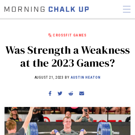
CROSSFIT GAMES
Was Strength a Weakness
STORIES
at the 2023 Games?
COMMUNITY
NEWS
INTERVIEWS
INDUSTRY
EDUCATION
HYROX
AUGUST 21, 2023 BY
AUSTIN HEATON
COMPETITION SCHEDULE
REVIEWS
WORKOUTS
RX STORIES