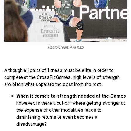
BECOME A MEMBER
Photo Credit: Ava Kitzi
Although all parts of fitness must be elite in order to
compete at the CrossFit Games, high levels of strength
are often what separate the best from the rest.
When it comes to strength needed at the Games
however, is there a cut-off where getting stronger at
the expense of other modalities leads to
diminishing returns or even becomes a
disadvantage?