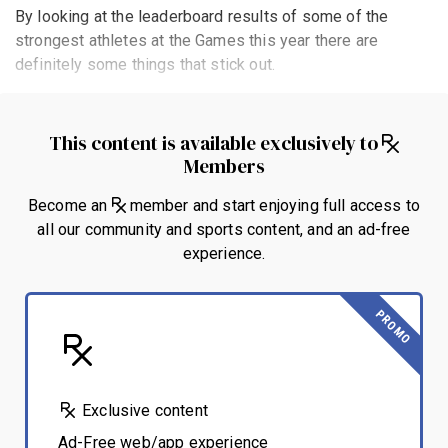
By looking at the leaderboard results of some of the
strongest athletes at the Games this year there are
definitely some things that stick out.
This content is available exclusively to
Members
Become an
member and start enjoying full access to
all our community and sports content, and an ad-free
experience.
PROMO
Exclusive content
Ad-Free web/app experience