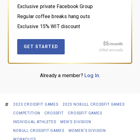
Exclusive private Facebook Group
Regular coffee breaks hang outs
Exclusive 15% WIT discount
$5
/month
GET STARTED
billed annually
Already a member?
Log In
.
2023 CROSSFIT GAMES
2023 NOBULL CROSSFIT GAMES
COMPETITION
CROSSFIT
CROSSFIT GAMES
INDIVIDUAL ATHLETES
MEN'S DIVISION
NOBULL CROSSFIT GAMES
WOMEN'S DIVISION
WORKOUTS