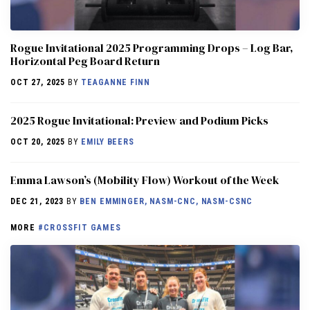
Rogue Invitational 2025 Programming Drops – Log Bar,
Horizontal Peg Board Return
OCT 27, 2025
BY
TEAGANNE FINN
2025 Rogue Invitational: Preview and Podium Picks
OCT 20, 2025
BY
EMILY BEERS
Emma Lawson’s (Mobility Flow) Workout of the Week
DEC 21, 2023
BY
BEN EMMINGER, NASM-CNC, NASM-CSNC
MORE
#CROSSFIT GAMES