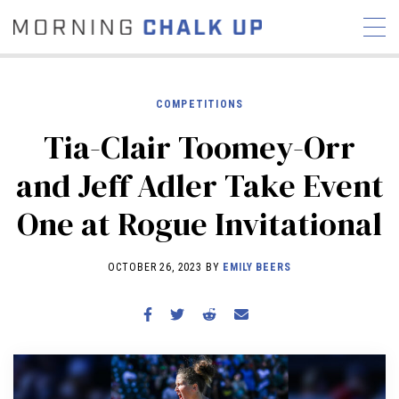
COMPETITIONS
Tia-Clair Toomey-Orr
STORIES
and Jeff Adler Take Event
COMMUNITY
NEWS
INTERVIEWS
INDUSTRY
One at Rogue Invitational
EDUCATION
HYROX
COMPETITION SCHEDULE
OCTOBER 26, 2023 BY
EMILY BEERS
REVIEWS
WORKOUTS
RX STORIES