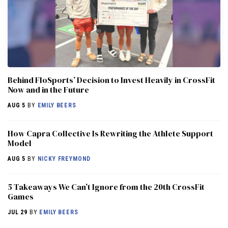
Behind FloSports’ Decision to Invest Heavily in CrossFit
Now and in the Future
AUG 5
BY
EMILY BEERS
How Capra Collective Is Rewriting the Athlete Support
Model
AUG 5
BY
NICKY FREYMOND
5 Takeaways We Can’t Ignore from the 20th CrossFit
Games
JUL 29
BY
EMILY BEERS