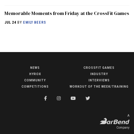
Memorable Moments from Friday at the CrossFit Games
JUL 24
BY
EMILY BEERS
NEWS
CROSSFIT GAMES
NEWS
HYROX
INDUSTRY
HYROX
COMMUNITY
INTERVIEWS
COMPETITIONS
WORKOUT OF THE WEEK/TRAINING
COMMUNITY
COMPETITIONS
CROSSFIT GAMES
A
INDUSTRY
Company
INTERVIEWS