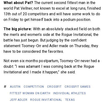
What about Pat?
The current second fittest man in the
world Pat Vellner, not known to excel at long runs, finished
13th out of 20 competitors and will have some work to do
on Friday to get himself back into a podium position.
The big picture:
With an absolutely stacked field on both
the men’s and women’s side at the Rogue Invitational, the
battle has just begun. But judging by the confident
statement Toomey-Orr and Adler made on Thursday, they
have to be considered the favorites.
Not even six months postpartum, Toomey-Orr never had a
doubt: “I was adamant I was coming back at the Rogue
Invitational and I made it happen,” she said.
AUSTIN
COMPETITION
CROSSFIT
CROSSFIT GAMES
FITTEST WOMAN ON EARTH
INDIVIDUAL ATHLETES
JEFF ADLER
ROGUE INVITATIONAL
TEXAS