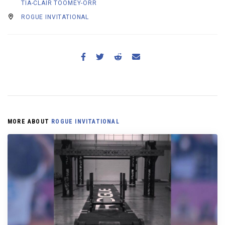
TIA-CLAIR TOOMEY-ORR
ROGUE INVITATIONAL
MORE ABOUT
ROGUE INVITATIONAL