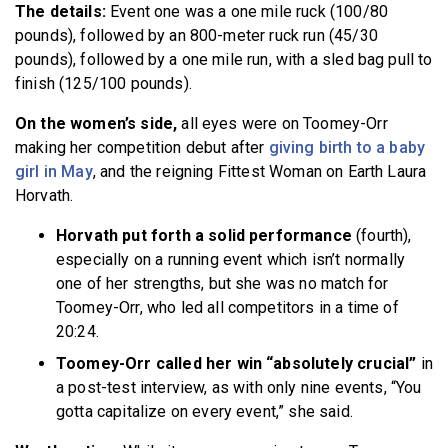
The details:
Event one was a one mile ruck (100/80
pounds), followed by an 800-meter ruck run (45/30
pounds), followed by a one mile run, with a sled bag pull to
finish (125/100 pounds).
On the women’s side,
all eyes were on Toomey-Orr
making her competition debut after
giving birth to a baby
girl in May
, and the reigning Fittest Woman on Earth Laura
Horvath.
Horvath put forth a solid performance
(fourth),
especially on a running event which isn’t normally
one of her strengths, but she was no match for
Toomey-Orr, who led all competitors in a time of
20:24.
Toomey-Orr called her win “absolutely crucial”
in
a post-test interview, as with only nine events, “You
gotta capitalize on every event,” she said.