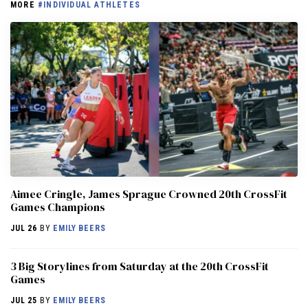
MORE
#INDIVIDUAL ATHLETES
Aimee Cringle, James Sprague Crowned 20th CrossFit
Games Champions
JUL 26
BY
EMILY BEERS
3 Big Storylines from Saturday at the 20th CrossFit
Games
JUL 25
BY
EMILY BEERS