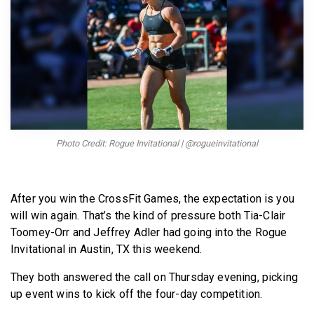
BECOME A MEMBER
Photo Credit: Rogue Invitational | @rogueinvitational
After you win the CrossFit Games, the expectation is you
will win again. That’s the kind of pressure both Tia-Clair
Toomey-Orr and Jeffrey Adler had going into the Rogue
Invitational in Austin, TX this weekend.
They both answered the call on Thursday evening, picking
up event wins to kick off the four-day competition.