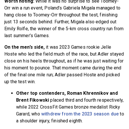
Worth noting:
While it was no surprise to see Toomey-
Orr win a run event, Poland’s Gabriela Migala managed to
hang close to Toomey-Orr throughout the test, finishing
just 13 seconds behind. Further, Migala also edged out
Emily Rolfe, the winner of the 5-km cross country run from
last summer’s Games.
On the men’s side,
it was 2023 Games rookie Jelle
Hoste who led the field much of the race, but Adler stayed
close on his heels throughout, as if he was just waiting for
his moment to pounce. That moment came during the end
of the final one mile run; Adler passed Hoste and picked
up the test win.
Other top contenders, Roman Khrennikov and
Brent Fikowski
placed third and fourth respectively,
while 2022 CrossFit Games bronze medalist Ricky
Garard, who
withdrew from the 2023 season due
to
a shoulder injury, finished eighth.