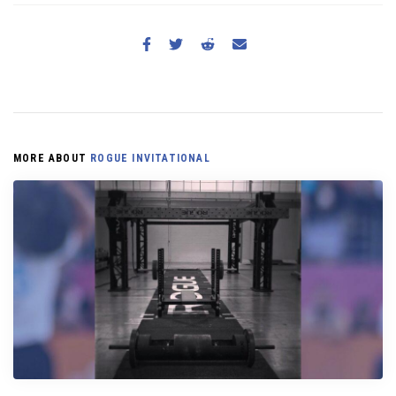
MORE ABOUT
ROGUE INVITATIONAL