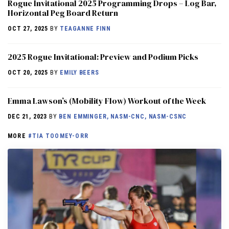
Rogue Invitational 2025 Programming Drops – Log Bar,
Horizontal Peg Board Return
OCT 27, 2025
BY
TEAGANNE FINN
2025 Rogue Invitational: Preview and Podium Picks
OCT 20, 2025
BY
EMILY BEERS
Emma Lawson’s (Mobility Flow) Workout of the Week
DEC 21, 2023
BY
BEN EMMINGER, NASM-CNC, NASM-CSNC
MORE
#TIA TOOMEY-ORR