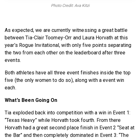
BECOME A MEMBER
Photo Credit: Ava Kitzi
As expected, we are currently witnessing a great battle
between Tia-Clair Toomey-Orr and Laura Horvath at this
year’s Rogue Invitational, with only five points separating
the two from each other on the leaderboard after three
events.
Both athletes have all three event finishes inside the top
five (the only women to do so), along with a event win
each.
What’s Been Going On
Tia exploded back into competition with a win in Event 1:
“Texas Heavy” while Horvath took fourth. From there
Horvath had a great second place finish in Event 2 “Seat at
the Bar” and then completely dominated in Event 3: “The