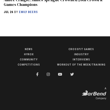
Games Champions
JUL 26
BY
EMILY BEERS
NEWS
CROSSFIT GAMES
NEWS
HYROX
INDUSTRY
HYROX
COMMUNITY
INTERVIEWS
COMPETITIONS
WORKOUT OF THE WEEK/TRAINING
COMMUNITY
COMPETITIONS
CROSSFIT GAMES
A
INDUSTRY
Company
INTERVIEWS
WORKOUT OF THE WEEK/TRAINING