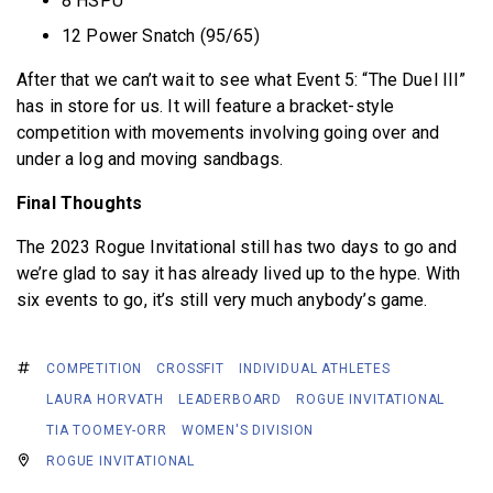
8 HSPU
12 Power Snatch (95/65)
After that we can’t wait to see what Event 5: “The Duel III”
has in store for us. It will feature a bracket-style
competition with movements involving going over and
under a log and moving sandbags.
Final Thoughts
The 2023 Rogue Invitational still has two days to go and
we’re glad to say it has already lived up to the hype. With
six events to go, it’s still very much anybody’s game.
COMPETITION
CROSSFIT
INDIVIDUAL ATHLETES
LAURA HORVATH
LEADERBOARD
ROGUE INVITATIONAL
TIA TOOMEY-ORR
WOMEN'S DIVISION
ROGUE INVITATIONAL