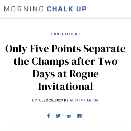
COMPETITIONS
Only Five Points Separate
STORIES
the Champs after Two
COMMUNITY
NEWS
INTERVIEWS
INDUSTRY
Days at Rogue
EDUCATION
HYROX
Invitational
COMPETITION SCHEDULE
REVIEWS
OCTOBER 28, 2023 BY
AUSTIN HEATON
WORKOUTS
RX STORIES