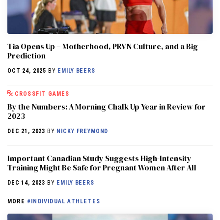
​​Tia Opens Up – Motherhood, PRVN Culture, and a Big
Prediction
OCT 24, 2025
BY
EMILY BEERS
CROSSFIT GAMES
By the Numbers: A Morning Chalk Up Year in Review for
2023
DEC 21, 2023
BY
NICKY FREYMOND
Important Canadian Study Suggests High-Intensity
Training Might Be Safe for Pregnant Women After All
DEC 14, 2023
BY
EMILY BEERS
MORE
#INDIVIDUAL ATHLETES