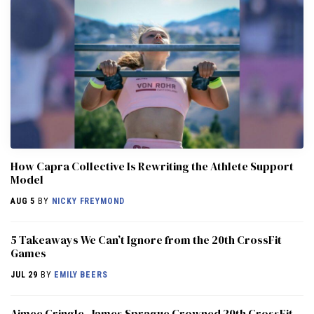
How Capra Collective Is Rewriting the Athlete Support
Model
AUG 5
BY
NICKY FREYMOND
5 Takeaways We Can’t Ignore from the 20th CrossFit
Games
JUL 29
BY
EMILY BEERS
Aimee Cringle, James Sprague Crowned 20th CrossFit