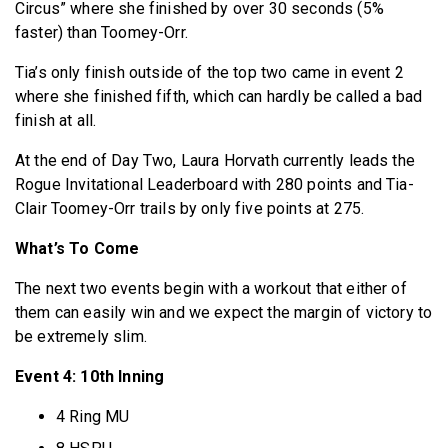
Circus” where she finished by over 30 seconds (5%
faster) than Toomey-Orr.
Tia’s only finish outside of the top two came in event 2
where she finished fifth, which can hardly be called a bad
finish at all.
At the end of Day Two, Laura Horvath currently leads the
Rogue Invitational Leaderboard with 280 points and Tia-
Clair Toomey-Orr trails by only five points at 275.
What’s To Come
The next two events begin with a workout that either of
them can easily win and we expect the margin of victory to
be extremely slim.
Event 4: 10th Inning
4 Ring MU