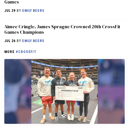
Games
JUL 29
BY
EMILY BEERS
Aimee Cringle, James Sprague Crowned 20th CrossFit
Games Champions
JUL 26
BY
EMILY BEERS
MORE
#CROSSFIT