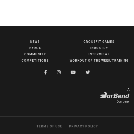
NEWS
CROSSFIT GAMES
NEWS
HYROX
INDUSTRY
HYROX
COMMUNITY
INTERVIEWS
COMPETITIONS
WORKOUT OF THE WEEK/TRAINING
COMMUNITY
COMPETITIONS
CROSSFIT GAMES
A
INDUSTRY
Company
INTERVIEWS
WORKOUT OF THE WEEK/TRAINING
TERMS OF USE
PRIVACY POLICY