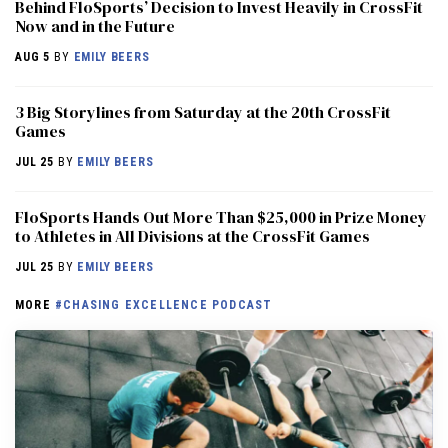
Behind FloSports’ Decision to Invest Heavily in CrossFit
Now and in the Future
AUG 5
BY
EMILY BEERS
3 Big Storylines from Saturday at the 20th CrossFit
Games
JUL 25
BY
EMILY BEERS
FloSports Hands Out More Than $25,000 in Prize Money
to Athletes in All Divisions at the CrossFit Games
JUL 25
BY
EMILY BEERS
MORE
#CHASING EXCELLENCE PODCAST