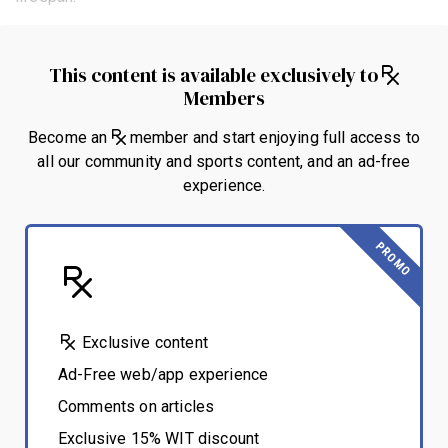
This content is available exclusively to
Members
Become an
member and start enjoying full access to
all our community and sports content, and an ad-free
experience.
PROMO
Exclusive content
Ad-Free web/app experience
Comments on articles
Exclusive 15% WIT discount