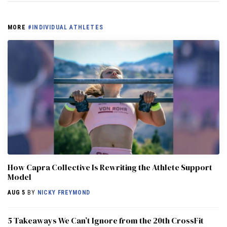
MORE
#INDIVIDUAL ATHLETES
How Capra Collective Is Rewriting the Athlete Support
Model
AUG 5
BY
NICKY FREYMOND
5 Takeaways We Can’t Ignore from the 20th CrossFit