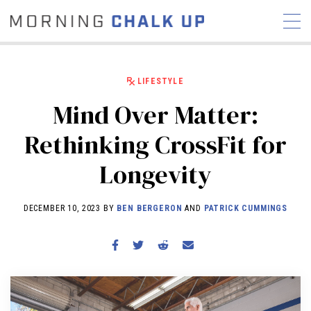
LIFESTYLE
Mind Over Matter:
STORIES
Rethinking CrossFit for
COMMUNITY
NEWS
INTERVIEWS
INDUSTRY
Longevity
EDUCATION
HYROX
COMPETITION SCHEDULE
DECEMBER 10, 2023 BY
BEN BERGERON
AND
PATRICK CUMMINGS
REVIEWS
WORKOUTS
RX STORIES