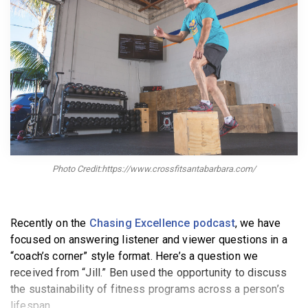
BECOME A MEMBER
Photo Credit:https://www.crossfitsantabarbara.com/
Recently on the
Chasing Excellence podcast
, we have
focused on answering listener and viewer questions in a
“coach’s corner” style format. Here’s a question we
received from “Jill.” Ben used the opportunity to discuss
the sustainability of fitness programs across a person’s
lifespan.