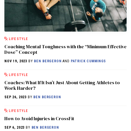
LIFESTYLE
Coaching Mental Toughness with the “Minimum Effective
Dose” Concept
NOV 19, 2023
BY
BEN BERGERON
AND
PATRICK CUMMINGS
LIFESTYLE
Coaches: What If It Isn’t Just About Getting Athletes to
Work Harder?
SEP 26, 2023
BY
BEN BERGERON
LIFESTYLE
How to Avoid Injuries in CrossFit
SEP 6, 2023
BY
BEN BERGERON