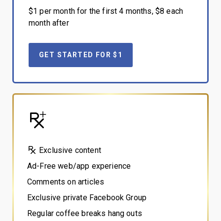
$1 per month for the first 4 months, $8 each
month after
GET STARTED FOR $1
Exclusive content
Ad-Free web/app experience
Comments on articles
Exclusive private Facebook Group
Regular coffee breaks hang outs