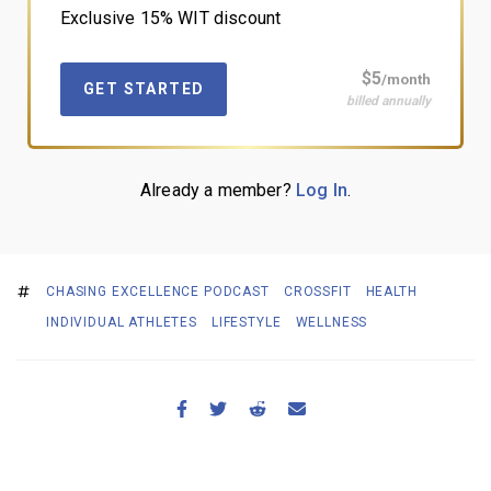
Exclusive 15% WIT discount
$5
/month
GET STARTED
billed annually
Already a member?
Log In
.
CHASING EXCELLENCE PODCAST
CROSSFIT
HEALTH
INDIVIDUAL ATHLETES
LIFESTYLE
WELLNESS