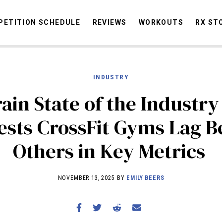
ETITION SCHEDULE
REVIEWS
WORKOUTS
RX ST
INDUSTRY
STORIES
OMMUNITY
NEWS
INTERVIEWS
INDUSTRY
EDUCATION
HYR
ain State of the Industry
COMPETITION SCHEDULE
ests CrossFit Gyms Lag B
REVIEWS
Others in Key Metrics
WORKOUTS
RX STORIES
NOVEMBER 13, 2025 BY
EMILY BEERS