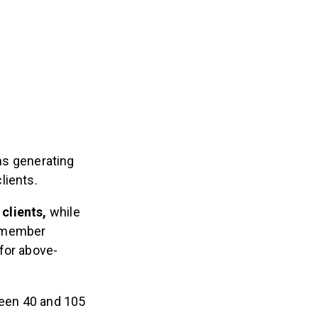
ms generating
lients.
clients,
while
e member
for above-
een 40 and 105