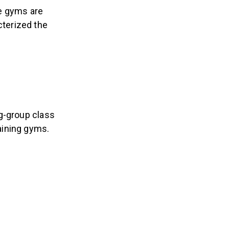
ne gyms are
cterized the
g-group class
aining gyms.