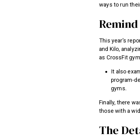
ways to run the
Remind
This year’s re
and Kilo, analyz
as CrossFit gyms
It also exa
program-de
gyms.
Finally, there 
those with a wid
The Det