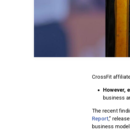
CrossFit affilia
However, e
business ar
The recent find
Report
,” releas
business model.