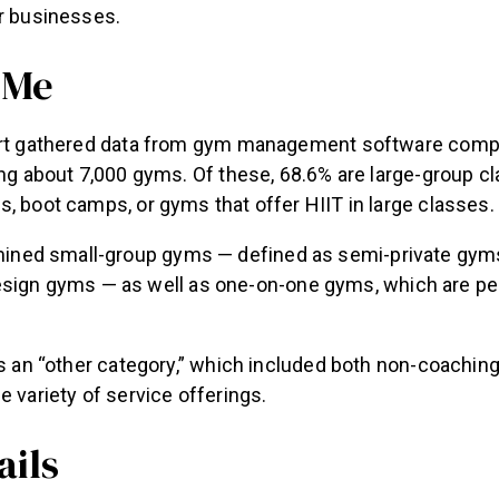
ir businesses.
 Me
port gathered data from gym management software com
ing about 7,000 gyms. Of these, 68.6% are large-group 
, boot camps, or gyms that offer HIIT in large classes.
mined small-group gyms — defined as semi-private gyms
sign gyms — as well as one-on-one gyms, which are per
was an “other category,” which included both non-coachi
e variety of service offerings.
ails