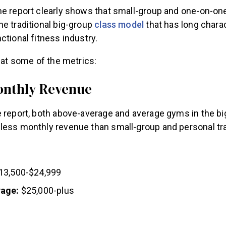
he report clearly shows that small-group and one-on-o
e traditional big-group
class model
that has long chara
ctional fitness industry.
k at some of the metrics:
onthly Revenue
e report, both above-average and average gyms in the bi
less monthly revenue than small-group and personal tr
13,500-$24,999
rage:
$25,000-plus