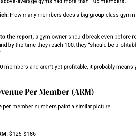
 above-average gyms had more than 105 members.
ich:
How many members does a big-group class gym n
to the report,
a gym owner should break even before r
d by the time they reach 100, they “should be profitabl
”
80 members and aren’t yet profitable, it probably means
evenue Per Member (ARM)
 per member numbers paint a similar picture.
RM:
$126-$186