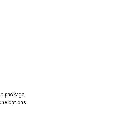
p package,
one options.