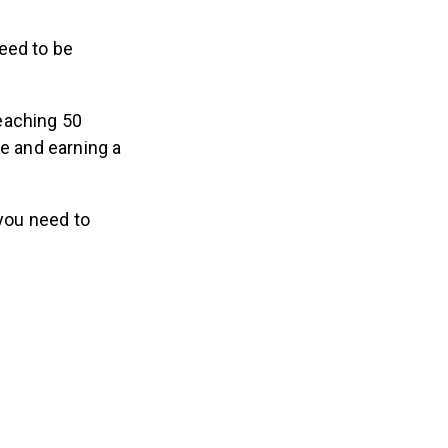
eed to be
eaching 50
e and earning a
 you need to