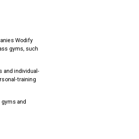
panies Wodify
class gyms, such
 and individual-
sonal-training
ng gyms and