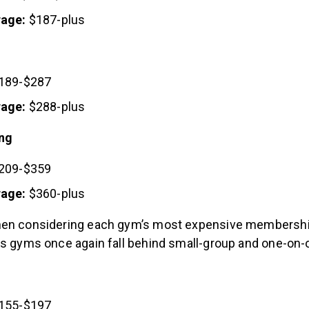
rage:
$187-plus
189-$287
rage:
$288-plus
ing
209-$359
rage:
$360-plus
hen considering each gym’s most expensive membershi
ss gyms once again fall behind small-group and one-on-
155-$197