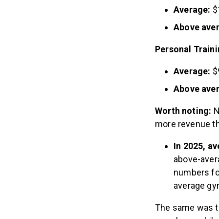
Average:
$
Above ave
Personal Train
Average:
$
Above ave
Worth noting:
N
more revenue th
In 2025, a
above-aver
numbers for
average gy
The same was tr