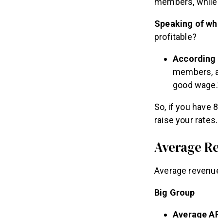
members, while
Speaking of wh
profitable?
According 
members, an
good wage.
So, if you have 
raise your rates.
Average R
Average revenue
Big Group
Average A