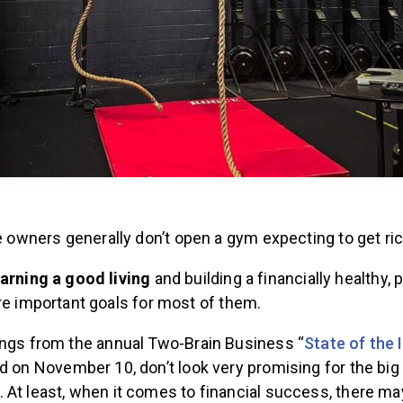
te owners generally don’t open a gym expecting to get ri
arning a good living
and building a financially healthy, p
e important goals for most of them.
ings from the annual Two-Brain Business “
State of the 
ed on November 10, don’t look very promising for the big
 At least, when it comes to financial success, there ma