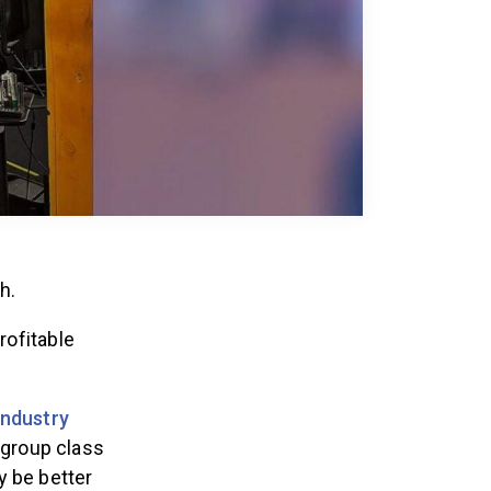
ch.
rofitable
Industry
 group class
y be better