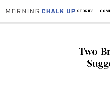
STORIES
COMP
C
Two-Br
Sugg