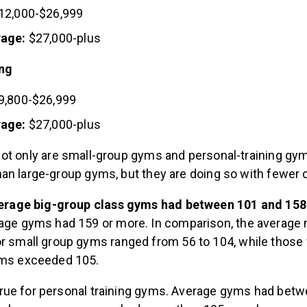
12,000-$26,999
rage:
$27,000-plus
ing
9,800-$26,999
rage:
$27,000-plus
ot only are small-group gyms and personal-training gy
an large-group gyms, but they are doing so with fewer c
verage big-group class gyms had between 101 and 158 
age gyms had 159 or more. In comparison, the averag
 small group gyms ranged from 56 to 104, while those 
ms exceeded 105.
ue for personal training gyms. Average gyms had betw