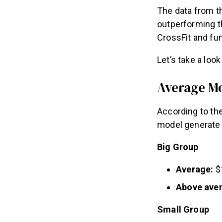
The data from t
outperforming th
CrossFit and fun
Let’s take a loo
Average M
According to th
model generate 
Big Group
Average:
$
Above ave
Small Group