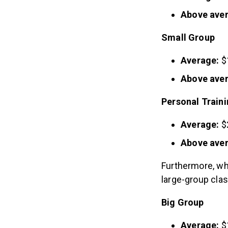
Above ave
Small Group
Average:
$
Above ave
Personal Train
Average:
$
Above ave
Furthermore, w
large-group cla
Big Group
Average:
$