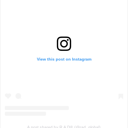
View this post on Instagram
A post shared by R.A.D® (@rad_global)