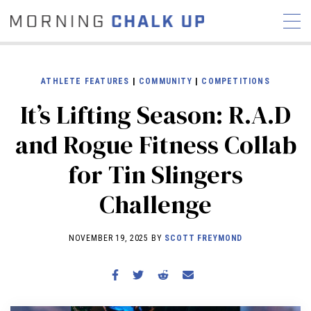
ATHLETE FEATURES
|
COMMUNITY
|
COMPETITIONS
It’s Lifting Season: R.A.D
STORIES
and Rogue Fitness Collab
COMMUNITY
NEWS
INTERVIEWS
INDUSTRY
for Tin Slingers
EDUCATION
HYROX
Challenge
COMPETITION SCHEDULE
REVIEWS
NOVEMBER 19, 2025 BY
SCOTT FREYMOND
WORKOUTS
RX STORIES