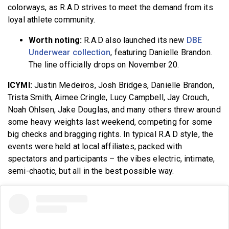
colorways, as R.A.D strives to meet the demand from its
loyal athlete community.
Worth noting:
R.A.D also launched its new
DBE
Underwear collection
, featuring Danielle Brandon.
The line officially drops on November 20.
ICYMI:
Justin Medeiros, Josh Bridges, Danielle Brandon,
Trista Smith, Aimee Cringle, Lucy Campbell, Jay Crouch,
Noah Ohlsen, Jake Douglas, and many others threw around
some heavy weights last weekend, competing for some
big checks and bragging rights. In typical R.A.D style, the
events were held at local affiliates, packed with
spectators and participants – the vibes electric, intimate,
semi-chaotic, but all in the best possible way.