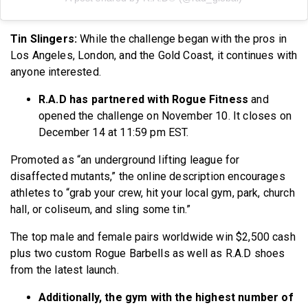
Tin Slingers:
While the challenge began with the pros in
Los Angeles, London, and the Gold Coast, it continues with
anyone interested.
R.A.D has partnered with Rogue Fitness
and
opened the challenge on November 10. It closes on
December 14 at 11:59 pm EST.
Promoted as “an underground lifting league for
disaffected mutants,” the online description encourages
athletes to “grab your crew, hit your local gym, park, church
hall, or coliseum, and sling some tin.”
The top male and female pairs worldwide win $2,500 cash
plus two custom Rogue Barbells as well as R.A.D shoes
from the latest launch.
Additionally, the gym with the highest number of