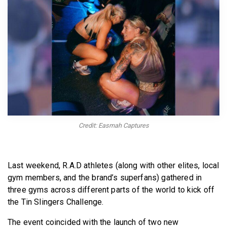
BECOME A MEMBER
Credit: Easmah Captures
Last weekend, R.A.D athletes (along with other elites, local
gym members, and the brand’s superfans) gathered in
three gyms across different parts of the world to kick off
the Tin Slingers Challenge.
The event coincided with the launch of two new