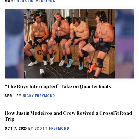
MORE
#JUSTIN MEDEIROS
“The Boys Interrupted” Take on Quarterfinals
APR 1
BY
NICKY FREYMOND
How Justin Medeiros and Crew Revived a CrossFit Road
Trip
OCT 7, 2025
BY
SCOTT FREYMOND