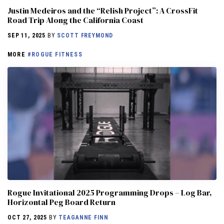
Justin Medeiros and the “Relish Project”: A CrossFit
Road Trip Along the California Coast
SEP 11, 2025
BY
SCOTT FREYMOND
MORE
#ROGUE FITNESS
Rogue Invitational 2025 Programming Drops – Log Bar,
Horizontal Peg Board Return
OCT 27, 2025
BY
TEAGANNE FINN