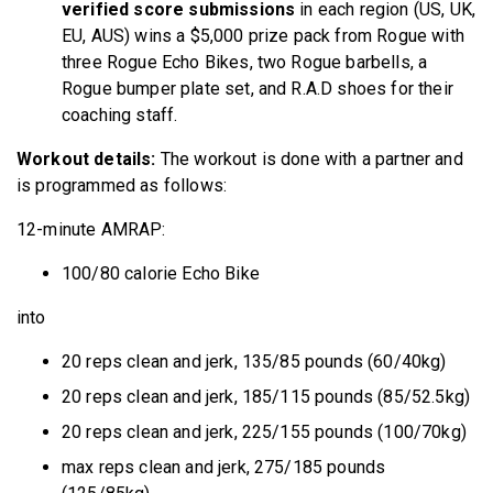
verified score submissions
in each region (US, UK,
EU, AUS) wins a $5,000 prize pack from Rogue with
three Rogue Echo Bikes, two Rogue barbells, a
Rogue bumper plate set, and R.A.D shoes for their
coaching staff.
Workout details:
The workout is done with a partner and
is programmed as follows:
12-minute AMRAP:
100/80 calorie Echo Bike
into
20 reps clean and jerk, 135/85 pounds (60/40kg)
20 reps clean and jerk, 185/115 pounds (85/52.5kg)
20 reps clean and jerk, 225/155 pounds (100/70kg)
max reps clean and jerk, 275/185 pounds