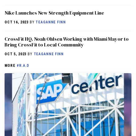
Nike Launches New Strength Equipment Line
OCT 16, 2023
BY
TEAGANNE FINN
CrossFit HQ, Noah Ohlsen Working with Miami Mayor to
Bring CrossFit to Local Community
OCT 5, 2023
BY
TEAGANNE FINN
MORE
#R.A.D