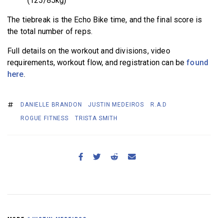
(125/85kg)
The tiebreak is the Echo Bike time, and the final score is
the total number of reps.
Full details on the workout and divisions, video
requirements, workout flow, and registration can be
found
here
.
DANIELLE BRANDON
JUSTIN MEDEIROS
R.A.D
ROGUE FITNESS
TRISTA SMITH