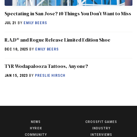
Spectating in San Jose? 10 Things You Don’t Want to Miss
JUL 21
BY
EMILY BEERS
R.A.D® and Rogue Release Limited Edition Shoe
DEC 10, 2025
BY
EMILY BEERS
TYR Wodapalooza Tattoos, Anyone?
JAN 15, 2023
BY
PRESLIE HIRSCH
NEWS
CROSSFIT GAMES
NEWS
HYROX
INDUSTRY
HYROX
COMMUNITY
INTERVIEWS