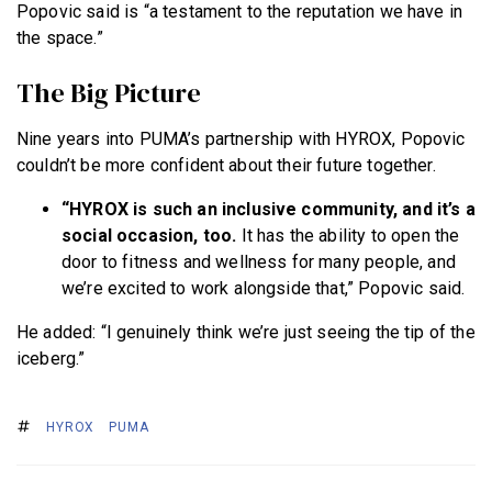
Popovic said is “a testament to the reputation we have in
the space.”
The Big Picture
Nine years into PUMA’s partnership with HYROX, Popovic
couldn’t be more confident about their future together.
“HYROX is such an inclusive community, and it’s a
social occasion, too.
It has the ability to open the
door to fitness and wellness for many people, and
we’re excited to work alongside that,” Popovic said.
He added: “I genuinely think we’re just seeing the tip of the
iceberg.”
HYROX
PUMA