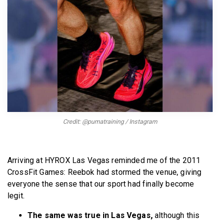
BECOME A MEMBER
Credit: @pumatraining / Instagram
Arriving at HYROX Las Vegas reminded me of the 2011
CrossFit Games: Reebok had stormed the venue, giving
everyone the sense that our sport had finally become
legit.
The same was true in Las Vegas,
although this