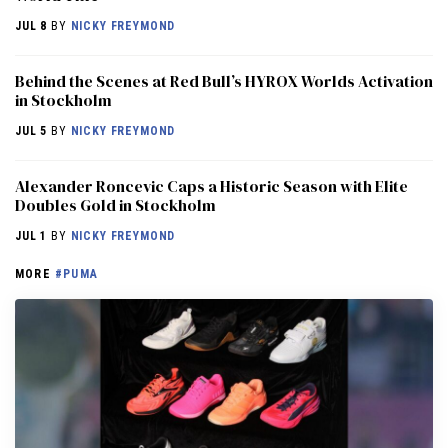
JUL 8
BY
NICKY FREYMOND
Behind the Scenes at Red Bull’s HYROX Worlds Activation
in Stockholm
JUL 5
BY
NICKY FREYMOND
Alexander Roncevic Caps a Historic Season with Elite
Doubles Gold in Stockholm
JUL 1
BY
NICKY FREYMOND
MORE
#PUMA