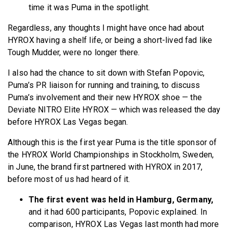
time it was Puma in the spotlight.
Regardless, any thoughts I might have once had about
HYROX having a shelf life, or being a short-lived fad like
Tough Mudder, were no longer there.
I also had the chance to sit down with Stefan Popovic,
Puma’s PR liaison for running and training, to discuss
Puma’s involvement and their new HYROX shoe — the
Deviate NITRO Elite HYROX — which was released the day
before HYROX Las Vegas began.
Although this is the first year Puma is the title sponsor of
the HYROX World Championships in Stockholm, Sweden,
in June, the brand first partnered with HYROX in 2017,
before most of us had heard of it.
The first event was held in Hamburg, Germany,
and it had 600 participants, Popovic explained. In
comparison, HYROX Las Vegas last month had more