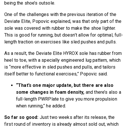
being the shoe’s outsole.
One of the challenges with the previous iteration of the
Deviate Elite, Popovic explained, was that only part of the
sole was covered with rubber to make the shoe lighter.
This is good for running, but doesn’t allow for optimal, full-
length traction on exercises like sled pushes and pulls.
As a result, the Deviate Elite HYROX sole has rubber from
heel to toe, with a specially engineered lug pattern, which
is “more effective in sled pushes and pulls, and tailors
itself better to functional exercises,” Popovic said.
“That’s one major update, but there are also
some changes in foam density,
and there’s also a
full-length PWRPlate to give you more propulsion
when running,” he added.
So far so good:
Just two weeks after its release, the
first round of inventory is already almost sold out, which