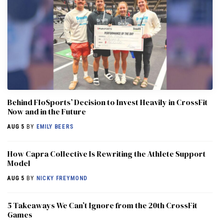
Behind FloSports’ Decision to Invest Heavily in CrossFit
Now and in the Future
AUG 5
BY
EMILY BEERS
How Capra Collective Is Rewriting the Athlete Support
Model
AUG 5
BY
NICKY FREYMOND
5 Takeaways We Can’t Ignore from the 20th CrossFit
Games