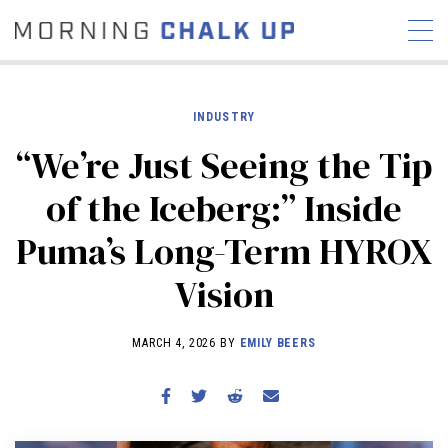
INDUSTRY
“We’re Just Seeing the Tip
STORIES
of the Iceberg:” Inside
COMMUNITY
NEWS
INTERVIEWS
INDUSTRY
Puma’s Long-Term HYROX
EDUCATION
HYROX
Vision
COMPETITION SCHEDULE
REVIEWS
MARCH 4, 2026 BY
EMILY BEERS
WORKOUTS
RX STORIES