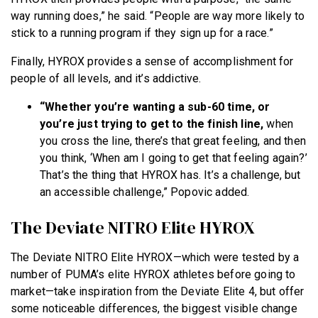
way running does,” he said. “People are way more likely to
stick to a running program if they sign up for a race.”
Finally, HYROX provides a sense of accomplishment for
people of all levels, and it’s addictive.
“Whether you’re wanting a sub-60 time, or
you’re just trying to get to the finish line,
when
you cross the line, there’s that great feeling, and then
you think, ‘When am I going to get that feeling again?’
That’s the thing that HYROX has. It’s a challenge, but
an accessible challenge,” Popovic added.
The Deviate NITRO Elite HYROX
The Deviate NITRO Elite HYROX—which were tested by a
number of PUMA’s elite HYROX athletes before going to
market—take inspiration from the Deviate Elite 4, but offer
some noticeable differences, the biggest visible change