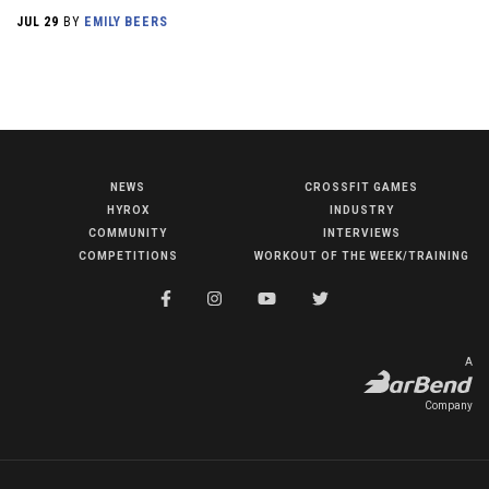
JUL 29
BY
EMILY BEERS
NEWS
CROSSFIT GAMES
NEWS
HYROX
INDUSTRY
HYROX
COMMUNITY
INTERVIEWS
COMPETITIONS
WORKOUT OF THE WEEK/TRAINING
COMMUNITY
COMPETITIONS
CROSSFIT GAMES
A
INDUSTRY
Company
INTERVIEWS
WORKOUT OF THE WEEK/TRAINING