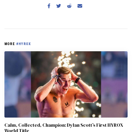
MORE
#HYROX
Calm, Collected, Champion: Dylan Scott’s First HYROX
World Title