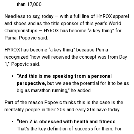
than 17,000.
Needless to say, today — with a full line of HYROX apparel
and shoes and as the title sponsor of this year’s World
Championships — HYROX has become “a key thing” for
Puma, Popovic said.
HYROX has become “a key thing” because Puma
recognized “how well received the concept was from Day
1,” Popovic said.
“And this is me speaking from a personal
perspective,
but we see the potential for it to be as
big as marathon running,” he added.
Part of the reason Popovic thinks this is the case is the
mentality people in their 20s and early 30s have today.
“Gen Z is obsessed with health and fitness.
That’s the key definition of success for them. For