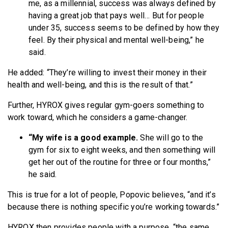
me, as a millennial, success was always defined by
having a great job that pays well… But for people
under 35, success seems to be defined by how they
feel. By their physical and mental well-being,” he
said.
He added: “They’re willing to invest their money in their
health and well-being, and this is the result of that.”
Further, HYROX gives regular gym-goers something to
work toward, which he considers a game-changer.
“My wife is a good example.
She will go to the
gym for six to eight weeks, and then something will
get her out of the routine for three or four months,”
he said.
This is true for a lot of people, Popovic believes, “and it’s
because there is nothing specific you’re working towards.”
HYROX then provides people with a purpose, “the same