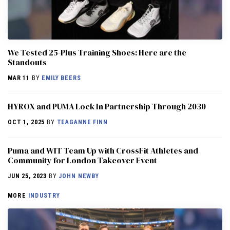
We Tested 25-Plus Training Shoes: Here are the
Standouts
MAR 11
BY
EMILY BEERS
HYROX and PUMA Lock In Partnership Through 2030
OCT 1, 2025
BY
TEAGANNE FINN
Puma and WIT Team Up with CrossFit Athletes and
Community for London Takeover Event
JUN 25, 2023
BY
JOHN NEWBY
MORE
INDUSTRY