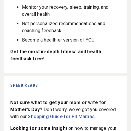
Monitor your recovery, sleep, training, and
overall health.
Get personalized recommendations and
coaching feedback.
Become a healthier version of YOU.
Get the most in-depth fitness and health
feedback free
!
SPEED READS
Not sure what to get your mom or wife for
Mother’s Day?
Don’t worry, we’ve got you covered
with our
Shopping Guide for Fit Mamas
.
Looking for some insight
on how to manage your