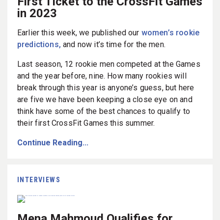
First Ticket to the CrossFit Games
in 2023
Earlier this week, we published our
women’s rookie
predictions,
and now it’s time for the men.
Last season, 12 rookie men competed at the Games
and the year before, nine. How many rookies will
break through this year is anyone’s guess, but here
are five we have been keeping a close eye on and
think have some of the best chances to qualify to
their first CrossFit Games this summer.
Continue Reading...
INTERVIEWS
Mena Mahmoud Qualifies for