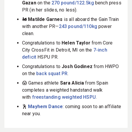
Gazan
on the
270 pound/122.5kg
bench press
PR (in her slides, no less).
🚂
Matilde Garnes
is all aboard the Gain Train
with another PR—
243 pound/110kg
power
clean.
Congratulations to
Helen Taylor
from Core
City CrossFit in Detroit, MI on the
7-inch
deficit
HSPU PR.
Congratulations to
Josh Godinez
from HWPO
on the
back squat PR
.
😱 Games athlete
Sara Alicia
from Spain
completes a weighted handstand walk
with
freestanding weighted HSPU
.
🕺
Mayhem Dance
: coming soon to an affiliate
near you.