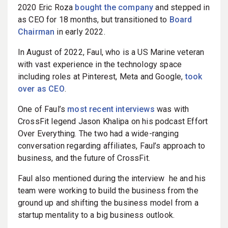
2020 Eric Roza
bought the company
and stepped in
as CEO for 18 months, but transitioned to
Board
Chairman
in early 2022.
In August of 2022, Faul, who is a US Marine veteran
with vast experience in the technology space
including roles at Pinterest, Meta and Google,
took
over as CEO
.
One of Faul’s
most recent interviews
was with
CrossFit legend Jason Khalipa on his podcast Effort
Over Everything. The two had a wide-ranging
conversation regarding affiliates, Faul’s approach to
business, and the future of CrossFit.
Faul also mentioned during the interview he and his
team were working to build the business from the
ground up and shifting the business model from a
startup mentality to a big business outlook.