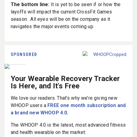
The bottom line:
It is yet to be seen if or how the
layoffs will impact the current CrossFit Games
season. All eyes will be on the company as it
navigates the major events coming up.
SPONSORED
Your Wearable Recovery Tracker
Is Here, and It's Free
We love our readers. That’s why we’re giving new
WHOOP users a
FREE one month subscription and
a brand new WHOOP 4.0.
The WHOOP 4.0 is the latest, most advanced fitness
and health wearable on the market: