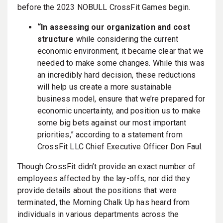
before the 2023 NOBULL CrossFit Games begin.
“In assessing our organization and cost
structure
while considering the current
economic environment, it became clear that we
needed to make some changes. While this was
an incredibly hard decision, these reductions
will help us create a more sustainable
business model, ensure that we’re prepared for
economic uncertainty, and position us to make
some big bets against our most important
priorities,” according to a statement from
CrossFit LLC Chief Executive Officer Don Faul.
Though CrossFit didn’t provide an exact number of
employees affected by the lay-offs, nor did they
provide details about the positions that were
terminated, the Morning Chalk Up has heard from
individuals in various departments across the