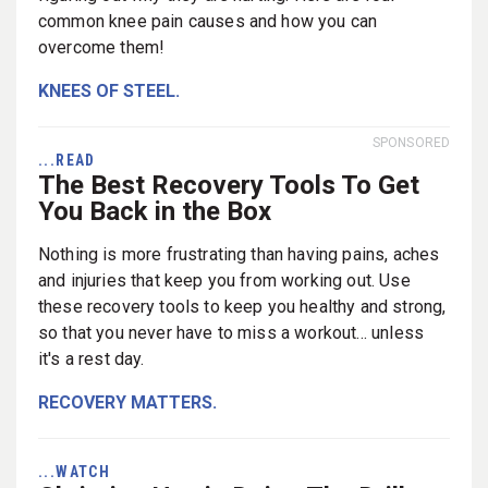
common knee pain causes and how you can
overcome them!
KNEES OF STEEL.
SPONSORED
...READ
The Best Recovery Tools To Get
You Back in the Box
Nothing is more frustrating than having pains, aches
and injuries that keep you from working out. Use
these recovery tools to keep you healthy and strong,
so that you never have to miss a workout... unless
it's a rest day.
RECOVERY MATTERS.
...WATCH