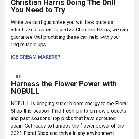
Christian Harris Doing The Drill
You Need to Try
While we can’t guarantee you will look quite as
athletic and overall ripped as Christian Harris, we can
guarantee that practicing these can help with your
ring muscle ups.
ICE CREAM MAKERS?
...DO
Harness the Flower Power with
NOBULL
NOBULL is bringing super bloom energy to the Floral
Shop this season. Find fresh prints on new products
and past seasons’ top picks that have sprouted
again. Get ready to harness the flower power of the
2023 Floral Shop and thrive in any environment.