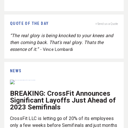
QUOTE OF THE DAY
+ Send us a Quote
“The real glory is being knocked to your knees and
then coming back. That's real glory. Thats the
essence of it.”
- Vince Lombardi
NEWS
BREAKING: CrossFit Announces
Significant Layoffs Just Ahead of
2023 Semifinals
CrossFit LLC is letting go of 20% of its employees
only a few weeks before Semifinals and just months