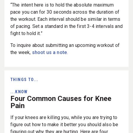
“The intent here is to hold the absolute maximum
pace you can for 30 seconds across the duration of
the workout. Each interval should be similar in terms
of pacing. Set a standard in the first 3-4 intervals and
fight to hold it.”
To inquire about submitting an upcoming workout of
the week,
shoot us a note
.
THINGS TO...
...KNOW
Four Common Causes for Knee
Pain
If your knees are killing you, while you are trying to
figure out how to make it better you should also be
figuring out why they are hurting. Here are four