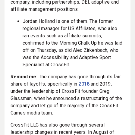
company, including partnerships, DEI, adaptive and
affiliate management positions.
Jordan Holland is one of them. The former
regional manager for US Affiliates, who also
ran events such as affiliate summits,
confirmed to the Morning Chalk Up he was laid
off on Thursday, as did Alec Zirkenbach, who
was the Accessibility and Adaptive Sport
Specialist at CrossFit.
Remind me:
The company has gone through its fair
share of layoffs, specifically in
2018
and 2019,
under the leadership of CrossFit founder Greg
Glassman, when he announced a restructuring of the
company and let go of the majority of the CrossFit
Games media team.
CrossFit LLC has also gone through several
leadership changes in recent years. In August of