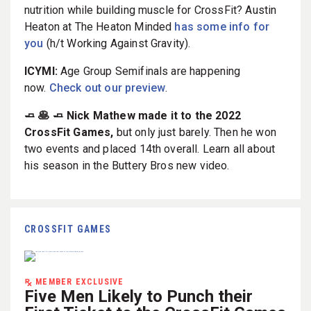
nutrition while building muscle for CrossFit? Austin
Heaton at The Heaton Minded
has some info for
you
(h/t Working Against Gravity).
ICYMI:
Age Group Semifinals are happening
now.
Check out our preview
.
🧈 🥞 🧈 Nick Mathew made it to the 2022
CrossFit Games,
but only just barely. Then he won
two events and placed 14th overall. Learn all about
his season in the Buttery Bros new video.
CROSSFIT GAMES
MEMBER EXCLUSIVE
Five Men Likely to Punch their