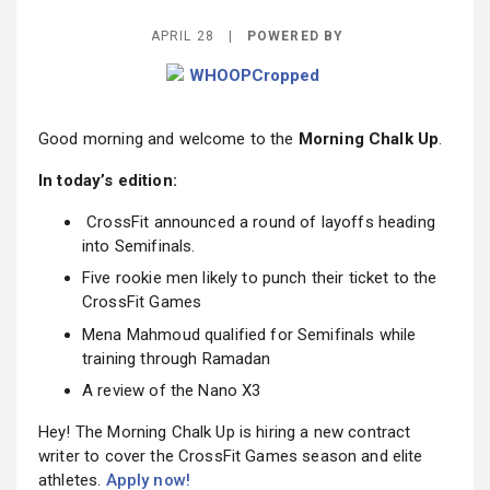
BECOME A MEMBER
APRIL 28 |
POWERED BY
Good morning and welcome to the
Morning Chalk Up
.
In today’s edition:
CrossFit announced a round of layoffs heading
into Semifinals.
Five rookie men likely to punch their ticket to the
CrossFit Games
Mena Mahmoud qualified for Semifinals while
training through Ramadan
A review of the Nano X3
Hey! The Morning Chalk Up is hiring a new contract
writer to cover the CrossFit Games season and elite
athletes.
Apply now!