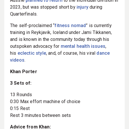
Aussie
planned to return
to the individual division in
2023, but was stopped short by
injury
during
Quarterfinals.
The self-proclaimed “
fitness nomad
” is currently
training in Reykjavik, Iceland under Jami Tikkanen,
and is known in the community today through his
outspoken advocacy for
mental health issues
,
his
eclectic style
, and, of course, his viral
dance
videos
.
Khan Porter
3 Sets of:
13 Rounds
0:30 Max effort machine of choice
0:15 Rest
Rest 3 minutes between sets
Advice from Khan: