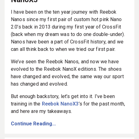
I have been on the ten year journey with Reebok
Nanos since my first pair of custom hot pink Nano
2.0’s back in 2013 during my first year of CrossFit
(back when my dream was to do one double-under).
Nanos have been a part of CrossFit history, and we
can all think back to when we tried our first pair.
We’ve seen the Reebok Nanos, and now we have
evolved to the Reebok NanoX editions. The shoes
have changed and evolved, the same way our sport
has changed and evolved.
But enough backstory, let’s get into it. I’ve been
training in the
Reebok NanoX3
’s for the past month,
and here are my takeaways.
Continue Reading...