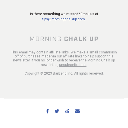
Is there something we missed? Email us at
tips@morningchalkup.com
.
This email may contain affiliate links. We make a small commision
off of purchases made via our affiliate links to help support this
newsletter. If you no longer wish to receive the Morning Chalk Up
newsletter,
unsubscribe here
.
Copyright © 2023 BarBend Inc, All rights reserved.