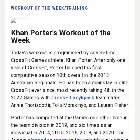
WORKOUT OF THE WEEK/TRAINING
Khan Porter's Workout of the
Week
Today’s workout is programmed by seven-time
CrossFit Games athlete, Khan Porter. After only one
year of CrossFit, Porter finished his first
competitive season 10th overall in the 2013
Australian Regionals. He has been a mainstay in elite
CrossFit ever since, most recently taking 4th in the
2022 Games with
CrossFit Reykjavik
teammates
Annie Thorisdottir, Tola Morakinyo, and Lauren Fisher.
Porter has competed at the Games one other time in
the team division in 2019, and six times as an
individual in 2014, 2015, 2016, 2018, and 2020. The