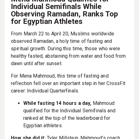
Individual Semifinals While
Observing Ramadan, Ranks Top
for Egyptian Athletes
From March 22 to April 20, Muslims worldwide
observed Ramadan, a holy time of fasting and
spiritual growth. During this time, those who were
healthy fasted, abstaining from water and food from
dawn until after sunset.
For Mena Mahmoud, this time of fasting and
reflection fell over an important step in her CrossFit
career: Individual Quarterfinals.
While fasting 14 hours a day,
Mahmoud
qualified for the Individual Semifinals and
ranked at the top of the leaderboard for
Egyptian athletes.
How she did it:
Tyler Millstein, Mahmoud’s coach,