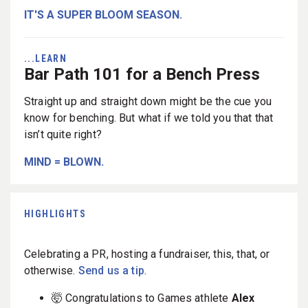
IT'S A SUPER BLOOM SEASON.
...LEARN
Bar Path 101 for a Bench Press
Straight up and straight down might be the cue you
know for benching. But what if we told you that that
isn’t quite right?
MIND = BLOWN.
HIGHLIGHTS
Celebrating a PR, hosting a fundraiser, this, that, or
otherwise.
Send us a tip
.
🤯 Congratulations to Games athlete
Alex