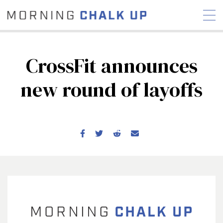
CrossFit announces
new round of layoffs
STORIES
COMMUNITY
NEWS
INTERVIEWS
INDUSTRY
EDUCATION
HYROX
COMPETITION SCHEDULE
REVIEWS
WORKOUTS
RX STORIES