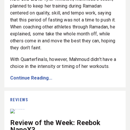
planned to keep her training during Ramadan
centered on quality, skill, and tempo work, saying
that this period of fasting was not a time to push it.
When coaching other athletes through Ramadan, he
explained, some take the whole month off, while
others come in and move the best they can, hoping
they don’t faint.
With Quarterfinals, however, Mahmoud didn’t have a
choice in the intensity or timing of her workouts.
Continue Reading...
REVIEWS
Review of the Week: Reebok
NanoX3