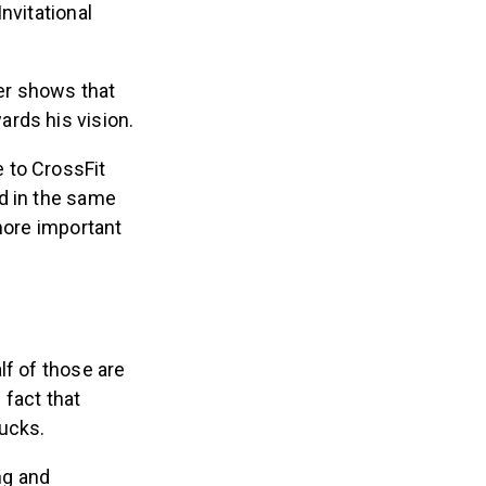
nvitational
ter shows that
rds his vision.
 to CrossFit
d in the same
more important
lf of those are
 fact that
bucks.
ng and