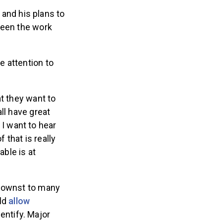
e and his plans to
ween the work
e attention to
t they want to
ll have great
w I want to hear
 that is really
able is at
knownst to many
ld
allow
entify. Major