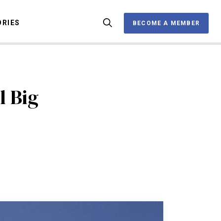
ORIES
BECOME A MEMBER
BECOME A MEMBER
l Big
OX