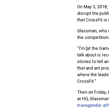
On May 3, 2018,
disrupt the pub
that CrossFit is
Glassman, who r
the competition.
“I’m [at the Gam
talk about is re
stories to tell a
that and am proud
where the leader
CrossFit.”
Then on Friday,
at HQ, Glassma
transgender ath