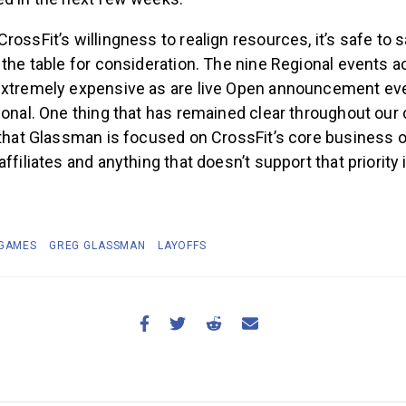
rossFit’s willingness to realign resources, it’s safe to s
 the table for consideration. The nine Regional events a
extremely expensive as are live Open announcement eve
ional. One thing that has remained clear throughout our
 that Glassman is focused on CrossFit’s core business o
ffiliates and anything that doesn’t support that priority 
 GAMES
GREG GLASSMAN
LAYOFFS