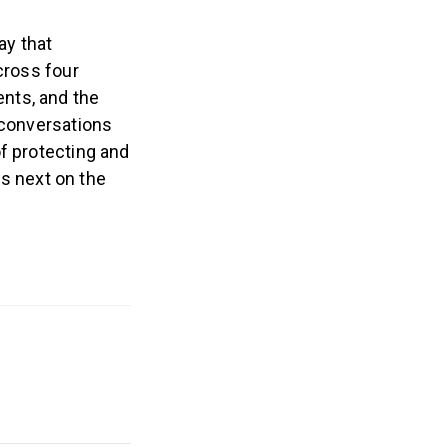
ay that
cross four
nts, and the
 conversations
f protecting and
is next on the