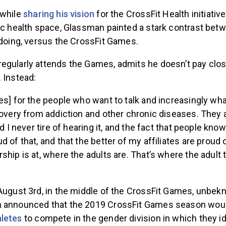
 while
sharing his vision
for the CrossFit Health initiativ
lic health space, Glassman painted a stark contrast bet
 doing, versus the CrossFit Games.
egularly attends the Games, admits he doesn’t pay clos
 Instead:
es] for the people who want to talk and increasingly wha
covery from addiction and other chronic diseases. They a
nd I never tire of hearing it, and the fact that people kno
 of that, and that the better of my affiliates are proud of
ship is at, where the adults are. That’s where the adult t
 August 3rd, in the middle of the CrossFit Games, unbe
n announced that the 2019 CrossFit Games season wou
letes
to compete in the gender division in which they id