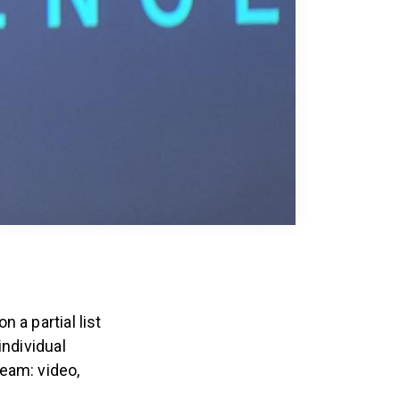
 a partial list
individual
eam: video,