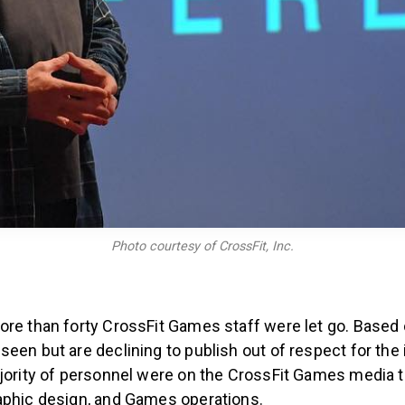
Photo courtesy of CrossFit, Inc.
re than forty CrossFit Games staff were let go. Based on
een but are declining to publish out of respect for the 
ajority of personnel were on the CrossFit Games media t
aphic design, and Games operations.