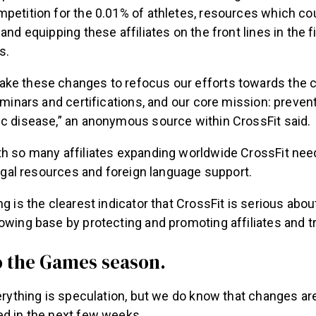
petition for the 0.01% of athletes, resources which co
and equipping these affiliates on the front lines in the f
s.
ke these changes to refocus our efforts towards the c
seminars and certifications, and our core mission: preven
ic disease,” an anonymous source within CrossFit said.
th so many affiliates expanding worldwide CrossFit ne
 legal resources and foreign language support.
ng is the clearest indicator that CrossFit is serious abo
owing base by protecting and promoting affiliates and tr
 the Games season.
verything is speculation, but we do know that changes a
ed in the next few weeks.