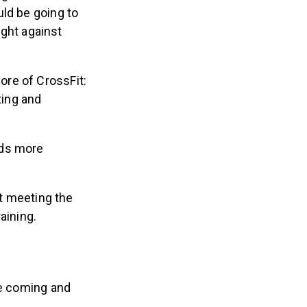
uld be going to
ight against
ore of CrossFit:
ting and
eds more
ut meeting the
aining.
re coming and