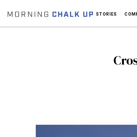
STORIES
COMP
Cros
C