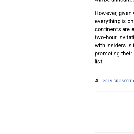
However, given C
everything is on
continents are 
two-hour Invitat
with insiders is
promoting their a
list.
2019 CROSSFIT