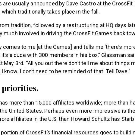
s are usually announced by Dave Castro at the CrossFit I
, which traditionally takes place in the fall.
rom tradition, followed by a restructuring at HQ days la
y much involved in driving the CrossFit Games back towa
 comes to me [at the Games] and tells me ‘there’s more
 it’s a dude with 300 members in his box,” Glassman sai
 May 3rd. “All you out there don’t tell me about things 
I know. I don’t need to be reminded of that. Tell Dave.”
priorities.
has more than 15,000 affiliates worldwide; more than ha
the United States. Perhaps even more impressive is the
re affiliates in the U.S. than Howard Schultz has Star
t portion of CrossFit’s financial resources goes to buildi