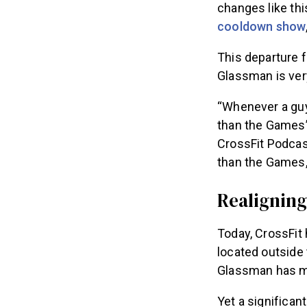
changes like thi
cooldown show
This departure f
Glassman is ver
“Whenever a guy
than the Games’
CrossFit Podcast
than the Games, 
Realigning 
Today, CrossFit 
located outside 
Glassman has mo
Yet a significan