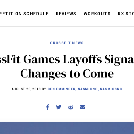
ETITION SCHEDULE
REVIEWS
WORKOUTS
RX ST
CROSSFIT NEWS
STORIES
sFit Games Layoffs Signa
OMMUNITY
NEWS
INTERVIEWS
INDUSTRY
EDUCATION
HYR
Changes to Come
COMPETITION SCHEDULE
REVIEWS
AUGUST 20, 2018 BY
BEN EMMINGER, NASM-CNC, NASM-CSNC
WORKOUTS
RX STORIES