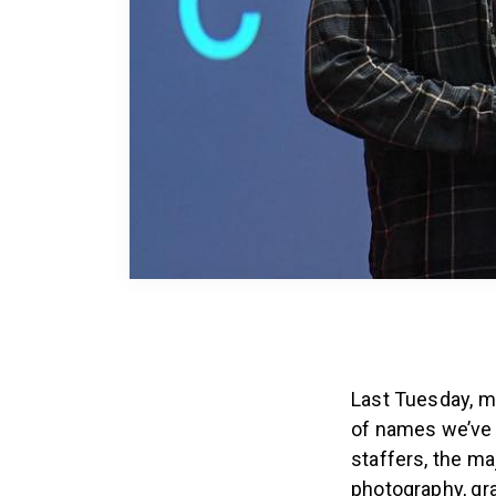
Last Tuesday, mo
of names we’ve s
staffers, the m
photography, gr