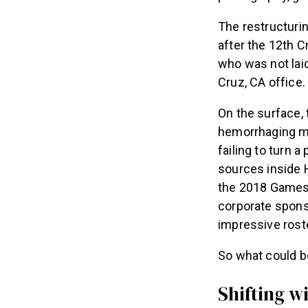
The restructuri
after the 12th 
who was not laid
Cruz, CA office.
On the surface, 
hemorrhaging mon
failing to turn 
sources inside H
the 2018 Games 
corporate spons
impressive roste
So what could b
Shifting wi