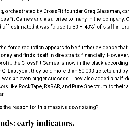
ng, orchestrated by CrossFit founder Greg Glassman, c
CrossFit Games and a surprise to many in the company.
 off estimated it was “close to 30 – 40%” of staff in Cr
the force reduction appears to be further evidence that C
ey and finds itself in dire straits financially. However,
a profit, the CrossFit Games is now in the black according
Q. Last year, they sold more than 60,000 tickets and by 
was an even bigger success. They also added a half-
ors like RockTape, RXBAR, and Pure Spectrum to their a
r.
e the reason for this massive downsizing?
nds: early indicators.