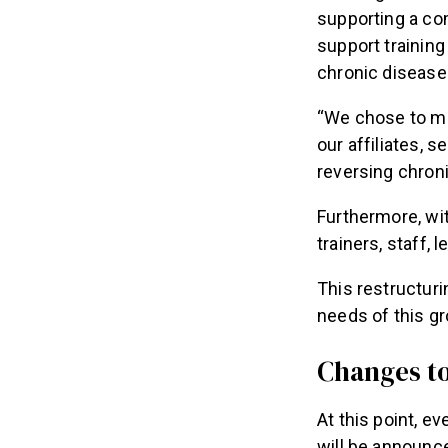
supporting a com
support training 
chronic disease
“We chose to ma
our affiliates, 
reversing chron
Furthermore, wi
trainers, staff,
This restructuri
needs of this gr
Changes to
At this point, e
will be announc