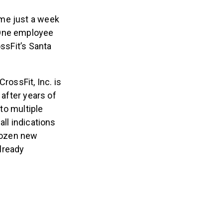
ame just a week
 One employee
ossFit’s Santa
rossFit, Inc. is
 after years of
 to multiple
all indications
dozen new
lready