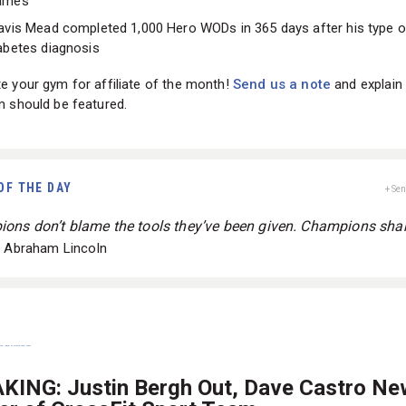
ames
avis Mead completed 1,000 Hero WODs in 365 days after his type 
abetes diagnosis
 your gym for affiliate of the month!
Send us a note
and explain
m should be featured.
OF THE DAY
+ Se
ons don’t blame the tools they’ve been given. Champions sha
- Abraham Lincoln
KING: Justin Bergh Out, Dave Castro Ne