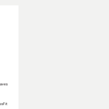
eaves
ssFit