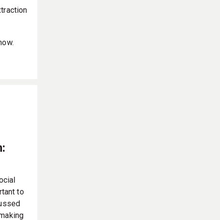
traction
now.
:
ocial
rtant to
cussed
 making