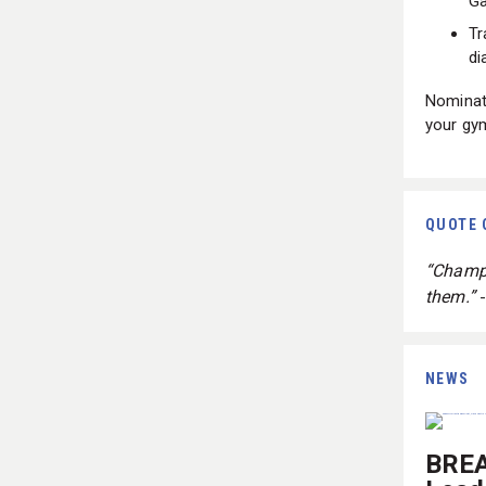
G
Tr
di
Nominate
your gy
QUOTE 
“Champi
them.”
NEWS
BREA