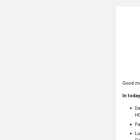
Good mo
In today
Da
H
Pa
Lu