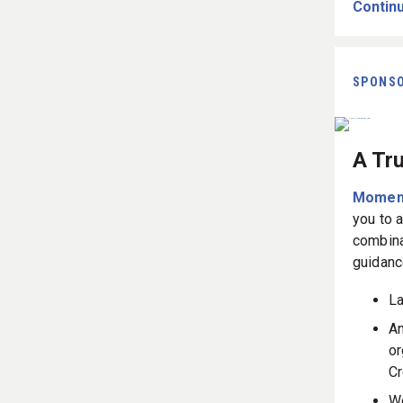
Continu
SPONS
A Tr
Momen
you to 
combina
guidanc
La
An
or
Cr
Wo