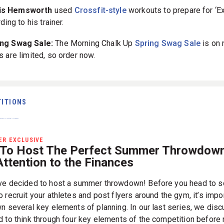
is Hemsworth
used
Crossfit-style
workouts to prepare for ‘Ex
rding to his trainer.
pring Swag Sale:
The Morning Chalk Up
Spring Swag Sale
is on 
s are limited, so order now.
ITIONS
R EXCLUSIVE
To Host The Perfect Summer Throwdown
ttention to the Finances
ve decided to host a summer throwdown! Before you head to s
 recruit your athletes and post flyers around the gym, it’s impo
wn several key elements of planning. In our last series, we dis
d to think through four key elements of the competition before