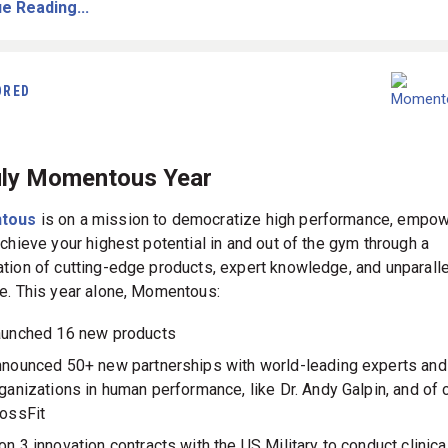
e Reading...
ORED
uly Momentous Year
tous
is on a mission to democratize high performance, empow
achieve your highest potential in and out of the gym through a
tion of cutting-edge products, expert knowledge, and unparall
e. This year alone, Momentous:
unched 16 new products
nounced 50+ new partnerships with world-leading experts and
ganizations in human performance, like Dr. Andy Galpin, and of 
ossFit
n 3 innovation contracts with the US Military to conduct clinica