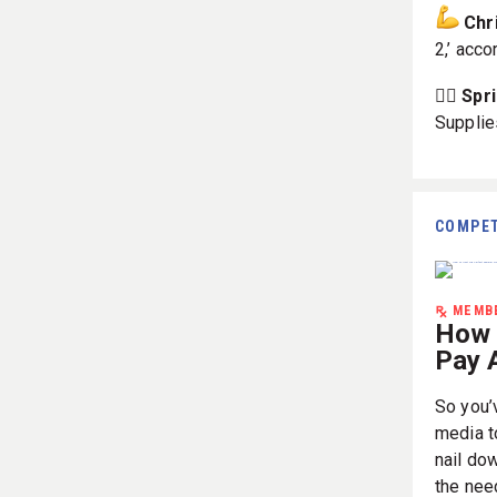
Chr
2,’ acco
🏋️‍♀️ S
Supplie
COMPET
MEMBE
How 
Pay A
So you’
media to
nail do
the nee