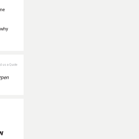
one
 why
nd us a Quote
rpen
w