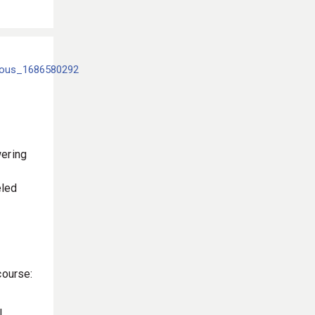
ering
eled
course:
l