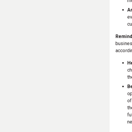
mo
An
ev
cu
Remind
busines
accordin
He
ch
t
B
op
of
th
fu
ne