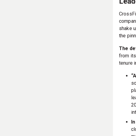
Lead
CrossFi
company
shake u
the pinn
The det
from its
tenure 
“A
so
pl
le
20
in
In
cl