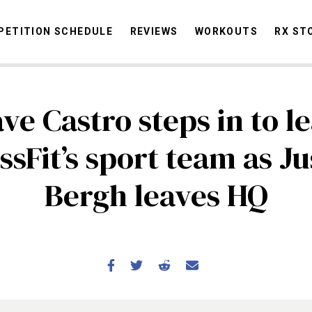
ETITION SCHEDULE
REVIEWS
WORKOUTS
RX ST
ve Castro steps in to l
STORIES
OMMUNITY
NEWS
INTERVIEWS
INDUSTRY
EDUCATION
HYR
ssFit’s sport team as Ju
COMPETITION SCHEDULE
Bergh leaves HQ
REVIEWS
WORKOUTS
RX STORIES