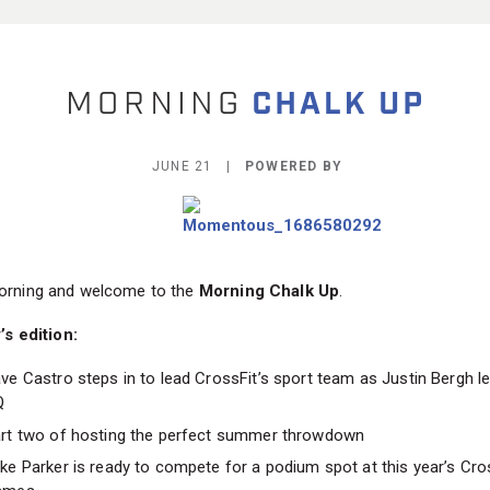
JUNE 21 |
POWERED BY
rning and welcome to the
Morning Chalk Up
.
’s edition:
ve Castro steps in to lead CrossFit’s sport team as Justin Bergh l
Q
rt two of hosting the perfect summer throwdown
ke Parker is ready to compete for a podium spot at this year’s Cro