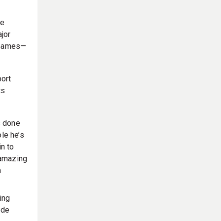
he
jor
 Games—
port
ts
 done
le he’s
in to
 amazing
n
ing
ide