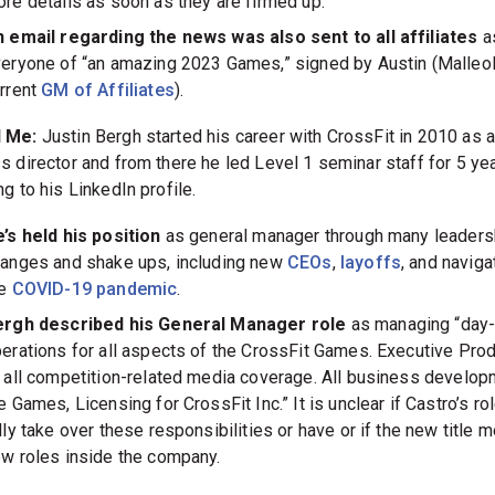
re details as soon as they are firmed up.”
 email regarding the news was also sent to all affiliates
a
eryone of “an amazing 2023 Games,” signed by Austin (Malleol
rrent
GM of Affiliates
).
 Me:
Justin Bergh started his career with CrossFit in 2010 as 
s director and from there he led Level 1 seminar staff for 5 yea
g to his LinkedIn profile.
’s held his position
as general manager through many leaders
anges and shake ups, including new
CEOs
,
layoffs
, and naviga
he
COVID-19 pandemic
.
ergh described his General Manager role
as managing “day-
erations for all aspects of the CrossFit Games. Executive Pro
 all competition-related media coverage. All business develop
e Games, Licensing for CrossFit Inc.” It is unclear if Castro’s rol
lly take over these responsibilities or have or if the new title 
w roles inside the company.