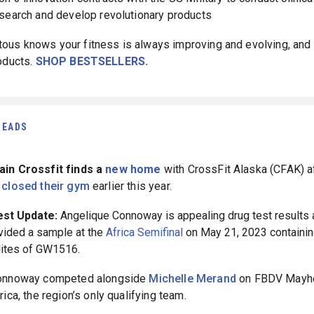
search and develop revolutionary products
us knows your fitness is always improving and evolving, and 
roducts.
SHOP BESTSELLERS.
READS
in Crossfit finds a
new home
with CrossFit Alaska (CFAK) a
y
closed their gym
earlier this year.
est Update:
Angelique Connoway is appealing drug test results 
vided a sample at the
Africa Semifinal
on May 21, 2023 containi
ites of GW1516.
onnoway competed alongside
Michelle Merand
on FBDV May
rica, the region’s only qualifying team.