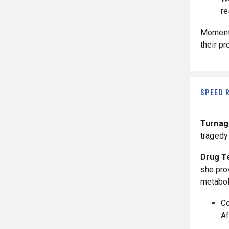
re
Momento
their p
SPEED 
Turnaga
traged
Drug T
she pro
metabol
C
Af