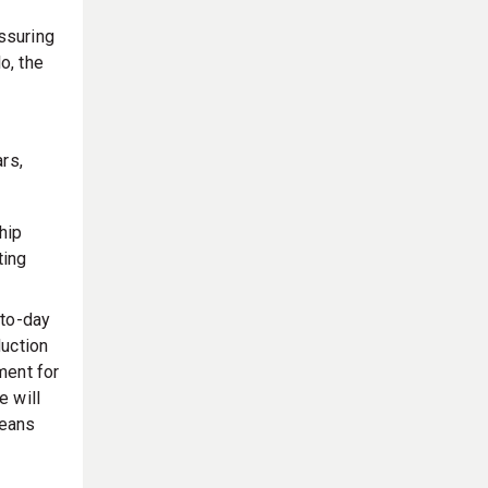
ssuring
o, the
a
rs,
hip
ting
to-day
duction
ment for
e will
means