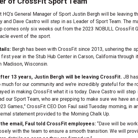
er of CrossFit Sport Team
t HQ’s General Manager of Sport Justin Bergh will be leaving t
 and Dave Castro will step in as Leader of Sport Team. The ma
p comes only six weeks out from the 2023 NOBULL CrossFit
acle event of the sport.
ails:
Bergh has been with CrossFit since 2013, ushering the s
 first year in the Stub Hub Center in Carson, California through i
in Madison, Wisconsin.
fter 13 years, Justin Bergh will be leaving CrossFit.
JB has
 much for our community and we’re incredibly grateful for the ro
ayed in making CrossFit what it is today. Dave Castro will step 
ad our Sport Team, who are prepping to make sure we have an
23 Games,” CrossFit CEO Don Faul said Tuesday morning, in a
ternal statement provided to the Morning Chalk Up.
 the email, Faul told CrossFit employees:
“Dave will be work
osely with the team to ensure a smooth transition. We will prov