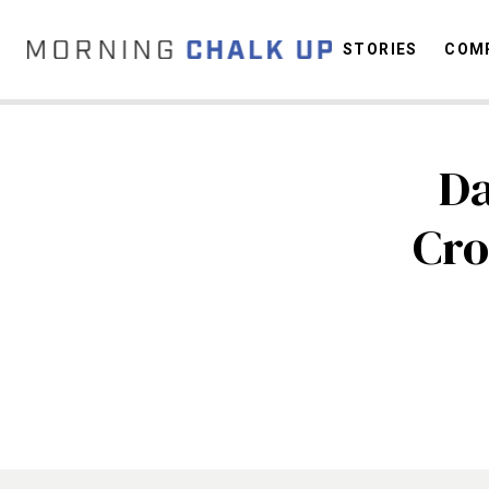
STORIES
COMP
Da
C
Cro