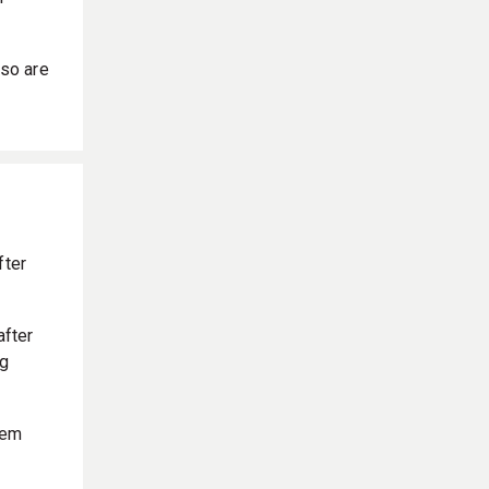
so are
fter
after
ng
hem