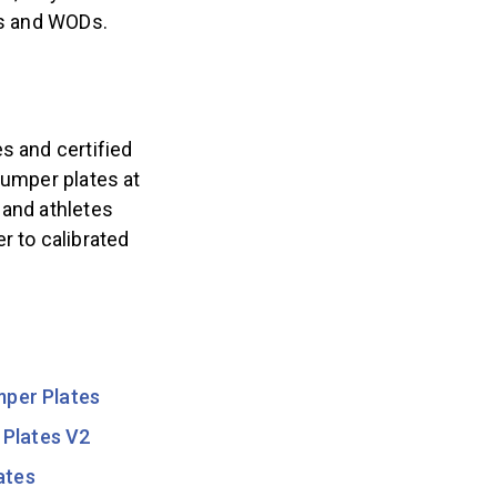
ons and WODs.
s and certified
bumper plates at
 and athletes
r to calibrated
mper Plates
 Plates V2
ates