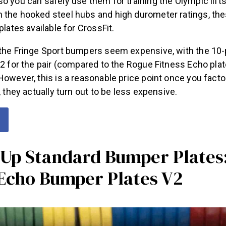
o you can safely use them for training the Olympic lifts 
 the hooked steel hubs and high durometer ratings, th
plates available for CrossFit.
 the Fringe Sport bumpers seem expensive, with the 10
82 for the pair (compared to the Rogue Fitness Echo plat
However, this is a reasonable price point once you factor
t, they actually turn out to be less expensive.
Up Standard Bumper Plates
 Echo Bumper Plates V2