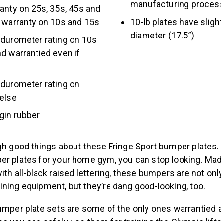
manufacturing proce
anty on 25s, 35s, 45s and
r warranty on 10s and 15s
10-lb plates have sligh
diameter (17.5”)
 durometer rating on 10s
d warrantied even if
 durometer rating on
 else
gin rubber
gh good things about these Fringe Sport bumper plates. 
er plates for your home gym, you can stop looking. Mad
ith all-black raised lettering, these bumpers are not onl
ining equipment, but they’re dang good-looking, too.
bumper plate sets are some of the only ones warrantied 