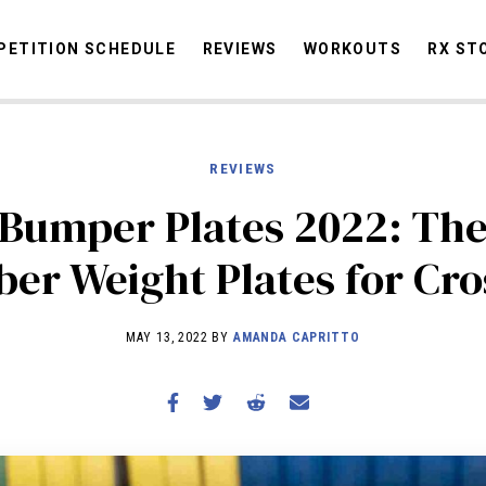
ETITION SCHEDULE
REVIEWS
WORKOUTS
RX ST
REVIEWS
STORIES
OMMUNITY
NEWS
INTERVIEWS
INDUSTRY
EDUCATION
HYR
 Bumper Plates 2022: The
COMPETITION SCHEDULE
er Weight Plates for Cro
REVIEWS
WORKOUTS
MAY 13, 2022 BY
AMANDA CAPRITTO
RX STORIES