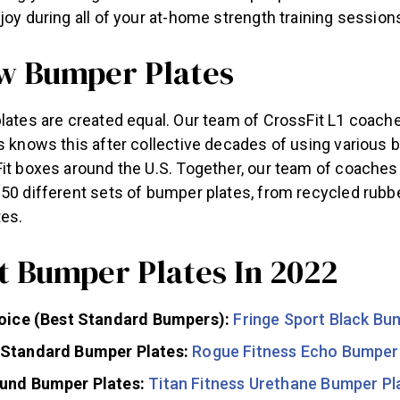
 joy during all of your at-home strength training sessi
 Bumper Plates
lates are created equal. Our team of CrossFit L1 coache
s knows this after collective decades of using various 
Fit boxes around the U.S. Together, our team of coaches
50 different sets of bumper plates, from recycled rubbe
tes.
t Bumper Plates In 2022
hoice (Best Standard Bumpers):
Fringe Sport Black Bu
Standard Bumper Plates:
Rogue Fitness Echo Bumper
und Bumper Plates:
Titan Fitness Urethane Bumper Pl