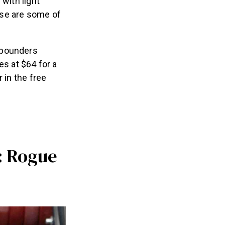
with light
ese are some of
-pounders
es at $64 for a
 in the free
: Rogue