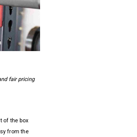
nd fair pricing
t of the box
sy from the