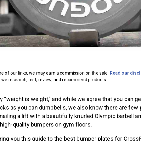
e of our links, we may earn a commission on the sale.
Read our disc
we research, test, review, and recommend products
“weight is weight,” and while we agree that you can ge
locks as you can dumbbells, we also know there are few p
nailing a lift with a beautifully knurled Olympic barbell a
high-quality bumpers on gym floors.
ing you this guide to the best bumper plates for CrossF