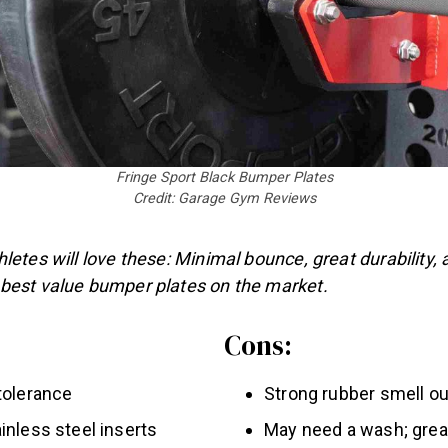
Fringe Sport Black Bumper Plates
Credit: Garage Gym Reviews
letes will love these: Minimal bounce, great durability, a
best value bumper plates on the market.
Cons:
tolerance
Strong rubber smell ou
inless steel inserts
May need a wash; grea