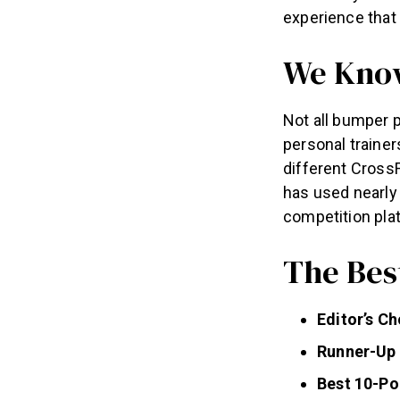
experience that
We Know
Not all bumper p
personal trainer
different Cross
has used nearly 
competition pla
The Bes
Editor’s C
Runner-Up 
Best 10-Po