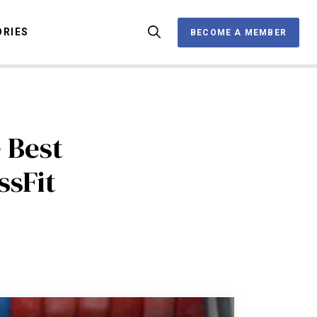
ORIES
BECOME A MEMBER
BECOME A MEMBER
OX
 Best
ssFit