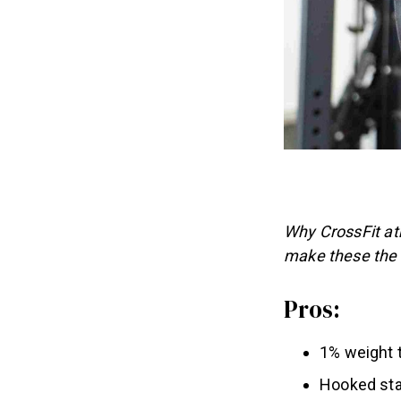
Why CrossFit ath
make these the 
Pros:
1% weight 
Hooked sta