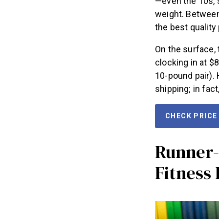
—even the 10s, s
weight. Between
the best quality 
On the surface,
clocking in at $
10-pound pair). 
shipping; in fac
CHECK PRICE
Runner-
Fitness