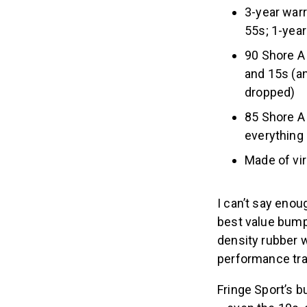
3-year warr
55s; 1-yea
90 Shore A
and 15s (an
dropped)
85 Shore A
everything
Made of vir
I can’t say enou
best value bump
density rubber w
performance tra
Fringe Sport’s 