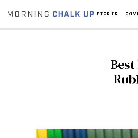
STORIES
COMP
C
Best
Rubb