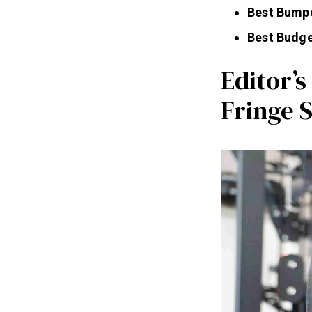
Best Bumpe
Best Budge
Editor’
Fringe 