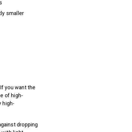
ss
tly smaller
If you want the
e of high-
y high-
against dropping