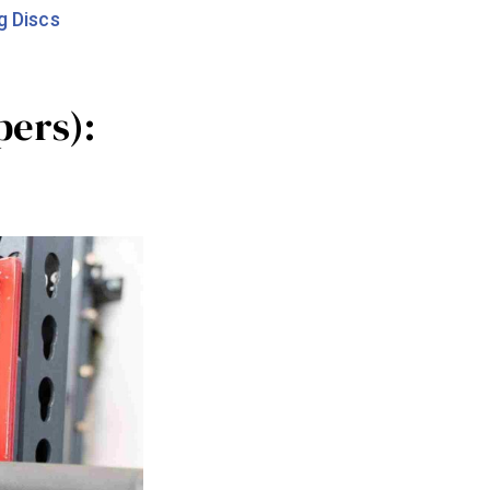
g Discs
pers):