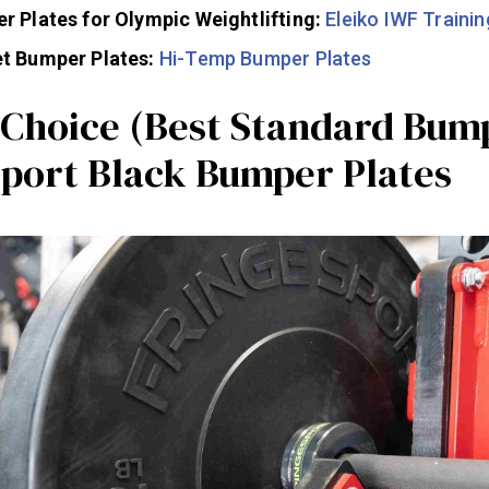
r Plates for Olympic Weightlifting:
Eleiko IWF Trainin
t Bumper Plates:
Hi-Temp Bumper Plates
s Choice (Best Standard Bum
Sport Black Bumper Plates