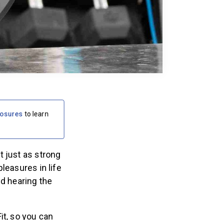
losures
to learn
t just as strong
leasures in life
nd hearing the
it, so you can