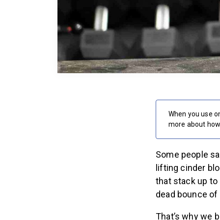
When you use on
more about how 
Some people say 
lifting cinder b
that stack up to 
dead bounce of 
That’s why we br